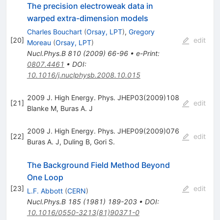
The precision electroweak data in
warped extra-dimension models
Charles Bouchart
(
Orsay, LPT
)
,
Gregory
[
20
]
edit
Moreau
(
Orsay, LPT
)
Nucl.Phys.B
810
(
2009
)
66-96
•
e-Print
:
0807.4461
•
DOI
:
10.1016/j.nuclphysb.2008.10.015
2009 J. High Energy. Phys. JHEP03(2009)108
[
21
]
edit
Blanke M
,
Buras A. J
2009 J. High Energy. Phys. JHEP09(2009)076
[
22
]
edit
Buras A. J
,
Duling B
,
Gori S.
The Background Field Method Beyond
One Loop
[
23
]
edit
L.F. Abbott
(
CERN
)
Nucl.Phys.B
185
(
1981
)
189-203
•
DOI
:
10.1016/0550-3213(81)90371-0