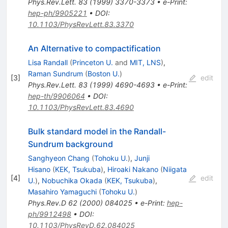
Phys.Rev.Lett.
83
(
1999
)
3370-3373
•
e-Print
:
hep-ph/9905221
•
DOI
:
10.1103/PhysRevLett.83.3370
An Alternative to compactification
Lisa Randall
(
Princeton U.
and
MIT, LNS
)
,
Raman Sundrum
(
Boston U.
)
[
3
]
edit
Phys.Rev.Lett.
83
(
1999
)
4690-4693
•
e-Print
:
hep-th/9906064
•
DOI
:
10.1103/PhysRevLett.83.4690
Bulk standard model in the Randall-
Sundrum background
Sanghyeon Chang
(
Tohoku U.
)
,
Junji
Hisano
(
KEK, Tsukuba
)
,
Hiroaki Nakano
(
Niigata
[
4
]
edit
U.
)
,
Nobuchika Okada
(
KEK, Tsukuba
)
,
Masahiro Yamaguchi
(
Tohoku U.
)
Phys.Rev.D
62
(
2000
)
084025
•
e-Print
:
hep-
ph/9912498
•
DOI
:
10.1103/PhysRevD.62.084025