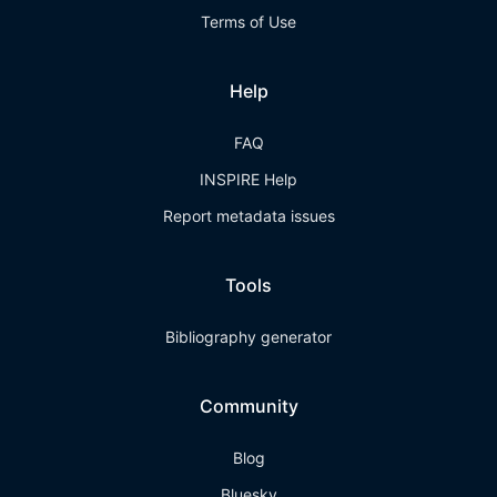
Terms of Use
Help
FAQ
INSPIRE Help
Report metadata issues
Tools
Bibliography generator
Community
Blog
Bluesky