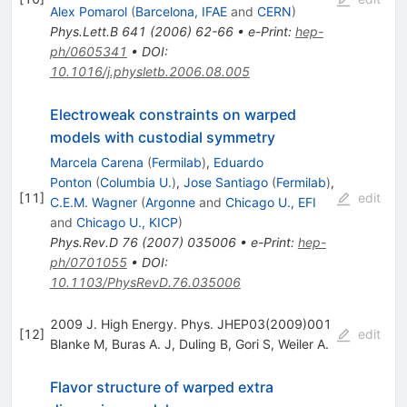
Alex Pomarol
(
Barcelona, IFAE
and
CERN
)
Phys.Lett.B
641
(
2006
)
62-66
•
e-Print
:
hep-
ph/0605341
•
DOI
:
10.1016/j.physletb.2006.08.005
Electroweak constraints on warped
models with custodial symmetry
Marcela Carena
(
Fermilab
)
,
Eduardo
Ponton
(
Columbia U.
)
,
Jose Santiago
(
Fermilab
)
,
[
11
]
edit
C.E.M. Wagner
(
Argonne
and
Chicago U., EFI
and
Chicago U., KICP
)
Phys.Rev.D
76
(
2007
)
035006
•
e-Print
:
hep-
ph/0701055
•
DOI
:
10.1103/PhysRevD.76.035006
2009 J. High Energy. Phys. JHEP03(2009)001
[
12
]
edit
Blanke M
,
Buras A. J
,
Duling B
,
Gori S
,
Weiler A.
Flavor structure of warped extra