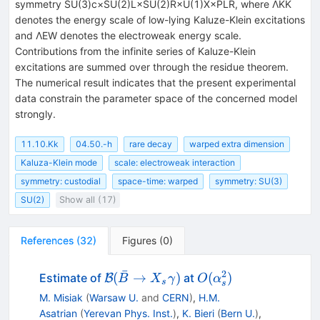
symmetry SU(3)c×SU(2)L×SU(2)R×U(1)X×PLR, where ΛKK
denotes the energy scale of low-lying Kaluze-Klein excitations
and ΛEW denotes the electroweak energy scale.
Contributions from the infinite series of Kaluze-Klein
excitations are summed over through the residue theorem.
The numerical result indicates that the present experimental
data constrain the parameter space of the concerned model
strongly.
11.10.Kk
04.50.-h
rare decay
warped extra dimension
Kaluza-Klein mode
scale: electroweak interaction
symmetry: custodial
space-time: warped
symmetry: SU(3)
SU(2)
Show all (17)
References
(
32
)
Figures
(
0
)
ˉ
2
\mathcal{B}
O(\alpha_s^2)
(
→
)
(
)
Estimate of
at
B
B
X
γ
O
α
s
s
(\bar B \to
M. Misiak
(
Warsaw U.
and
CERN
)
,
H.M.
X_s
Asatrian
(
Yerevan Phys. Inst.
)
,
K. Bieri
(
Bern U.
)
,