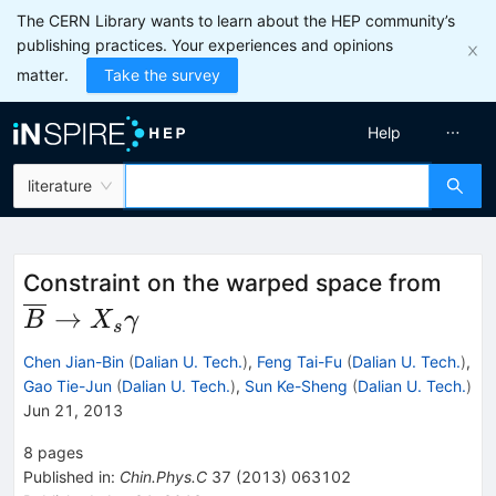
The CERN Library wants to learn about the HEP community’s
publishing practices. Your experiences and opinions
matter.
Take the survey
Help
literature
\ove
Constraint on the warped space from
\to
→
B
X
γ
s
X_{
Chen Jian-Bin
(
Dalian U. Tech.
)
,
Feng Tai-Fu
(
Dalian U. Tech.
)
,
Gao Tie-Jun
(
Dalian U. Tech.
)
,
Sun Ke-Sheng
(
Dalian U. Tech.
)
Jun 21, 2013
8
pages
Published in
:
Chin.Phys.C
37
(
2013
)
063102