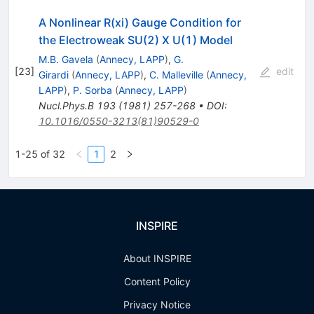
A Nonlinear R(xi) Gauge Condition for
the Electroweak SU(2) X U(1) Model
M.B. Gavela
(
Annecy, LAPP
)
,
G.
[
23
]
edit
Girardi
(
Annecy, LAPP
)
,
C. Malleville
(
Annecy,
LAPP
)
,
P. Sorba
(
Annecy, LAPP
)
Nucl.Phys.B
193
(
1981
)
257-268
•
DOI
:
10.1016/0550-3213(81)90529-0
1-25 of 32
1
2
INSPIRE
About INSPIRE
Content Policy
Privacy Notice