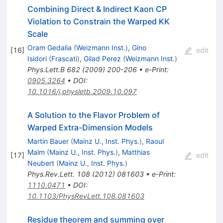
Combining Direct & Indirect Kaon CP
Violation to Constrain the Warped KK
Scale
Oram Gedalia
(
Weizmann Inst.
)
,
Gino
[
16
]
edit
Isidori
(
Frascati
)
,
Gilad Perez
(
Weizmann Inst.
)
Phys.Lett.B
682
(
2009
)
200-206
•
e-Print
:
0905.3264
•
DOI
:
10.1016/j.physletb.2009.10.097
A Solution to the Flavor Problem of
Warped Extra-Dimension Models
Martin Bauer
(
Mainz U., Inst. Phys.
)
,
Raoul
Malm
(
Mainz U., Inst. Phys.
)
,
Matthias
[
17
]
edit
Neubert
(
Mainz U., Inst. Phys.
)
Phys.Rev.Lett.
108
(
2012
)
081603
•
e-Print
:
1110.0471
•
DOI
:
10.1103/PhysRevLett.108.081603
Residue theorem and summing over