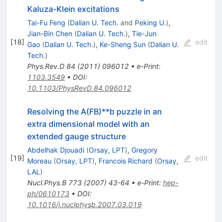
Kaluza-Klein excitations
Tai-Fu Feng
(
Dalian U. Tech.
and
Peking U.
)
,
Jian-Bin Chen
(
Dalian U. Tech.
)
,
Tie-Jun
[
18
]
edit
Gao
(
Dalian U. Tech.
)
,
Ke-Sheng Sun
(
Dalian U.
Tech.
)
Phys.Rev.D
84
(
2011
)
096012
•
e-Print
:
1103.3549
•
DOI
:
10.1103/PhysRevD.84.096012
Resolving the A(FB)**b puzzle in an
extra dimensional model with an
extended gauge structure
Abdelhak Djouadi
(
Orsay, LPT
)
,
Gregory
[
19
]
edit
Moreau
(
Orsay, LPT
)
,
Francois Richard
(
Orsay,
LAL
)
Nucl.Phys.B
773
(
2007
)
43-64
•
e-Print
:
hep-
ph/0610173
•
DOI
:
10.1016/j.nuclphysb.2007.03.019