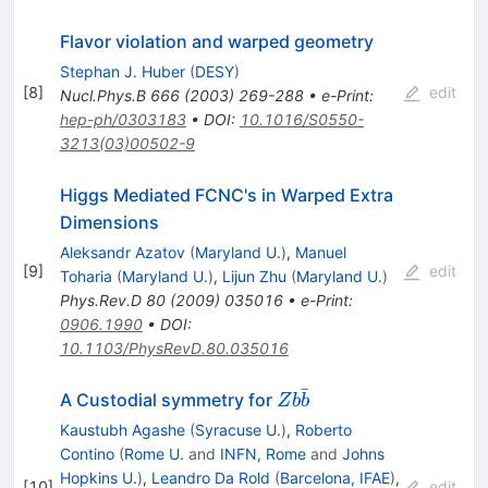
Flavor violation and warped geometry
Stephan J. Huber
(
DESY
)
[
8
]
edit
Nucl.Phys.B
666
(
2003
)
269-288
•
e-Print
:
hep-ph/0303183
•
DOI
:
10.1016/S0550-
3213(03)00502-9
Higgs Mediated FCNC's in Warped Extra
Dimensions
Aleksandr Azatov
(
Maryland U.
)
,
Manuel
[
9
]
edit
Toharia
(
Maryland U.
)
,
Lijun Zhu
(
Maryland U.
)
Phys.Rev.D
80
(
2009
)
035016
•
e-Print
:
0906.1990
•
DOI
:
10.1103/PhysRevD.80.035016
ˉ
Zb
A Custodial symmetry for
Z
b
b
\bar
Kaustubh Agashe
(
Syracuse U.
)
,
Roberto
b
Contino
(
Rome U.
and
INFN, Rome
and
Johns
Hopkins U.
)
,
Leandro Da Rold
(
Barcelona, IFAE
)
,
[
10
]
edit