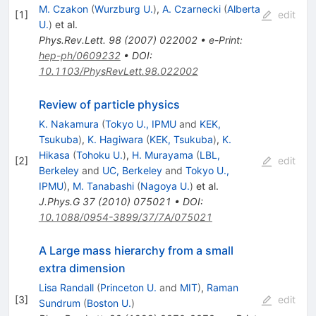
\gamma)
M. Czakon
(
Wurzburg U.
)
,
A. Czarnecki
(
Alberta
[
1
]
edit
U.
)
et al.
Phys.Rev.Lett.
98
(
2007
)
022002
•
e-Print
:
hep-ph/0609232
•
DOI
:
10.1103/PhysRevLett.98.022002
Review of particle physics
K. Nakamura
(
Tokyo U., IPMU
and
KEK,
Tsukuba
)
,
K. Hagiwara
(
KEK, Tsukuba
)
,
K.
Hikasa
(
Tohoku U.
)
,
H. Murayama
(
LBL,
[
2
]
edit
Berkeley
and
UC, Berkeley
and
Tokyo U.,
IPMU
)
,
M. Tanabashi
(
Nagoya U.
)
et al.
J.Phys.G
37
(
2010
)
075021
•
DOI
:
10.1088/0954-3899/37/7A/075021
A Large mass hierarchy from a small
extra dimension
Lisa Randall
(
Princeton U.
and
MIT
)
,
Raman
[
3
]
edit
Sundrum
(
Boston U.
)