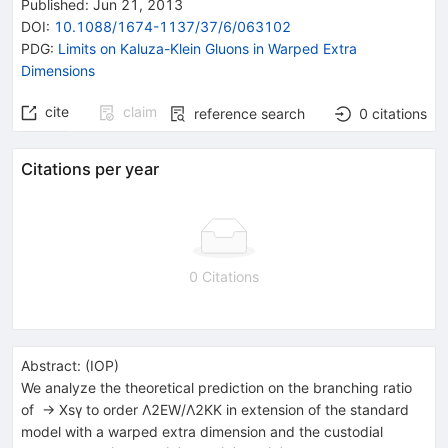
Published:
Jun 21, 2013
DOI
:
10.1088/1674-1137/37/6/063102
PDG:
Limits on Kaluza-Klein Gluons in Warped Extra
Dimensions
cite
claim
reference search
0
citations
Citations per year
0 Citations
Abstract:
(
IOP
)
We analyze the theoretical prediction on the branching ratio
of → Xsγ to order Λ2EW/Λ2KK in extension of the standard
model with a warped extra dimension and the custodial