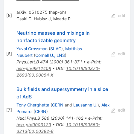
arXiv: 0510275 (hep-ph)
[
5
]
edit
Csaki C
,
Hubisz J
,
Meade P.
Neutrino masses and mixings in
nonfactorizable geometry
Yuval Grossman
(
SLAC
)
,
Matthias
[
6
]
edit
Neubert
(
Cornell U., LNS
)
Phys.Lett.B
474
(
2000
)
361-371
•
e-Print
:
hep-ph/9912408
•
DOI
:
10.1016/S0370-
2693(00)00054-X
Bulk fields and supersymmetry in a slice
of AdS
Tony Gherghetta
(
CERN
and
Lausanne U.
)
,
Alex
[
7
]
edit
Pomarol
(
CERN
)
Nucl.Phys.B
586
(
2000
)
141-162
•
e-Print
:
hep-ph/0003129
•
DOI
:
10.1016/S0550-
3213(00)00392-8