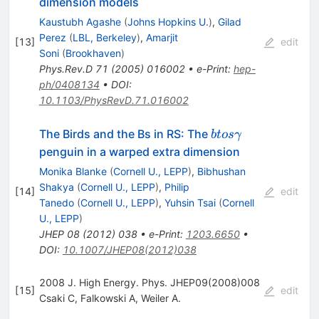
dimension models
Kaustubh Agashe
(
Johns Hopkins U.
)
,
Gilad
Perez
(
LBL, Berkeley
)
,
Amarjit
[
13
]
edit
Soni
(
Brookhaven
)
Phys.Rev.D
71
(
2005
)
016002
•
e-Print
:
hep-
ph/0408134
•
DOI
:
10.1103/PhysRevD.71.016002
b to s
The Birds and the Bs in RS: The
b
t
os
γ
\gamma
penguin in a warped extra dimension
Monika Blanke
(
Cornell U., LEPP
)
,
Bibhushan
Shakya
(
Cornell U., LEPP
)
,
Philip
[
14
]
edit
Tanedo
(
Cornell U., LEPP
)
,
Yuhsin Tsai
(
Cornell
U., LEPP
)
JHEP
08
(
2012
)
038
•
e-Print
:
1203.6650
•
DOI
:
10.1007/JHEP08(2012)038
2008 J. High Energy. Phys. JHEP09(2008)008
[
15
]
edit
Csaki C
,
Falkowski A
,
Weiler A.