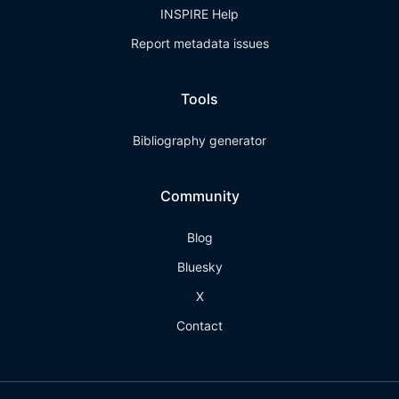
INSPIRE Help
Report metadata issues
Tools
Bibliography generator
Community
Blog
Bluesky
X
Contact