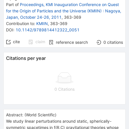
Part of
Proceedings, KMI Inauguration Conference on Quest
for the Origin of Particles and the Universe (KMIIN)
:
Nagoya,
Japan, October 24-26, 2011
,
363
-
369
Contribution to
:
KMIIN
,
363-369
DOI
:
10.1142/9789814412322_0051
cite
claim
reference search
0
citations
Citations per year
0 Citations
Abstract:
(
World Scientific
)
We study linear perturbations around static, spherically-
symmetric spacetimes in f(R,C) gravitational theories whose