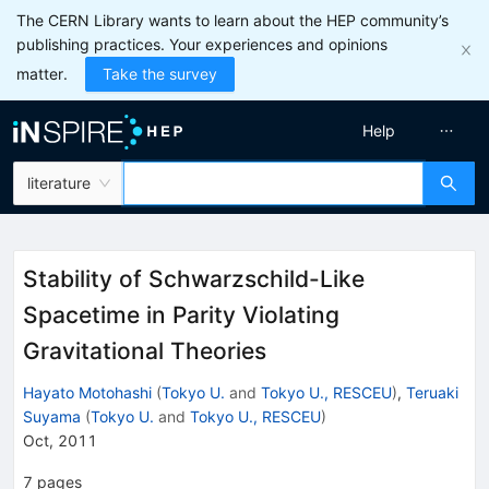
The CERN Library wants to learn about the HEP community’s
publishing practices. Your experiences and opinions
matter.
Take the survey
Help
literature
Stability of Schwarzschild-Like
Spacetime in Parity Violating
Gravitational Theories
Hayato Motohashi
(
Tokyo U.
and
Tokyo U., RESCEU
)
,
Teruaki
Suyama
(
Tokyo U.
and
Tokyo U., RESCEU
)
Oct, 2011
7
pages