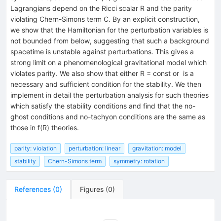
Lagrangians depend on the Ricci scalar R and the parity
violating Chern-Simons term C. By an explicit construction,
we show that the Hamiltonian for the perturbation variables is
not bounded from below, suggesting that such a background
spacetime is unstable against perturbations. This gives a
strong limit on a phenomenological gravitational model which
violates parity. We also show that either R = const or
is a
necessary and sufficient condition for the stability. We then
implement in detail the perturbation analysis for such theories
which satisfy the stability conditions and find that the no-
ghost conditions and no-tachyon conditions are the same as
those in f(R) theories.
parity: violation
perturbation: linear
gravitation: model
stability
Chern-Simons term
symmetry: rotation
References
(
0
)
Figures
(
0
)