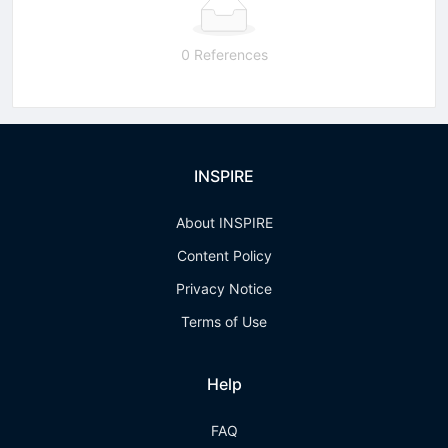
0 References
INSPIRE
About INSPIRE
Content Policy
Privacy Notice
Terms of Use
Help
FAQ