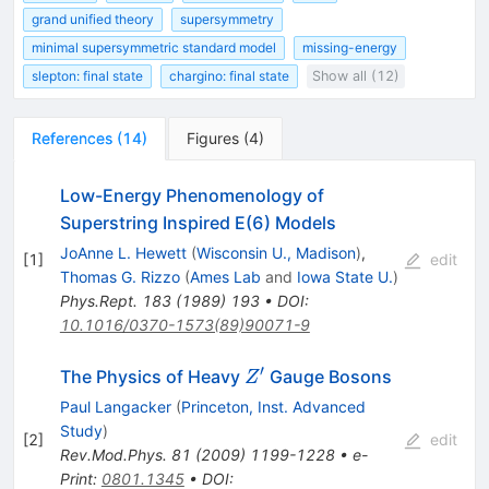
grand unified theory
supersymmetry
minimal supersymmetric standard model
missing-energy
slepton: final state
chargino: final state
Show all (12)
References
(
14
)
Figures
(
4
)
Low-Energy Phenomenology of
Superstring Inspired E(6) Models
JoAnne L. Hewett
(
Wisconsin U., Madison
)
,
[
1
]
edit
Thomas G. Rizzo
(
Ames Lab
and
Iowa State U.
)
Phys.Rept.
183
(
1989
)
193
•
DOI
:
10.1016/0370-1573(89)90071-9
′
Z^\prime
The Physics of Heavy
Gauge Bosons
Z
Paul Langacker
(
Princeton, Inst. Advanced
Study
)
[
2
]
edit
Rev.Mod.Phys.
81
(
2009
)
1199-1228
•
e-
Print
:
0801.1345
•
DOI
: