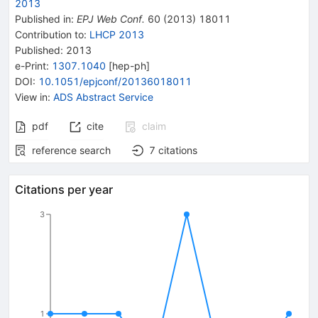
2013
Published in
:
EPJ Web Conf.
60
(
2013
)
18011
Contribution to
:
LHCP 2013
Published:
2013
e-Print
:
1307.1040
[
hep-ph
]
DOI
:
10.1051/epjconf/20136018011
View in
:
ADS Abstract Service
pdf
cite
claim
reference search
7
citations
Citations per year
3
1