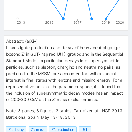
0
2013
2015
2017
2019
2020
Abstract:
(
arXiv
)
I investigate production and decay of heavy neutral gauge
bosons Z' in GUT-inspired U(1)' groups and in the Sequential
Standard Model. In particular, decays into supersymmetric
particles, such as slepton, chargino and neutralino pairs, as
predicted in the MSSM, are accounted for, with a special
interest in final states with leptons and missing energy. For a
representative point of the parameter space, it is found that
the inclusion of supersymmetric decay modes has an impact
of 200-300 GeV on the Z' mass exclusion limits.
Note
:
3 pages, 3 figures, 2 tables. Talk given at LHCP 2013,
Barcelona, Spain, May 13-18, 2013
Z': decay
Z': mass
Z': production
U(1)