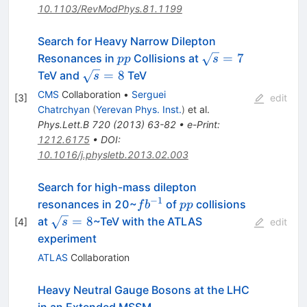
10.1103/RevModPhys.81.1199
Search for Heavy Narrow Dilepton
pp
\sqrt{s}=7
=
7
Resonances in
Collisions at
pp
s
\sqrt{s}=8
=
8
TeV and
TeV
s
CMS
Collaboration
•
Serguei
[
3
]
edit
Chatrchyan
(
Yerevan Phys. Inst.
)
et al.
Phys.Lett.B
720
(
2013
)
63-82
•
e-Print
:
1212.6175
•
DOI
:
10.1016/j.physletb.2013.02.003
Search for high-mass dilepton
−
1
fb^{-1}
pp
resonances in 20~
of
collisions
f
b
pp
\sqrt
=
8
at
~TeV with the ATLAS
[
4
]
s
edit
s =
experiment
8
ATLAS
Collaboration
Heavy Neutral Gauge Bosons at the LHC