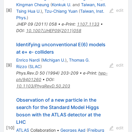
Kingman Cheung
(
Konkuk U.
and
Taiwan, Natl.
[
8
]
edit
Tsing Hua U.
)
,
Tzu-Chiang Yuan
(
Taiwan, Inst.
Phys.
)
JHEP
09
(
2011
)
058
•
e-Print
:
1107.1133
•
DOI
:
10.1007/JHEP09(2011)058
Identifying unconventional E(6) models
at e+ e- colliders
Enrico Nardi
(
Michigan U.
)
,
Thomas G.
[
9
]
edit
Rizzo
(
SLAC
)
Phys.Rev.D
50
(
1994
)
203-209
•
e-Print
:
hep-
ph/9401260
•
DOI
:
10.1103/PhysRevD.50.203
Observation of a new particle in the
search for the Standard Model Higgs
boson with the ATLAS detector at the
LHC
[
10
]
edit
ATLAS
Collaboration
•
Georges Aad
(
Freiburg