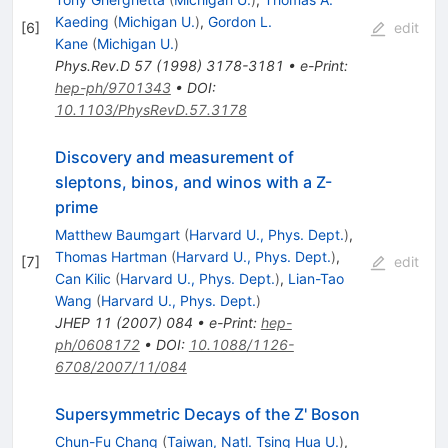
Kaeding
(
Michigan U.
)
,
Gordon L.
[
6
]
edit
Kane
(
Michigan U.
)
Phys.Rev.D
57
(
1998
)
3178-3181
•
e-Print
:
hep-ph/9701343
•
DOI
:
10.1103/PhysRevD.57.3178
Discovery and measurement of
sleptons, binos, and winos with a Z-
prime
Matthew Baumgart
(
Harvard U., Phys. Dept.
)
,
Thomas Hartman
(
Harvard U., Phys. Dept.
)
,
[
7
]
edit
Can Kilic
(
Harvard U., Phys. Dept.
)
,
Lian-Tao
Wang
(
Harvard U., Phys. Dept.
)
JHEP
11
(
2007
)
084
•
e-Print
:
hep-
ph/0608172
•
DOI
:
10.1088/1126-
6708/2007/11/084
Supersymmetric Decays of the Z' Boson
Chun-Fu Chang
(
Taiwan, Natl. Tsing Hua U.
)
,