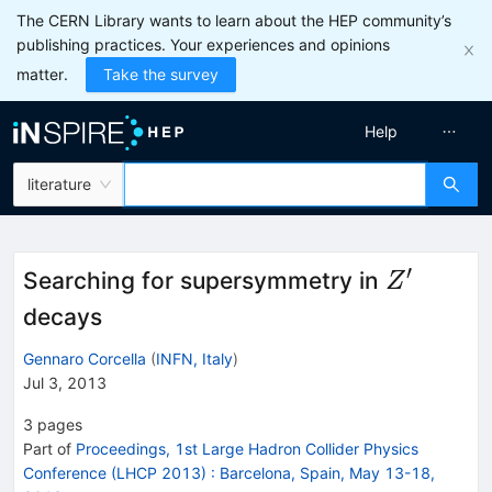
The CERN Library wants to learn about the HEP community’s
publishing practices. Your experiences and opinions
matter.
Take the survey
Help
literature
′
Z'
Searching for supersymmetry in
Z
decays
Gennaro Corcella
(
INFN, Italy
)
Jul 3, 2013
3
pages
Part of
Proceedings, 1st Large Hadron Collider Physics
Conference (LHCP 2013)
:
Barcelona, Spain, May 13-18,