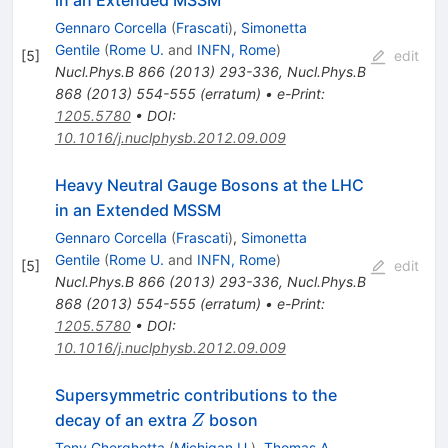
in an Extended MSSM
Gennaro Corcella
(
Frascati
)
,
Simonetta
Gentile
(
Rome U.
and
INFN, Rome
)
[
5
]
edit
Nucl.Phys.B
866
(
2013
)
293-336
,
Nucl.Phys.B
868
(
2013
)
554-555
(
erratum
)
•
e-Print
:
1205.5780
•
DOI
:
10.1016/j.nuclphysb.2012.09.009
Heavy Neutral Gauge Bosons at the LHC
in an Extended MSSM
Gennaro Corcella
(
Frascati
)
,
Simonetta
Gentile
(
Rome U.
and
INFN, Rome
)
[
5
]
edit
Nucl.Phys.B
866
(
2013
)
293-336
,
Nucl.Phys.B
868
(
2013
)
554-555
(
erratum
)
•
e-Print
:
1205.5780
•
DOI
:
10.1016/j.nuclphysb.2012.09.009
Supersymmetric contributions to the
Z
decay of an extra
boson
Z
Tony Gherghetta
(
Michigan U.
)
,
Thomas A.