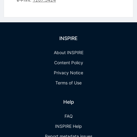
INSPIRE
About INSPIRE
Content Policy
Privacy Notice
Terms of Use
Help
FAQ
INSPIRE Help
Report metadata issues