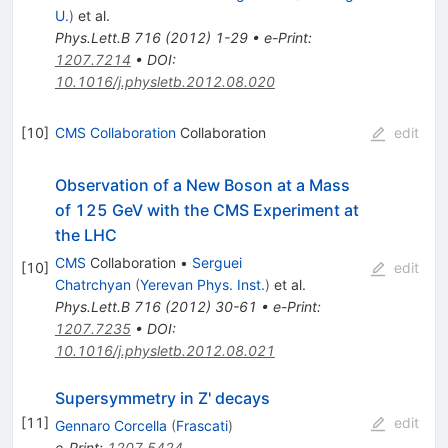
U.
)
et al.
Phys.Lett.B
716
(
2012
)
1-29
•
e-Print
:
1207.7214
•
DOI
:
10.1016/j.physletb.2012.08.020
[
10
]
CMS Collaboration
Collaboration
edit
Observation of a New Boson at a Mass
of 125 GeV with the CMS Experiment at
the LHC
CMS
Collaboration
•
Serguei
[
10
]
edit
Chatrchyan
(
Yerevan Phys. Inst.
)
et al.
Phys.Lett.B
716
(
2012
)
30-61
•
e-Print
:
1207.7235
•
DOI
:
10.1016/j.physletb.2012.08.021
Supersymmetry in Z' decays
[
11
]
edit
Gennaro Corcella
(
Frascati
)
e-Print
:
1207.5424