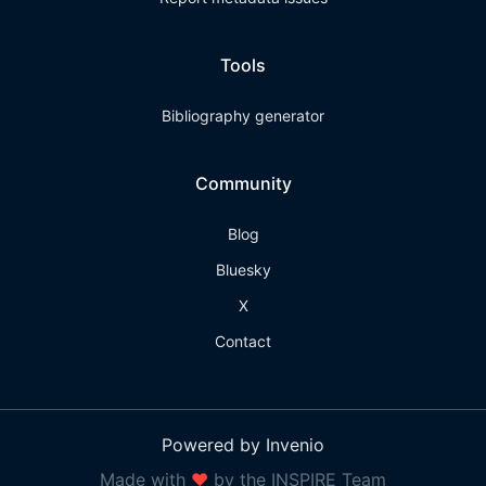
Tools
Bibliography generator
Community
Blog
Bluesky
X
Contact
Powered by Invenio
Made with
❤
by the INSPIRE Team