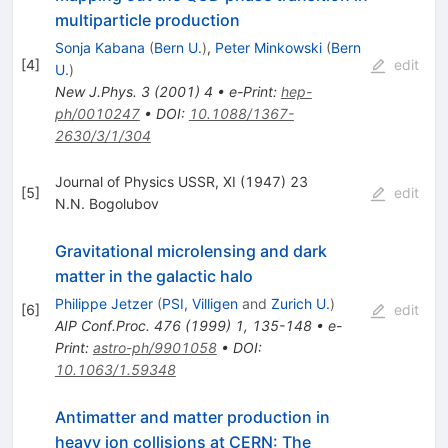
multiparticle production
Sonja Kabana
(
Bern U.
)
,
Peter Minkowski
(
Bern
[
4
]
edit
U.
)
New J.Phys.
3
(
2001
)
4
•
e-Print
:
hep-
ph/0010247
•
DOI
:
10.1088/1367-
2630/3/1/304
Journal of Physics USSR, XI (1947) 23
[
5
]
edit
N.N. Bogolubov
Gravitational microlensing and dark
matter in the galactic halo
Philippe Jetzer
(
PSI, Villigen
and
Zurich U.
)
[
6
]
edit
AIP Conf.Proc.
476
(
1999
)
1
,
135-148
•
e-
Print
:
astro-ph/9901058
•
DOI
:
10.1063/1.59348
Antimatter and matter production in
heavy ion collisions at CERN: The