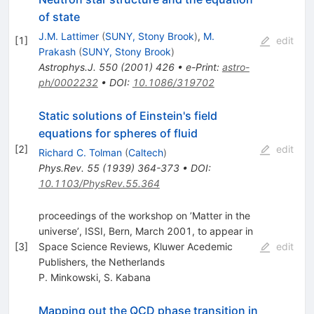
of state
J.M. Lattimer
(
SUNY, Stony Brook
)
,
M.
[
1
]
edit
Prakash
(
SUNY, Stony Brook
)
Astrophys.J.
550
(
2001
)
426
•
e-Print
:
astro-
ph/0002232
•
DOI
:
10.1086/319702
Static solutions of Einstein's field
equations for spheres of fluid
[
2
]
edit
Richard C. Tolman
(
Caltech
)
Phys.Rev.
55
(
1939
)
364-373
•
DOI
:
10.1103/PhysRev.55.364
proceedings of the workshop on ’Matter in the
universe’, ISSI, Bern, March 2001, to appear in
[
3
]
Space Science Reviews, Kluwer Acedemic
edit
Publishers, the Netherlands
P. Minkowski
,
S. Kabana
Mapping out the QCD phase transition in