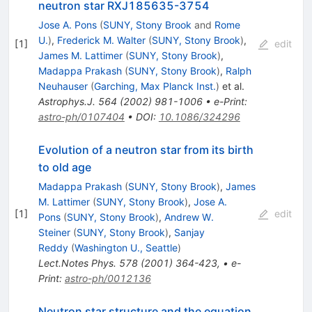
neutron star RXJ185635-3754
Jose A. Pons
(
SUNY, Stony Brook
and
Rome
U.
)
,
Frederick M. Walter
(
SUNY, Stony Brook
)
,
[
1
]
edit
James M. Lattimer
(
SUNY, Stony Brook
)
,
Madappa Prakash
(
SUNY, Stony Brook
)
,
Ralph
Neuhauser
(
Garching, Max Planck Inst.
)
et al.
Astrophys.J.
564
(
2002
)
981-1006
•
e-Print
:
astro-ph/0107404
•
DOI
:
10.1086/324296
Evolution of a neutron star from its birth
to old age
Madappa Prakash
(
SUNY, Stony Brook
)
,
James
M. Lattimer
(
SUNY, Stony Brook
)
,
Jose A.
[
1
]
edit
Pons
(
SUNY, Stony Brook
)
,
Andrew W.
Steiner
(
SUNY, Stony Brook
)
,
Sanjay
Reddy
(
Washington U., Seattle
)
Lect.Notes Phys.
578
(
2001
)
364-423
,
•
e-
Print
:
astro-ph/0012136
Neutron star structure and the equation