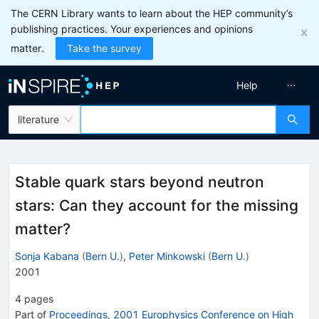
The CERN Library wants to learn about the HEP community’s
publishing practices. Your experiences and opinions
matter.
Take the survey
Help
literature
Stable quark stars beyond neutron
stars: Can they account for the missing
matter?
Sonja Kabana
(
Bern U.
)
,
Peter Minkowski
(
Bern U.
)
2001
4
pages
Part of
Proceedings, 2001 Europhysics Conference on High