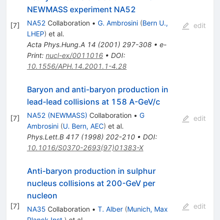
NEWMASS experiment NA52
NA52
Collaboration
•
G. Ambrosini
(
Bern U.,
[
7
]
edit
LHEP
)
et al.
Acta Phys.Hung.A
14
(
2001
)
297-308
•
e-
Print
:
nucl-ex/0011016
•
DOI
:
10.1556/APH.14.2001.1-4.28
Baryon and anti-baryon production in
lead-lead collisions at 158 A-GeV/c
NA52 (NEWMASS)
Collaboration
•
G
[
7
]
edit
Ambrosini
(
U. Bern, AEC
)
et al.
Phys.Lett.B
417
(
1998
)
202-210
•
DOI
:
10.1016/S0370-2693(97)01383-X
Anti-baryon production in sulphur
nucleus collisions at 200-GeV per
nucleon
[
7
]
edit
NA35
Collaboration
•
T. Alber
(
Munich, Max
Planck Inst.
)
et al.