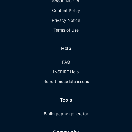
About INSPIRE
Content Policy
Privacy Notice
Terms of Use
Help
FAQ
INSPIRE Help
Report metadata issues
Tools
Bibliography generator