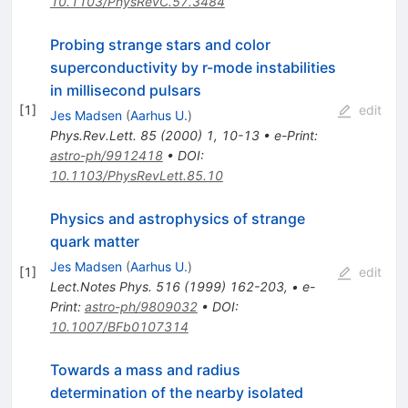
10.1103/PhysRevC.57.3484
Probing strange stars and color
superconductivity by r-mode instabilities
in millisecond pulsars
[
1
]
edit
Jes Madsen
(
Aarhus U.
)
Phys.Rev.Lett.
85
(
2000
)
1
,
10-13
•
e-Print
:
astro-ph/9912418
•
DOI
:
10.1103/PhysRevLett.85.10
Physics and astrophysics of strange
quark matter
Jes Madsen
(
Aarhus U.
)
[
1
]
edit
Lect.Notes Phys.
516
(
1999
)
162-203
,
•
e-
Print
:
astro-ph/9809032
•
DOI
:
10.1007/BFb0107314
Towards a mass and radius
determination of the nearby isolated