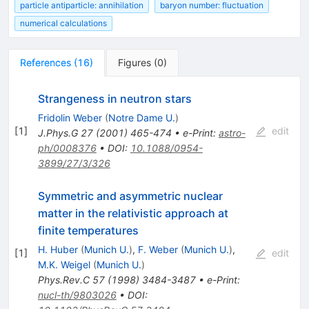
particle antiparticle: annihilation
baryon number: fluctuation
numerical calculations
References
(
16
)
Figures
(
0
)
Strangeness in neutron stars
Fridolin Weber
(
Notre Dame U.
)
[
1
]
edit
J.Phys.G
27
(
2001
)
465-474
•
e-Print
:
astro-
ph/0008376
•
DOI
:
10.1088/0954-
3899/27/3/326
Symmetric and asymmetric nuclear
matter in the relativistic approach at
finite temperatures
H. Huber
(
Munich U.
)
,
F. Weber
(
Munich U.
)
,
[
1
]
edit
M.K. Weigel
(
Munich U.
)
Phys.Rev.C
57
(
1998
)
3484-3487
•
e-Print
:
nucl-th/9803026
•
DOI
: