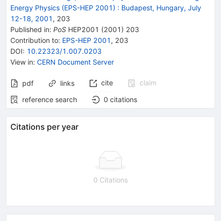
Energy Physics (EPS-HEP 2001)
:
Budapest, Hungary, July
12-18, 2001
,
203
Published in
:
PoS
HEP2001
(
2001
)
203
Contribution to
:
EPS-HEP 2001
,
203
DOI
:
10.22323/1.007.0203
View in
:
CERN Document Server
cite
claim
pdf
links
reference search
0
citations
Citations per year
0 Citations