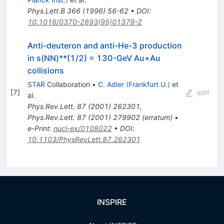
Phys.Lett.B
366
(
1996
)
56-62
•
DOI
:
10.1016/0370-2693(95)01379-2
Anti-deuteron and anti-He-3 production
in s(NN)**(1/2) = 130-GeV Au+Au
collisions
STAR
Collaboration
•
C. Adler
(
Frankfurt U.
)
et
[
7
]
edit
al.
Phys.Rev.Lett.
87
(
2001
)
262301
,
Phys.Rev.Lett.
87
(
2001
)
279902
(
erratum
)
•
e-Print
:
nucl-ex/0108022
•
DOI
:
10.1103/PhysRevLett.87.262301
INSPIRE