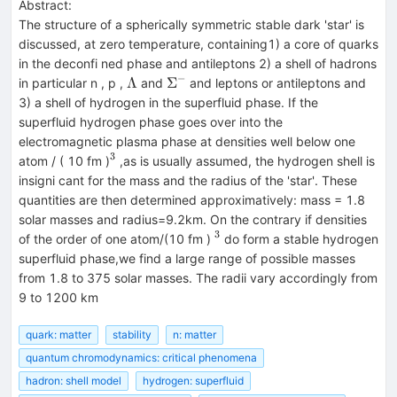
Abstract:
The structure of a spherically symmetric stable dark 'star' is
discussed, at zero temperature, containing1) a core of quarks
in the deconfi ned phase and antileptons 2) a shell of hadrons
−
\Lambda
\Sigma^−
Λ
Σ
in particular n , p ,
and
and leptons or antileptons and
3) a shell of hydrogen in the superfluid phase. If the
superfluid hydrogen phase goes over into the
electromagnetic plasma phase at densities well below one
3
^3
atom / ( 10 fm )
,as is usually assumed, the hydrogen shell is
insigni cant for the mass and the radius of the 'star'. These
quantities are then determined approximatively: mass = 1.8
solar masses and radius=9.2km. On the contrary if densities
3
^3
of the order of one atom/(10 fm )
do form a stable hydrogen
superfluid phase,we find a large range of possible masses
from 1.8 to 375 solar masses. The radii vary accordingly from
9 to 1200 km
quark: matter
stability
n: matter
quantum chromodynamics: critical phenomena
hadron: shell model
hydrogen: superfluid