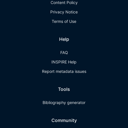
Content Policy
Privacy Notice
Terms of Use
Help
FAQ
INSPIRE Help
Report metadata issues
Tools
Bibliography generator
Community