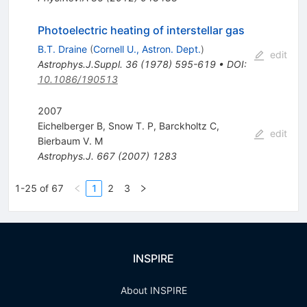
Photoelectric heating of interstellar gas
B.T. Draine
(
Cornell U., Astron. Dept.
)
edit
Astrophys.J.Suppl.
36
(
1978
)
595-619
•
DOI
:
10.1086/190513
2007
Eichelberger B
,
Snow T. P
,
Barckholtz C
,
edit
Bierbaum V. M
Astrophys.J.
667
(
2007
)
1283
1-25 of 67
1
2
3
INSPIRE
About INSPIRE