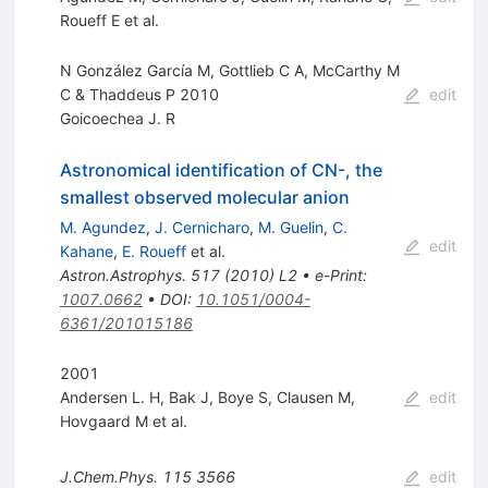
Roueff E
et al.
N González García M, Gottlieb C A, McCarthy M
C & Thaddeus P 2010
edit
Goicoechea J. R
Astronomical identification of CN-, the
smallest observed molecular anion
M. Agundez
,
J. Cernicharo
,
M. Guelin
,
C.
edit
Kahane
,
E. Roueff
et al.
Astron.Astrophys.
517
(
2010
)
L2
•
e-Print
:
1007.0662
•
DOI
:
10.1051/0004-
6361/201015186
2001
Andersen L. H
,
Bak J
,
Boye S
,
Clausen M
,
edit
Hovgaard M
et al.
J.Chem.Phys.
115
3566
edit