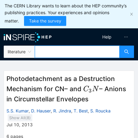
The CERN Library wants to learn about the HEP community’s
publishing practices. Your experiences and opinions
matter.
Take the survey
Help
literature
Photodetachment as a Destruction
C_{3}N
Mechanism for CN– and
– Anions
C
N
3
in Circumstellar Envelopes
S.S. Kumar
,
D. Hauser
,
R. Jindra
,
T. Best
,
S. Roucka
Show All(
8
)
Jul 10, 2013
6
pages