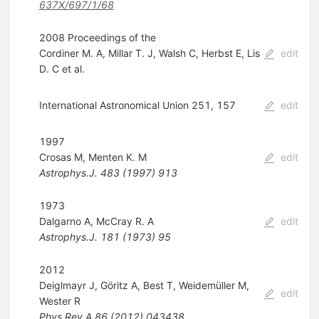
637X/697/1/68
2008 Proceedings of the
Cordiner M. A
,
Millar T. J
,
Walsh C
,
Herbst E
,
Lis
edit
D. C
et al.
International Astronomical Union 251, 157
edit
1997
Crosas M
,
Menten K. M
edit
Astrophys.J.
483
(
1997
)
913
1973
Dalgarno A
,
McCray R. A
edit
Astrophys.J.
181
(
1973
)
95
2012
Deiglmayr J
,
Göritz A
,
Best T
,
Weidemüller M
,
edit
Wester R
Phys.Rev.A
86
(
2012
)
043438