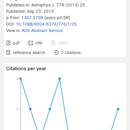
Published in
:
Astrophys.J.
776
(
2013
)
25
Published:
Sep 23, 2013
e-Print
:
1307.2709
[
astro-ph.SR
]
DOI
:
10.1088/0004-637X/776/1/25
View in
:
ADS Abstract Service
cite
claim
pdf
reference search
7
citations
Citations per year
2
1