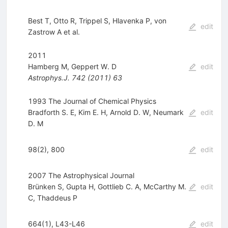
Best T
,
Otto R
,
Trippel S
,
Hlavenka P
,
von
edit
Zastrow A
et al.
2011
Hamberg M
,
Geppert W. D
edit
Astrophys.J.
742
(
2011
)
63
1993 The Journal of Chemical Physics
Bradforth S. E
,
Kim E. H
,
Arnold D. W
,
Neumark
edit
D. M
98(2), 800
edit
2007 The Astrophysical Journal
Brünken S
,
Gupta H
,
Gottlieb C. A
,
McCarthy M.
edit
C
,
Thaddeus P
664(1), L43-L46
edit