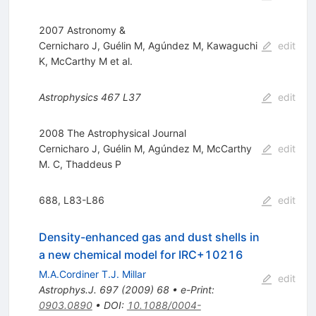
2007 Astronomy &
Cernicharo J
,
Guélin M
,
Agúndez M
,
Kawaguchi
edit
K
,
McCarthy M
et al.
Astrophysics
467
L37
edit
2008 The Astrophysical Journal
Cernicharo J
,
Guélin M
,
Agúndez M
,
McCarthy
edit
M. C
,
Thaddeus P
688, L83-L86
edit
Density-enhanced gas and dust shells in
a new chemical model for IRC+10216
M.A.Cordiner T.J. Millar
edit
Astrophys.J.
697
(
2009
)
68
•
e-Print
:
0903.0890
•
DOI
:
10.1088/0004-