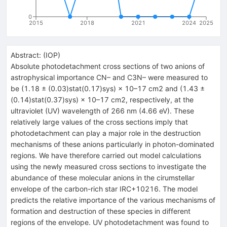
0
2015
2018
2021
2024
2025
Abstract:
(
IOP
)
Absolute photodetachment cross sections of two anions of
astrophysical importance CN– and C3N– were measured to
be (1.18 ± (0.03)stat(0.17)sys) × 10–17 cm2 and (1.43 ±
(0.14)stat(0.37)sys) × 10–17 cm2, respectively, at the
ultraviolet (UV) wavelength of 266 nm (4.66 eV). These
relatively large values of the cross sections imply that
photodetachment can play a major role in the destruction
mechanisms of these anions particularly in photon-dominated
regions. We have therefore carried out model calculations
using the newly measured cross sections to investigate the
abundance of these molecular anions in the cirumstellar
envelope of the carbon-rich star IRC+10216. The model
predicts the relative importance of the various mechanisms of
formation and destruction of these species in different
regions of the envelope. UV photodetachment was found to