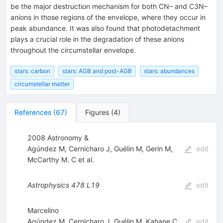
be the major destruction mechanism for both CN– and C3N–
anions in those regions of the envelope, where they occur in
peak abundance. It was also found that photodetachment
plays a crucial role in the degradation of these anions
throughout the circumstellar envelope.
stars: carbon
stars: AGB and post-AGB
stars: abundances
circumstellar matter
References
(
67
)
Figures
(
4
)
2008 Astronomy &
Agúndez M
,
Cernicharo J
,
Guélin M
,
Gerin M
,
edit
McCarthy M. C
et al.
Astrophysics
478
L19
edit
Marcelino
Agúndez M
,
Cernicharo J
,
Guélin M
,
Kahane C
,
edit