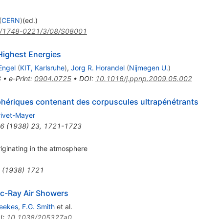
(
CERN
)
(ed.)
/1748-0221/3/08/S08001
Highest Energies
Engel
(
KIT, Karlsruhe
)
,
Jorg R. Horandel
(
Nijmegen U.
)
8
•
e-Print
:
0904.0725
•
DOI
:
10.1016/j.ppnp.2009.05.002
ériques contenant des corpuscules ultrapénétrants
rivet-Mayer
6
(
1938
)
23
,
1721-1723
iginating in the atmosphere
(
1938
)
1721
ic-Ray Air Showers
eekes
,
F.G. Smith
et al.
I
:
10.1038/205327a0