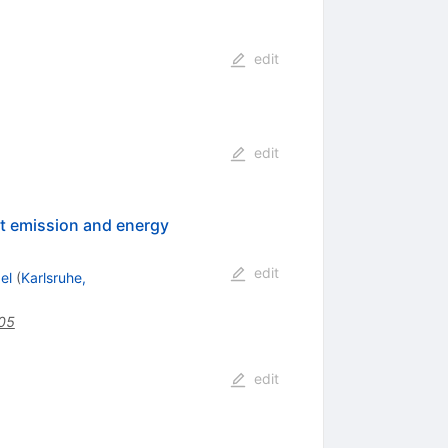
edit
edit
ht emission and energy
edit
el
(
Karlsruhe,
005
edit