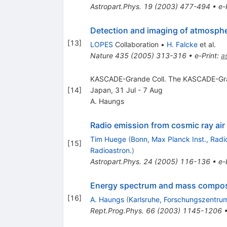
Astropart.Phys.
19
(
2003
)
477-494
•
e-
Detection and imaging of atmospher
[
13
]
LOPES
Collaboration
•
H. Falcke
et al.
Nature
435
(
2005
)
313-316
•
e-Print
:
a
KASCADE-Grande Coll. The KASCADE-Grand
[
14
]
Japan, 31 Jul - 7 Aug
A. Haungs
Radio emission from cosmic ray air
Tim Huege
(
Bonn, Max Planck Inst., Radi
[
15
]
Radioastron.
)
Astropart.Phys.
24
(
2005
)
116-136
•
e-
Energy spectrum and mass composi
[
16
]
A. Haungs
(
Karlsruhe, Forschungszentru
Rept.Prog.Phys.
66
(
2003
)
1145-1206