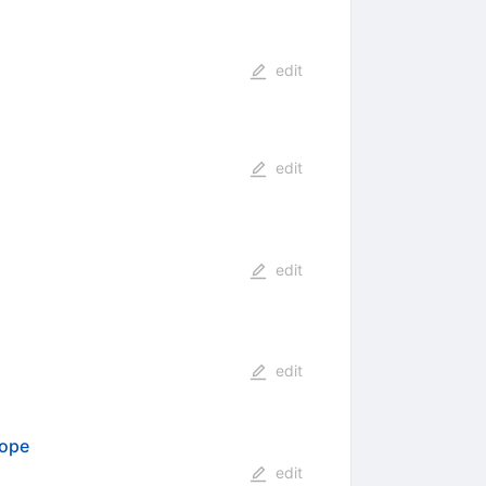
edit
edit
edit
edit
cope
edit