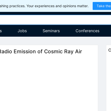
hing practices. Your experiences and opinions matter.
Take the
s
Jobs
Seminars
Conferences
C
Radio Emission of Cosmic Ray Air