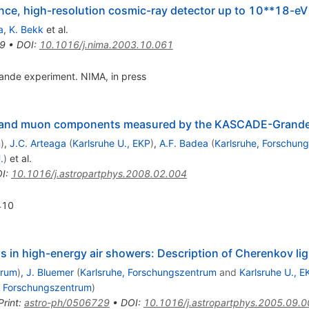
ce, high-resolution cosmic-ray detector up to 10**18-eV
a
,
K. Bekk
et al.
9
•
DOI
:
10.1016/j.nima.2003.10.061
nde experiment. NIMA, in press
ron and muon components measured by the KASCADE-Grande
m
)
,
J.C. Arteaga
(
Karlsruhe U., EKP
)
,
A.F. Badea
(
Karlsruhe, Forschun
.
)
et al.
I
:
10.1016/j.astropartphys.2008.02.004
410
ons in high-energy air showers: Description of Cherenkov li
trum
)
,
J. Bluemer
(
Karlsruhe, Forschungszentrum
and
Karlsruhe U., E
, Forschungszentrum
)
Print
:
astro-ph/0506729
•
DOI
:
10.1016/j.astropartphys.2005.09.