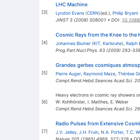
LHC Machine
[
3
]
Lyndon Evans
(
CERN
)
(ed.)
,
Philip Bryant
JINST
3
(
2008
)
S08001
•
DOI
:
10.1088
Cosmic Rays from the Knee to the 
[
4
]
Johannes Blumer
(
KIT, Karlsruhe
)
,
Ralph 
Prog.Part.Nucl.Phys.
63
(
2009
)
293-33
Grandes gerbes cosmiques atmosph
[
5
]
Pierre Auger
,
Raymond Maze
,
Thérèse G
Compt.Rend.Hebd.Seances Acad.Sci.
20
Heavy electrons in cosmic ray showers or
[
6
]
W. Kohlhörster
,
I. Matthes
,
E. Weber
Compt.Rend.Hebd.Seances Acad.Sci.
26
Radio Pulses from Extensive Cosm
[
7
]
J.V. Jelley
,
J.H. Fruin
,
N.A. Porter
,
T.C. W
Nature
205
(
1965
)
4969
,
327-328
•
DO