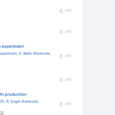
edit
edit
 experiment
gszentrum
)
,
K. Bekk
(
Karlsruhe,
edit
edit
ght production
KP
)
,
R. Engel
(
Karlsruhe,
edit
002