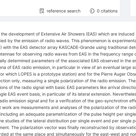
reference search
0
citations
hat the development of Extensive Air Showers (EAS) which are induced
ied by the emission of radio waves. This phenomenon is experimenta
IT) with the EAS detector array KASCADE-Grande using traditional de
o antennae for observing radio waves from EAS in the frequency ra
tally determined parameters of the associated EAS observed in the 
 of EAS radio emission, in particular in view of an eventual large s
or which LOPES is a prototype station) and for the Pierre Auger Ob
ction only, measuring a single polarization of the radio emission. Th
ations of the radio signal with basic EAS parameters like arrival direc
ingle EAS event basis, in particular of its lateral extension. Neverthel
adio emission signal and for a verification of the geo-synchrotron e
t work are measurements and analyses of the polarization of the radio
 including an adequate parametrization of the pulse height per single
studies of the lateral distribution per single event and per single pola
nt. The polarization vector was finally reconstructed by observatio
corded at the same place and simultaneously for the east-west and nor