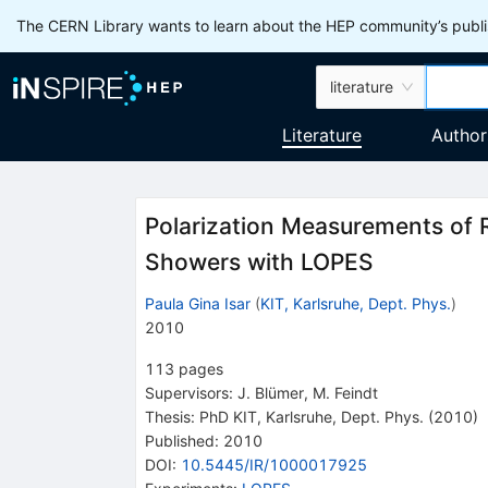
The CERN Library wants to learn about the HEP community’s publis
literature
Literature
Author
Polarization Measurements of 
Showers with LOPES
Paula Gina Isar
(
KIT, Karlsruhe, Dept. Phys.
)
2010
113
pages
Supervisors
:
J. Blümer
,
M. Feindt
Thesis:
PhD
KIT, Karlsruhe, Dept. Phys.
(2010)
Published:
2010
DOI
:
10.5445/IR/1000017925