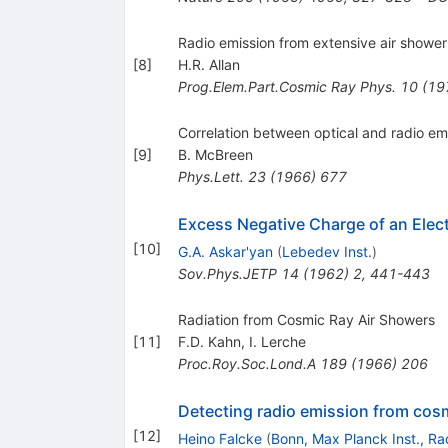
Radio emission from extensive air shower
[
8
]
H.R. Allan
Prog.Elem.Part.Cosmic Ray Phys.
10
(
19
Correlation between optical and radio emi
[
9
]
B. McBreen
Phys.Lett.
23
(
1966
)
677
Excess Negative Charge of an Elec
[
10
]
G.A. Askar'yan
(
Lebedev Inst.
)
Sov.Phys.JETP
14
(
1962
)
2
,
441-443
Radiation from Cosmic Ray Air Showers
[
11
]
F.D. Kahn
,
I. Lerche
Proc.Roy.Soc.Lond.A
189
(
1966
)
206
Detecting radio emission from cosmi
[
12
]
Heino Falcke
(
Bonn, Max Planck Inst., Ra