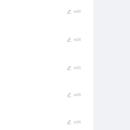
edit
edit
edit
edit
edit