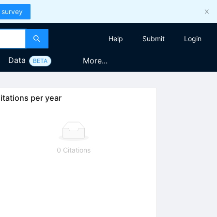
 survey
Help
Submit
Login
Data
More...
BETA
itations per year
0 Citations