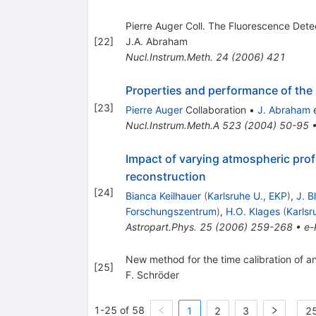
Pierre Auger Coll. The Fluorescence Det
[
22
]
J.A. Abraham
Nucl.Instrum.Meth.
24
(
2006
)
421
Properties and performance of the 
[
23
]
Pierre Auger
Collaboration
•
J. Abraham
e
Nucl.Instrum.Meth.A
523
(
2004
)
50-95
Impact of varying atmospheric prof
reconstruction
[
24
]
Bianca Keilhauer
(
Karlsruhe U., EKP
)
,
J. B
Forschungszentrum
)
,
H.O. Klages
(
Karls
Astropart.Phys.
25
(
2006
)
259-268
•
e-
New method for the time calibration of an
[
25
]
F. Schröder
1-25 of 58
1
2
3
25