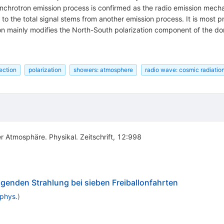
nchrotron emission process is confirmed as the radio emission mechani
n to the total signal stems from another emission process. It is mos
on mainly modifies the North-South polarization component of the d
ection
polarization
showers: atmosphere
radio wave: cosmic radiatio
r Atmosphäre. Physikal. Zeitschrift, 12:998
enden Strahlung bei sieben Freiballonfahrten
nphys.
)