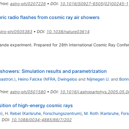
Print
:
astro-ph/0207226
•
DOI
:
10.1016/S0927-6505(02)00245-1
ic radio flashes from cosmic ray air showers
stro-ph/0505383
•
DOI
:
10.1038/nature03614
e experiment. Prepared for 28th International Cosmic Ray Confer
 showers: Simulation results and parametrization
oastron.
)
,
Heino Falcke
(
NFRA, Dwingeloo
and
Nijmegen U.
and
Bonn,
Print
:
astro-ph/0501580
•
DOI
:
10.1016/j.astropartphys.2005.05.
tion of high-energy cosmic rays
m
)
,
H. Rebel
(
Karlsruhe, Forschungszentrum
)
,
M. Roth
(
Karlsruhe, Fo
•
DOI
:
10.1088/0034-4885/66/7/202