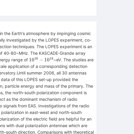
 in the Earth's atmosphere by impinging cosmic
lly investigated by the LOPES experiment, co-
tection techniques. The LOPES experiment is an
nge of 40-80~MHz. The KASCADE-Grande array
16
18
10^{16}-10^{18}
1
0
−
1
0
energy range of
~eV. The studies are
cale application of a corresponding detection
servatory.Until summer 2006, all 30 antennas
e data of this LOPES set-up provided the
tion, particle energy and mass of the primary. The
ess, the north-south polarization component is
ffect as the dominant mechanism of radio
 signals from EAS. Investigations of the radio
 polarization in east-west and north-south
rization of the electric field are helpful for an
ns with dual polarization antennae which are
th-south direction. Comparisons with theoretical