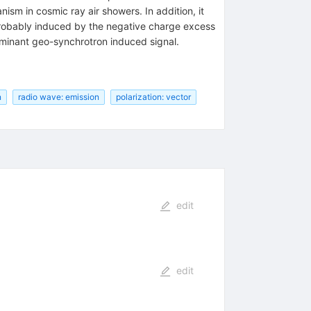
sm in cosmic ray air showers. In addition, it
t probably induced by the negative charge excess
ominant geo-synchrotron induced signal.
n
radio wave: emission
polarization: vector
edit
edit