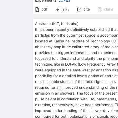
Experiments
:
LOPES
pdf
cite
claim
links
Abstract:
(
KIT, Karlsruhe
)
It has been recently definitively established t
particles from the outermost space is accompan
located at Karlsruhe Institute of Technology (K
absolutely amplitude calibrated array of radi
provides the trigger information and experimen
focussed to understand and clarify the phenomena
technique, like in LOFAR (Low Frequency Array f
were equipped in the east-west polarization dire
possibility for a detailed investigation of correl
results enable studies of the radio signal on a s
required for an improved understanding of the r
emission in air showers. The focus of the presen
pulse height in correlation with EAS parameters,
direction, respectively, have been performed. The 
improved understanding of the shower developme
configured for both polarizations of signals re