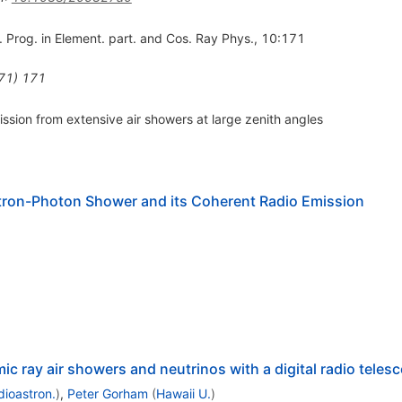
. Prog. in Element. part. and Cos. Ray Phys., 10:171
71
)
171
ssion from extensive air showers at large zenith angles
tron-Photon Shower and its Coherent Radio Emission
c ray air showers and neutrinos with a digital radio teles
dioastron.
)
,
Peter Gorham
(
Hawaii U.
)