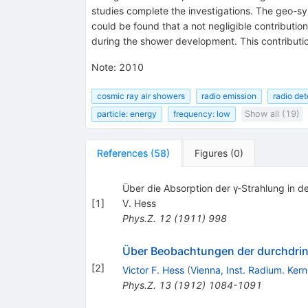
studies complete the investigations. The geo-sy
could be found that a not negligible contributio
during the shower development. This contributi
Note
:
2010
cosmic ray air showers
radio emission
radio det
particle: energy
frequency: low
Show all (19)
References
(
58
)
Figures
(
0
)
Über die Absorption der γ-Strahlung in de
[
1
]
V. Hess
Phys.Z.
12
(
1911
)
998
Über Beobachtungen der durchdring
[
2
]
Victor F. Hess
(
Vienna, Inst. Radium. Ker
Phys.Z.
13
(
1912
)
1084-1091