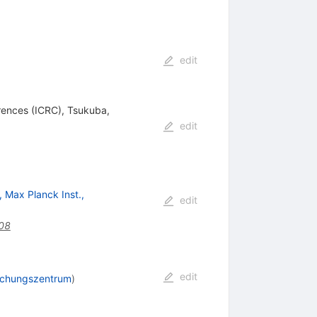
edit
ences (ICRC), Tsukuba,
edit
 Max Planck Inst.,
edit
008
edit
rschungszentrum
)