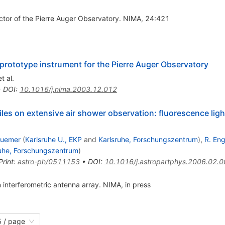
ector of the Pierre Auger Observatory. NIMA, 24:421
prototype instrument for the Pierre Auger Observatory
t al.
•
DOI
:
10.1016/j.nima.2003.12.012
iles on extensive air shower observation: fluorescence lig
luemer
(
Karlsruhe U., EKP
and
Karlsruhe, Forschungszentrum
)
,
R. Eng
ruhe, Forschungszentrum
)
Print
:
astro-ph/0511153
•
DOI
:
10.1016/j.astropartphys.2006.02.
 interferometric antenna array. NIMA, in press
 / page