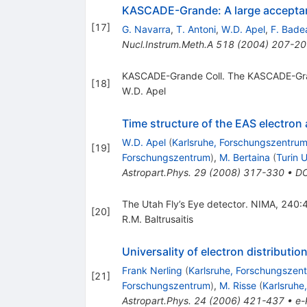
KASCADE-Grande: A large acceptan
[
17
]
G. Navarra
,
T. Antoni
,
W.D. Apel
,
F. Bade
Nucl.Instrum.Meth.A
518
(
2004
)
207-20
KASCADE-Grande Coll. The KASCADE-Gra
[
18
]
W.D. Apel
Time structure of the EAS elect
W.D. Apel
(
Karlsruhe, Forschungszentru
[
19
]
Forschungszentrum
)
,
M. Bertaina
(
Turin U
Astropart.Phys.
29
(
2008
)
317-330
•
DO
The Utah Fly’s Eye detector. NIMA, 240:
[
20
]
R.M. Baltrusaitis
Universality of electron distributi
Frank Nerling
(
Karlsruhe, Forschungszen
[
21
]
Forschungszentrum
)
,
M. Risse
(
Karlsruhe
Astropart.Phys.
24
(
2006
)
421-437
•
e-