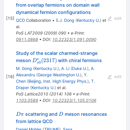
from overlap fermions on domain wall
dynamical fermion configurations
[
15
]
edit
QCD
Collaboration
•
S.J. Dong
(
Kentucky U.
)
et
al.
PoS
LAT2009
(
2009
)
090
•
e-Print
:
0911.0868
•
DOI
:
10.22323/1.091.0090
Study of the scalar charmed-strange
∗
D_{s0}^*
(
2317
)
meson
with chiral fermions
D
0
s
(2317)
M. Gong
(
Kentucky U.
)
,
A. Li
(
Duke U.
)
,
A.
Alexandru
(
George Washington U.
)
,
Y.
[
16
]
edit
Chen
(
Beijing, Inst. High Energy Phys.
)
,
T.
Draper
(
Kentucky U.
)
et al.
PoS
Lattice2010
(
2014
)
106
•
e-Print
:
1103.0589
•
DOI
:
10.22323/1.105.0106
D
D
scattering and
meson resonances
D
π
D
\pi
from lattice QCD
Daniel Mohler
(
TRIUMF
)
,
Sasa