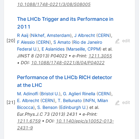
10.1088/1748-0221/3/08/S08005
The LHCb Trigger and its Performance in
2011
R Aaij
(
Nikhef, Amsterdam
)
,
J Albrecht
(
CERN
)
,
[
20
]
edit
F Alessio
(
CERN
)
,
S Amato
(
Rio de Janeiro
Federal U.
)
,
E Aslanides
(
Marseille, CPPM
)
et al.
JINST
8
(
2013
)
P04022
•
e-Print
:
1211.3055
•
DOI
:
10.1088/1748-0221/8/04/P04022
Performance of the LHCb RICH detector
at the LHC
M. Adinolfi
(
Bristol U.
)
,
G. Aglieri Rinella
(
CERN
)
,
E. Albrecht
(
CERN
)
,
T. Bellunato
(
INFN, Milan
[
21
]
edit
Bicocca
)
,
S. Benson
(
Edinburgh U.
)
et al.
Eur.Phys.J.C
73
(
2013
)
2431
•
e-Print
:
1211.6759
•
DOI
:
10.1140/epjc/s10052-013-
2431-9