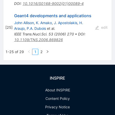
DOI
:
10.1016/S0168-9002(01)00089-4
Geant4 developments and applications
John Allison
,
K. Amako
,
J. Apostolakis
,
H.
[
25
]
edit
Araujo
,
P.A. Dubois
et al.
IEEE Trans.Nucl.Sci.
53
(
2006
)
270
•
DOI
:
10.1109/TNS.2006.869826
1-25 of 29
1
2
INSPIRE
About INSPIRE
Content Policy
Privacy Notice