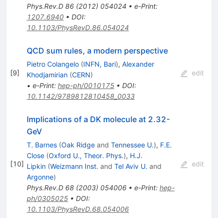
Phys.Rev.D
86
(
2012
)
054024
•
e-Print
:
1207.6940
•
DOI
:
10.1103/PhysRevD.86.054024
QCD sum rules, a modern perspective
Pietro Colangelo
(
INFN, Bari
)
,
Alexander
[
9
]
edit
Khodjamirian
(
CERN
)
•
e-Print
:
hep-ph/0010175
•
DOI
:
10.1142/9789812810458_0033
Implications of a DK molecule at 2.32-
GeV
T. Barnes
(
Oak Ridge
and
Tennessee U.
)
,
F.E.
Close
(
Oxford U., Theor. Phys.
)
,
H.J.
[
10
]
edit
Lipkin
(
Weizmann Inst.
and
Tel Aviv U.
and
Argonne
)
Phys.Rev.D
68
(
2003
)
054006
•
e-Print
:
hep-
ph/0305025
•
DOI
:
10.1103/PhysRevD.68.054006