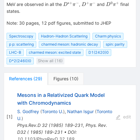
∗+
−
+
−
0
+
D^{*+}\pi^-
D^+\pi^-
D^0
MeV are observed in all the
,
and
final
D
π
D
π
D
π
\pi^+
states.
Note
:
30 pages, 12 pdf figures, submitted to JHEP
Spectroscopy
Hadron-Hadron Scattering
Charm physics
p p: scattering
charmed meson: hadronic decay
spin: parity
LHC-B
charmed meson: excited state
D1(2420)0
D*2(2460)0
Show all (16)
References
(
29
)
Figures
(
10
)
Mesons in a Relativized Quark Model
with Chromodynamics
S. Godfrey
(
Toronto U.
)
,
Nathan Isgur
(
Toronto
[
1
]
edit
U.
)
Phys.Rev.D
32
(
1985
)
189-231
,
Phys. Rev.
D32 ( 1985) 189-231
•
DOI
:
10.1103/PhysRevD.32.189