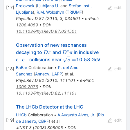
Prelovsek
(
Ljubljana U.
and
Stefan Inst.,
[
17
]
edit
Ljubljana
)
,
R.M. Woloshyn
(
TRIUMF
)
Phys.Rev.D
87
(
2013
)
3
,
034501
•
e-Print
:
1208.4059
•
DOI
:
10.1103/PhysRevD.87.034501
Observation of new resonances
∗
D\pi
D^*\pi
e^+e^-
decaying to
and
in inclusive
D
π
D
π
+
−
\sqrt{s}=
=
collisions near
10.58 GeV
e
e
s
BaBar
Collaboration
•
P. del Amo
[
18
]
edit
Sanchez
(
Annecy, LAPP
)
et al.
Phys.Rev.D
82
(
2010
)
111101
•
e-Print
:
1009.2076
•
DOI
:
10.1103/PhysRevD.82.111101
The LHCb Detector at the LHC
LHCb
Collaboration
•
A.Augusto Alves, Jr.
(
Rio
[
19
]
edit
de Janeiro, CBPF
)
et al.
JINST
3
(
2008
)
S08005
•
DOI
: