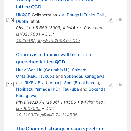
lattice QCD
UKQCD
Collaboration
•
A. Dougall
(
Trinity Coll.,
[
13
]
edit
Dublin
)
et al.
Phys.Lett.B
569
(
2003
)
41-44
•
e-Print
:
hep-
lat/0307001
•
DOI
:
10.1016/j.physletb.2003.07.017
Charm as a domain wall fermion in
quenched lattice QCD
Huey-Wen Lin
(
Columbia U.
)
,
Shigemi
Ohta
(
KEK, Tsukuba
and
Sokendai, Kanagawa
and
RIKEN BNL
)
,
Amarjit Soni
(
Brookhaven
)
,
[
14
]
edit
Norikazu Yamada
(
KEK, Tsukuba
and
Sokendai,
Kanagawa
)
Phys.Rev.D
74
(
2006
)
114506
•
e-Print
:
hep-
lat/0607035
•
DOI
:
10.1103/PhysRevD.74.114506
The Charmed-strange meson spectrum