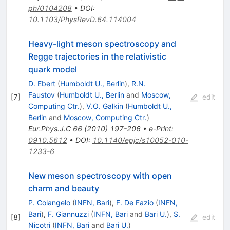
ph/0104208
•
DOI
:
10.1103/PhysRevD.64.114004
Heavy-light meson spectroscopy and
Regge trajectories in the relativistic
quark model
D. Ebert
(
Humboldt U., Berlin
)
,
R.N.
Faustov
(
Humboldt U., Berlin
and
Moscow,
[
7
]
edit
Computing Ctr.
)
,
V.O. Galkin
(
Humboldt U.,
Berlin
and
Moscow, Computing Ctr.
)
Eur.Phys.J.C
66
(
2010
)
197-206
•
e-Print
:
0910.5612
•
DOI
:
10.1140/epjc/s10052-010-
1233-6
New meson spectroscopy with open
charm and beauty
P. Colangelo
(
INFN, Bari
)
,
F. De Fazio
(
INFN,
Bari
)
,
F. Giannuzzi
(
INFN, Bari
and
Bari U.
)
,
S.
[
8
]
edit
Nicotri
(
INFN, Bari
and
Bari U.
)