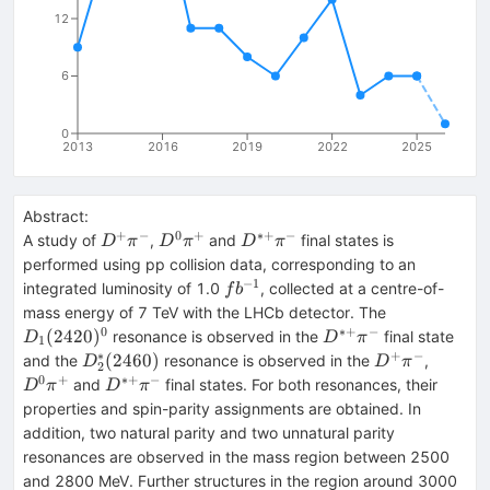
12
6
0
2013
2016
2019
2022
2025
Abstract:
+
−
0
+
∗+
−
D^+\pi^-
D^0
D^{*+}\pi^-
A study of
,
and
final states is
D
π
D
π
D
π
\pi^+
performed using pp collision data, corresponding to an
−
1
fb^{-1}
integrated luminosity of 1.0
, collected at a centre-of-
f
b
D_1(2420)^
mass energy of 7 TeV with the LHCb detector. The
0
∗+
−
D^{*+}\pi^-
(
2420
)
resonance is observed in the
final state
D
D
π
1
∗
+
−
D^*_2(2460)
D^+\pi^-
D^0
(
2460
)
and the
resonance is observed in the
,
D
D
π
2
\pi^+
0
+
∗+
−
D^{*+}\pi^-
and
final states. For both resonances, their
D
π
D
π
properties and spin-parity assignments are obtained. In
addition, two natural parity and two unnatural parity
resonances are observed in the mass region between 2500
and 2800 MeV. Further structures in the region around 3000