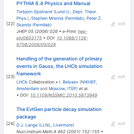
PYTHIA 6.4 Physics and Manual
Torbjorn Sjostrand
(
Lund U., Dept. Theor.
Phys.
)
,
Stephen Mrenna
(
Fermilab
)
,
Peter Z.
[
22
]
edit
Skands
(
Fermilab
)
JHEP
05
(
2006
)
026
•
e-Print
:
hep-
ph/0603175
•
DOI
:
10.1088/1126-
6708/2006/05/026
Handling of the generation of primary
events in Gauss, the LHCb simulation
framework
[
23
]
edit
LHCb
Collaboration
•
I. Belyaev
(
NIKHEF,
Amsterdam
and
Moscow, ITEP
)
et al.
•
DOI
:
10.1109/NSSMIC.2010.5873949
The EvtGen particle decay simulation
package
[
24
]
edit
D.J. Lange
(
LLNL, Livermore
)
Nucl.Instrum.Meth.A
462
(
2001
)
152-155
•