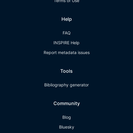
Terms of Use
Help
FAQ
INSPIRE Help
Report metadata issues
Tools
Bibliography generator
Community
Blog
Bluesky