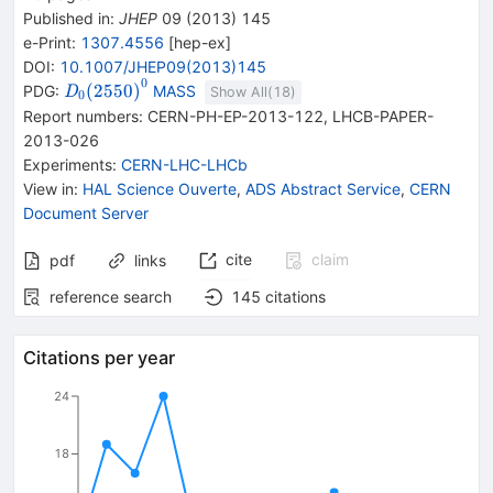
Published in
:
JHEP
09
(
2013
)
145
e-Print
:
1307.4556
[
hep-ex
]
DOI
:
10.1007/JHEP09(2013)145
0
{{\mathit
(
2550
)
PDG:
MASS
D
Show All(
18
)
0
D}_{{{0}}}
Report numbers
:
CERN-PH-EP-2013-122
,
LHCB-PAPER-
{(2550)}^{0}}
2013-026
Experiments
:
CERN-LHC-LHCb
View in
:
HAL Science Ouverte
,
ADS Abstract Service
,
CERN
Document Server
cite
claim
pdf
links
reference search
145
citations
Citations per year
24
18