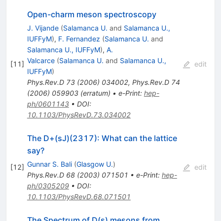
Open-charm meson spectroscopy
J. Vijande
(
Salamanca U.
and
Salamanca U.,
IUFFyM
)
,
F. Fernandez
(
Salamanca U.
and
Salamanca U., IUFFyM
)
,
A.
Valcarce
(
Salamanca U.
and
Salamanca U.,
[
11
]
edit
IUFFyM
)
Phys.Rev.D
73
(
2006
)
034002
,
Phys.Rev.D
74
(
2006
)
059903
(
erratum
)
•
e-Print
:
hep-
ph/0601143
•
DOI
:
10.1103/PhysRevD.73.034002
The D+(sJ)(2317): What can the lattice
say?
Gunnar S. Bali
(
Glasgow U.
)
[
12
]
edit
Phys.Rev.D
68
(
2003
)
071501
•
e-Print
:
hep-
ph/0305209
•
DOI
:
10.1103/PhysRevD.68.071501
The Spectrum of D(s) mesons from