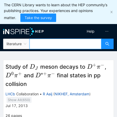
The CERN Library wants to learn about the HEP community’s
publishing practices. Your experiences and opinions
matter.
Take the survey
Help
literature
+
−
D_J
D^+\pi^-
D^
Study of
meson decays to
,
D
D
π
J
\pi
0
+
∗+
−
D^{*+}\pi^-
and
final states in pp
D
π
D
π
collision
LHCb
Collaboration
•
R Aaij
(
NIKHEF, Amsterdam
)
Show All(
650
)
Jul 17, 2013
26
pages