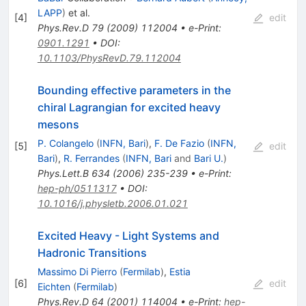
LAPP
)
et al.
[
4
]
edit
Phys.Rev.D
79
(
2009
)
112004
•
e-Print
:
0901.1291
•
DOI
:
10.1103/PhysRevD.79.112004
Bounding effective parameters in the
chiral Lagrangian for excited heavy
mesons
P. Colangelo
(
INFN, Bari
)
,
F. De Fazio
(
INFN,
[
5
]
edit
Bari
)
,
R. Ferrandes
(
INFN, Bari
and
Bari U.
)
Phys.Lett.B
634
(
2006
)
235-239
•
e-Print
:
hep-ph/0511317
•
DOI
:
10.1016/j.physletb.2006.01.021
Excited Heavy - Light Systems and
Hadronic Transitions
Massimo Di Pierro
(
Fermilab
)
,
Estia
[
6
]
edit
Eichten
(
Fermilab
)
Phys.Rev.D
64
(
2001
)
114004
•
e-Print
:
hep-