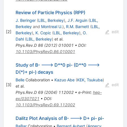
Review of Particle Physics (RPP)
J. Beringer
(
LBL, Berkeley
)
,
J.F. Arguin
(
LBL,
Berkeley
and
Montreal U.
)
,
R.M. Barnett
(
LBL,
[
2
]
edit
Berkeley
)
,
K. Copic
(
LBL, Berkeley
)
,
O.
Dahl
(
LBL, Berkeley
)
et al.
Phys.Rev.D
86
(
2012
)
010001
•
DOI
:
10.1103/PhysRevD.86.010001
Study of B- ---> D**0 pi- (D**0 --->
D(*)+ pi-) decays
Belle
Collaboration
•
Kazuo Abe
(
KEK, Tsukuba
)
[
3
]
edit
et al.
Phys.Rev.D
69
(
2004
)
112002
•
e-Print
:
hep-
ex/0307021
•
DOI
:
10.1103/PhysRevD.69.112002
Dalitz Plot Analysis of B- ---> D+ pi- pi-
BaBar
Collaboration
•
Bernard Aubert
(
Annecy,