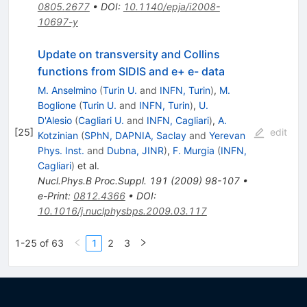
0805.2677
•
DOI
:
10.1140/epja/i2008-
10697-y
Update on transversity and Collins
functions from SIDIS and e+ e- data
M. Anselmino
(
Turin U.
and
INFN, Turin
)
,
M.
Boglione
(
Turin U.
and
INFN, Turin
)
,
U.
D'Alesio
(
Cagliari U.
and
INFN, Cagliari
)
,
A.
[
25
]
edit
Kotzinian
(
SPhN, DAPNIA, Saclay
and
Yerevan
Phys. Inst.
and
Dubna, JINR
)
,
F. Murgia
(
INFN,
Cagliari
)
et al.
Nucl.Phys.B Proc.Suppl.
191
(
2009
)
98-107
•
e-Print
:
0812.4366
•
DOI
:
10.1016/j.nuclphysbps.2009.03.117
1-25 of 63
1
2
3