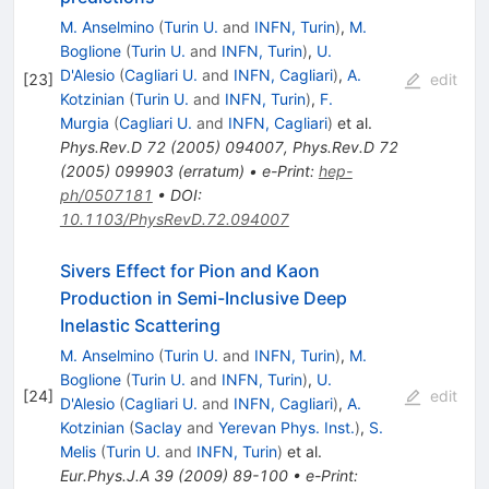
M. Anselmino
(
Turin U.
and
INFN, Turin
)
,
M.
Boglione
(
Turin U.
and
INFN, Turin
)
,
U.
D'Alesio
(
Cagliari U.
and
INFN, Cagliari
)
,
A.
[
23
]
edit
Kotzinian
(
Turin U.
and
INFN, Turin
)
,
F.
Murgia
(
Cagliari U.
and
INFN, Cagliari
)
et al.
Phys.Rev.D
72
(
2005
)
094007
,
Phys.Rev.D
72
(
2005
)
099903
(
erratum
)
•
e-Print
:
hep-
ph/0507181
•
DOI
:
10.1103/PhysRevD.72.094007
Sivers Effect for Pion and Kaon
Production in Semi-Inclusive Deep
Inelastic Scattering
M. Anselmino
(
Turin U.
and
INFN, Turin
)
,
M.
Boglione
(
Turin U.
and
INFN, Turin
)
,
U.
[
24
]
edit
D'Alesio
(
Cagliari U.
and
INFN, Cagliari
)
,
A.
Kotzinian
(
Saclay
and
Yerevan Phys. Inst.
)
,
S.
Melis
(
Turin U.
and
INFN, Turin
)
et al.
Eur.Phys.J.A
39
(
2009
)
89-100
•
e-Print
: