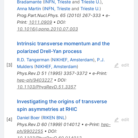
Bradamante
(
INFN, Trieste
and
Trieste U.
)
,
Anna Martin
(
INFN, Trieste
and
Trieste U.
)
Prog.Part.Nucl.Phys.
65
(
2010
)
267-333
•
e-
Print
:
1011.0909
•
DOI
:
10.1016/j.ppnp.2010.07.003
Intrinsic transverse momentum and the
polarized Drell-Yan process
R.D. Tangerman
(
NIKHEF, Amsterdam
)
,
P.J.
[
3
]
edit
Mulders
(
NIKHEF, Amsterdam
)
Phys.Rev.D
51
(
1995
)
3357-3372
•
e-Print
:
hep-ph/9403227
•
DOI
:
10.1103/PhysRevD.51.3357
Investigating the origins of transverse
spin asymmetries at RHIC
Daniel Boer
(
RIKEN BNL
)
[
4
]
edit
Phys.Rev.D
60
(
1999
)
014012
•
e-Print
:
hep-
ph/9902255
•
DOI
:
10.1103/PhysRevD.60.014012