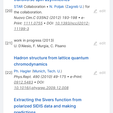
STAR
Collaboration
•
N. Poljak
(
Zagreb U.
)
for
[
20
]
edit
the collaboration
.
Nuovo Cim.C
035N2
(
2012
)
193-198
•
e-
Print
:
1111.0755
•
DOI
:
10.1393/ncc/i2012-
11199-3
work in progress (2013)
[
21
]
edit
U. D'Alesio
,
F. Murgia
,
C. Pisano
Hadron structure from lattice quantum
chromodynamics
Ph. Hagler
(
Munich, Tech. U.
)
[
22
]
edit
Phys.Rept.
490
(
2010
)
49-175
•
e-Print
:
0912.5483
•
DOI
:
10.1016/j.physrep.2009.12.008
Extracting the Sivers function from
polarized SIDIS data and making
predictions