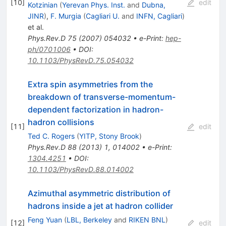
[
10
]
edit
Kotzinian
(
Yerevan Phys. Inst.
and
Dubna,
JINR
)
,
F. Murgia
(
Cagliari U.
and
INFN, Cagliari
)
et al.
Phys.Rev.D
75
(
2007
)
054032
•
e-Print
:
hep-
ph/0701006
•
DOI
:
10.1103/PhysRevD.75.054032
Extra spin asymmetries from the
breakdown of transverse-momentum-
dependent factorization in hadron-
hadron collisions
[
11
]
edit
Ted C. Rogers
(
YITP, Stony Brook
)
Phys.Rev.D
88
(
2013
)
1
,
014002
•
e-Print
:
1304.4251
•
DOI
:
10.1103/PhysRevD.88.014002
Azimuthal asymmetric distribution of
hadrons inside a jet at hadron collider
Feng Yuan
(
LBL, Berkeley
and
RIKEN BNL
)
[
12
]
edit