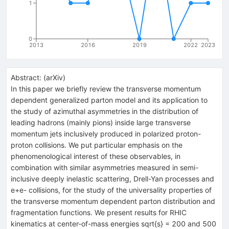
1
0
2013
2016
2019
2022
2023
Abstract:
(
arXiv
)
In this paper we briefly review the transverse momentum
dependent generalized parton model and its application to
the study of azimuthal asymmetries in the distribution of
leading hadrons (mainly pions) inside large transverse
momentum jets inclusively produced in polarized proton-
proton collisions. We put particular emphasis on the
phenomenological interest of these observables, in
combination with similar asymmetries measured in semi-
inclusive deeply inelastic scattering, Drell-Yan processes and
e+e- collisions, for the study of the universality properties of
the transverse momentum dependent parton distribution and
fragmentation functions. We present results for RHIC
kinematics at center-of-mass energies sqrt{s} = 200 and 500