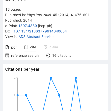
16
pages
Published in
:
Phys.Part.Nucl.
45
(
2014
)
4
,
676-691
Published:
2014
e-Print
:
1307.4880
[
hep-ph
]
DOI
:
10.1134/S1063779614040054
View in
:
ADS Abstract Service
cite
claim
pdf
reference search
16
citations
Citations per year
3
2