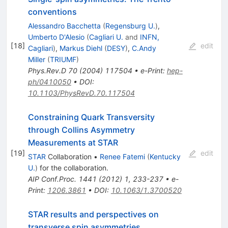
conventions
Alessandro Bacchetta
(
Regensburg U.
)
,
Umberto D'Alesio
(
Cagliari U.
and
INFN,
[
18
]
edit
Cagliari
)
,
Markus Diehl
(
DESY
)
,
C.Andy
Miller
(
TRIUMF
)
Phys.Rev.D
70
(
2004
)
117504
•
e-Print
:
hep-
ph/0410050
•
DOI
:
10.1103/PhysRevD.70.117504
Constraining Quark Transversity
through Collins Asymmetry
Measurements at STAR
[
19
]
edit
STAR
Collaboration
•
Renee Fatemi
(
Kentucky
U.
)
for the collaboration
.
AIP Conf.Proc.
1441
(
2012
)
1
,
233-237
•
e-
Print
:
1206.3861
•
DOI
:
10.1063/1.3700520
STAR results and perspectives on
transverse spin asymmetries