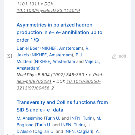
1101.1011
•
DOI
:
10.1103/PhysRevD.83.114019
Asymmetries in polarized hadron
production in e+ e- annihilation up to
order 1/Q
Daniel Boer
(
NIKHEF, Amsterdam
)
,
R.
Jakob
(
NIKHEF, Amsterdam
)
,
P.J.
[
9
]
edit
Mulders
(
NIKHEF, Amsterdam
and
Vrije U.,
Amsterdam
)
Nucl.Phys.B
504
(
1997
)
345-380
•
e-Print
:
hep-ph/9702281
•
DOI
:
10.1016/S0550-
3213(97)00456-2
Transversity and Collins functions from
SIDIS and e+ e- data
M. Anselmino
(
Turin U.
and
INFN, Turin
)
,
M.
Boglione
(
Turin U.
and
INFN, Turin
)
,
U.
D'Alesio
(
Cagliari U.
and
INFN, Cagliari
)
,
A.