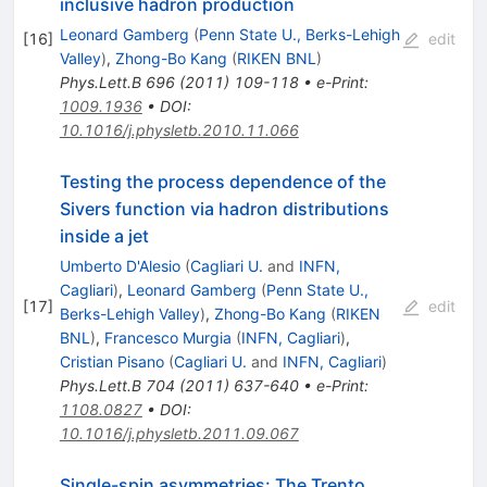
inclusive hadron production
Leonard Gamberg
(
Penn State U., Berks-Lehigh
[
16
]
edit
Valley
)
,
Zhong-Bo Kang
(
RIKEN BNL
)
Phys.Lett.B
696
(
2011
)
109-118
•
e-Print
:
1009.1936
•
DOI
:
10.1016/j.physletb.2010.11.066
Testing the process dependence of the
Sivers function via hadron distributions
inside a jet
Umberto D'Alesio
(
Cagliari U.
and
INFN,
Cagliari
)
,
Leonard Gamberg
(
Penn State U.,
[
17
]
edit
Berks-Lehigh Valley
)
,
Zhong-Bo Kang
(
RIKEN
BNL
)
,
Francesco Murgia
(
INFN, Cagliari
)
,
Cristian Pisano
(
Cagliari U.
and
INFN, Cagliari
)
Phys.Lett.B
704
(
2011
)
637-640
•
e-Print
:
1108.0827
•
DOI
:
10.1016/j.physletb.2011.09.067
Single-spin asymmetries: The Trento