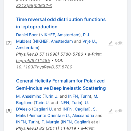
3213(95)00632-X
Time reversal odd distribution functions
in leptoproduction
Daniel Boer
(
NIKHEF, Amsterdam
)
,
P.J.
Mulders
(
NIKHEF, Amsterdam
and
Vrije U.,
[
7
]
edit
Amsterdam
)
Phys.Rev.D
57
(
1998
)
5780-5786
•
e-Print
:
hep-ph/9711485
•
DOI
:
10.1103/PhysRevD.57.5780
General Helicity Formalism for Polarized
Semi-Inclusive Deep Inelastic Scattering
M. Anselmino
(
Turin U.
and
INFN, Turin
)
,
M.
Boglione
(
Turin U.
and
INFN, Turin
)
,
U.
D'Alesio
(
Cagliari U.
and
INFN, Cagliari
)
,
S.
[
8
]
edit
Melis
(
Piemonte Orientale U., Alessandria
and
INFN, Turin
)
,
F. Murgia
(
INFN, Cagliari
)
et al.
Phys.Rev.D
83
(
2011
)
114019
•
e-Print
: