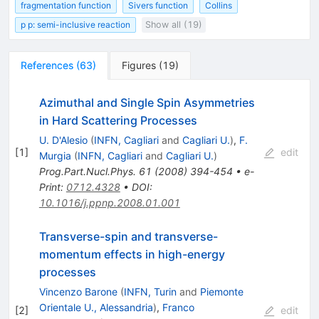
fragmentation function
Sivers function
Collins
p p: semi-inclusive reaction
Show all (19)
References
(
63
)
Figures
(
19
)
Azimuthal and Single Spin Asymmetries
in Hard Scattering Processes
U. D'Alesio
(
INFN, Cagliari
and
Cagliari U.
)
,
F.
[
1
]
edit
Murgia
(
INFN, Cagliari
and
Cagliari U.
)
Prog.Part.Nucl.Phys.
61
(
2008
)
394-454
•
e-
Print
:
0712.4328
•
DOI
:
10.1016/j.ppnp.2008.01.001
Transverse-spin and transverse-
momentum effects in high-energy
processes
Vincenzo Barone
(
INFN, Turin
and
Piemonte
Orientale U., Alessandria
)
,
Franco
[
2
]
edit