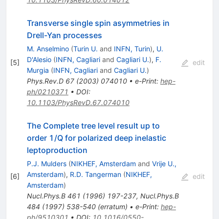
Transverse single spin asymmetries in
Drell-Yan processes
M. Anselmino
(
Turin U.
and
INFN, Turin
)
,
U.
D'Alesio
(
INFN, Cagliari
and
Cagliari U.
)
,
F.
[
5
]
edit
Murgia
(
INFN, Cagliari
and
Cagliari U.
)
Phys.Rev.D
67
(
2003
)
074010
•
e-Print
:
hep-
ph/0210371
•
DOI
:
10.1103/PhysRevD.67.074010
The Complete tree level result up to
order 1/Q for polarized deep inelastic
leptoproduction
P.J. Mulders
(
NIKHEF, Amsterdam
and
Vrije U.,
Amsterdam
)
,
R.D. Tangerman
(
NIKHEF,
[
6
]
edit
Amsterdam
)
Nucl.Phys.B
461
(
1996
)
197-237
,
Nucl.Phys.B
484
(
1997
)
538-540
(
erratum
)
•
e-Print
:
hep-
ph/9510301
•
DOI
:
10.1016/0550-