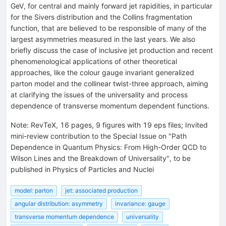
GeV, for central and mainly forward jet rapidities, in particular
for the Sivers distribution and the Collins fragmentation
function, that are believed to be responsible of many of the
largest asymmetries measured in the last years. We also
briefly discuss the case of inclusive jet production and recent
phenomenological applications of other theoretical
approaches, like the colour gauge invariant generalized
parton model and the collinear twist-three approach, aiming
at clarifying the issues of the universality and process
dependence of transverse momentum dependent functions.
Note
:
RevTeX, 16 pages, 9 figures with 19 eps files; Invited
mini-review contribution to the Special Issue on "Path
Dependence in Quantum Physics: From High-Order QCD to
Wilson Lines and the Breakdown of Universality", to be
published in Physics of Particles and Nuclei
model: parton
jet: associated production
angular distribution: asymmetry
invariance: gauge
transverse momentum dependence
universality