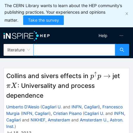
The CERN Library wants to learn about the HEP community’s
publishing practices. Your experiences and opinions
matter.
Take the survey
Help
literature
↑
p^\uparrow
\pi
→
Collins and sivers effects in
jet
p
p
p \to
X
: Universality and process
π
X
dependence
Umberto D'Alesio
(
Cagliari U.
and
INFN, Cagliari
)
,
Francesco
Murgia
(
INFN, Cagliari
)
,
Cristian Pisano
(
Cagliari U.
and
INFN,
Cagliari
and
NIKHEF, Amsterdam
and
Amsterdam U., Astron.
Inst.
)
Jul 18, 2013