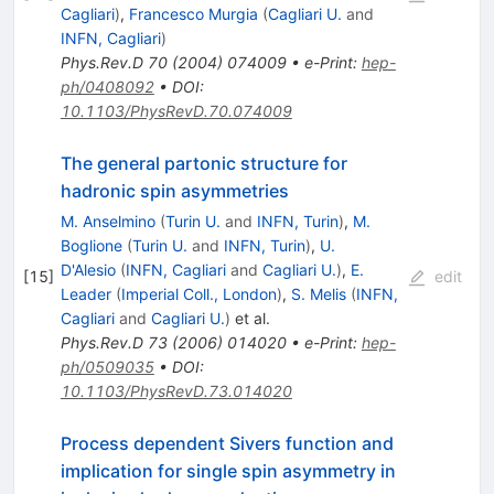
Cagliari
)
,
Francesco Murgia
(
Cagliari U.
and
INFN, Cagliari
)
Phys.Rev.D
70
(
2004
)
074009
•
e-Print
:
hep-
ph/0408092
•
DOI
:
10.1103/PhysRevD.70.074009
The general partonic structure for
hadronic spin asymmetries
M. Anselmino
(
Turin U.
and
INFN, Turin
)
,
M.
Boglione
(
Turin U.
and
INFN, Turin
)
,
U.
D'Alesio
(
INFN, Cagliari
and
Cagliari U.
)
,
E.
[
15
]
edit
Leader
(
Imperial Coll., London
)
,
S. Melis
(
INFN,
Cagliari
and
Cagliari U.
)
et al.
Phys.Rev.D
73
(
2006
)
014020
•
e-Print
:
hep-
ph/0509035
•
DOI
:
10.1103/PhysRevD.73.014020
Process dependent Sivers function and
implication for single spin asymmetry in