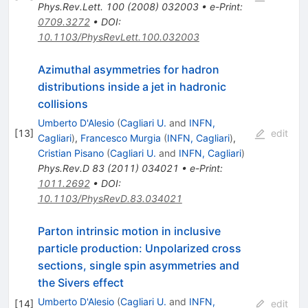
Phys.Rev.Lett.
100
(
2008
)
032003
•
e-Print
:
0709.3272
•
DOI
:
10.1103/PhysRevLett.100.032003
Azimuthal asymmetries for hadron
distributions inside a jet in hadronic
collisions
Umberto D'Alesio
(
Cagliari U.
and
INFN,
[
13
]
edit
Cagliari
)
,
Francesco Murgia
(
INFN, Cagliari
)
,
Cristian Pisano
(
Cagliari U.
and
INFN, Cagliari
)
Phys.Rev.D
83
(
2011
)
034021
•
e-Print
:
1011.2692
•
DOI
:
10.1103/PhysRevD.83.034021
Parton intrinsic motion in inclusive
particle production: Unpolarized cross
sections, single spin asymmetries and
the Sivers effect
Umberto D'Alesio
(
Cagliari U.
and
INFN,
[
14
]
edit