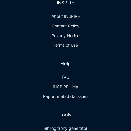
INSPIRE
About INSPIRE
Content Policy
Privacy Notice
Terms of Use
Help
FAQ
INSPIRE Help
Report metadata issues
Tools
Bibliography generator