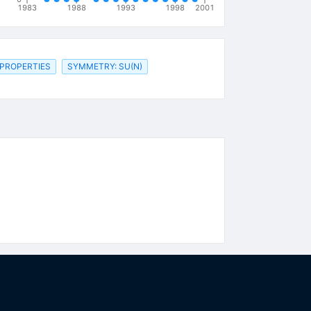
1983
1988
1993
1998
2001
 PROPERTIES
SYMMETRY: SU(N)