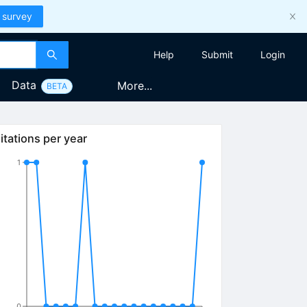
 survey
Help
Submit
Login
Data
More...
BETA
itations per year
1
0