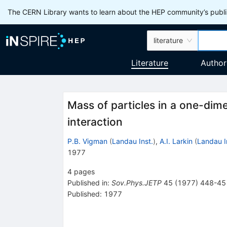
The CERN Library wants to learn about the HEP community’s publis
literature
Literature
Author
Mass of particles in a one-dim
interaction
P.B. Vigman
(
Landau Inst.
)
,
A.I. Larkin
(
Landau I
1977
4
pages
Published in
:
Sov.Phys.JETP
45
(
1977
)
448-45
Published:
1977