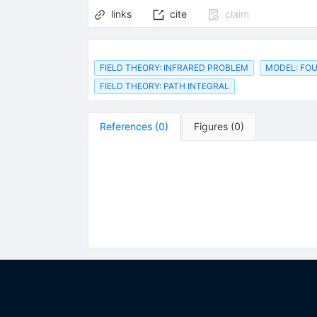
links
cite
claim
FIELD THEORY: INFRARED PROBLEM
MODEL: FOU
FIELD THEORY: PATH INTEGRAL
References
(
0
)
Figures
(
0
)