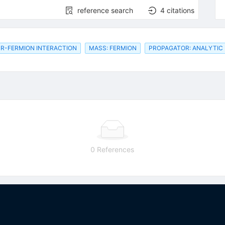
reference search
4
citations
R-FERMION INTERACTION
MASS: FERMION
PROPAGATOR: ANALYTIC
0 References