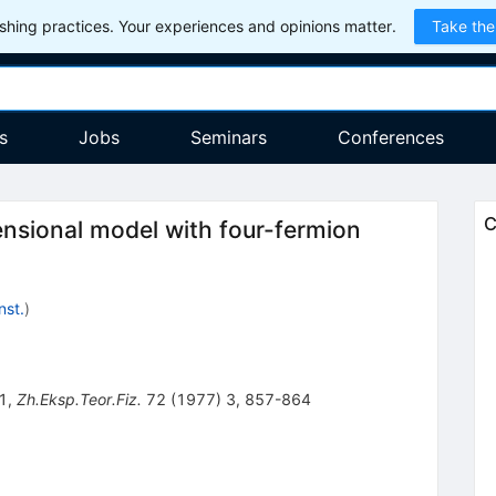
hing practices. Your experiences and opinions matter.
Take the
s
Jobs
Seminars
Conferences
C
ensional model with four-fermion
nst.
)
1
,
Zh.Eksp.Teor.Fiz.
72
(
1977
)
3
,
857-864