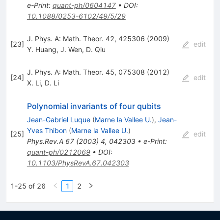
e-Print
:
quant-ph/0604147
•
DOI
:
10.1088/0253-6102/49/5/29
J. Phys. A: Math. Theor. 42, 425306 (2009)
[
23
]
edit
Y. Huang
,
J. Wen
,
D. Qiu
J. Phys. A: Math. Theor. 45, 075308 (2012)
[
24
]
edit
X. Li
,
D. Li
Polynomial invariants of four qubits
Jean-Gabriel Luque
(
Marne la Vallee U.
)
,
Jean-
Yves Thibon
(
Marne la Vallee U.
)
[
25
]
edit
Phys.Rev.A
67
(
2003
)
4
,
042303
•
e-Print
:
quant-ph/0212069
•
DOI
:
10.1103/PhysRevA.67.042303
1-25 of 26
1
2