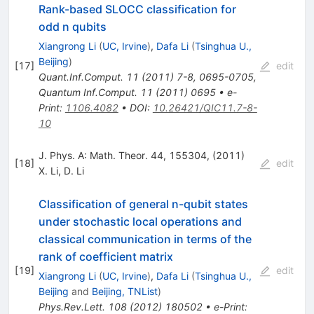
Rank-based SLOCC classification for
odd n qubits
Xiangrong Li
(
UC, Irvine
)
,
Dafa Li
(
Tsinghua U.,
Beijing
)
[
17
]
edit
Quant.Inf.Comput.
11
(
2011
)
7-8
,
0695-0705
,
Quantum Inf.Comput.
11
(
2011
)
0695
•
e-
Print
:
1106.4082
•
DOI
:
10.26421/QIC11.7-8-
10
J. Phys. A: Math. Theor. 44, 155304, (2011)
[
18
]
edit
X. Li
,
D. Li
Classification of general n-qubit states
under stochastic local operations and
classical communication in terms of the
rank of coefficient matrix
[
19
]
edit
Xiangrong Li
(
UC, Irvine
)
,
Dafa Li
(
Tsinghua U.,
Beijing
and
Beijing, TNList
)
Phys.Rev.Lett.
108
(
2012
)
180502
•
e-Print
: