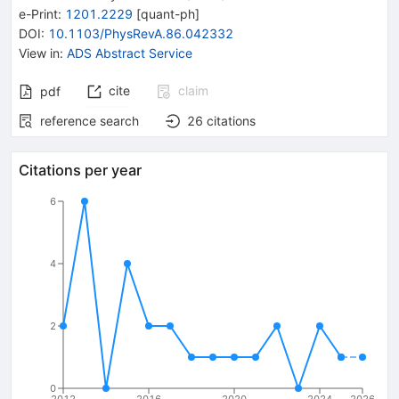
e-Print
:
1201.2229
[
quant-ph
]
DOI
:
10.1103/PhysRevA.86.042332
View in
:
ADS Abstract Service
cite
claim
pdf
reference search
26
citations
Citations per year
6
4
2
0
2012
2016
2020
2024
2026