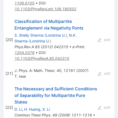
1106.6105
•
DOI
:
10.1103/PhysRevLett.108.180502
Classification of Multipartite
Entanglement via Negativity Fonts
S. Shelly Sharma
(
Londrina U.
)
,
N.K.
[
20
]
edit
Sharma
(
Londrina U.
)
Phys.Rev.A
85
(
2012
)
042315
•
e-Print
:
1204.0376
•
DOI
:
10.1103/PhysRevA.85.042315
J. Phys. A: Math. Theor. 40, 12161 (2007)
[
21
]
edit
T. Iwai
The Necessary and Sufficient Conditions
of Separability for Multipartite Pure
States
[
22
]
edit
D. Li
,
H. Huang
,
X. Li
Commun.Theor.Phys.
49
(
2008
)
1211-1216
•