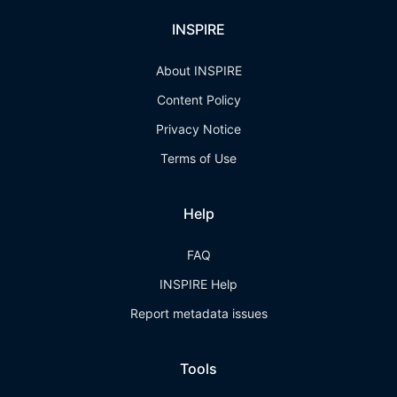
INSPIRE
About INSPIRE
Content Policy
Privacy Notice
Terms of Use
Help
FAQ
INSPIRE Help
Report metadata issues
Tools