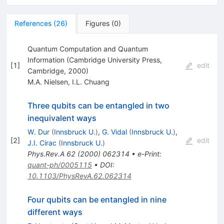
References
(
26
)
Figures
(
0
)
Quantum Computation and Quantum
Information (Cambridge University Press,
[
1
]
edit
Cambridge, 2000)
M.A. Nielsen
,
I.L. Chuang
Three qubits can be entangled in two
inequivalent ways
W. Dur
(
Innsbruck U.
)
,
G. Vidal
(
Innsbruck U.
)
,
[
2
]
edit
J.I. Cirac
(
Innsbruck U.
)
Phys.Rev.A
62
(
2000
)
062314
•
e-Print
:
quant-ph/0005115
•
DOI
:
10.1103/PhysRevA.62.062314
Four qubits can be entangled in nine
different ways