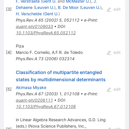
F. Verstraete
(
Gent U.
and
McMaster U.
)
,
J.
Dehaene
(
Leuven U.
)
,
B. De Moor
(
Leuven U.
)
,
[
3
]
edit
H. Verschelde
(
Gent U.
)
Phys.Rev.A
65
(
2002
)
5
,
052112
•
e-Print
:
quant-ph/0109033
•
DOI
:
10.1103/PhysRevA.65.052112
Piza
[
4
]
Marcio F. Cornelio
,
A.F.R. de Toledo
edit
Phys.Rev.A
73
(
2006
)
032314
Classification of multipartite entangled
states by multidimensional determinants
Akimasa Miyake
[
5
]
edit
Phys.Rev.A
67
(
2003
)
1
,
012108
•
e-Print
:
quant-ph/0206111
•
DOI
:
10.1103/PhysRevA.67.012108
in Linear Algebra Research Advances, G.D. Ling
(eds.) (Nova Science Publishers, Inc.,