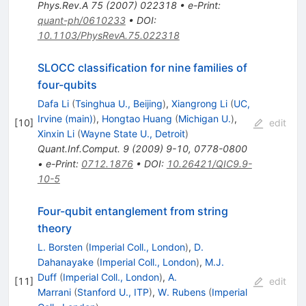
Phys.Rev.A
75
(
2007
)
022318
•
e-Print
:
quant-ph/0610233
•
DOI
:
10.1103/PhysRevA.75.022318
SLOCC classification for nine families of
four-qubits
Dafa Li
(
Tsinghua U., Beijing
)
,
Xiangrong Li
(
UC,
Irvine (main)
)
,
Hongtao Huang
(
Michigan U.
)
,
[
10
]
edit
Xinxin Li
(
Wayne State U., Detroit
)
Quant.Inf.Comput.
9
(
2009
)
9-10
,
0778-0800
•
e-Print
:
0712.1876
•
DOI
:
10.26421/QIC9.9-
10-5
Four-qubit entanglement from string
theory
L. Borsten
(
Imperial Coll., London
)
,
D.
Dahanayake
(
Imperial Coll., London
)
,
M.J.
Duff
(
Imperial Coll., London
)
,
A.
[
11
]
edit
Marrani
(
Stanford U., ITP
)
,
W. Rubens
(
Imperial