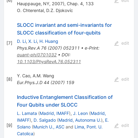
[
6
]
edit
Hauppauge, NY, 2007), Chap. 4, 133
O. Chterental
,
D.Z. Djokovíc
SLOCC invariant and semi-invariants for
SLOCC classification of four-qubits
D. Li
,
X. Li
,
H. Huang
[
7
]
edit
Phys.Rev.A
76
(
2007
)
052311
•
e-Print
:
quant-ph/0701032
•
DOI
:
10.1103/PhysRevA.76.052311
Y. Cao
,
A.M. Wang
[
8
]
edit
Eur.Phys.J.D
44
(
2007
)
159
Inductive Entanglement Classification of
Four Qubits under SLOCC
L. Lamata
(
Madrid, IMAFF
)
,
J. Leon
(
Madrid,
IMAFF
)
,
D. Salgado
(
Madrid, Autonoma U.
)
,
E.
[
9
]
edit
Solano
(
Munich U., ASC
and
Lima, Pont. U.
Catolica
)