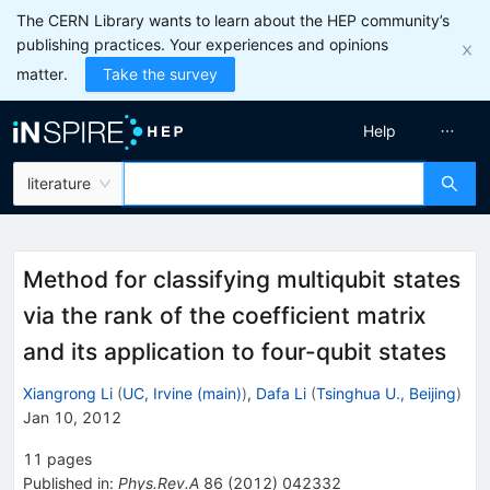
The CERN Library wants to learn about the HEP community’s
publishing practices. Your experiences and opinions
matter.
Take the survey
Help
literature
Method for classifying multiqubit states
via the rank of the coefficient matrix
and its application to four-qubit states
Xiangrong Li
(
UC, Irvine (main)
)
,
Dafa Li
(
Tsinghua U., Beijing
)
Jan 10, 2012
11
pages
Published in
:
Phys.Rev.A
86
(
2012
)
042332