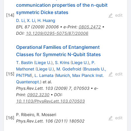
communication properties of the n-qubit
symmetric Dicke states
[
14
]
edit
D. Li
,
X. Li
,
H. Huang
EPL
87
(
2009
)
20006
•
e-Print
:
0805.2472
•
DOI
:
10.1209/0295-5075/87/20006
Operational Families of Entanglement
Classes for Symmetric
N
-Qubit States
T. Bastin
(
Liege U.
)
,
S. Krins
(
Liege U.
)
,
P.
Mathonet
(
Liege U.
)
,
M. Godefroid
(
Brussels U.,
[
15
]
edit
PNTPM
)
,
L. Lamata
(
Munich, Max Planck Inst.
Quantenopt.
)
et al.
Phys.Rev.Lett.
103
(
2009
)
7
,
070503
•
e-
Print
:
0902.3230
•
DOI
:
10.1103/PhysRevLett.103.070503
P. Ribeiro
,
R. Mosseri
[
16
]
edit
Phys.Rev.Lett.
106
(
2011
)
180502