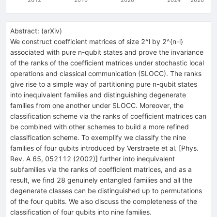
Abstract:
(
arXiv
)
We construct coefficient matrices of size 2^l by 2^{n-l}
associated with pure n-qubit states and prove the invariance
of the ranks of the coefficient matrices under stochastic local
operations and classical communication (SLOCC). The ranks
give rise to a simple way of partitioning pure n-qubit states
into inequivalent families and distinguishing degenerate
families from one another under SLOCC. Moreover, the
classification scheme via the ranks of coefficient matrices can
be combined with other schemes to build a more refined
classification scheme. To exemplify we classify the nine
families of four qubits introduced by Verstraete et al. [Phys.
Rev. A 65, 052112 (2002)] further into inequivalent
subfamilies via the ranks of coefficient matrices, and as a
result, we find 28 genuinely entangled families and all the
degenerate classes can be distinguished up to permutations
of the four qubits. We also discuss the completeness of the
classification of four qubits into nine families.