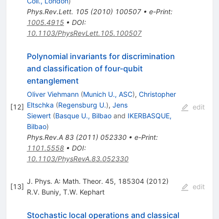
Coll., London
)
Phys.Rev.Lett.
105
(
2010
)
100507
•
e-Print
:
1005.4915
•
DOI
:
10.1103/PhysRevLett.105.100507
Polynomial invariants for discrimination
and classification of four-qubit
entanglement
Oliver Viehmann
(
Munich U., ASC
)
,
Christopher
Eltschka
(
Regensburg U.
)
,
Jens
[
12
]
edit
Siewert
(
Basque U., Bilbao
and
IKERBASQUE,
Bilbao
)
Phys.Rev.A
83
(
2011
)
052330
•
e-Print
:
1101.5558
•
DOI
:
10.1103/PhysRevA.83.052330
J. Phys. A: Math. Theor. 45, 185304 (2012)
[
13
]
edit
R.V. Buniy
,
T.W. Kephart
Stochastic local operations and classical