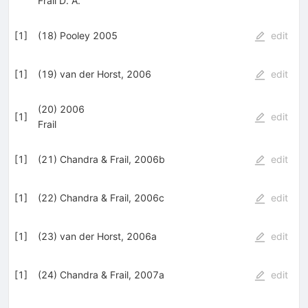
Frail D. A.
[
1
]
(18) Pooley 2005
edit
[
1
]
(19) van der Horst, 2006
edit
(20) 2006
[
1
]
edit
Frail
[
1
]
(21) Chandra & Frail, 2006b
edit
[
1
]
(22) Chandra & Frail, 2006c
edit
[
1
]
(23) van der Horst, 2006a
edit
[
1
]
(24) Chandra & Frail, 2007a
edit