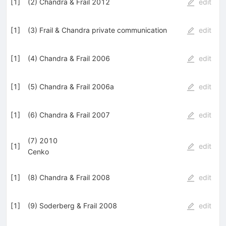
[
1
]
(2) Chandra & Frail 2012
edit
[
1
]
(3) Frail & Chandra private communication
edit
[
1
]
(4) Chandra & Frail 2006
edit
[
1
]
(5) Chandra & Frail 2006a
edit
[
1
]
(6) Chandra & Frail 2007
edit
(7) 2010
[
1
]
edit
Cenko
[
1
]
(8) Chandra & Frail 2008
edit
[
1
]
(9) Soderberg & Frail 2008
edit