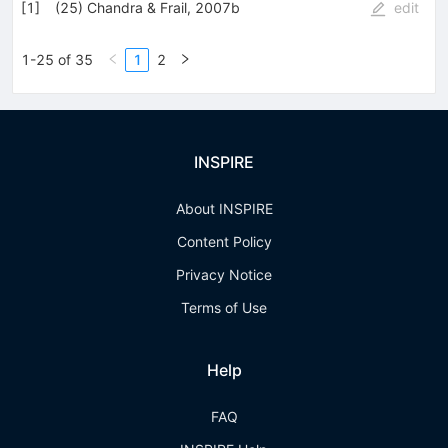
[
1
]
(25) Chandra & Frail, 2007b
edit
1-25 of 35
1
2
INSPIRE
About INSPIRE
Content Policy
Privacy Notice
Terms of Use
Help
FAQ