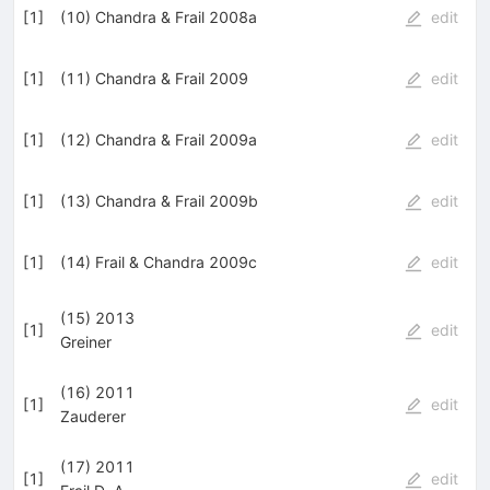
[
1
]
(10) Chandra & Frail 2008a
edit
[
1
]
(11) Chandra & Frail 2009
edit
[
1
]
(12) Chandra & Frail 2009a
edit
[
1
]
(13) Chandra & Frail 2009b
edit
[
1
]
(14) Frail & Chandra 2009c
edit
(15) 2013
[
1
]
edit
Greiner
(16) 2011
[
1
]
edit
Zauderer
(17) 2011
[
1
]
edit