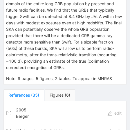
domain of the entire long GRB population by present and
future radio facilities. We find that the GRBs that typically
trigger Swift can be detected at 8.4 GHz by JVLA within few
days with modest exposures even at high redshifts. The final
SKA can potentially observe the whole GRB population
provided that there will be a dedicated GRB gamma-ray
detector more sensitive than Swift. For a sizable fraction
(50%) of these bursts, SKA will allow us to perform radio-
calorimetry, after the trans-relativistic transition (occurring
~100 d), providing an estimate of the true (collimation
corrected) energetics of GRBs.
Note
:
9 pages, 5 figures, 2 tables. To appear in MNRAS
References
(
35
)
Figures
(
6
)
2005
[
1
]
edit
Berger