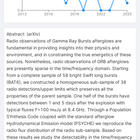
0
2013
2016
2019
2022
2025
Abstract:
(
arXiv
)
Radio observations of Gamma Ray Bursts afterglows are
fundamental in providing insights into their physics and
environment, and in constraining the true energetics of these
sources. Nonetheless, radio observations of GRB afterglows
are presently sparse in the time/frequency domain. Starting
from a complete sample of 58 bright Swift long bursts
(BAT6), we constructed a homogeneous sub-sample of 38
radio detections/upper limits which preserves all the
properties of the parent sample. One half of the bursts have
detections between 1 and 5 days after the explosion with
typical fluxes F>100 muJy at 8.4 GHz. Through a Population
SYnthesis Code coupled with the standard afterglow
Hydrodynamical Emission model (PSYCHE) we reproduce the
radio flux distribution of the radio sub-sample. Based on
these results we study the detectability in the time/frequency