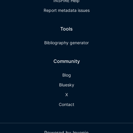
INSPIRE Help
Report metadata issues
Tools
Bibliography generator
Community
Blog
Bluesky
X
Contact
Powered by Invenio