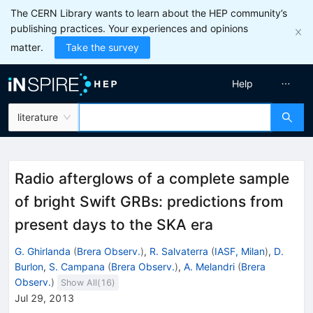
The CERN Library wants to learn about the HEP community’s
publishing practices. Your experiences and opinions
matter.
Take the survey
Help
literature
Radio afterglows of a complete sample
of bright Swift GRBs: predictions from
present days to the SKA era
G. Ghirlanda
(
Brera Observ.
)
,
R. Salvaterra
(
IASF, Milan
)
,
D.
Burlon
,
S. Campana
(
Brera Observ.
)
,
A. Melandri
(
Brera
Observ.
)
Show All(
16
)
Jul 29, 2013