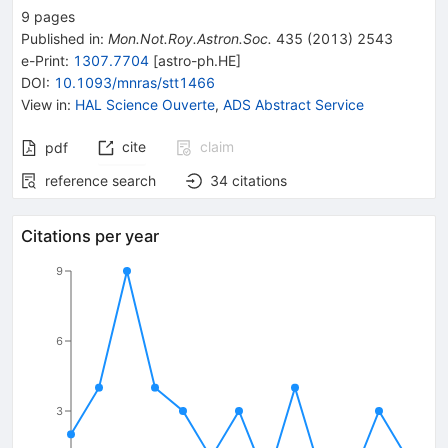
9
pages
Published in
:
Mon.Not.Roy.Astron.Soc.
435
(
2013
)
2543
e-Print
:
1307.7704
[
astro-ph.HE
]
DOI
:
10.1093/mnras/stt1466
View in
:
HAL Science Ouverte
,
ADS Abstract Service
cite
claim
pdf
reference search
34
citations
Citations per year
9
6
3