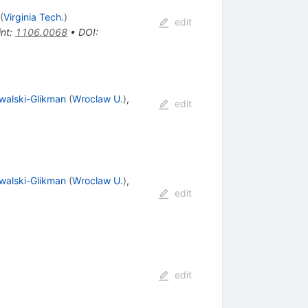
(
Virginia Tech.
)
edit
int
:
1106.0068
•
DOI
:
walski-Glikman
(
Wroclaw U.
)
,
edit
walski-Glikman
(
Wroclaw U.
)
,
edit
edit