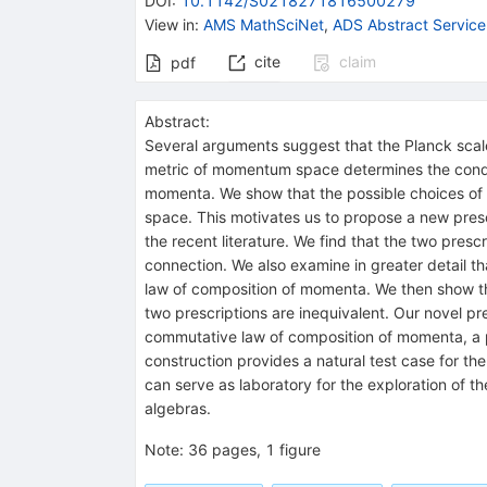
DOI
:
10.1142/S0218271816500279
View in
:
AMS MathSciNet
,
ADS Abstract Service
cite
claim
pdf
Abstract:
Several arguments suggest that the Planck scal
metric of momentum space determines the condit
momenta. We show that the possible choices of
space. This motivates us to propose a new pres
the recent literature. We find that the two presc
connection. We also examine in greater detail th
law of composition of momenta. We then show tha
two prescriptions are inequivalent. Our novel pr
commutative law of composition of momenta, a p
construction provides a natural test case for 
can serve as laboratory for the exploration of 
algebras.
Note
:
36 pages, 1 figure