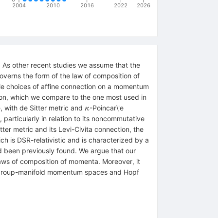
2004
2010
2016
2022
2026
 As other recent studies we assume that the
verns the form of the law of composition of
le choices of affine connection on a momentum
ion, which we compare to the one most used in
\kappa
with de Sitter metric and
-Poincar\'e
κ
articularly in relation to its noncommutative
er metric and its Levi-Civita connection, the
h is DSR-relativistic and is characterized by a
 been previously found. We argue that our
aws of composition of momenta. Moreover, it
 to group-manifold momentum spaces and Hopf