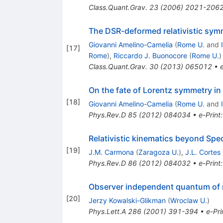
Class.Quant.Grav.
23
(
2006
)
2021-206
The DSR-deformed relativistic symm
Giovanni Amelino-Camelia
(
Rome U.
and
[
17
]
Rome
)
,
Riccardo J. Buonocore
(
Rome U.
)
Class.Quant.Grav.
30
(
2013
)
065012
•
On the fate of Lorentz symmetry in
[
18
]
Giovanni Amelino-Camelia
(
Rome U.
and
Phys.Rev.D
85
(
2012
)
084034
•
e-Print
Relativistic kinematics beyond Speci
[
19
]
J.M. Carmona
(
Zaragoza U.
)
,
J.L. Cortes
Phys.Rev.D
86
(
2012
)
084032
•
e-Print
Observer independent quantum of
[
20
]
Jerzy Kowalski-Glikman
(
Wroclaw U.
)
Phys.Lett.A
286
(
2001
)
391-394
•
e-Pri