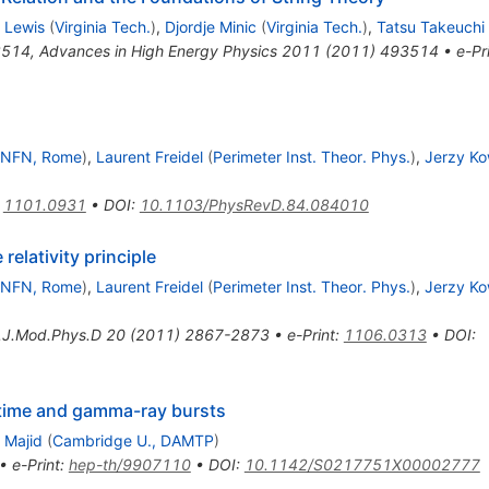
 Lewis
(
Virginia Tech.
)
,
Djordje Minic
(
Virginia Tech.
)
,
Tatsu Takeuchi
3514
,
Advances in High Energy Physics 2011 (2011) 493514
•
e-Pr
INFN, Rome
)
,
Laurent Freidel
(
Perimeter Inst. Theor. Phys.
)
,
Jerzy Ko
:
1101.0931
•
DOI
:
10.1103/PhysRevD.84.084010
 relativity principle
INFN, Rome
)
,
Laurent Freidel
(
Perimeter Inst. Theor. Phys.
)
,
Jerzy Ko
t.J.Mod.Phys.D
20
(
2011
)
2867-2873
•
e-Print
:
1106.0313
•
DOI
:
ime and gamma-ray bursts
 Majid
(
Cambridge U., DAMTP
)
•
e-Print
:
hep-th/9907110
•
DOI
:
10.1142/S0217751X00002777