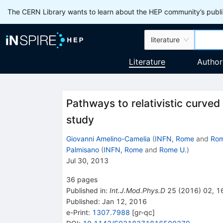
The CERN Library wants to learn about the HEP community’s publis
literature
Literature
Author
Pathways to relativistic curve
study
Giovanni Amelino-Camelia
(
INFN, Rome
and
Rom
Palmisano
(
INFN, Rome
and
Rome U.
)
Jul 30, 2013
36
pages
Published in
:
Int.J.Mod.Phys.D
25
(
2016
)
02
,
1
Published:
Jan 12, 2016
e-Print
:
1307.7988
[
gr-qc
]