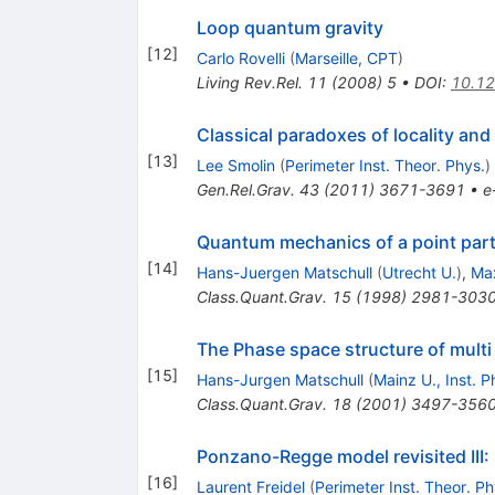
Loop quantum gravity
[
12
]
Carlo Rovelli
(
Marseille, CPT
)
Living Rev.Rel.
11
(
2008
)
5
•
DOI
:
10.12
Classical paradoxes of locality and
[
13
]
Lee Smolin
(
Perimeter Inst. Theor. Phys.
)
Gen.Rel.Grav.
43
(
2011
)
3671-3691
•
e
Quantum mechanics of a point parti
[
14
]
Hans-Juergen Matschull
(
Utrecht U.
)
,
Max
Class.Quant.Grav.
15
(
1998
)
2981-303
The Phase space structure of multi 
[
15
]
Hans-Jurgen Matschull
(
Mainz U., Inst. P
Class.Quant.Grav.
18
(
2001
)
3497-356
Ponzano-Regge model revisited III:
[
16
]
Laurent Freidel
(
Perimeter Inst. Theor. Ph