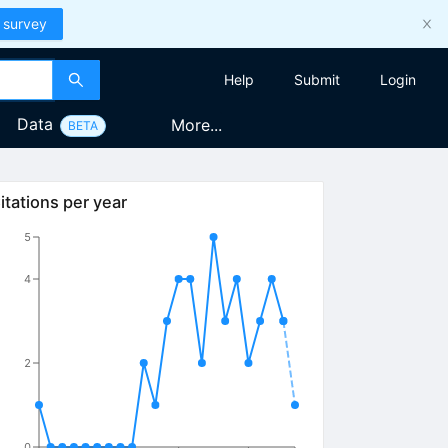
 survey
Help
Submit
Login
Data
More...
BETA
itations per year
5
4
2
0