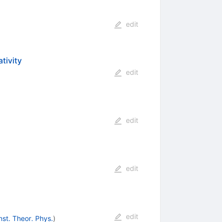
edit
tivity
edit
edit
edit
edit
nst. Theor. Phys.
)