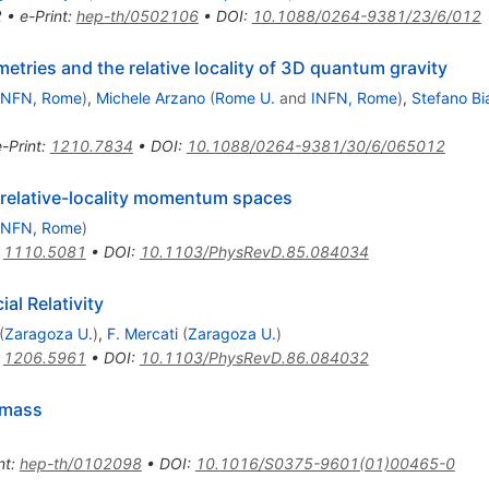
2
•
e-Print
:
hep-th/0502106
•
DOI
:
10.1088/0264-9381/23/6/012
etries and the relative locality of 3D quantum gravity
INFN, Rome
)
,
Michele Arzano
(
Rome U.
and
INFN, Rome
)
,
Stefano Bi
e-Print
:
1210.7834
•
DOI
:
10.1088/0264-9381/30/6/065012
 relative-locality momentum spaces
INFN, Rome
)
:
1110.5081
•
DOI
:
10.1103/PhysRevD.85.084034
al Relativity
(
Zaragoza U.
)
,
F. Mercati
(
Zaragoza U.
)
:
1206.5961
•
DOI
:
10.1103/PhysRevD.86.084032
 mass
nt
:
hep-th/0102098
•
DOI
:
10.1016/S0375-9601(01)00465-0