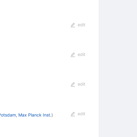
edit
edit
edit
edit
Potsdam, Max Planck Inst.
)