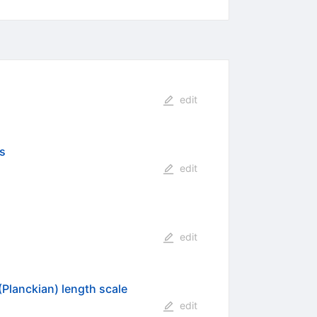
edit
es
edit
edit
(Planckian) length scale
edit