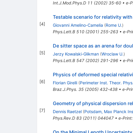
Int.J.Mod.Phys.D
11
(
2002
)
35-60
•
e-P
Testable scenario for relativity wi
[
4
]
Giovanni Amelino-Camelia
(
Rome U.
)
Phys.Lett.B
510
(
2001
)
255-263
•
e-Pri
De sitter space as an arena for doub
[
5
]
Jerzy Kowalski-Glikman
(
Wroclaw U.
)
Phys.Lett.B
547
(
2002
)
291-296
•
e-Pri
Physics of deformed special relativ
[
6
]
Florian Girelli
(
Perimeter Inst. Theor. Phys
Braz.J.Phys.
35
(
2005
)
432-438
•
e-Pri
Geometry of physical dispersion re
[
7
]
Dennis Raetzel
(
Potsdam, Max Planck Ins
Phys.Rev.D
83
(
2011
)
044047
•
e-Print
On the Minimal Length Uncertainty 