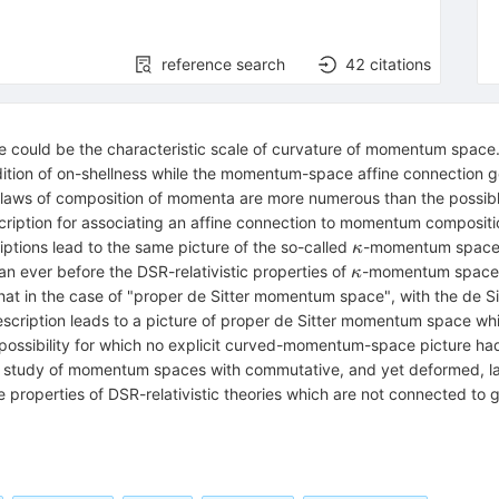
reference search
42
citations
e could be the characteristic scale of curvature of momentum space.
ion of on-shellness while the momentum-space affine connection go
 laws of composition of momenta are more numerous than the possib
cription for associating an affine connection to momentum composit
\kappa
riptions lead to the same picture of the so-called
-momentum space, 
κ
\kappa
an ever before the DSR-relativistic properties of
-momentum space, p
κ
t in the case of "proper de Sitter momentum space", with the de Sitt
escription leads to a picture of proper de Sitter momentum space whic
ossibility for which no explicit curved-momentum-space picture had
the study of momentum spaces with commutative, and yet deformed, l
the properties of DSR-relativistic theories which are not connected