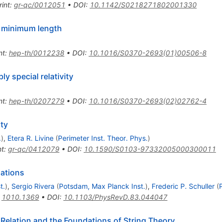
rint
:
gr-qc/0012051
•
DOI
:
10.1142/S0218271802001330
th minimum length
nt
:
hep-th/0012238
•
DOI
:
10.1016/S0370-2693(01)00506-8
ly special relativity
nt
:
hep-th/0207279
•
DOI
:
10.1016/S0370-2693(02)02762-4
ity
.
)
,
Etera R. Livine
(
Perimeter Inst. Theor. Phys.
)
nt
:
gr-qc/0412079
•
DOI
:
10.1590/S0103-97332005000300011
lations
t.
)
,
Sergio Rivera
(
Potsdam, Max Planck Inst.
)
,
Frederic P. Schuller
(
:
1010.1369
•
DOI
:
10.1103/PhysRevD.83.044047
Relation and the Foundations of String Theory