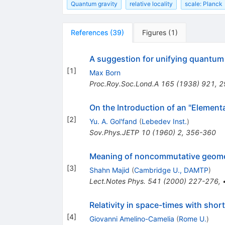
Quantum gravity
relative locality
scale: Planck
References
(
39
)
Figures
(
1
)
A suggestion for unifying quantum 
[
1
]
Max Born
Proc.Roy.Soc.Lond.A
165
(
1938
)
921
,
2
On the Introduction of an "Elementa
[
2
]
Yu. A. Gol'fand
(
Lebedev Inst.
)
Sov.Phys.JETP
10
(
1960
)
2
,
356-360
Meaning of noncommutative geomet
[
3
]
Shahn Majid
(
Cambridge U., DAMTP
)
Lect.Notes Phys.
541
(
2000
)
227-276
,
Relativity in space-times with sho
[
4
]
Giovanni Amelino-Camelia
(
Rome U.
)