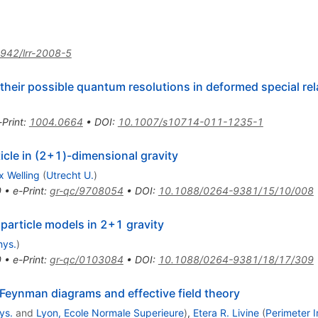
942/lrr-2008-5
 their possible quantum resolutions in deformed special rela
-Print
:
1004.0664
•
DOI
:
10.1007/s10714-011-1235-1
cle in (2+1)-dimensional gravity
 Welling
(
Utrecht U.
)
0
•
e-Print
:
gr-qc/9708054
•
DOI
:
10.1088/0264-9381/15/10/008
particle models in 2+1 gravity
hys.
)
0
•
e-Print
:
gr-qc/0103084
•
DOI
:
10.1088/0264-9381/18/17/309
 Feynman diagrams and effective field theory
ys.
and
Lyon, Ecole Normale Superieure
)
,
Etera R. Livine
(
Perimeter I