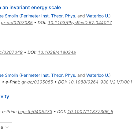
 an invariant energy scale
ee Smolin
(
Perimeter Inst. Theor. Phys.
and
Waterloo U.
)
:
gr-qc/0207085
•
DOI
:
10.1103/PhysRevD.67.044017
qc/0207049
•
DOI
:
10.1038/418034a
ee Smolin
(
Perimeter Inst. Theor. Phys.
and
Waterloo U.
)
6
•
e-Print
:
gr-qc/0305055
•
DOI
:
10.1088/0264-9381/21/7/001
ivity
•
e-Print
:
hep-th/0405273
•
DOI
:
10.1007/11377306_5
ge