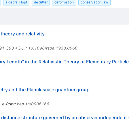
algebra: Hopf
de Sitter
deformation
conservation law
theory and relativity
91-303
•
DOI
:
10.1098/rspa.1938.0060
ry Length" in the Relativistic Theory of Elementary Particl
ry and the Planck scale quantum group
•
e-Print
:
hep-th/0006166
rt distance structure governed by an observer independent 