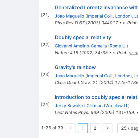
Generalized Lorentz invariance with
[
21
]
Joao Magueijo
(
Imperial Coll., London
)
,
L
Phys.Rev.D
67
(
2003
)
044017
•
e-Print
Doubly special relativity
[
22
]
Giovanni Amelino-Camelia
(
Rome U.
)
Nature
418
(
2002
)
34-35
•
e-Print
:
gr-
Gravity's rainbow
[
23
]
Joao Magueijo
(
Imperial Coll., London
)
,
L
Class.Quant.Grav.
21
(
2004
)
1725-173
Introduction to doubly special relat
[
24
]
Jerzy Kowalski-Glikman
(
Wroclaw U.
)
Lect.Notes Phys.
669
(
2005
)
131-159
,
1-25 of 39
1
2
25 / pa