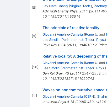
Lay Nam Chang
(
Virginia Tech.
)
,
Zachary
[
8
]
Adv.High Energy Phys.
2011
(
2011
)
49
10.1155/2011/493514
The principle of relative locality
Giovanni Amelino-Camelia
(
Rome U.
and
[
9
]
Lee Smolin
(
Perimeter Inst. Theor. Phys.
)
Phys.Rev.D
84
(
2011
)
084010
•
e-Print
Relative locality: A deepening of the
Giovanni Amelino-Camelia
(
Rome U.
and
[
10
]
Lee Smolin
(
Perimeter Inst. Theor. Phys.
)
Gen.Rel.Grav.
43
(
2011
)
2547-2553
,
In
10.1142/S0218271811020743
Waves on noncommutative space-t
[
11
]
Giovanni Amelino-Camelia
(
CERN
)
,
Shahn
Int.J.Mod.Phys.A
15
(
2000
)
4301-4324