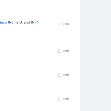
anco
(
Rome U.
and
INFN,
edit
edit
edit
edit