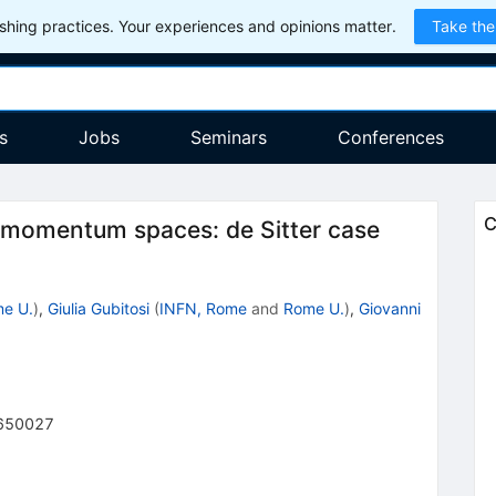
hing practices. Your experiences and opinions matter.
Take the
s
Jobs
Seminars
Conferences
C
d momentum spaces: de Sitter case
e U.
)
,
Giulia Gubitosi
(
INFN, Rome
and
Rome U.
)
,
Giovanni
650027