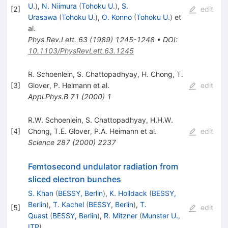
U.
)
,
N. Niimura
(
Tohoku U.
)
,
S.
[
2
]
edit
Urasawa
(
Tohoku U.
)
,
O. Konno
(
Tohoku U.
)
et
al.
Phys.Rev.Lett.
63
(
1989
)
1245-1248
•
DOI
:
10.1103/PhysRevLett.63.1245
R. Schoenlein
,
S. Chattopadhyay
,
H. Chong
,
T.
[
3
]
Glover
,
P. Heimann
et al.
edit
Appl.Phys.B
71
(
2000
)
1
R.W. Schoenlein
,
S. Chattopadhyay
,
H.H.W.
[
4
]
Chong
,
T.E. Glover
,
P.A. Heimann
et al.
edit
Science
287
(
2000
)
2237
Femtosecond undulator radiation from
sliced electron bunches
S. Khan
(
BESSY, Berlin
)
,
K. Holldack
(
BESSY,
Berlin
)
,
T. Kachel
(
BESSY, Berlin
)
,
T.
[
5
]
edit
Quast
(
BESSY, Berlin
)
,
R. Mitzner
(
Munster U.,
ITP
)