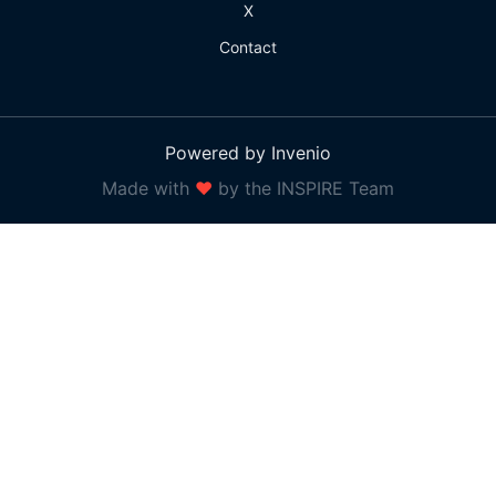
X
Contact
Powered by Invenio
Made with
❤
by the INSPIRE Team