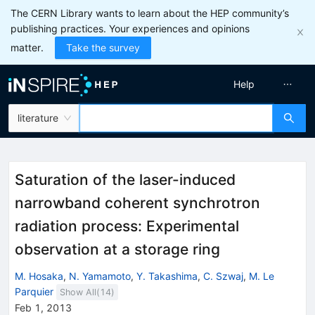
The CERN Library wants to learn about the HEP community’s
publishing practices. Your experiences and opinions
matter.
Take the survey
Help
literature
Saturation of the laser-induced
narrowband coherent synchrotron
radiation process: Experimental
observation at a storage ring
M. Hosaka
,
N. Yamamoto
,
Y. Takashima
,
C. Szwaj
,
M. Le
Parquier
Show All(
14
)
Feb 1, 2013