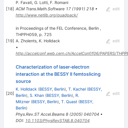
P. Favati
,
G. Lotti
,
F. Romani
[
18
]
ACM Trans.Math.Software
17
(
1991
)
218
•
edit
http://www.netlib.org/quadpack/
in Proceedings of the FEL Conference, Berlin ,
THPPH059, p. 725
[
19
]
A. Zholents
,
K. Holldack
edit
•
http://accelconf.web.cern.ch/AccelConf/f06/PAPERS/THP
Characterization of laser-electron
interaction at the BESSY II femtoslicing
source
K. Holldack
(
BESSY, Berlin
)
,
T. Kachel
(
BESSY,
[
20
]
edit
Berlin
)
,
S. Khan
(
BESSY, Berlin
)
,
R.
Mitzner
(
BESSY, Berlin
)
,
T. Quast
(
BESSY,
Berlin
)
Phys.Rev.ST Accel.Beams
8
(
2005
)
040704
•
DOI
:
10.1103/PhysRevSTAB.8.040704