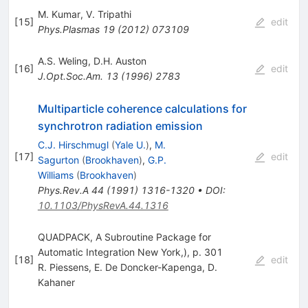
M. Kumar
,
V. Tripathi
[
15
]
edit
Phys.Plasmas
19
(
2012
)
073109
A.S. Weling
,
D.H. Auston
[
16
]
edit
J.Opt.Soc.Am.
13
(
1996
)
2783
Multiparticle coherence calculations for
synchrotron radiation emission
C.J. Hirschmugl
(
Yale U.
)
,
M.
[
17
]
edit
Sagurton
(
Brookhaven
)
,
G.P.
Williams
(
Brookhaven
)
Phys.Rev.A
44
(
1991
)
1316-1320
•
DOI
:
10.1103/PhysRevA.44.1316
QUADPACK, A Subroutine Package for
Automatic Integration New York,), p. 301
[
18
]
edit
R. Piessens
,
E. De Doncker-Kapenga
,
D.
Kahaner