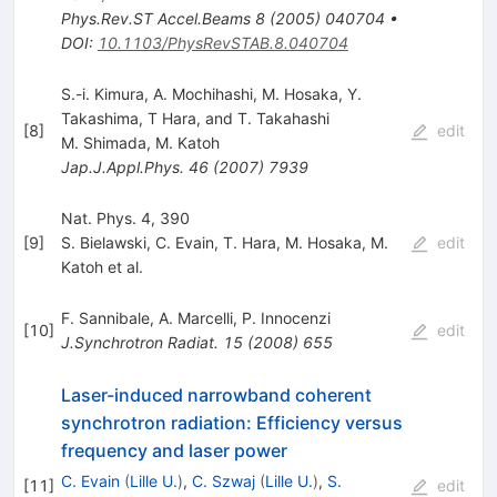
Phys.Rev.ST Accel.Beams
8
(
2005
)
040704
•
DOI
:
10.1103/PhysRevSTAB.8.040704
S.-i. Kimura, A. Mochihashi, M. Hosaka, Y.
Takashima, T Hara, and T. Takahashi
[
8
]
edit
M. Shimada
,
M. Katoh
Jap.J.Appl.Phys.
46
(
2007
)
7939
Nat. Phys. 4, 390
[
9
]
S. Bielawski
,
C. Evain
,
T. Hara
,
M. Hosaka
,
M.
edit
Katoh
et al.
F. Sannibale
,
A. Marcelli
,
P. Innocenzi
[
10
]
edit
J.Synchrotron Radiat.
15
(
2008
)
655
Laser-induced narrowband coherent
synchrotron radiation: Efficiency versus
frequency and laser power
C. Evain
(
Lille U.
)
,
C. Szwaj
(
Lille U.
)
,
S.
[
11
]
edit