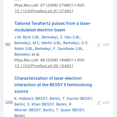
Phys.Rev.Lett.
97
(
2006
)
074801
•
DOI
:
10.1103/PhysRevLett.97.074801
Tailored Terahertz pulses from a laser-
modulated electron beam
J.M. Byrd
(
LBL, Berkeley
)
,
Z. Hao
(
LBL,
Berkeley
)
,
M.C. Martin
(
LBL, Berkeley
)
,
D.S.
[
6
]
edit
Robin
(
LBL, Berkeley
)
,
F. Sannibale
(
LBL,
Berkeley
)
et al.
Phys.Rev.Lett.
96
(
2006
)
164801
•
DOI
:
10.1103/PhysRevLett.96.164801
Characterization of laser-electron
interaction at the BESSY II femtoslicing
source
K. Holldack
(
BESSY, Berlin
)
,
T. Kachel
(
BESSY,
[
20
]
edit
Berlin
)
,
S. Khan
(
BESSY, Berlin
)
,
R.
Mitzner
(
BESSY, Berlin
)
,
T. Quast
(
BESSY,
Berlin
)