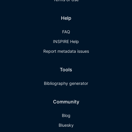
Help
FAQ
INSPIRE Help
Report metadata issues
Tools
Bibliography generator
Community
Blog
Bluesky