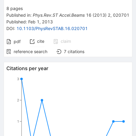
8
pages
Published in
:
Phys.Rev.ST Accel.Beams
16
(
2013
)
2
,
020701
Published:
Feb 1, 2013
DOI
:
10.1103/PhysRevSTAB.16.020701
cite
claim
pdf
reference search
7
citations
Citations per year
3
2
1