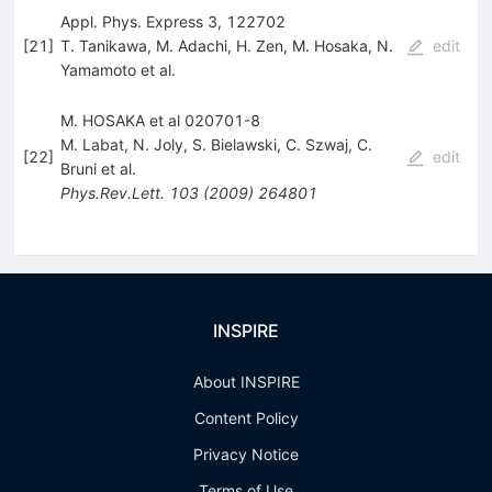
Appl. Phys. Express 3, 122702
[
21
]
T. Tanikawa
,
M. Adachi
,
H. Zen
,
M. Hosaka
,
N.
edit
Yamamoto
et al.
M. HOSAKA et al 020701-8
M. Labat
,
N. Joly
,
S. Bielawski
,
C. Szwaj
,
C.
[
22
]
edit
Bruni
et al.
Phys.Rev.Lett.
103
(
2009
)
264801
INSPIRE
About INSPIRE
Content Policy
Privacy Notice
Terms of Use