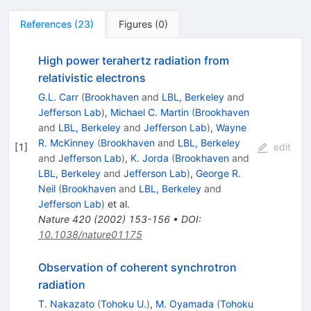
References
(
23
)
Figures
(
0
)
High power terahertz radiation from
relativistic electrons
G.L. Carr
(
Brookhaven
and
LBL, Berkeley
and
Jefferson Lab
)
,
Michael C. Martin
(
Brookhaven
and
LBL, Berkeley
and
Jefferson Lab
)
,
Wayne
R. McKinney
(
Brookhaven
and
LBL, Berkeley
[
1
]
edit
and
Jefferson Lab
)
,
K. Jorda
(
Brookhaven
and
LBL, Berkeley
and
Jefferson Lab
)
,
George R.
Neil
(
Brookhaven
and
LBL, Berkeley
and
Jefferson Lab
)
et al.
Nature
420
(
2002
)
153-156
•
DOI
:
10.1038/nature01175
Observation of coherent synchrotron
radiation
T. Nakazato
(
Tohoku U.
)
,
M. Oyamada
(
Tohoku