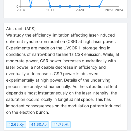
0
2014
2017
2020
2023
2024
Abstract:
(
APS
)
We study the efficiency limitation affecting laser-induced
coherent synchrotron radiation (CSR) at high laser power.
Experiments are made on the UVSOR-II storage ring in
conditions of narrowband terahertz CSR emission. While, at
moderate power, CSR power increases quadratically with
laser power, a noticeable decrease in efficiency and
eventually a decrease in CSR power is observed
experimentally at high power. Details of the underlying
process are analyzed numerically. As the saturation effect
depends almost instantaneously on the laser intensity, the
saturation occurs locally in longitudinal space. This has
important consequences on the modulation pattern induced
on the electron bunch.
42.65.Ky
41.60.Ap
41.75.Ht