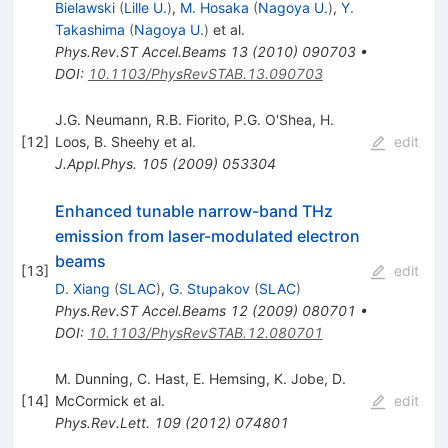
Bielawski
(
Lille U.
)
,
M. Hosaka
(
Nagoya U.
)
,
Y.
Takashima
(
Nagoya U.
)
et al.
Phys.Rev.ST Accel.Beams
13
(
2010
)
090703
•
DOI
:
10.1103/PhysRevSTAB.13.090703
J.G. Neumann
,
R.B. Fiorito
,
P.G. O'Shea
,
H.
[
12
]
Loos
,
B. Sheehy
et al.
edit
J.Appl.Phys.
105
(
2009
)
053304
Enhanced tunable narrow-band THz
emission from laser-modulated electron
beams
[
13
]
edit
D. Xiang
(
SLAC
)
,
G. Stupakov
(
SLAC
)
Phys.Rev.ST Accel.Beams
12
(
2009
)
080701
•
DOI
:
10.1103/PhysRevSTAB.12.080701
M. Dunning
,
C. Hast
,
E. Hemsing
,
K. Jobe
,
D.
[
14
]
McCormick
et al.
edit
Phys.Rev.Lett.
109
(
2012
)
074801