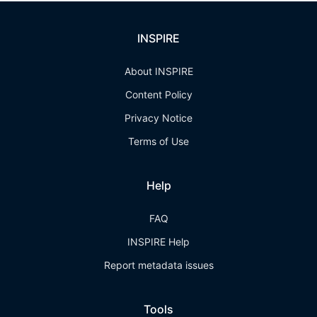
INSPIRE
About INSPIRE
Content Policy
Privacy Notice
Terms of Use
Help
FAQ
INSPIRE Help
Report metadata issues
Tools