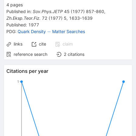
4
pages
Published in
:
Sov.Phys.JETP
45
(
1977
)
857-860
,
Zh.Eksp.Teor.Fiz.
72
(
1977
)
5
,
1633-1639
Published:
1977
-
−
PDG:
Quark Density
Matter Searches
links
cite
claim
reference search
2
citations
Citations per year
1