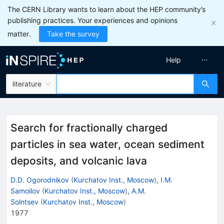
The CERN Library wants to learn about the HEP community’s
publishing practices. Your experiences and opinions
matter.
Take the survey
Help
literature
Search for fractionally charged
particles in sea water, ocean sediment
deposits, and volcanic lava
D.D. Ogorodnikov
(
Kurchatov Inst., Moscow
)
,
I.M.
Samoilov
(
Kurchatov Inst., Moscow
)
,
A.M.
Solntsev
(
Kurchatov Inst., Moscow
)
1977