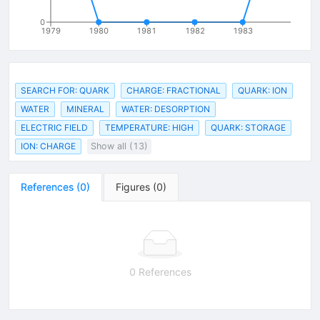
0
1979
1980
1981
1982
1983
SEARCH FOR: QUARK
CHARGE: FRACTIONAL
QUARK: ION
WATER
MINERAL
WATER: DESORPTION
ELECTRIC FIELD
TEMPERATURE: HIGH
QUARK: STORAGE
ION: CHARGE
Show all (13)
References
(
0
)
Figures
(
0
)
0 References