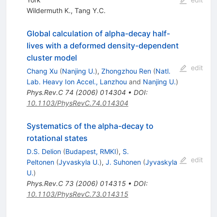
Wildermuth K.
,
Tang Y.C.
Global calculation of alpha-decay half-
lives with a deformed density-dependent
cluster model
edit
Chang Xu
(
Nanjing U.
)
,
Zhongzhou Ren
(
Natl.
Lab. Heavy Ion Accel., Lanzhou
and
Nanjing U.
)
Phys.Rev.C
74
(
2006
)
014304
•
DOI
:
10.1103/PhysRevC.74.014304
Systematics of the alpha-decay to
rotational states
D.S. Delion
(
Budapest, RMKI
)
,
S.
edit
Peltonen
(
Jyvaskyla U.
)
,
J. Suhonen
(
Jyvaskyla
U.
)
Phys.Rev.C
73
(
2006
)
014315
•
DOI
:
10.1103/PhysRevC.73.014315