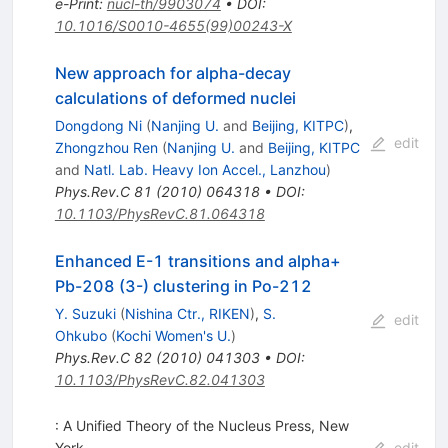
e-Print
:
nucl-th/9903074
•
DOI
:
10.1016/S0010-4655(99)00243-X
New approach for alpha-decay
calculations of deformed nuclei
Dongdong Ni
(
Nanjing U.
and
Beijing, KITPC
)
,
edit
Zhongzhou Ren
(
Nanjing U.
and
Beijing, KITPC
and
Natl. Lab. Heavy Ion Accel., Lanzhou
)
Phys.Rev.C
81
(
2010
)
064318
•
DOI
:
10.1103/PhysRevC.81.064318
Enhanced E-1 transitions and alpha+
Pb-208 (3-) clustering in Po-212
Y. Suzuki
(
Nishina Ctr., RIKEN
)
,
S.
edit
Ohkubo
(
Kochi Women's U.
)
Phys.Rev.C
82
(
2010
)
041303
•
DOI
:
10.1103/PhysRevC.82.041303
: A Unified Theory of the Nucleus Press, New
York
edit