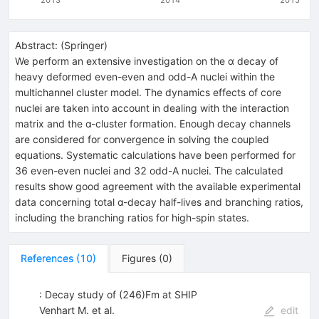
Abstract:
(
Springer
)
We perform an extensive investigation on the α decay of
heavy deformed even-even and odd-A nuclei within the
multichannel cluster model. The dynamics effects of core
nuclei are taken into account in dealing with the interaction
matrix and the α-cluster formation. Enough decay channels
are considered for convergence in solving the coupled
equations. Systematic calculations have been performed for
36 even-even nuclei and 32 odd-A nuclei. The calculated
results show good agreement with the available experimental
data concerning total α-decay half-lives and branching ratios,
including the branching ratios for high-spin states.
References
(
10
)
Figures
(
0
)
: Decay study of (246)Fm at SHIP
Venhart M. et al.
edit