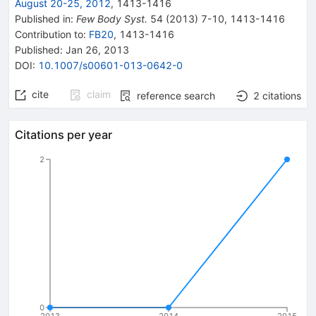
August 20-25, 2012
,
1413
-
1416
Published in
:
Few Body Syst.
54
(
2013
)
7-10
,
1413-1416
Contribution to
:
FB20
,
1413-1416
Published:
Jan 26, 2013
DOI
:
10.1007/s00601-013-0642-0
cite
claim
reference search
2
citations
Citations per year
2
0
2013
2014
2015