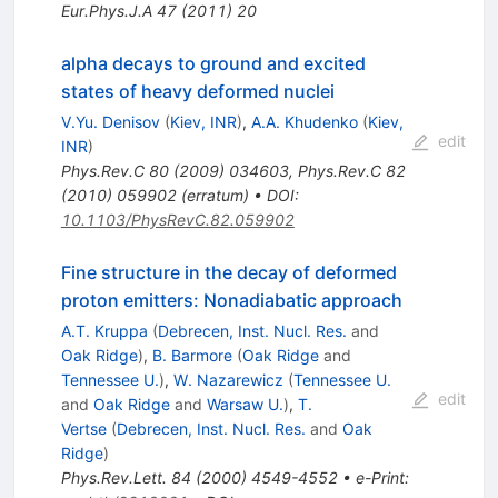
Eur.Phys.J.A
47
(
2011
)
20
alpha decays to ground and excited
states of heavy deformed nuclei
V.Yu. Denisov
(
Kiev, INR
)
,
A.A. Khudenko
(
Kiev,
edit
INR
)
Phys.Rev.C
80
(
2009
)
034603
,
Phys.Rev.C
82
(
2010
)
059902
(
erratum
)
•
DOI
:
10.1103/PhysRevC.82.059902
Fine structure in the decay of deformed
proton emitters: Nonadiabatic approach
A.T. Kruppa
(
Debrecen, Inst. Nucl. Res.
and
Oak Ridge
)
,
B. Barmore
(
Oak Ridge
and
Tennessee U.
)
,
W. Nazarewicz
(
Tennessee U.
edit
and
Oak Ridge
and
Warsaw U.
)
,
T.
Vertse
(
Debrecen, Inst. Nucl. Res.
and
Oak
Ridge
)
Phys.Rev.Lett.
84
(
2000
)
4549-4552
•
e-Print
: