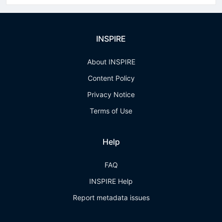
INSPIRE
About INSPIRE
Content Policy
Privacy Notice
Terms of Use
Help
FAQ
INSPIRE Help
Report metadata issues