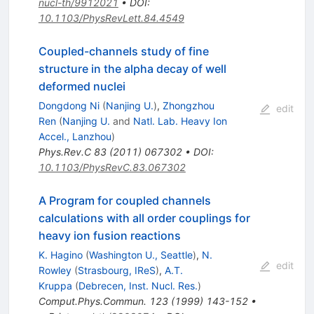
nucl-th/9912021
•
DOI
:
10.1103/PhysRevLett.84.4549
Coupled-channels study of fine
structure in the alpha decay of well
deformed nuclei
Dongdong Ni
(
Nanjing U.
)
,
Zhongzhou
edit
Ren
(
Nanjing U.
and
Natl. Lab. Heavy Ion
Accel., Lanzhou
)
Phys.Rev.C
83
(
2011
)
067302
•
DOI
:
10.1103/PhysRevC.83.067302
A Program for coupled channels
calculations with all order couplings for
heavy ion fusion reactions
K. Hagino
(
Washington U., Seattle
)
,
N.
edit
Rowley
(
Strasbourg, IReS
)
,
A.T.
Kruppa
(
Debrecen, Inst. Nucl. Res.
)
Comput.Phys.Commun.
123
(
1999
)
143-152
•