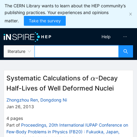
The CERN Library wants to learn about the HEP community’s
publishing practices. Your experiences and opinions
matter.
Take the survey
Help
literature
\alpha
Systematic Calculations of
-Decay
α
Half-Lives of Well Deformed Nuclei
Zhongzhou Ren
,
Dongdong Ni
Jan 26, 2013
4
pages
Part of
Proceedings, 20th International IUPAP Conference on
Few-Body Problems in Physics (FB20)
:
Fukuoka, Japan,