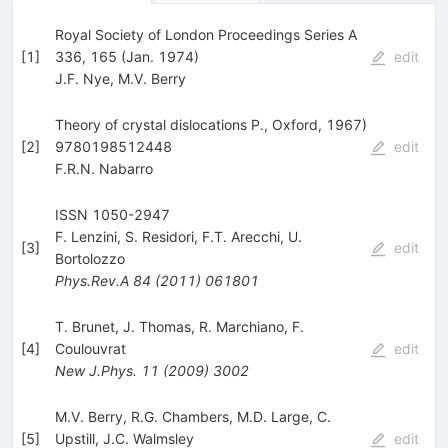
Royal Society of London Proceedings Series A
[
1
]
336, 165 (Jan. 1974)
edit
J.F. Nye
,
M.V. Berry
Theory of crystal dislocations P., Oxford, 1967)
[
2
]
9780198512448
edit
F.R.N. Nabarro
ISSN 1050-2947
F. Lenzini
,
S. Residori
,
F.T. Arecchi
,
U.
[
3
]
edit
Bortolozzo
Phys.Rev.A
84
(
2011
)
061801
T. Brunet
,
J. Thomas
,
R. Marchiano
,
F.
[
4
]
Coulouvrat
edit
New J.Phys.
11
(
2009
)
3002
M.V. Berry
,
R.G. Chambers
,
M.D. Large
,
C.
[
5
]
Upstill
,
J.C. Walmsley
edit