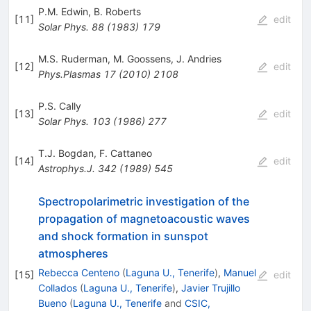
P.M. Edwin
,
B. Roberts
[
11
]
edit
Solar Phys.
88
(
1983
)
179
M.S. Ruderman
,
M. Goossens
,
J. Andries
[
12
]
edit
Phys.Plasmas
17
(
2010
)
2108
P.S. Cally
[
13
]
edit
Solar Phys.
103
(
1986
)
277
T.J. Bogdan
,
F. Cattaneo
[
14
]
edit
Astrophys.J.
342
(
1989
)
545
Spectropolarimetric investigation of the
propagation of magnetoacoustic waves
and shock formation in sunspot
atmospheres
Rebecca Centeno
(
Laguna U., Tenerife
)
,
Manuel
[
15
]
edit
Collados
(
Laguna U., Tenerife
)
,
Javier Trujillo
Bueno
(
Laguna U., Tenerife
and
CSIC,