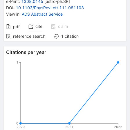
e-Print
:
1308.0145
[
astro-ph.SR
]
DOI
:
10.1103/PhysRevLett.111.081103
View in
:
ADS Abstract Service
cite
claim
pdf
reference search
1
citation
Citations per year
1
0
2020
2021
2022