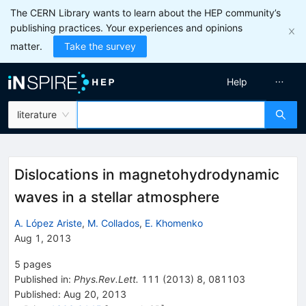
The CERN Library wants to learn about the HEP community’s
publishing practices. Your experiences and opinions
matter.
Take the survey
Help
literature
Dislocations in magnetohydrodynamic
waves in a stellar atmosphere
A. López Ariste
,
M. Collados
,
E. Khomenko
Aug 1, 2013
5
pages
Published in
:
Phys.Rev.Lett.
111
(
2013
)
8
,
081103
Published:
Aug 20, 2013