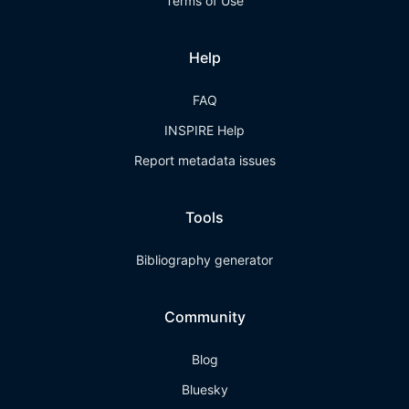
Terms of Use
Help
FAQ
INSPIRE Help
Report metadata issues
Tools
Bibliography generator
Community
Blog
Bluesky