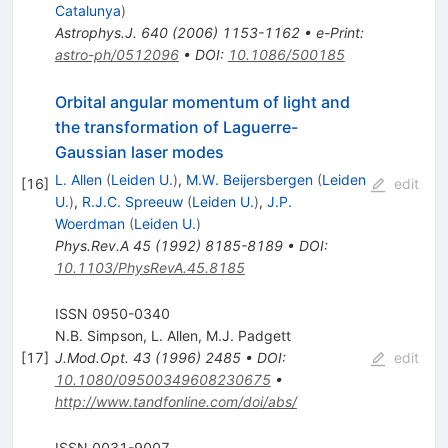
Catalunya
)
Astrophys.J.
640
(
2006
)
1153-1162
•
e-Print
:
astro-ph/0512096
•
DOI
:
10.1086/500185
Orbital angular momentum of light and
the transformation of Laguerre-
Gaussian laser modes
L. Allen
(
Leiden U.
)
,
M.W. Beijersbergen
(
Leiden
[
16
]
edit
U.
)
,
R.J.C. Spreeuw
(
Leiden U.
)
,
J.P.
Woerdman
(
Leiden U.
)
Phys.Rev.A
45
(
1992
)
8185-8189
•
DOI
:
10.1103/PhysRevA.45.8185
ISSN 0950-0340
N.B. Simpson
,
L. Allen
,
M.J. Padgett
[
17
]
J.Mod.Opt.
43
(
1996
)
2485
•
DOI
:
edit
10.1080/09500349608230675
•
http://www.tandfonline.com/doi/abs/
ISSN 0031-9007