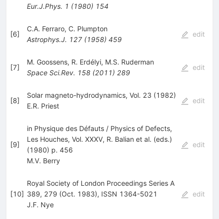
Eur.J.Phys.
1
(
1980
)
154
C.A. Ferraro
,
C. Plumpton
[
6
]
edit
Astrophys.J.
127
(
1958
)
459
M. Goossens
,
R. Erdélyi
,
M.S. Ruderman
[
7
]
edit
Space Sci.Rev.
158
(
2011
)
289
Solar magneto-hydrodynamics, Vol. 23 (1982)
[
8
]
edit
E.R. Priest
in Physique des Défauts / Physics of Defects,
Les Houches, Vol. XXXV, R. Balian et al. (eds.)
[
9
]
edit
(1980) p. 456
M.V. Berry
Royal Society of London Proceedings Series A
[
10
]
389, 279 (Oct. 1983), ISSN 1364-5021
edit
J.F. Nye