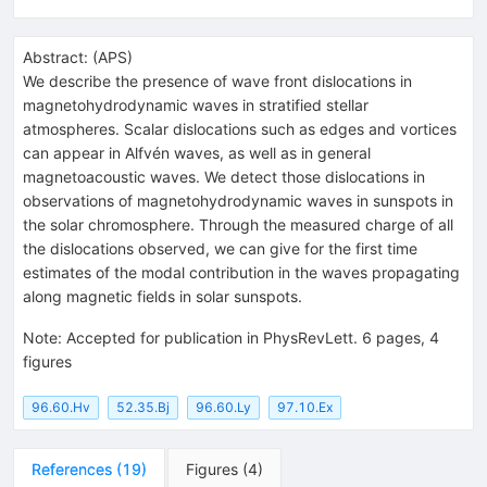
Abstract:
(
APS
)
We describe the presence of wave front dislocations in
magnetohydrodynamic waves in stratified stellar
atmospheres. Scalar dislocations such as edges and vortices
can appear in Alfvén waves, as well as in general
magnetoacoustic waves. We detect those dislocations in
observations of magnetohydrodynamic waves in sunspots in
the solar chromosphere. Through the measured charge of all
the dislocations observed, we can give for the first time
estimates of the modal contribution in the waves propagating
along magnetic fields in solar sunspots.
Note
:
Accepted for publication in PhysRevLett. 6 pages, 4
figures
96.60.Hv
52.35.Bj
96.60.Ly
97.10.Ex
References
(
19
)
Figures
(
4
)