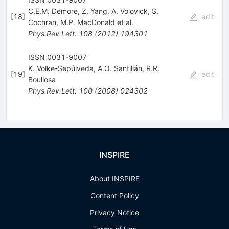
C.E.M. Demore
,
Z. Yang
,
A. Volovick
,
S.
[
18
]
edit
Cochran
,
M.P. MacDonald
et al.
Phys.Rev.Lett.
108
(
2012
)
194301
ISSN 0031-9007
K. Volke-Sepúlveda
,
A.O. Santillán
,
R.R.
[
19
]
edit
Boullosa
Phys.Rev.Lett.
100
(
2008
)
024302
INSPIRE
About INSPIRE
Content Policy
Privacy Notice