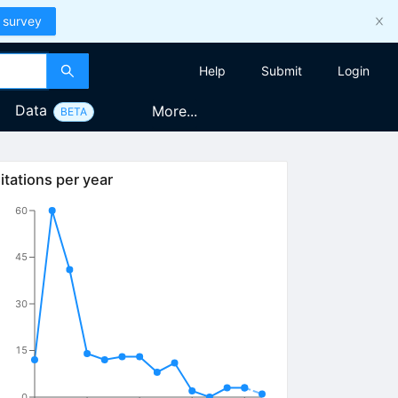
 survey
Help
Submit
Login
Data
More...
BETA
itations per year
60
45
30
15
0