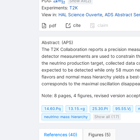
\Delta
{}^{2}_{32}
Δ
PDG:
m
Show All(
2
)
32
Experiments
:
T2K
View in
:
HAL Science Ouverte
,
ADS Abstract Ser
cite
claim
pdf
Abstract:
(
APS
)
The T2K Collaboration reports a precision meas
detector measurements are used to constrain th
the neutrino production target, collected data 
expected to be detected while only 58 muon neu
flavors and normal mass hierarchy yields a be
corresponds to the maximal oscillation disappea
Note
:
8 pages, 4 figures, revised version accept
14.60.Pq
13.15.+g
25.30.Pt
95.55.Vj
n
neutrino: mass: hierarchy
Show all (17)
References
(
40
)
Figures
(
5
)