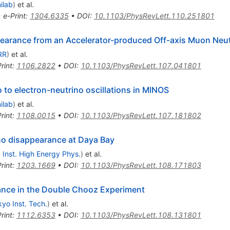
ilab
)
et al.
•
e-Print
:
1304.6335
•
DOI
:
10.1103/PhysRevLett.110.251801
ppearance from an Accelerator-produced Off-axis Muon Neu
RR
)
et al.
rint
:
1106.2822
•
DOI
:
10.1103/PhysRevLett.107.041801
to electron-neutrino oscillations in MINOS
ilab
)
et al.
rint
:
1108.0015
•
DOI
:
10.1103/PhysRevLett.107.181802
ino disappearance at Daya Bay
, Inst. High Energy Phys.
)
et al.
rint
:
1203.1669
•
DOI
:
10.1103/PhysRevLett.108.171803
e
nce in the Double Chooz Experiment
yo Inst. Tech.
)
et al.
rint
:
1112.6353
•
DOI
:
10.1103/PhysRevLett.108.131801