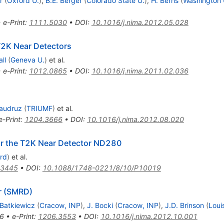
r
(
Oxford U.
)
,
B.E. Berger
(
Colorado State U.
)
,
H. Berns
(
Washington U
•
e-Print
:
1111.5030
•
DOI
:
10.1016/j.nima.2012.05.028
T2K Near Detectors
ll
(
Geneva U.
)
et al.
•
e-Print
:
1012.0865
•
DOI
:
10.1016/j.nima.2011.02.036
audruz
(
TRIUMF
)
et al.
e-Print
:
1204.3666
•
DOI
:
10.1016/j.nima.2012.08.020
or the T2K Near Detector ND280
rd
)
et al.
.3445
•
DOI
:
10.1088/1748-0221/8/10/P10019
r (SMRD)
Batkiewicz
(
Cracow, INP
)
,
J. Bocki
(
Cracow, INP
)
,
J.D. Brinson
(
Loui
6
•
e-Print
:
1206.3553
•
DOI
:
10.1016/j.nima.2012.10.001