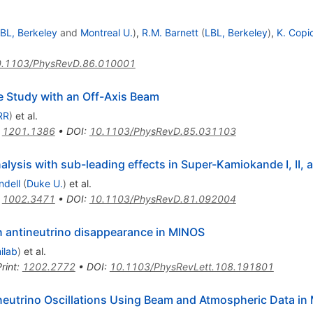
BL, Berkeley
and
Montreal U.
)
,
R.M. Barnett
(
LBL, Berkeley
)
,
K. Copi
.1103/PhysRevD.86.010001
 Study with an Off-Axis Beam
RR
)
et al.
:
1201.1386
•
DOI
:
10.1103/PhysRevD.85.031103
lysis with sub-leading effects in Super-Kamiokande I, II, an
ndell
(
Duke U.
)
et al.
:
1002.3471
•
DOI
:
10.1103/PhysRevD.81.092004
antineutrino disappearance in MINOS
ilab
)
et al.
rint
:
1202.2772
•
DOI
:
10.1103/PhysRevLett.108.191801
eutrino Oscillations Using Beam and Atmospheric Data in