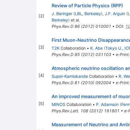
Review of Particle Physics (RPP)
J. Beringer
(
LBL, Berkeley
)
,
J.F. Arguin
(
L
[
2
]
Berkeley
)
et al.
Phys.Rev.D
86
(
2012
)
010001
•
DOI
:
10
First Muon-Neutrino Disappearance
[
3
]
T2K
Collaboration
•
K. Abe
(
Tokyo U., IC
Phys.Rev.D
85
(
2012
)
031103
•
e-Print
Atmospheric neutrino oscillation ana
[
4
]
Super-Kamiokande
Collaboration
•
R. We
Phys.Rev.D
81
(
2010
)
092004
•
e-Print
An improved measurement of muon 
[
5
]
MINOS
Collaboration
•
P. Adamson
(
Ferm
Phys.Rev.Lett.
108
(
2012
)
191801
•
e-P
Measurement of Neutrino and Antin