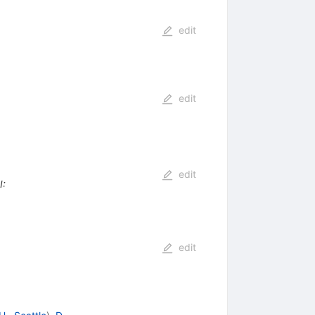
edit
edit
edit
I
:
edit