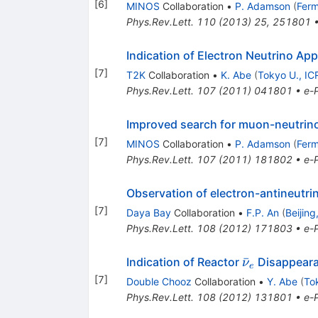
[
6
]
MINOS
Collaboration
•
P. Adamson
(
Ferm
Phys.Rev.Lett.
110
(
2013
)
25
,
251801
Indication of Electron Neutrino A
[
7
]
T2K
Collaboration
•
K. Abe
(
Tokyo U., IC
Phys.Rev.Lett.
107
(
2011
)
041801
•
e-P
Improved search for muon-neutrino 
[
7
]
MINOS
Collaboration
•
P. Adamson
(
Ferm
Phys.Rev.Lett.
107
(
2011
)
181802
•
e-P
Observation of electron-antineutr
[
7
]
Daya Bay
Collaboration
•
F.P. An
(
Beijing
Phys.Rev.Lett.
108
(
2012
)
171803
•
e-P
\bar{\nu}_
ˉ
Indication of Reactor
Disappeara
ν
e
[
7
]
Double Chooz
Collaboration
•
Y. Abe
(
Tok
Phys.Rev.Lett.
108
(
2012
)
131801
•
e-P