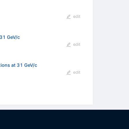
edit
 31 GeV/c
edit
tions at 31 GeV/c
edit