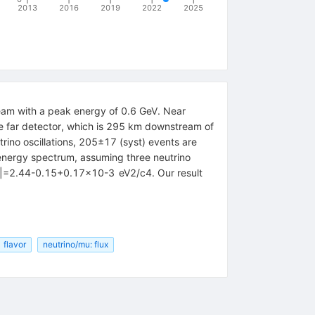
2013
2016
2019
2022
2025
eam with a peak energy of 0.6 GeV. Near
e far detector, which is 295 km downstream of
rino oscillations, 205±17 (syst) events are
 energy spectrum, assuming three neutrino
22|=2.44-0.15+0.17×10-3 eV2/c4. Our result
flavor
neutrino/mu: flux