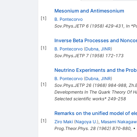
Mesonium and Antimesonium
[
1
]
B. Pontecorvo
Sov.Phys.JETP
6
(
1958
)
429-431
,
In *P
Inverse Beta Processes and Nonco
[
1
]
B. Pontecorvo
(
Dubna, JINR
)
Sov.Phys.JETP
7
(
1958
)
172-173
Neutrino Experiments and the Prob
B. Pontecorvo
(
Dubna, JINR
)
[
1
]
Sov.Phys.JETP
26
(
1968
)
984-988
,
Zh.E
Developments In The Quark Theory Of Had
Selected scientific works* 249-258
Remarks on the unified model of el
[
1
]
Ziro Maki
(
Nagoya U.
)
,
Masami Nakagaw
Prog.Theor.Phys.
28
(
1962
)
870-880
,
•