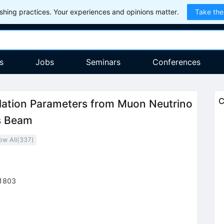
hing practices. Your experiences and opinions matter.
Take the
s
Jobs
Seminars
Conferences
C
lation Parameters from Muon Neutrino
s Beam
ow All(
337
)
1803