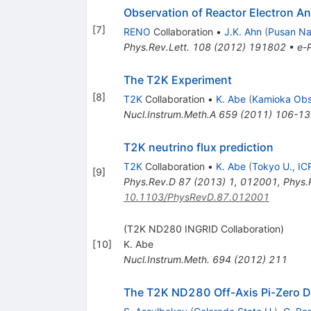
Observation of Reactor Electron A
[
7
]
RENO
Collaboration
•
J.K. Ahn
(
Pusan Nat
Phys.Rev.Lett.
108
(
2012
)
191802
•
e-P
The T2K Experiment
[
8
]
T2K
Collaboration
•
K. Abe
(
Kamioka Obs
Nucl.Instrum.Meth.A
659
(
2011
)
106-13
T2K neutrino flux prediction
T2K
Collaboration
•
K. Abe
(
Tokyo U., IC
[
9
]
Phys.Rev.D
87
(
2013
)
1
,
012001
,
Phys.
10.1103/PhysRevD.87.012001
(T2K ND280 INGRID Collaboration)
[
10
]
K. Abe
Nucl.Instrum.Meth.
694
(
2012
)
211
The T2K ND280 Off-Axis Pi-Zero D