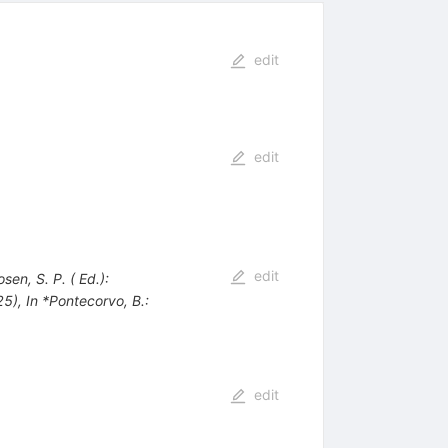
edit
edit
edit
sen, S. P. ( Ed.):
25)
,
In *Pontecorvo, B.:
edit