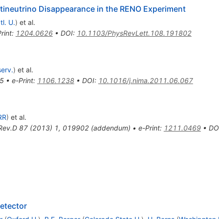
ntineutrino Disappearance in the RENO Experiment
l. U.
)
et al.
rint
:
1204.0626
•
DOI
:
10.1103/PhysRevLett.108.191802
erv.
)
et al.
5
•
e-Print
:
1106.1238
•
DOI
:
10.1016/j.nima.2011.06.067
RR
)
et al.
Rev.D
87
(
2013
)
1
,
019902
(
addendum
)
•
e-Print
:
1211.0469
•
DO
etector