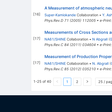
A Measurement of atmospheric neu
[
16
]
Super-Kamiokande
Collaboration
•
Y. Ash
Phys.Rev.D
71
(
2005
)
112005
•
e-Print
Measurements of Cross Sections an
[
17
]
NA61/SHINE
Collaboration
•
N Abgrall
(
G
Phys.Rev.C
84
(
2011
)
034604
•
e-Print
Measurement of Production Propert
[
17
]
NA61/SHINE
Collaboration
•
N. Abgrall
(
Phys.Rev.C
85
(
2012
)
035210
•
e-Print
1-25 of 40
1
2
25 / pa