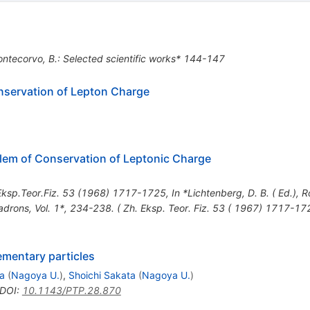
ontecorvo, B.: Selected scientific works* 144-147
nservation of Lepton Charge
lem of Conservation of Leptonic Charge
ksp.Teor.Fiz.
53
(
1968
)
1717-1725
,
In *Lichtenberg, D. B. ( Ed.), Ro
rons, Vol. 1*, 234-238. ( Zh. Eksp. Teor. Fiz. 53 ( 1967) 1717-17
ementary particles
a
(
Nagoya U.
)
,
Shoichi Sakata
(
Nagoya U.
)
DOI
:
10.1143/PTP.28.870