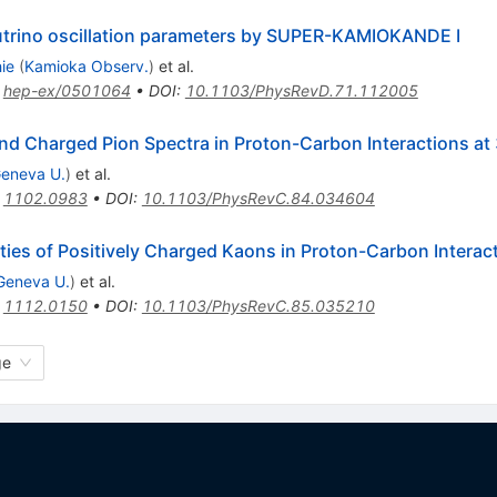
trino oscillation parameters by SUPER-KAMIOKANDE I
ie
(
Kamioka Observ.
)
et al.
:
hep-ex/0501064
•
DOI
:
10.1103/PhysRevD.71.112005
d Charged Pion Spectra in Proton-Carbon Interactions at
eneva U.
)
et al.
:
1102.0983
•
DOI
:
10.1103/PhysRevC.84.034604
ies of Positively Charged Kaons in Proton-Carbon Interac
Geneva U.
)
et al.
:
1112.0150
•
DOI
:
10.1103/PhysRevC.85.035210
ge