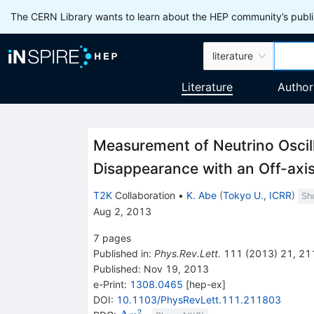
The CERN Library wants to learn about the HEP community’s publis
literature
Literature
Author
Measurement of Neutrino Oscil
Disappearance with an Off-axi
T2K
Collaboration
•
K. Abe
(
Tokyo U., ICRR
)
Sh
Aug 2, 2013
7
pages
Published in
:
Phys.Rev.Lett.
111
(
2013
)
21
,
21
Published:
Nov 19, 2013
e-Print
:
1308.0465
[
hep-ex
]
DOI
:
10.1103/PhysRevLett.111.211803
2