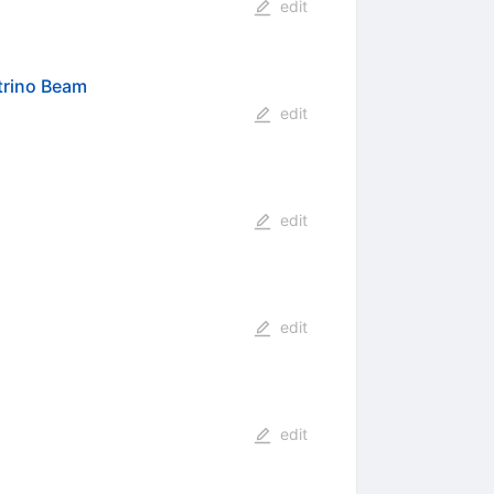
edit
trino Beam
edit
edit
edit
edit