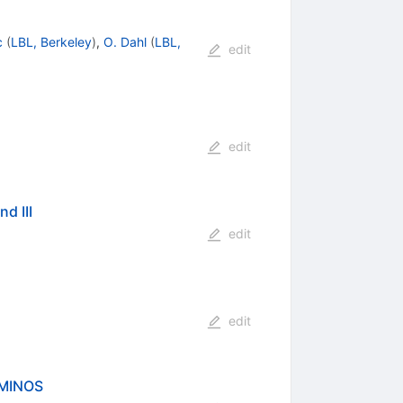
c
(
LBL, Berkeley
)
,
O. Dahl
(
LBL,
edit
edit
d III
edit
edit
 MINOS