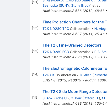
S. Assylbekov
(
Colorado State U.
)
,
G. Bar
[
11
]
Beznosko
(
SUNY, Stony Brook
)
et al.
Nucl.Instrum.Meth.A
686
(
2012
)
48-63
Time Projection Chambers for the 
[
12
]
T2K ND280 TPC
Collaboration
•
N. Abgra
Nucl.Instrum.Meth.A
637
(
2011
)
25-46
The T2K Fine-Grained Detectors
[
13
]
T2K ND280 FGD
Collaboration
•
P.A. Am
Nucl.Instrum.Meth.A
696
(
2012
)
1-31
•
The Electromagnetic Calorimeter f
[
14
]
T2K UK
Collaboration
•
D. Allan
(
Rutherfo
JINST
8
(
2013
)
P10019
•
e-Print
:
1308
The T2K Side Muon Range Detecto
[
15
]
S. Aoki
(
Kobe U.
)
,
G. Barr
(
Oxford U.
)
,
M. 
Nucl.Instrum.Meth.A
698
(
2013
)
135-14