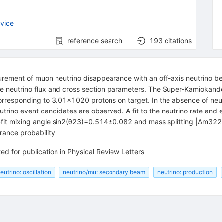
vice
reference search
193
citations
urement of muon neutrino disappearance with an off-axis neutrino b
e neutrino flux and cross section parameters. The Super-Kamiokand
corresponding to 3.01×1020 protons on target. In the absence of neut
trino event candidates are observed. A fit to the neutrino rate and
st-fit mixing angle sin⁡2(θ23)=0.514±0.082 and mass splitting |Δm3
rance probability.
ed for publication in Physical Review Letters
eutrino: oscillation
neutrino/mu: secondary beam
neutrino: production