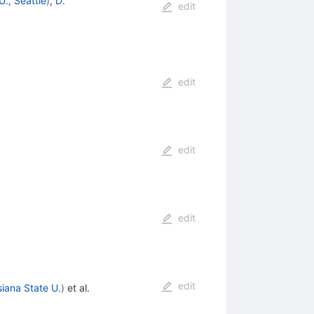
., Seattle
)
,
D.
edit
edit
edit
edit
edit
siana State U.
)
et al.