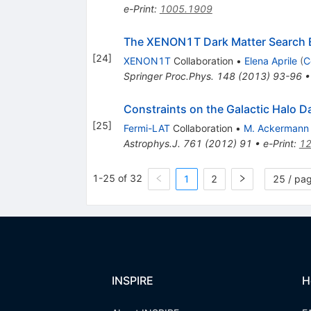
e-Print
:
1005.1909
The XENON1T Dark Matter Search 
[
24
]
XENON1T
Collaboration
•
Elena Aprile
(
C
Springer Proc.Phys.
148
(
2013
)
93-96
Constraints on the Galactic Halo 
[
25
]
Fermi-LAT
Collaboration
•
M. Ackermann
Astrophys.J.
761
(
2012
)
91
•
e-Print
:
12
1-25 of 32
1
2
25 / pa
INSPIRE
H