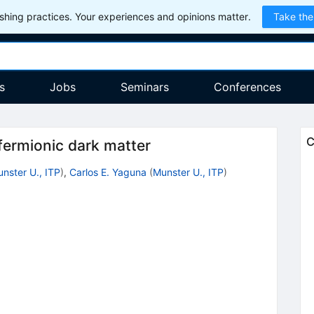
hing practices. Your experiences and opinions matter.
Take the
s
Jobs
Seminars
Conferences
C
 fermionic dark matter
nster U., ITP
)
,
Carlos E. Yaguna
(
Munster U., ITP
)