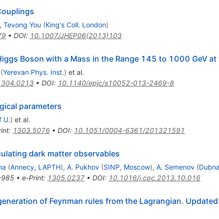
Couplings
,
Tevong You
(
King's Coll. London
)
79
•
DOI
:
10.1007/JHEP06(2013)103
Higgs Boson with a Mass in the Range 145 to 1000 GeV at
(
Yerevan Phys. Inst.
)
et al.
1304.0213
•
DOI
:
10.1140/epjc/s10052-013-2469-8
gical parameters
f U.
)
et al.
int
:
1303.5076
•
DOI
:
10.1051/0004-6361/201321591
culating dark matter observables
ma
(
Annecy, LAPTH
)
,
A. Pukhov
(
SINP, Moscow
)
,
A. Semenov
(
Dubna
-985
•
e-Print
:
1305.0237
•
DOI
:
10.1016/j.cpc.2013.10.016
generation of Feynman rules from the Lagrangian. Updated