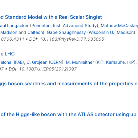
Standard Model with a Real Scalar Singlet
aul Langacker
(
Princeton, Inst. Advanced Study
)
,
Mathew McCaske
, Madison
and
Caltech
)
,
Gabe Shaughnessy
(
Wisconsin U., Madison
)
:
0706.4311
•
DOI
:
10.1103/PhysRevD.77.035005
the LHC
elona, IFAE
)
,
C. Grojean
(
CERN
)
,
M. Muhlleitner
(
KIT, Karlsruhe, IKP
)
,
97
•
DOI
:
10.1007/JHEP05(2012)097
gs boson searches and measurements of the properties o
 the Higgs-like boson with the ATLAS detector using up 