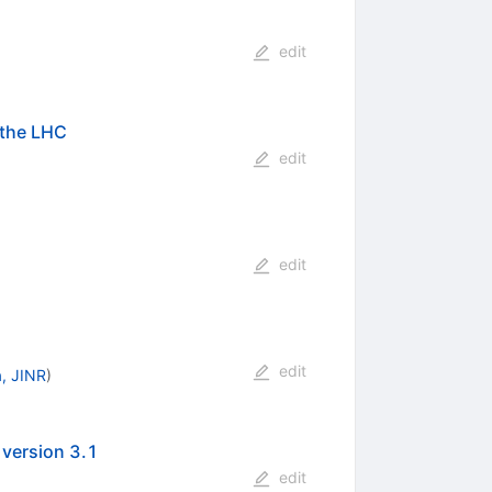
edit
 the LHC
edit
edit
edit
, JINR
)
 version 3.1
edit