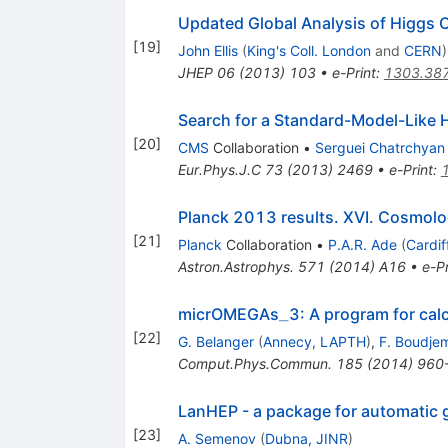
Updated Global Analysis of Higgs 
[
19
]
John Ellis
(
King's Coll. London
and
CERN
)
JHEP
06
(
2013
)
103
•
e-Print
:
1303.38
Search for a Standard-Model-Like 
[
20
]
CMS
Collaboration
•
Serguei Chatrchyan
Eur.Phys.J.C
73
(
2013
)
2469
•
e-Print
:
Planck 2013 results. XVI. Cosmolo
[
21
]
Planck
Collaboration
•
P.A.R. Ade
(
Cardif
Astron.Astrophys.
571
(
2014
)
A16
•
e-Pr
\_
_
micrOMEGAs
3: A program for cal
[
22
]
G. Belanger
(
Annecy, LAPTH
)
,
F. Boudje
Comput.Phys.Commun.
185
(
2014
)
960
LanHEP - a package for automatic 
[
23
]
A. Semenov
(
Dubna, JINR
)