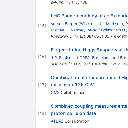
e-Print
:
1111.5188
LHC Phenomenology of an Extended 
Vernon Barger
(
Wisconsin U., Madison
)
,
P
[
15
]
Michael J. Ramsey-Musolf
(
Wisconsin U.
Phys.Rev.D
77
(
2008
)
035005
•
e-Print
Fingerprinting Higgs Suspects at 
[
16
]
J.R. Espinosa
(
ICREA, Barcelona
and
Barc
JHEP
05
(
2012
)
097
•
e-Print
:
1202.36
Combination of standard model Hig
mass near 125 GeV
[
17
]
CMS
Collaboration
Combined coupling measurements of
proton collision data
[
18
]
ATLAS
Collaboration