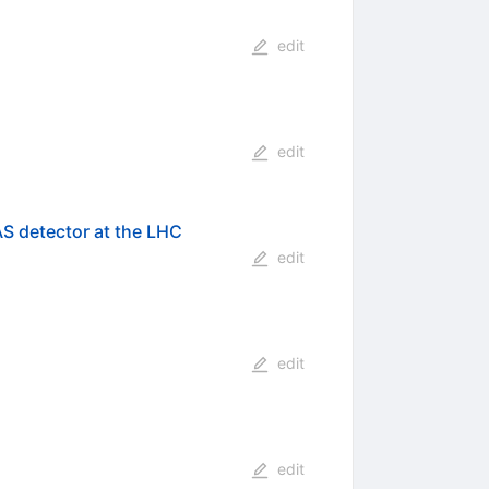
edit
edit
AS detector at the LHC
edit
edit
edit