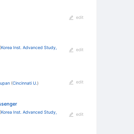
edit
(
Korea Inst. Advanced Study,
edit
edit
Zupan
(
Cincinnati U.
)
essenger
(
Korea Inst. Advanced Study,
edit