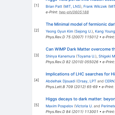
[
1
]
Brian Patt
(
MIT, LNS
)
,
Frank Wilczek
(
MI
e-Print
:
hep-ph/0605188
The Minimal model of fermionic dar
[
2
]
Yeong Gyun Kim
(
Sejong U.
)
,
Kang Young
Phys.Rev.D
75
(
2007
)
115012
•
e-Print
Can WIMP Dark Matter overcome th
[
3
]
Shinya Kanemura
(
Toyama U.
)
,
Shigeki 
Phys.Rev.D
82
(
2010
)
055026
•
e-Print
Implications of LHC searches for H
[
4
]
Abdelhak Djouadi
(
Orsay, LPT
and
CERN
Phys.Lett.B
709
(
2012
)
65-69
•
e-Print
:
Higgs decays to dark matter: beyo
[
5
]
Maxim Pospelov
(
Victoria U.
and
Perimete
Phys.Rev.D
84
(
2011
)
113001
•
e-Print