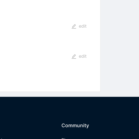
edit
edit
Community