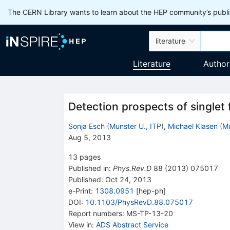
The CERN Library wants to learn about the HEP community’s publis
literature
Literature
Author
Detection prospects of singlet
Sonja Esch
(
Munster U., ITP
)
,
Michael Klasen
(
Mu
Aug 5, 2013
13
pages
Published in
:
Phys.Rev.D
88
(
2013
)
075017
Published:
Oct 24, 2013
e-Print
:
1308.0951
[
hep-ph
]
DOI
:
10.1103/PhysRevD.88.075017
Report numbers
:
MS-TP-13-20
View in
:
ADS Abstract Service