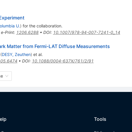
Experiment
olumbia U.
)
for the collaboration
.
•
e-Print
:
1206.6288
•
DOI
:
10.1007/978-94-007-7241-0_14
Dark Matter from Fermi-LAT Diffuse Measurements
(
DESY, Zeuthen
)
et al.
05.6474
•
DOI
:
10.1088/0004-637X/761/2/91
ge
elp
Tools