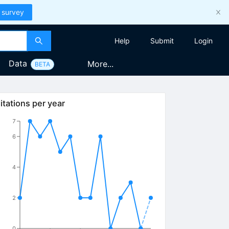
 survey
Help
Submit
Login
Data
More...
BETA
itations per year
7
6
4
2
0