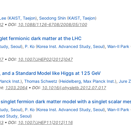
Lee
(
KAIST, Taejon
)
,
Seodong Shin
(
KAIST, Taejon
)
32
•
DOI
:
10.1088/1126-6708/2008/05/100
nglet fermionic dark matter at the LHC
tudy, Seoul
)
,
P. Ko
(
Korea Inst. Advanced Study, Seoul
)
,
Wan-Il Park
47
•
DOI
:
10.1007/JHEP02(2012)047
r, and a Standard Model like Higgs at 125 GeV
lanck Inst.
)
,
Thomas Schwetz
(
Heidelberg, Max Planck Inst.
)
,
Jure 
nt
:
1203.2064
•
DOI
:
10.1016/j.physletb.2012.07.017
 singlet fermion dark matter model with a singlet scalar m
tudy, Seoul
)
,
P. Ko
(
Korea Inst. Advanced Study, Seoul
)
,
Wan-Il Park
ced Study, Seoul
)
63
•
DOI
:
10.1007/JHEP11(2012)116