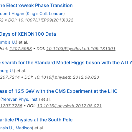
the Electroweak Phase Transition
obert Hogan
(
King's Coll. London
)
52
•
DOI
:
10.1007/JHEP09(2013)022
e Days of XENON100 Data
umbia U.
)
et al.
rint
:
1207.5988
•
DOI
:
10.1103/PhysRevLett.109.181301
he search for the Standard Model Higgs boson with the ATL
iburg U.
)
et al.
207.7214
•
DOI
:
10.1016/j.physletb.2012.08.020
ass of 125 GeV with the CMS Experiment at the LHC
(
Yerevan Phys. Inst.
)
et al.
1207.7235
•
DOI
:
10.1016/j.physletb.2012.08.021
rticle Physics at the South Pole
nsin U., Madison
)
et al.