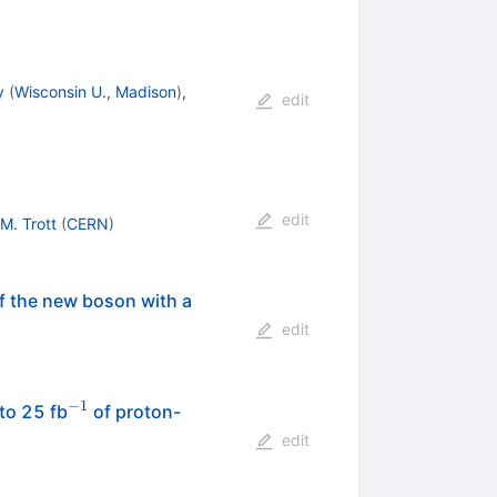
y
(
Wisconsin U., Madison
)
,
edit
edit
M. Trott
(
CERN
)
f the new boson with a
edit
−
1
^{-1}
to 25 fb
of proton-
edit