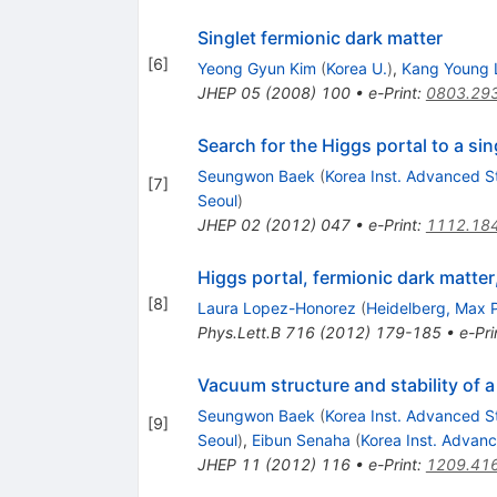
Singlet fermionic dark matter
[
6
]
Yeong Gyun Kim
(
Korea U.
)
,
Kang Young 
JHEP
05
(
2008
)
100
•
e-Print
:
0803.29
Search for the Higgs portal to a si
Seungwon Baek
(
Korea Inst. Advanced S
[
7
]
Seoul
)
JHEP
02
(
2012
)
047
•
e-Print
:
1112.18
Higgs portal, fermionic dark matte
[
8
]
Laura Lopez-Honorez
(
Heidelberg, Max P
Phys.Lett.B
716
(
2012
)
179-185
•
e-Pri
Vacuum structure and stability of a
Seungwon Baek
(
Korea Inst. Advanced S
[
9
]
Seoul
)
,
Eibun Senaha
(
Korea Inst. Advan
JHEP
11
(
2012
)
116
•
e-Print
:
1209.41