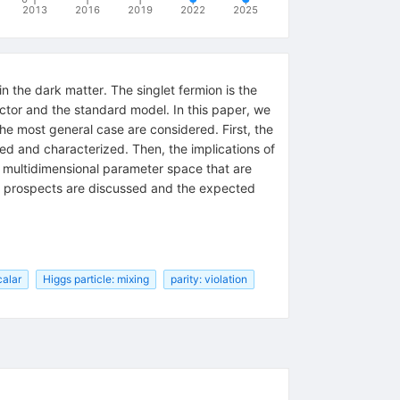
2013
2016
2019
2022
2025
n the dark matter. The singlet fermion is the
ctor and the standard model. In this paper, we
he most general case are considered. First, the
ed and characterized. Then, the implications of
e multidimensional parameter space that are
on prospects are discussed and the expected
calar
Higgs particle: mixing
parity: violation