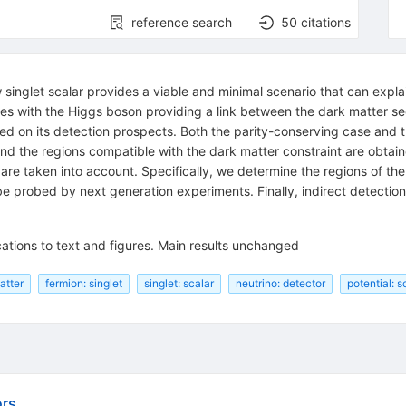
reference search
50
citations
 singlet scalar provides a viable and minimal scenario that can explai
es with the Higgs boson providing a link between the dark matter se
ed on its detection prospects. Both the parity-conserving case and t
and the regions compatible with the dark matter constraint are obtain
 are taken into account. Specifically, we determine the regions of th
be probed by next generation experiments. Finally, indirect detecti
ations to text and figures. Main results unchanged
atter
fermion: singlet
singlet: scalar
neutrino: detector
potential: s
ors