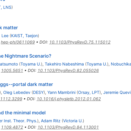
T, LNS
)
k matter
 Lee
(
KAIST, Taejon
)
:
hep-ph/0611069
•
DOI
:
10.1103/PhysRevD.75.115012
e Nightmare Scenario?
Matsumoto
(
Toyama U.
)
,
Takehiro Nabeshima
(
Toyama U.
)
,
Nobuchik
:
1005.5651
•
DOI
:
10.1103/PhysRevD.82.055026
iggs--portal dark matter
)
,
Oleg Lebedev
(
DESY
)
,
Yann Mambrini
(
Orsay, LPT
)
,
Jeremie Quevi
1112.3299
•
DOI
:
10.1016/j.physletb.2012.01.062
nd the minimal model
r Inst. Theor. Phys.
)
,
Adam Ritz
(
Victoria U.
)
:
1109.4872
•
DOI
:
10.1103/PhysRevD.84.113001