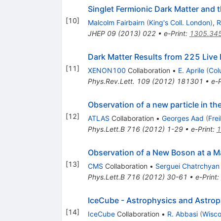
Singlet Fermionic Dark Matter and 
[
10
]
Malcolm Fairbairn
(
King's Coll. London
)
,
R
JHEP
09
(
2013
)
022
•
e-Print
:
1305.34
Dark Matter Results from 225 Liv
[
11
]
XENON100
Collaboration
•
E. Aprile
(
Col
Phys.Rev.Lett.
109
(
2012
)
181301
•
e-P
Observation of a new particle in t
[
12
]
ATLAS
Collaboration
•
Georges Aad
(
Fre
Phys.Lett.B
716
(
2012
)
1-29
•
e-Print
:
1
Observation of a New Boson at a M
[
13
]
CMS
Collaboration
•
Serguei Chatrchyan
Phys.Lett.B
716
(
2012
)
30-61
•
e-Print
:
IceCube - Astrophysics and Astropa
[
14
]
IceCube
Collaboration
•
R. Abbasi
(
Wisco