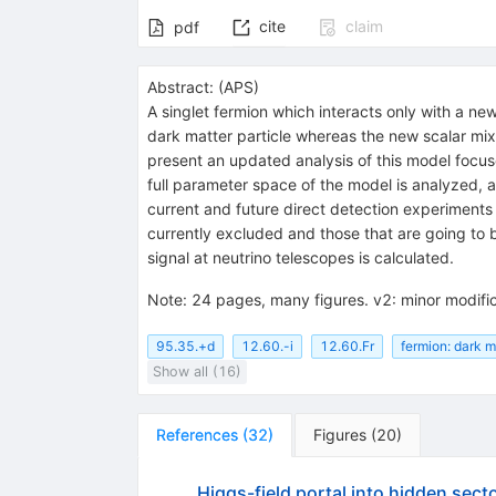
cite
claim
pdf
Abstract:
(
APS
)
A singlet fermion which interacts only with a new
dark matter particle whereas the new scalar mix
present an updated analysis of this model focus
full parameter space of the model is analyzed, 
current and future direct detection experiments
currently excluded and those that are going to 
signal at neutrino telescopes is calculated.
Note
:
24 pages, many figures. v2: minor modific
95.35.+d
12.60.-i
12.60.Fr
fermion: dark m
Show all (16)
References
(
32
)
Figures
(
20
)
Higgs-field portal into hidden sect