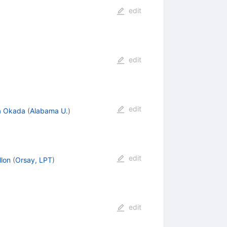
edit
edit
edit
a Okada
(
Alabama U.
)
edit
llon
(
Orsay, LPT
)
edit