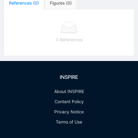
References
(
0
)
Figures
(
0
)
0 References
INSPIRE
About INSPIRE
Content Policy
Privacy Notice
Terms of Use