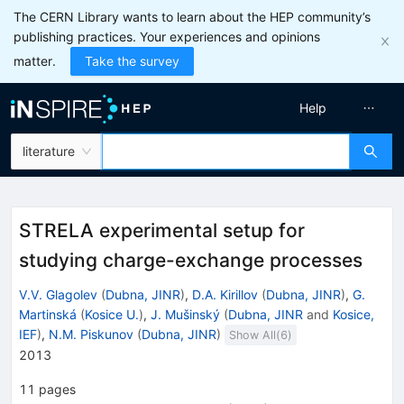
The CERN Library wants to learn about the HEP community’s
publishing practices. Your experiences and opinions
matter.
Take the survey
Help
literature
STRELA experimental setup for
studying charge-exchange processes
V.V. Glagolev
(
Dubna, JINR
)
,
D.A. Kirillov
(
Dubna, JINR
)
,
G.
Martinská
(
Kosice U.
)
,
J. Mušinský
(
Dubna, JINR
and
Kosice,
IEF
)
,
N.M. Piskunov
(
Dubna, JINR
)
Show All(
6
)
2013
11
pages