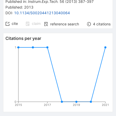
Published in
:
Instrum.Exp.Tech.
56
(
2013
)
387-397
Published:
2013
DOI
:
10.1134/S0020441213040064
cite
claim
reference search
4
citations
Citations per year
1
0
2015
2017
2019
2021