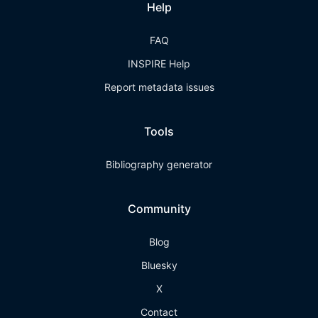
Help
FAQ
INSPIRE Help
Report metadata issues
Tools
Bibliography generator
Community
Blog
Bluesky
X
Contact