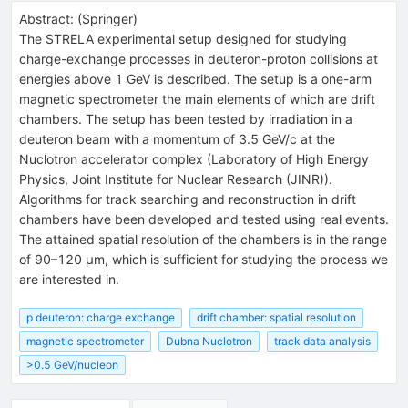
Abstract:
(
Springer
)
The STRELA experimental setup designed for studying
charge-exchange processes in deuteron-proton collisions at
energies above 1 GeV is described. The setup is a one-arm
magnetic spectrometer the main elements of which are drift
chambers. The setup has been tested by irradiation in a
deuteron beam with a momentum of 3.5 GeV/c at the
Nuclotron accelerator complex (Laboratory of High Energy
Physics, Joint Institute for Nuclear Research (JINR)).
Algorithms for track searching and reconstruction in drift
chambers have been developed and tested using real events.
The attained spatial resolution of the chambers is in the range
of 90–120 μm, which is sufficient for studying the process we
are interested in.
p deuteron: charge exchange
drift chamber: spatial resolution
magnetic spectrometer
Dubna Nuclotron
track data analysis
>0.5 GeV/nucleon