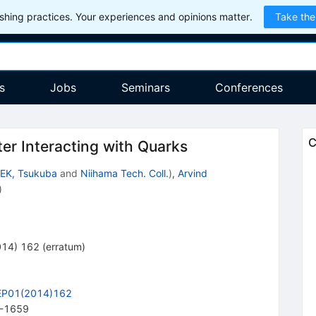
hing practices. Your experiences and opinions matter.
Take the
s
Jobs
Seminars
Conferences
C
ter Interacting with Quarks
EK, Tsukuba
and
Niihama Tech. Coll.
)
,
Arvind
)
014
)
162
(
erratum
)
EP01(2014)162
-1659