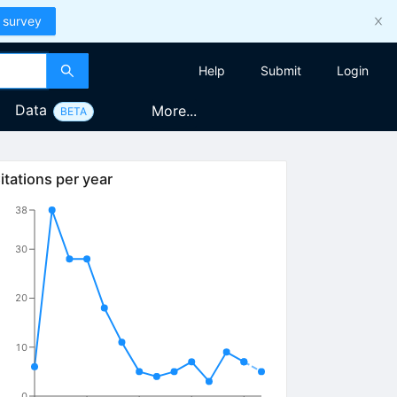
 survey
Help
Submit
Login
Data
More...
BETA
itations per year
38
30
20
10
0