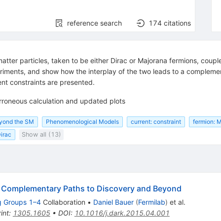
reference search
174
citations
atter particles, taken to be either Dirac or Majorana fermions, coup
riments, and show how the interplay of the two leads to a complemen
rent constraints are presented.
rroneous calculation and updated plots
eyond the SM
Phenomenological Models
current: constraint
fermion: 
Dirac
Show all (13)
: Complementary Paths to Discovery and Beyond
g Groups 1–4
Collaboration
•
Daniel Bauer
(
Fermilab
)
et al.
int
:
1305.1605
•
DOI
:
10.1016/j.dark.2015.04.001