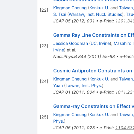
Kingman Cheung
(
Konkuk U.
and
Taiwan,
[
22
]
S. Tsai
(
Warsaw, Inst. Nucl. Studies
)
,
Tzu
JCAP
05
(
2012
)
001
•
e-Print
:
1201.34
Gamma Ray Line Constraints on Eff
Jessica Goodman
(
UC, Irvine
)
,
Masahiro 
[
23
]
Irvine
)
et al.
Nucl.Phys.B
844
(
2011
)
55-68
•
e-Print
Cosmic Antiproton Constraints on E
Kingman Cheung
(
Konkuk U.
and
Taiwan,
[
24
]
Yuan
(
Taiwan, Inst. Phys.
)
JCAP
01
(
2011
)
004
•
e-Print
:
1011.23
Gamma-ray Constraints on Effective
Kingman Cheung
(
Konkuk U.
and
Taiwan,
[
25
]
Phys.
)
JCAP
06
(
2011
)
023
•
e-Print
:
1104.53