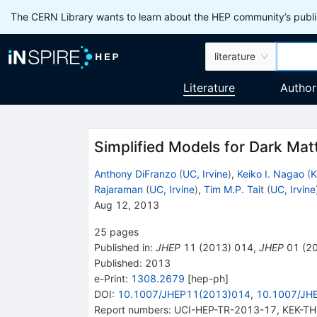
The CERN Library wants to learn about the HEP community’s publis
literature
Literature
Author
Simplified Models for Dark Mat
Anthony DiFranzo
(
UC, Irvine
)
,
Keiko I. Nagao
(
K
Rajaraman
(
UC, Irvine
)
,
Tim M.P. Tait
(
UC, Irvine
Aug 12, 2013
25
pages
Published in
:
JHEP
11
(
2013
)
014
,
JHEP
01
(
2
Published:
2013
e-Print
:
1308.2679
[
hep-ph
]
DOI
:
10.1007/JHEP11(2013)014
,
10.1007/JH
Report numbers
:
UCI-HEP-TR-2013-17
,
KEK-TH