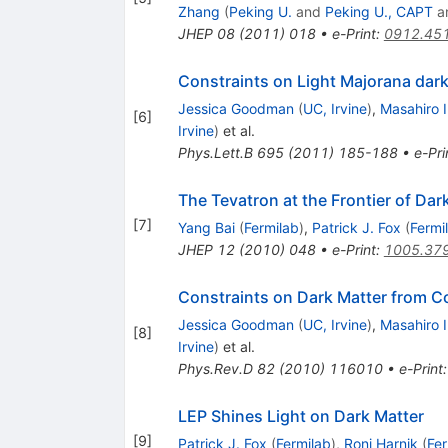
Zhang
(
Peking U.
and
Peking U., CAPT
a
JHEP
08
(
2011
)
018
•
e-Print
:
0912.45
Constraints on Light Majorana dark
Jessica Goodman
(
UC, Irvine
)
,
Masahiro 
[
6
]
Irvine
)
et al.
Phys.Lett.B
695
(
2011
)
185-188
•
e-Pri
The Tevatron at the Frontier of Dar
[
7
]
Yang Bai
(
Fermilab
)
,
Patrick J. Fox
(
Fermi
JHEP
12
(
2010
)
048
•
e-Print
:
1005.37
Constraints on Dark Matter from Co
Jessica Goodman
(
UC, Irvine
)
,
Masahiro 
[
8
]
Irvine
)
et al.
Phys.Rev.D
82
(
2010
)
116010
•
e-Print
LEP Shines Light on Dark Matter
[
9
]
Patrick J. Fox
(
Fermilab
)
,
Roni Harnik
(
Fer