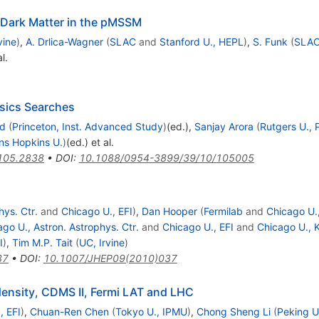
 Dark Matter in the pMSSM
vine
)
,
A. Drlica-Wagner
(
SLAC
and
Stanford U., HEPL
)
,
S. Funk
(
SLA
l.
sics Searches
ed
(
Princeton, Inst. Advanced Study
)
(ed.)
,
Sanjay Arora
(
Rutgers U., 
ns Hopkins U.
)
(ed.)
et al.
105.2838
•
DOI
:
10.1088/0954-3899/39/10/105005
hys. Ctr.
and
Chicago U., EFI
)
,
Dan Hooper
(
Fermilab
and
Chicago U.,
go U., Astron. Astrophys. Ctr.
and
Chicago U., EFI
and
Chicago U., 
I
)
,
Tim M.P. Tait
(
UC, Irvine
)
37
•
DOI
:
10.1007/JHEP09(2010)037
 density, CDMS II, Fermi LAT and LHC
, EFI
)
,
Chuan-Ren Chen
(
Tokyo U., IPMU
)
,
Chong Sheng Li
(
Peking U