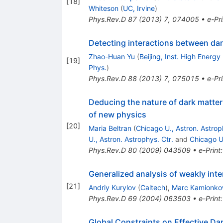
[
18
]
Whiteson
(
UC, Irvine
)
Phys.Rev.D
87
(
2013
)
7
,
074005
•
e-Pri
Detecting interactions between da
Zhao-Huan Yu
(
Beijing, Inst. High Energy
[
19
]
Phys.
)
Phys.Rev.D
88
(
2013
)
7
,
075015
•
e-Pri
Deducing the nature of dark matter 
of new physics
[
20
]
Maria Beltran
(
Chicago U., Astron. Astrop
U., Astron. Astrophys. Ctr.
and
Chicago U.
Phys.Rev.D
80
(
2009
)
043509
•
e-Print
Generalized analysis of weakly int
[
21
]
Andriy Kurylov
(
Caltech
)
,
Marc Kamionko
Phys.Rev.D
69
(
2004
)
063503
•
e-Print
Global Constraints on Effective Dark