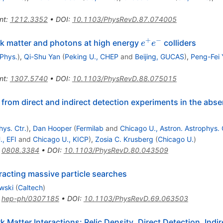
nt
:
1212.3352
•
DOI
:
10.1103/PhysRevD.87.074005
+
−
e^+e^-
rk matter and photons at high energy
colliders
e
e
 Phys.
)
,
Qi-Shu Yan
(
Peking U., CHEP
and
Beijing, GUCAS
)
,
Peng-Fei 
nt
:
1307.5740
•
DOI
:
10.1103/PhysRevD.88.075015
from direct and indirect detection experiments in the abse
hys. Ctr.
)
,
Dan Hooper
(
Fermilab
and
Chicago U., Astron. Astrophys. 
, EFI
and
Chicago U., KICP
)
,
Zosia C. Krusberg
(
Chicago U.
)
:
0808.3384
•
DOI
:
10.1103/PhysRevD.80.043509
eracting massive particle searches
wski
(
Caltech
)
:
hep-ph/0307185
•
DOI
:
10.1103/PhysRevD.69.063503
 Matter Interactions: Relic Density, Direct Detection, Indir