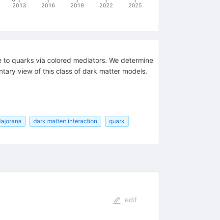
2013
2016
2019
2022
2025
le to quarks via colored mediators. We determine
tary view of this class of dark matter models.
Majorana
dark matter: interaction
quark
edit