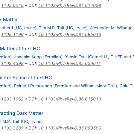
:
1103.0240
•
DOI
:
10.1103/PhysRevD.84.014028
k Matter
hepherd
(
UC, Irvine
)
,
Tim M.P. Tait
(
UC, Irvine
)
,
Alexander M. Wijangc
:
1108.1196
•
DOI
:
10.1103/PhysRevD.84.095013
Matter at the LHC
milab
)
,
Joachim Kopp
(
Fermilab
)
,
Yuhsin Tsai
(
Cornell U., CIHEP
and
:
1109.4398
•
DOI
:
10.1103/PhysRevD.85.056011
meter Space at the LHC
milab
)
,
Reinard Primulando
(
Fermilab
and
William-Mary Coll.
)
,
Chiu-Ti
:
1203.1662
•
DOI
:
10.1103/PhysRevD.86.015010
racting Dark Matter
 M.P. Tait
(
UC, Irvine
)
:
1103.3289
•
DOI
:
10.1103/PhysRevD.85.063506