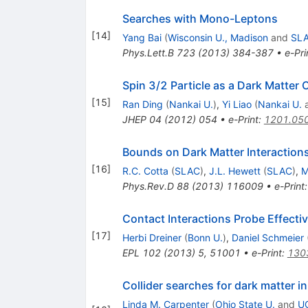
Searches with Mono-Leptons
[
14
]
Yang Bai
(
Wisconsin U., Madison
and
SL
Phys.Lett.B
723
(
2013
)
384-387
•
e-Pri
Spin 3/2 Particle as a Dark Matter 
[
15
]
Ran Ding
(
Nankai U.
)
,
Yi Liao
(
Nankai U.
JHEP
04
(
2012
)
054
•
e-Print
:
1201.05
Bounds on Dark Matter Interaction
[
16
]
R.C. Cotta
(
SLAC
)
,
J.L. Hewett
(
SLAC
)
,
M
Phys.Rev.D
88
(
2013
)
116009
•
e-Print
Contact Interactions Probe Effecti
[
17
]
Herbi Dreiner
(
Bonn U.
)
,
Daniel Schmeier
EPL
102
(
2013
)
5
,
51001
•
e-Print
:
130
Collider searches for dark matter 
Linda M. Carpenter
(
Ohio State U.
and
UC