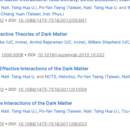
 Natl. Tsing Hua U.
)
,
Po-Yan Tseng
(
Taiwan, Natl. Tsing Hua U.
and
W
-Chiang Yuan
(
Taiwan, Inst. Phys.
)
02
•
DOI
:
10.1088/1475-7516/2012/05/001
ective Theories of Dark Matter
Ibe
(
UC, Irvine
)
,
Arvind Rajaraman
(
UC, Irvine
)
,
William Shepherd
(
UC,
:
1009.0008
•
DOI
:
10.1016/j.nuclphysb.2010.10.022
ffective Interactions of the Dark Matter
 Natl. Tsing Hua U.
and
NCTS, Hsinchu
)
,
Po-Yan Tseng
(
Taiwan, Natl
10
•
DOI
:
10.1088/1475-7516/2011/01/004
 Interactions of the Dark Matter
 Natl. Tsing Hua U.
)
,
Po-Yan Tseng
(
Taiwan, Natl. Tsing Hua U.
)
,
Tzu
29
•
DOI
:
10.1088/1475-7516/2011/06/023