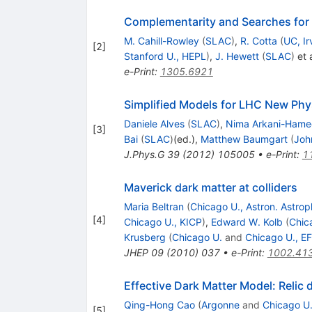
Complementarity and Searches for
M. Cahill-Rowley
(
SLAC
)
,
R. Cotta
(
UC, Ir
[
2
]
Stanford U., HEPL
)
,
J. Hewett
(
SLAC
)
et a
e-Print
:
1305.6921
Simplified Models for LHC New Phy
Daniele Alves
(
SLAC
)
,
Nima Arkani-Ham
[
3
]
Bai
(
SLAC
)
(ed.)
,
Matthew Baumgart
(
Joh
J.Phys.G
39
(
2012
)
105005
•
e-Print
:
1
Maverick dark matter at colliders
Maria Beltran
(
Chicago U., Astron. Astrop
[
4
]
Chicago U., KICP
)
,
Edward W. Kolb
(
Chica
Krusberg
(
Chicago U.
and
Chicago U., EF
JHEP
09
(
2010
)
037
•
e-Print
:
1002.41
Effective Dark Matter Model: Relic
Qing-Hong Cao
(
Argonne
and
Chicago U.
[
5
]