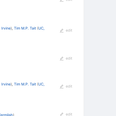
 Irvine
)
,
Tim M.P. Tait
(
UC,
edit
edit
 Irvine
)
,
Tim M.P. Tait
(
UC,
edit
edit
Fermilab
)