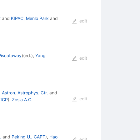
C
and
KIPAC, Menlo Park
and
edit
Piscataway
)
(ed.)
,
Yang
edit
 Astron. Astrophys. Ctr.
and
edit
KICP
)
,
Zosia A.C.
.
and
Peking U., CAPT
)
,
Hao
edit