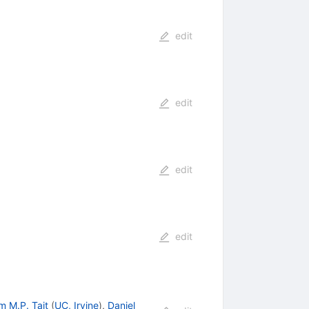
edit
edit
edit
edit
m M.P. Tait
(
UC, Irvine
)
,
Daniel