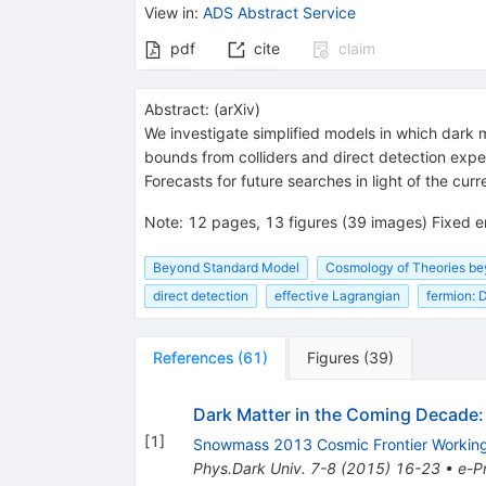
View in
:
ADS Abstract Service
pdf
cite
claim
Abstract:
(
arXiv
)
We investigate simplified models in which dark m
bounds from colliders and direct detection expe
Forecasts for future searches in light of the cur
Note
:
12 pages, 13 figures (39 images) Fixed e
Beyond Standard Model
Cosmology of Theories b
direct detection
effective Lagrangian
fermion: 
References
(
61
)
Figures
(
39
)
Dark Matter in the Coming Decade
[
1
]
Snowmass 2013 Cosmic Frontier Workin
Phys.Dark Univ.
7-8
(
2015
)
16-23
•
e-Pr