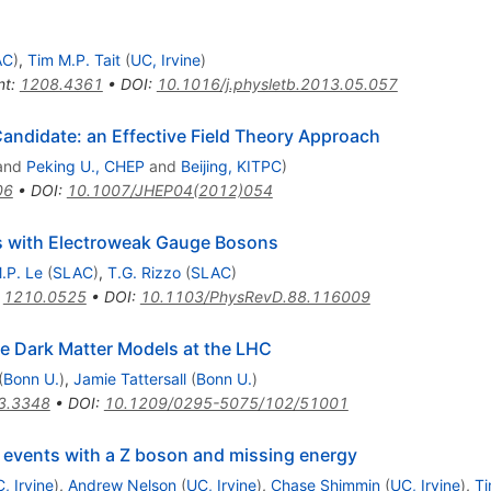
AC
)
,
Tim M.P. Tait
(
UC, Irvine
)
nt
:
1208.4361
•
DOI
:
10.1016/j.physletb.2013.05.057
Candidate: an Effective Field Theory Approach
and
Peking U., CHEP
and
Beijing, KITPC
)
06
•
DOI
:
10.1007/JHEP04(2012)054
s with Electroweak Gauge Bosons
.P. Le
(
SLAC
)
,
T.G. Rizzo
(
SLAC
)
:
1210.0525
•
DOI
:
10.1103/PhysRevD.88.116009
ve Dark Matter Models at the LHC
(
Bonn U.
)
,
Jamie Tattersall
(
Bonn U.
)
3.3348
•
DOI
:
10.1209/0295-5075/102/51001
in events with a Z boson and missing energy
, Irvine
)
,
Andrew Nelson
(
UC, Irvine
)
,
Chase Shimmin
(
UC, Irvine
)
,
Ti