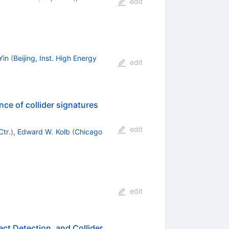
edit
Yin
(
Beijing, Inst. High Energy
edit
nce of collider signatures
edit
Ctr.
)
,
Edward W. Kolb
(
Chicago
edit
ect Detection, and Collider