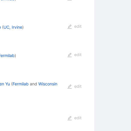
edit
o
(
UC, Irvine
)
edit
Fermilab
)
en Yu
(
Fermilab
and
Wisconsin
edit
edit