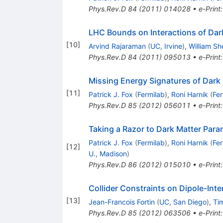
Phys.Rev.D
84
(
2011
)
014028
•
e-Print
LHC Bounds on Interactions of Dar
[
10
]
Arvind Rajaraman
(
UC, Irvine
)
,
William S
Phys.Rev.D
84
(
2011
)
095013
•
e-Print
Missing Energy Signatures of Dark 
[
11
]
Patrick J. Fox
(
Fermilab
)
,
Roni Harnik
(
Fer
Phys.Rev.D
85
(
2012
)
056011
•
e-Print
Taking a Razor to Dark Matter Para
Patrick J. Fox
(
Fermilab
)
,
Roni Harnik
(
Fer
[
12
]
U., Madison
)
Phys.Rev.D
86
(
2012
)
015010
•
e-Print
Collider Constraints on Dipole-Inte
[
13
]
Jean-Francois Fortin
(
UC, San Diego
)
,
Tim
Phys.Rev.D
85
(
2012
)
063506
•
e-Print