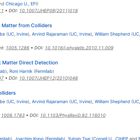
nd
Chicago U., EFI
)
11
•
DOI
:
10.1007/JHEP08(2011)018
 Matter from Colliders
Ibe
(
UC, Irvine
)
,
Arvind Rajaraman
(
UC, Irvine
)
,
William Shepherd
(
UC,
nt
:
1005.1286
•
DOI
:
10.1016/j.physletb.2010.11.009
k Matter Direct Detection
lab
)
,
Roni Harnik
(
Fermilab
)
97
•
DOI
:
10.1007/JHEP12(2010)048
lliders
Ibe
(
UC, Irvine
)
,
Arvind Rajaraman
(
UC, Irvine
)
,
William Shepherd
(
UC,
:
1008.1783
•
DOI
:
10.1103/PhysRevD.82.116010
milab
)
,
Joachim Kopp
(
Fermilab
)
,
Yuhsin Tsai
(
Cornell U., CIHEP
and