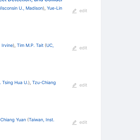
isconsin U., Madison
)
,
Yue-Lin
edit
 Irvine
)
,
Tim M.P. Tait
(
UC,
edit
. Tsing Hua U.
)
,
Tzu-Chiang
edit
-Chiang Yuan
(
Taiwan, Inst.
edit