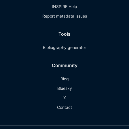
INSPIRE Help
Report metadata issues
Tools
Bibliography generator
Community
Blog
Bluesky
X
Contact