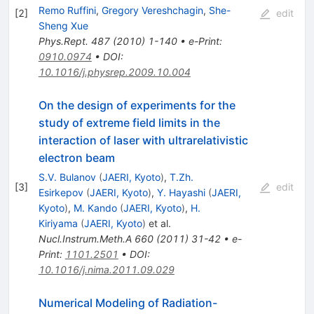
Remo Ruffini
,
Gregory Vereshchagin
,
She-
[
2
]
edit
Sheng Xue
Phys.Rept.
487
(
2010
)
1-140
•
e-Print
:
0910.0974
•
DOI
:
10.1016/j.physrep.2009.10.004
On the design of experiments for the
study of extreme field limits in the
interaction of laser with ultrarelativistic
electron beam
S.V. Bulanov
(
JAERI, Kyoto
)
,
T.Zh.
[
3
]
edit
Esirkepov
(
JAERI, Kyoto
)
,
Y. Hayashi
(
JAERI,
Kyoto
)
,
M. Kando
(
JAERI, Kyoto
)
,
H.
Kiriyama
(
JAERI, Kyoto
)
et al.
Nucl.Instrum.Meth.A
660
(
2011
)
31-42
•
e-
Print
:
1101.2501
•
DOI
:
10.1016/j.nima.2011.09.029
Numerical Modeling of Radiation-