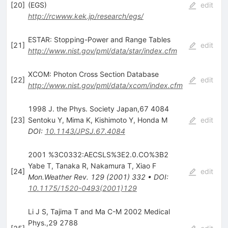
[
20
]
(EGS)
edit
http://rcwww.kek.jp/research/egs/
ESTAR: Stopping-Power and Range Tables
[
21
]
edit
http://www.nist.gov/pml/data/star/index.cfm
XCOM: Photon Cross Section Database
[
22
]
edit
http://www.nist.gov/pml/data/xcom/index.cfm
1998 J. the Phys. Society Japan,67 4084
[
23
]
Sentoku Y
,
Mima K
,
Kishimoto Y
,
Honda M
edit
DOI
:
10.1143/JPSJ.67.4084
2001 %3C0332:AECSLS%3E2.0.CO%3B2
Yabe T
,
Tanaka R
,
Nakamura T
,
Xiao F
[
24
]
edit
Mon.Weather Rev.
129
(
2001
)
332
•
DOI
:
10.1175/1520-0493(2001)129
Li J S, Tajima T and Ma C-M 2002 Medical
Phys.,29 2788