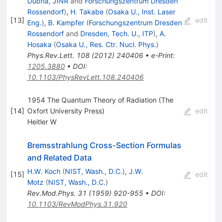
Dubna, JINR
and
Forschungszentrum Dresden
Rossendorf
)
,
H. Takabe
(
Osaka U., Inst. Laser
[
13
]
edit
Eng.
)
,
B. Kampfer
(
Forschungszentrum Dresden
Rossendorf
and
Dresden, Tech. U., ITP
)
,
A.
Hosaka
(
Osaka U., Res. Ctr. Nucl. Phys.
)
Phys.Rev.Lett.
108
(
2012
)
240406
•
e-Print
:
1205.3880
•
DOI
:
10.1103/PhysRevLett.108.240406
1954 The Quantum Theory of Radiation (The
[
14
]
Oxfort University Press)
edit
Heitler W
Bremsstrahlung Cross-Section Formulas
and Related Data
H.W. Koch
(
NIST, Wash., D.C.
)
,
J.W.
[
15
]
edit
Motz
(
NIST, Wash., D.C.
)
Rev.Mod.Phys.
31
(
1959
)
920-955
•
DOI
:
10.1103/RevModPhys.31.920