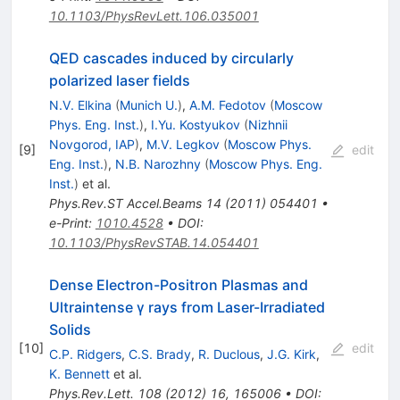
10.1103/PhysRevLett.106.035001
QED cascades induced by circularly
polarized laser fields
N.V. Elkina
(
Munich U.
)
,
A.M. Fedotov
(
Moscow
Phys. Eng. Inst.
)
,
I.Yu. Kostyukov
(
Nizhnii
Novgorod, IAP
)
,
M.V. Legkov
(
Moscow Phys.
[
9
]
edit
Eng. Inst.
)
,
N.B. Narozhny
(
Moscow Phys. Eng.
Inst.
)
et al.
Phys.Rev.ST Accel.Beams
14
(
2011
)
054401
•
e-Print
:
1010.4528
•
DOI
:
10.1103/PhysRevSTAB.14.054401
Dense Electron-Positron Plasmas and
Ultraintense
γ
rays from Laser-Irradiated
Solids
[
10
]
edit
C.P. Ridgers
,
C.S. Brady
,
R. Duclous
,
J.G. Kirk
,
K. Bennett
et al.
Phys.Rev.Lett.
108
(
2012
)
16
,
165006
•
DOI
: