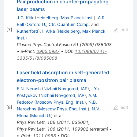
Pair production in counter-propagating
laser beams
J.G. Kirk
(
Heidelberg, Max Planck Inst.
)
,
A.R.
Bell
(
Oxford U., Ctr. Quantum Comp.
and
[
7
]
edit
Rutherford
)
,
I. Arka
(
Heidelberg, Max Planck
Inst.
)
Plasma Phys.Control.Fusion
51
(
2009
)
085008
•
e-Print
:
0905.0987
•
DOI
:
10.1088/0741-
3335/51/8/085008
Laser field absorption in self-generated
electron-positron pair plasma
E.N. Nerush
(
Nizhnii Novgorod, IAP
)
,
I.Yu.
Kostyukov
(
Nizhnii Novgorod, IAP
)
,
A.M.
Fedotov
(
Moscow Phys. Eng. Inst.
)
,
N.B.
[
8
]
edit
Narozhny
(
Moscow Phys. Eng. Inst.
)
,
N.V.
Elkina
(
Munich U.
)
et al.
Phys.Rev.Lett.
106
(
2011
)
035001
,
Phys.Rev.Lett.
106
(
2011
)
109902
(
erratum
)
•
e-Print
:
1011.0958
•
DOI
: