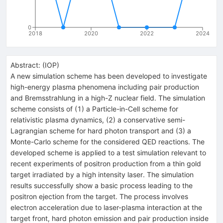
0
2018
2020
2022
2024
Abstract:
(
IOP
)
A new simulation scheme has been developed to investigate
high-energy plasma phenomena including pair production
and Bremsstrahlung in a high-Z nuclear field. The simulation
scheme consists of (1) a Particle-in-Cell scheme for
relativistic plasma dynamics, (2) a conservative semi-
Lagrangian scheme for hard photon transport and (3) a
Monte-Carlo scheme for the considered QED reactions. The
developed scheme is applied to a test simulation relevant to
recent experiments of positron production from a thin gold
target irradiated by a high intensity laser. The simulation
results successfully show a basic process leading to the
positron ejection from the target. The process involves
electron acceleration due to laser-plasma interaction at the
target front, hard photon emission and pair production inside