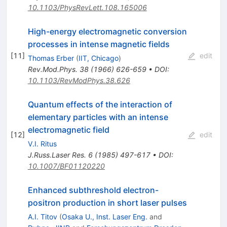
10.1103/PhysRevLett.108.165006
High-energy electromagnetic conversion
processes in intense magnetic fields
[
11
]
edit
Thomas Erber
(
IIT, Chicago
)
Rev.Mod.Phys.
38
(
1966
)
626-659
•
DOI
:
10.1103/RevModPhys.38.626
Quantum effects of the interaction of
elementary particles with an intense
electromagnetic field
[
12
]
edit
V.I. Ritus
J.Russ.Laser Res.
6
(
1985
)
497-617
•
DOI
:
10.1007/BF01120220
Enhanced subthreshold electron-
positron production in short laser pulses
A.I. Titov
(
Osaka U., Inst. Laser Eng.
and