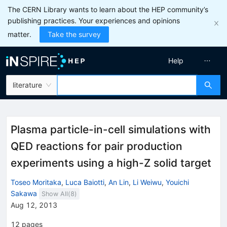
The CERN Library wants to learn about the HEP community’s
publishing practices. Your experiences and opinions
matter.
Take the survey
Help
literature
Plasma particle-in-cell simulations with
QED reactions for pair production
experiments using a high-Z solid target
Toseo Moritaka
,
Luca Baiotti
,
An Lin
,
Li Weiwu
,
Youichi
Sakawa
Show All(
8
)
Aug 12, 2013
12
pages