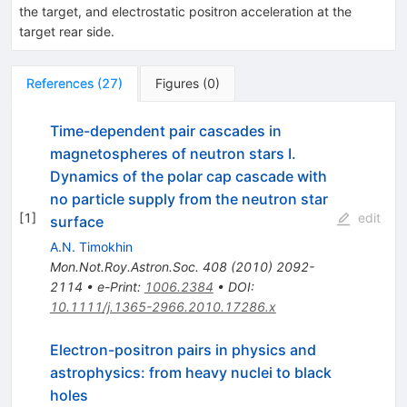
the target, and electrostatic positron acceleration at the
target rear side.
References
(
27
)
Figures
(
0
)
Time-dependent pair cascades in
magnetospheres of neutron stars I.
Dynamics of the polar cap cascade with
no particle supply from the neutron star
[
1
]
edit
surface
A.N. Timokhin
Mon.Not.Roy.Astron.Soc.
408
(
2010
)
2092-
2114
•
e-Print
:
1006.2384
•
DOI
:
10.1111/j.1365-2966.2010.17286.x
Electron-positron pairs in physics and
astrophysics: from heavy nuclei to black
holes