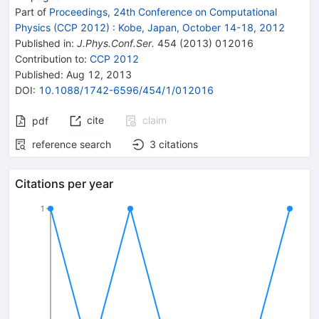
Part of
Proceedings, 24th Conference on Computational
Physics (CCP 2012)
:
Kobe, Japan, October 14-18, 2012
Published in
:
J.Phys.Conf.Ser.
454
(
2013
)
012016
Contribution to
:
CCP 2012
Published:
Aug 12, 2013
DOI
:
10.1088/1742-6596/454/1/012016
cite
claim
pdf
reference search
3
citations
Citations per year
1