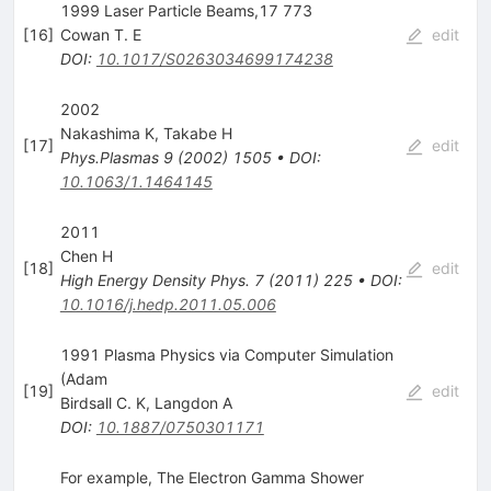
1999 Laser Particle Beams,17 773
[
16
]
Cowan T. E
edit
DOI
:
10.1017/S0263034699174238
2002
Nakashima K
,
Takabe H
[
17
]
edit
Phys.Plasmas
9
(
2002
)
1505
•
DOI
:
10.1063/1.1464145
2011
Chen H
[
18
]
edit
High Energy Density Phys.
7
(
2011
)
225
•
DOI
:
10.1016/j.hedp.2011.05.006
1991 Plasma Physics via Computer Simulation
(Adam
[
19
]
edit
Birdsall C. K
,
Langdon A
DOI
:
10.1887/0750301171
For example, The Electron Gamma Shower