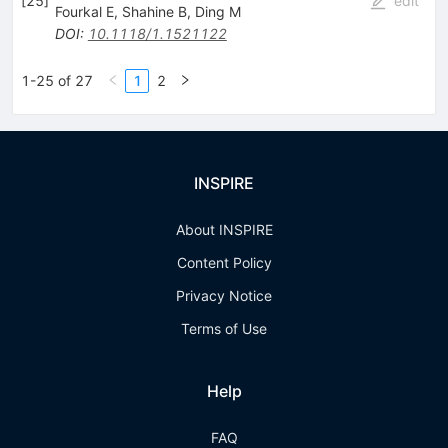
[
25
]
edit
Fourkal E
,
Shahine B
,
Ding M
DOI
:
10.1118/1.1521122
1-25 of 27
1
2
INSPIRE
About INSPIRE
Content Policy
Privacy Notice
Terms of Use
Help
FAQ