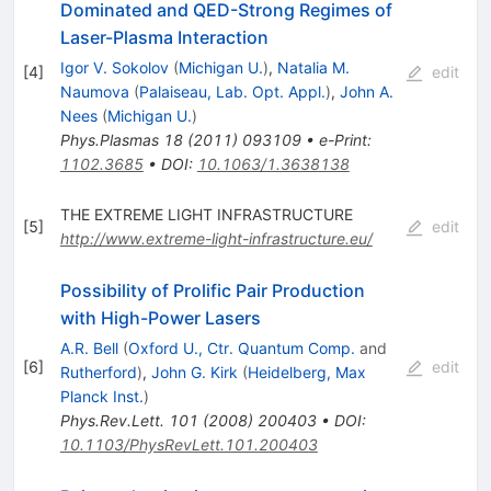
Dominated and QED-Strong Regimes of
Laser-Plasma Interaction
Igor V. Sokolov
(
Michigan U.
)
,
Natalia M.
[
4
]
edit
Naumova
(
Palaiseau, Lab. Opt. Appl.
)
,
John A.
Nees
(
Michigan U.
)
Phys.Plasmas
18
(
2011
)
093109
•
e-Print
:
1102.3685
•
DOI
:
10.1063/1.3638138
THE EXTREME LIGHT INFRASTRUCTURE
[
5
]
edit
http://www.extreme-light-infrastructure.eu/
Possibility of Prolific Pair Production
with High-Power Lasers
A.R. Bell
(
Oxford U., Ctr. Quantum Comp.
and
[
6
]
edit
Rutherford
)
,
John G. Kirk
(
Heidelberg, Max
Planck Inst.
)
Phys.Rev.Lett.
101
(
2008
)
200403
•
DOI
:
10.1103/PhysRevLett.101.200403