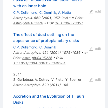
with an inner hole
edit
C.P. Dullemond
,
C. Dominik
,
A. Natta
Astrophys.J.
560
(
2001
)
957-969
•
e-Print
:
astro-ph/0106470
•
DOI
:
10.1086/323057
The effect of dust settling on the
appearance of protoplanetary disks
C.P. Dullemond
,
C. Dominik
edit
Astron.Astrophys.
421
(
2004
)
1075-1086
•
e-
Print
:
astro-ph/0405226
•
DOI
:
10.1051/0004-6361:20040284
2011
S. Guilloteau
,
A. Dutrey
,
V. Pietu
,
Y. Boehler
edit
Astron.Astrophys.
529
(
2011
)
105
Accretion and the Evolutiion of T Tauri
Disks