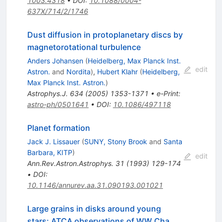
1003.4318
•
DOI
:
10.1088/0004-
637X/714/2/1746
Dust diffusion in protoplanetary discs by
magnetorotational turbulence
Anders Johansen
(
Heidelberg, Max Planck Inst.
edit
Astron.
and
Nordita
)
,
Hubert Klahr
(
Heidelberg,
Max Planck Inst. Astron.
)
Astrophys.J.
634
(
2005
)
1353-1371
•
e-Print
:
astro-ph/0501641
•
DOI
:
10.1086/497118
Planet formation
Jack J. Lissauer
(
SUNY, Stony Brook
and
Santa
Barbara, KITP
)
edit
Ann.Rev.Astron.Astrophys.
31
(
1993
)
129-174
•
DOI
:
10.1146/annurev.aa.31.090193.001021
Large grains in disks around young
stars: ATCA observations of WW Cha,