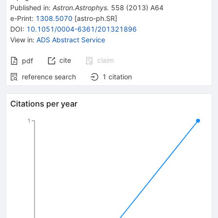
Published in
:
Astron.Astrophys.
558
(
2013
)
A64
e-Print
:
1308.5070
[
astro-ph.SR
]
DOI
:
10.1051/0004-6361/201321896
View in
:
ADS Abstract Service
cite
claim
pdf
reference search
1
citation
Citations per year
1