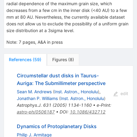
radial dependence of the maximum grain size, which
decreases from a few cm in the inner disk (<40 AU) to a few
mm at 80 AU. Nevertheless, the currently available dataset
does not allow us to exclude the possibility of a uniform grain
size distribution at a 3sigma level.
Note
:
7 pages, A&A in press
References
(
59
)
Figures
(
8
)
Circumstellar dust disks in Taurus-
Auriga: The Submillimeter perspective
Sean M. Andrews
(
Inst. Astron., Honolulu
)
,
edit
Jonathan P. Williams
(
Inst. Astron., Honolulu
)
Astrophys.J.
631
(
2005
)
1134-1160
•
e-Print
:
astro-ph/0506187
•
DOI
:
10.1086/432712
Dynamics of Protoplanetary Disks
Philip J. Armitage