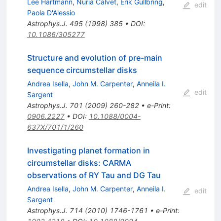
Lee Hartmann
,
Nuria Calvet
,
Erik Gullbring
,
edit
Paola D'Alessio
Astrophys.J.
495
(
1998
)
385
•
DOI
:
10.1086/305277
Structure and evolution of pre-main
sequence circumstellar disks
Andrea Isella
,
John M. Carpenter
,
Anneila I.
edit
Sargent
Astrophys.J.
701
(
2009
)
260-282
•
e-Print
:
0906.2227
•
DOI
:
10.1088/0004-
637X/701/1/260
Investigating planet formation in
circumstellar disks: CARMA
observations of RY Tau and DG Tau
Andrea Isella
,
John M. Carpenter
,
Anneila I.
edit
Sargent
Astrophys.J.
714
(
2010
)
1746-1761
•
e-Print
: