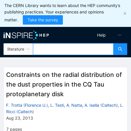
The CERN Library wants to learn about the HEP community’s
publishing practices. Your experiences and opinions
matter.
Take the survey
Help
literature
Constraints on the radial distribution of
the dust properties in the CQ Tau
protoplanetary disk
F. Trotta
(
Florence U.
)
,
L. Testi
,
A. Natta
,
A. Isella
(
Caltech
)
,
L.
Ricci
(
Caltech
)
Aug 23, 2013
7
pages