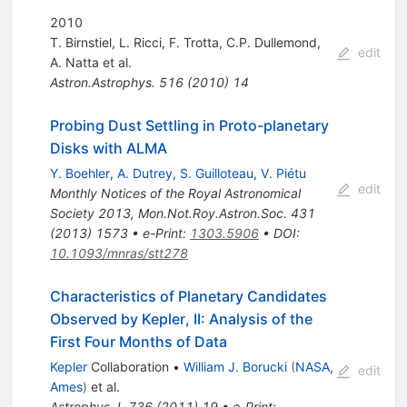
2010
T. Birnstiel
,
L. Ricci
,
F. Trotta
,
C.P. Dullemond
,
edit
A. Natta
et al.
Astron.Astrophys.
516
(
2010
)
14
Probing Dust Settling in Proto-planetary
Disks with ALMA
Y. Boehler
,
A. Dutrey
,
S. Guilloteau
,
V. Piétu
edit
Monthly Notices of the Royal Astronomical
Society 2013
,
Mon.Not.Roy.Astron.Soc.
431
(
2013
)
1573
•
e-Print
:
1303.5906
•
DOI
:
10.1093/mnras/stt278
Characteristics of Planetary Candidates
Observed by Kepler, II: Analysis of the
First Four Months of Data
Kepler
Collaboration
•
William J. Borucki
(
NASA,
edit
Ames
)
et al.
Astrophys.J.
736
(
2011
)
19
•
e-Print
: