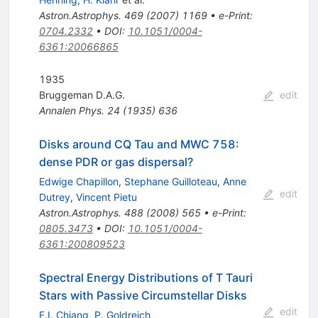
Astron.Astrophys.
469
(
2007
)
1169
•
e-Print
:
0704.2332
•
DOI
:
10.1051/0004-
6361:20066865
1935
Bruggeman D.A.G.
edit
Annalen Phys.
24
(
1935
)
636
Disks around CQ Tau and MWC 758:
dense PDR or gas dispersal?
Edwige Chapillon
,
Stephane Guilloteau
,
Anne
edit
Dutrey
,
Vincent Pietu
Astron.Astrophys.
488
(
2008
)
565
•
e-Print
:
0805.3473
•
DOI
:
10.1051/0004-
6361:200809523
Spectral Energy Distributions of T Tauri
Stars with Passive Circumstellar Disks
edit
E.I. Chiang
,
P. Goldreich