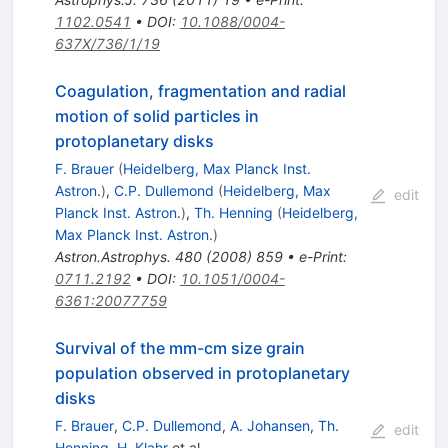
1102.0541
•
DOI
:
10.1088/0004-
637X/736/1/19
Coagulation, fragmentation and radial
motion of solid particles in
protoplanetary disks
F. Brauer
(
Heidelberg, Max Planck Inst.
Astron.
)
,
C.P. Dullemond
(
Heidelberg, Max
edit
Planck Inst. Astron.
)
,
Th. Henning
(
Heidelberg,
Max Planck Inst. Astron.
)
Astron.Astrophys.
480
(
2008
)
859
•
e-Print
:
0711.2192
•
DOI
:
10.1051/0004-
6361:20077759
Survival of the mm-cm size grain
population observed in protoplanetary
disks
F. Brauer
,
C.P. Dullemond
,
A. Johansen
,
Th.
edit
Henning
,
H. Klahr
et al.