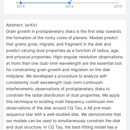
0
2013
2014
2015
Abstract:
(
arXiv
)
Grain growth in protoplanetary disks is the first step towards
the formation of the rocky cores of planets. Models predict
that grains grow, migrate, and fragment in the disk and
predict varying dust properties as a function of radius, age,
and physical properties. High-angular resolution observations
at more than one (sub-)mm wavelength are the essential tool
for constraining grain growth and migration on the disk
midplane. We developed a procedure to analyze self-
consistently multi wavelength (sub-)mm continuum
interferometric observations of protoplanetary disks to
constrain the radial distribution of dust properties. We apply
this technique to existing multi frequency continuum mm
observations of the disk around CQ Tau, a A8 pre-main
sequence star with a well-studied disk. We demonstrate that
our models can be used to simultaneously constrain the disk
and dust structure. In CQ Tau, the best-fitting model has a