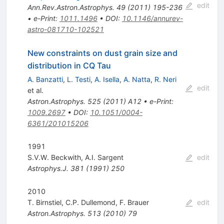
edit
Ann.Rev.Astron.Astrophys.
49
(
2011
)
195-236
•
e-Print
:
1011.1496
•
DOI
:
10.1146/annurev-
astro-081710-102521
New constraints on dust grain size and
distribution in CQ Tau
A. Banzatti
,
L. Testi
,
A. Isella
,
A. Natta
,
R. Neri
edit
et al.
Astron.Astrophys.
525
(
2011
)
A12
•
e-Print
:
1009.2697
•
DOI
:
10.1051/0004-
6361/201015206
1991
S.V.W. Beckwith
,
A.I. Sargent
edit
Astrophys.J.
381
(
1991
)
250
2010
T. Birnstiel
,
C.P. Dullemond
,
F. Brauer
edit
Astron.Astrophys.
513
(
2010
)
79