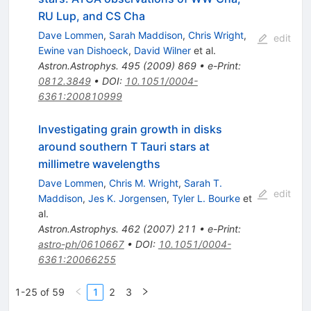
RU Lup, and CS Cha
Dave Lommen
,
Sarah Maddison
,
Chris Wright
,
edit
Ewine van Dishoeck
,
David Wilner
et al.
Astron.Astrophys.
495
(
2009
)
869
•
e-Print
:
0812.3849
•
DOI
:
10.1051/0004-
6361:200810999
Investigating grain growth in disks
around southern T Tauri stars at
millimetre wavelengths
Dave Lommen
,
Chris M. Wright
,
Sarah T.
edit
Maddison
,
Jes K. Jorgensen
,
Tyler L. Bourke
et
al.
Astron.Astrophys.
462
(
2007
)
211
•
e-Print
:
astro-ph/0610667
•
DOI
:
10.1051/0004-
6361:20066255
1-25 of 59
1
2
3