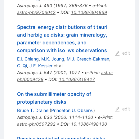
Astrophys.J.
490
(
1997
)
368-376
•
e-Print
:
astro-ph/9706042
•
DOI
:
10.1086/304869
Spectral energy distributions of t tauri
and herbig ae disks: grain mineralogy,
parameter dependences, and
comparison with iso lws observations
edit
E.I. Chiang
,
M.K. Joung
,
M.J. Creech-Eakman
,
C. Qi
,
J.E. Kessler
et al.
Astrophys.J.
547
(
2001
)
1077
•
e-Print
:
astro-
ph/0009428
•
DOI
:
10.1086/318427
On the submillimeter opacity of
protoplanetary disks
edit
Bruce T. Draine
(
Princeton U. Observ.
)
Astrophys.J.
636
(
2006
)
1114-1120
•
e-Print
:
astro-ph/0507292
•
DOI
:
10.1086/498130
Passive irradiated circumstellar disks