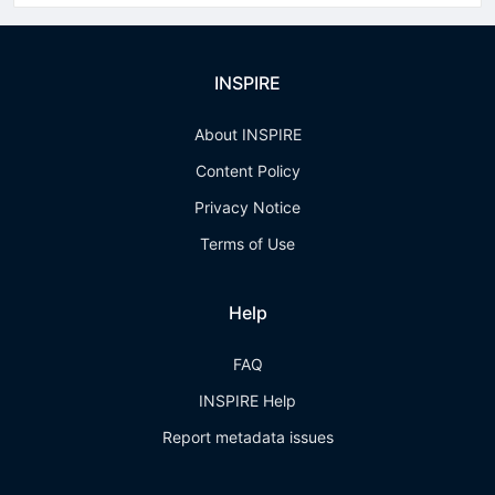
INSPIRE
About INSPIRE
Content Policy
Privacy Notice
Terms of Use
Help
FAQ
INSPIRE Help
Report metadata issues