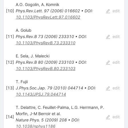
A.O. Gogolin
,
A. Komnik
[
10
]
Phys.Rev.Lett.
97
(
2006
)
016602
•
DOI
:
edit
10.1103/PhysRevLett.97.016602
A. Golub
[
11
]
Phys.Rev.B
73
(
2006
)
233310
•
DOI
:
edit
10.1103/PhysRevB.73.233310
E. Sela
,
J. Malecki
[
12
]
Phys.Rev.B
80
(
2009
)
233103
•
DOI
:
edit
10.1103/PhysRevB.80.233103
T. Fujii
[
13
]
J.Phys.Soc.Jap.
79
(
2010
)
044714
•
DOI
:
edit
10.1143/JPSJ.79.044714
T. Delattre
,
C. Feuillet-Palma
,
L.G. Herrmann
,
P.
Morfin
,
J-M Berroir
et al.
[
14
]
edit
Nature Phys.
5
(
2009
)
208
•
DOI
:
10.1038/nphys1186