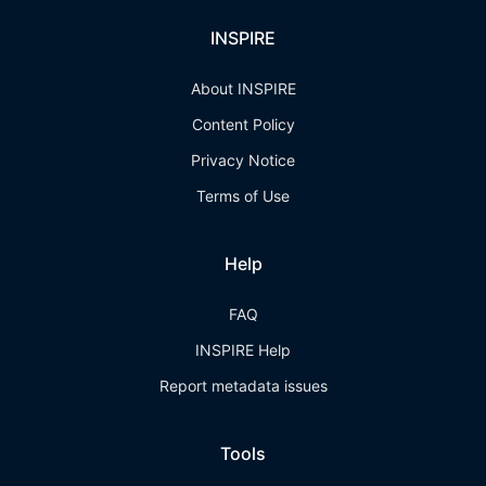
INSPIRE
About INSPIRE
Content Policy
Privacy Notice
Terms of Use
Help
FAQ
INSPIRE Help
Report metadata issues
Tools