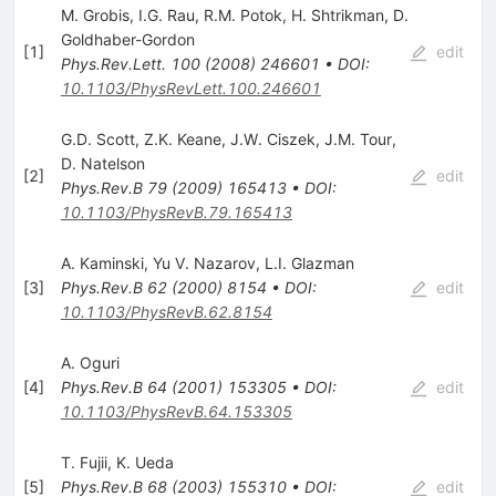
M. Grobis
,
I.G. Rau
,
R.M. Potok
,
H. Shtrikman
,
D.
Goldhaber-Gordon
[
1
]
edit
Phys.Rev.Lett.
100
(
2008
)
246601
•
DOI
:
10.1103/PhysRevLett.100.246601
G.D. Scott
,
Z.K. Keane
,
J.W. Ciszek
,
J.M. Tour
,
D. Natelson
[
2
]
edit
Phys.Rev.B
79
(
2009
)
165413
•
DOI
:
10.1103/PhysRevB.79.165413
A. Kaminski
,
Yu V. Nazarov
,
L.I. Glazman
[
3
]
Phys.Rev.B
62
(
2000
)
8154
•
DOI
:
edit
10.1103/PhysRevB.62.8154
A. Oguri
[
4
]
Phys.Rev.B
64
(
2001
)
153305
•
DOI
:
edit
10.1103/PhysRevB.64.153305
T. Fujii
,
K. Ueda
[
5
]
Phys.Rev.B
68
(
2003
)
155310
•
DOI
:
edit