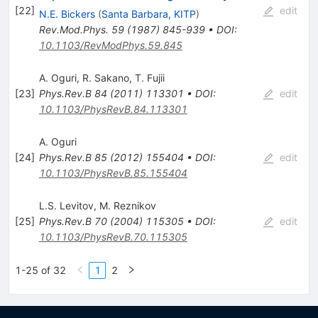
[
22
]
edit
N.E. Bickers
(
Santa Barbara, KITP
)
Rev.Mod.Phys.
59
(
1987
)
845-939
•
DOI
:
10.1103/RevModPhys.59.845
A. Oguri
,
R. Sakano
,
T. Fujii
[
23
]
Phys.Rev.B
84
(
2011
)
113301
•
DOI
:
edit
10.1103/PhysRevB.84.113301
A. Oguri
[
24
]
Phys.Rev.B
85
(
2012
)
155404
•
DOI
:
edit
10.1103/PhysRevB.85.155404
L.S. Levitov
,
M. Reznikov
[
25
]
Phys.Rev.B
70
(
2004
)
115305
•
DOI
:
edit
10.1103/PhysRevB.70.115305
1-25 of 32
1
2