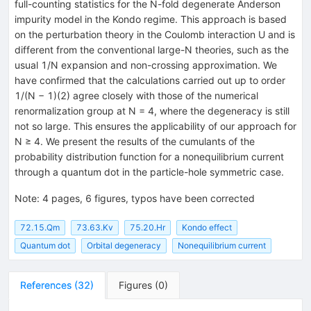
full-counting statistics for the N-fold degenerate Anderson
impurity model in the Kondo regime. This approach is based
on the perturbation theory in the Coulomb interaction U and is
different from the conventional large-N theories, such as the
usual 1/N expansion and non-crossing approximation. We
have confirmed that the calculations carried out up to order
1/(N − 1)(2) agree closely with those of the numerical
renormalization group at N = 4, where the degeneracy is still
not so large. This ensures the applicability of our approach for
N ≥ 4. We present the results of the cumulants of the
probability distribution function for a nonequilibrium current
through a quantum dot in the particle-hole symmetric case.
Note
:
4 pages, 6 figures, typos have been corrected
72.15.Qm
73.63.Kv
75.20.Hr
Kondo effect
Quantum dot
Orbital degeneracy
Nonequilibrium current
References
(
32
)
Figures
(
0
)