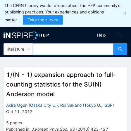
The CERN Library wants to learn about the HEP community’s
publishing practices. Your experiences and opinions
matter.
Take the survey
Help
literature
1/(N - 1) expansion approach to full-
counting statistics for the SU(N)
Anderson model
Akira Oguri
(
Osaka City U.
)
,
Rui Sakano
(
Tokyo U., ISSP
)
Oct 11, 2012
5
pages
Published in
:
J.Korean Phys.Soc.
63
(
2013
)
423-427