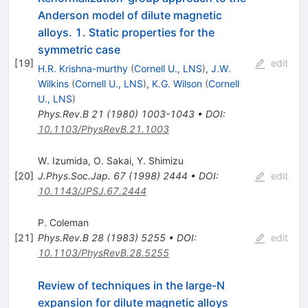
Anderson model of dilute magnetic
alloys. 1. Static properties for the
symmetric case
[
19
]
edit
H.R. Krishna-murthy
(
Cornell U., LNS
)
,
J.W.
Wilkins
(
Cornell U., LNS
)
,
K.G. Wilson
(
Cornell
U., LNS
)
Phys.Rev.B
21
(
1980
)
1003-1043
•
DOI
:
10.1103/PhysRevB.21.1003
W. Izumida
,
O. Sakai
,
Y. Shimizu
[
20
]
J.Phys.Soc.Jap.
67
(
1998
)
2444
•
DOI
:
edit
10.1143/JPSJ.67.2444
P. Coleman
[
21
]
Phys.Rev.B
28
(
1983
)
5255
•
DOI
:
edit
10.1103/PhysRevB.28.5255
Review of techniques in the large-N
expansion for dilute magnetic alloys