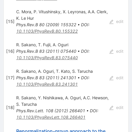
C. Mora
,
P. Vitushinsky
,
X. Leyronas
,
A.A. Clerk
,
K. Le Hur
[
15
]
edit
Phys.Rev.B
80
(
2009
)
155322
•
DOI
:
10.1103/PhysRevB.80.155322
R. Sakano
,
T. Fujii
,
A. Oguri
[
16
]
Phys.Rev.B
83
(
2011
)
075440
•
DOI
:
edit
10.1103/PhysRevB.83.075440
R. Sakano
,
A. Oguri
,
T. Kato
,
S. Tarucha
[
17
]
Phys.Rev.B
83
(
2011
)
241301
•
DOI
:
edit
10.1103/PhysRevB.83.241301
R. Sakano
,
Y. Nishikawa
,
A. Oguri
,
A.C. Hewson
,
S. Tarucha
[
18
]
edit
Phys.Rev.Lett.
108
(
2012
)
266401
•
DOI
:
10.1103/PhysRevLett.108.266401
Renormalization-group approach to the