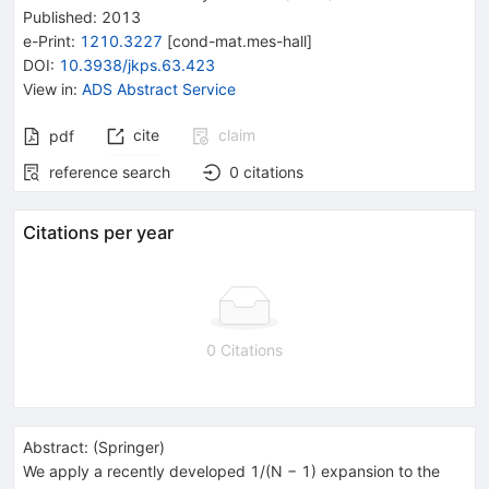
Published:
2013
e-Print
:
1210.3227
[
cond-mat.mes-hall
]
DOI
:
10.3938/jkps.63.423
View in
:
ADS Abstract Service
cite
claim
pdf
reference search
0
citations
Citations per year
0 Citations
Abstract:
(
Springer
)
We apply a recently developed 1/(N − 1) expansion to the