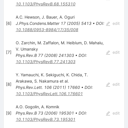
10.1103/PhysRevB.68.155310
A.C. Hewson
,
J. Bauer
,
A. Oguri
[
6
]
J.Phys.Condens.Matter
17
(
2005
)
5413
•
DOI
:
edit
10.1088/0953-8984/17/35/008
O. Zarchin
,
M. Zaffalon
,
M. Heiblum
,
D. Mahalu
,
V. Umansky
[
7
]
edit
Phys.Rev.B
77
(
2008
)
241303
•
DOI
:
10.1103/PhysRevB.77.241303
Y. Yamauchi
,
K. Sekiguchi
,
K. Chida
,
T.
Arakawa
,
S. Nakamura
et al.
[
8
]
edit
Phys.Rev.Lett.
106
(
2011
)
17660
•
DOI
:
10.1103/PhysRevLett.106.176601
A.O. Gogolin
,
A. Komnik
[
9
]
Phys.Rev.B
73
(
2006
)
195301
•
DOI
:
edit
10.1103/PhysRevB.73.195301