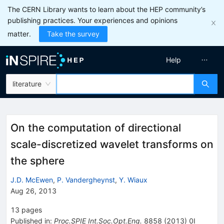
The CERN Library wants to learn about the HEP community’s
publishing practices. Your experiences and opinions
matter.
Take the survey
Help
literature
On the computation of directional
scale-discretized wavelet transforms on
the sphere
J.D. McEwen
,
P. Vandergheynst
,
Y. Wiaux
Aug 26, 2013
13
pages
Published in
:
Proc.SPIE Int.Soc.Opt.Eng.
8858
(
2013
)
0I