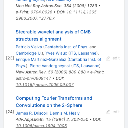
Mon.Not.Roy.Astron.Soc.
384
(
2008
)
1289
•
e-Print
:
0704.0626
•
DOI
:
10.1111/j.1365-
2966.2007.12776.x
Steerable wavelet analysis of CMB
structures alignment
Patricio Vielva
(
Cantabria Inst. of Phys.
and
Cambridge U.
)
,
Yves Wiaux
(
ITS, Lausanne
)
,
[
23
]
edit
Enrique Martinez-Gonzalez
(
Cantabria Inst. of
Phys.
)
,
Pierre Vandergheynst
(
ITS, Lausanne
)
New Astron.Rev.
50
(
2006
)
880-888
•
e-Print
:
astro-ph/0609147
•
DOI
:
10.1016/j.newar.2006.09.007
Computing Fourier Transforms and
Convolutions on the 2-Sphere
[
24
]
edit
James R. Driscoll
,
Dennis M. Healy
Adv.Appl.Math.
15
(
1994
)
2
,
202-250
•
DOI
:
10.1006/aama.1994.1008