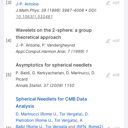
[
3
]
edit
J-P. Antoine
J.Math.Phys.
39
(
1998
)
3987-4008
•
DOI
:
10.1063/1.532481
Wavelets on the 2-sphere: a group
theoretical approach
[
4
]
edit
J.-P. Antoine
,
P. Vandergheynst
Appl.Comput.Harmon.Anal.
7
(
1999
)
1
Asymptotics for spherical needlets
P. Baldi
,
G. Kerkyacharian
,
D. Marinucci
,
D.
[
5
]
edit
Picard
Annals Statist.
37
(
2009
)
1150
Spherical Needlets for CMB Data
Analysis
D. Marinucci
(
Rome U., Tor Vergata
)
,
D.
Pietrobon
(
Rome U., Tor Vergata
)
,
A.
Balbi
(
Rome U., Tor Vergata
and
INFN, Rome2
)
,