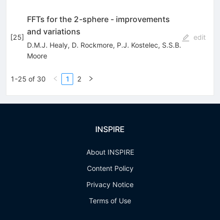
FFTs for the 2-sphere - improvements
and variations
[
25
]
edit
D.M.J. Healy
,
D. Rockmore
,
P.J. Kostelec
,
S.S.B.
Moore
1-25 of 30
1
2
INSPIRE
About INSPIRE
Content Policy
Privacy Notice
Terms of Use