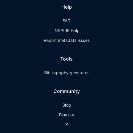
Help
FAQ
INSPIRE Help
Report metadata issues
Tools
Bibliography generator
Community
Blog
Bluesky
X