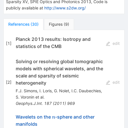
Sparsity XV, SPIE Optics and Photonics 2013, Code is
publicly available at
http://www.s2dw.org/
References
(
30
)
Figures
(
9
)
Planck 2013 results: Isotropy and
[
1
]
edit
statistics of the CMB
Solving or resolving global tomographic
models with spherical wavelets, and the
scale and sparsity of seismic
[
2
]
edit
heterogeneity
F.J. Simons
,
I. Loris
,
G. Nolet
,
I.C. Daubechies
,
S. Voronin
et al.
Geophys.J.Int.
187
(
2011
)
969
n
Wavelets on the
-sphere and other
n
manifolds