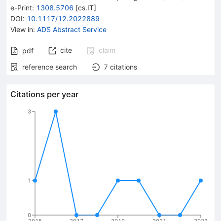
e-Print
:
1308.5706
[
cs.IT
]
DOI
:
10.1117/12.2022889
View in
:
ADS Abstract Service
cite
claim
pdf
reference search
7
citations
Citations per year
3
1
0
2015
2017
2019
2021
2023