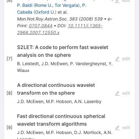
[
6
]
edit
P. Baldi
(
Rome U., Tor Vergata
)
,
P.
Cabella
(
Oxford U.
)
et al.
Mon.Not.Roy.Astron.Soc.
383
(
2008
)
539
•
e-
Print
:
0707.0844
•
DOI
:
10.1111/j.1365-
2966.2007.12550.x
S2LET: A code to perform fast wavelet
analysis on the sphere
[
7
]
edit
B. Leistedt
,
J.D. McEwen
,
P. Vandergheynst
,
Y.
Wiaux
A directional continuous wavelet
transform on the sphere
[
8
]
edit
J.D. McEwen
,
M.P. Hobson
,
A.N. Lasenby
Fast directional continuous spherical
wavelet transform algorithms
[
9
]
edit
J.D. McEwen
,
M.P. Hobson
,
D.J. Mortlock
,
A.N.