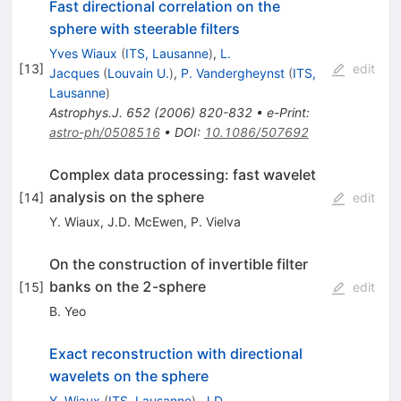
Fast directional correlation on the
sphere with steerable filters
Yves Wiaux
(
ITS, Lausanne
)
,
L.
[
13
]
edit
Jacques
(
Louvain U.
)
,
P. Vandergheynst
(
ITS,
Lausanne
)
Astrophys.J.
652
(
2006
)
820-832
•
e-Print
:
astro-ph/0508516
•
DOI
:
10.1086/507692
Complex data processing: fast wavelet
analysis on the sphere
[
14
]
edit
Y. Wiaux
,
J.D. McEwen
,
P. Vielva
On the construction of invertible filter
banks on the 2-sphere
[
15
]
edit
B. Yeo
Exact reconstruction with directional
wavelets on the sphere
Y. Wiaux
(
ITS, Lausanne
)
,
J.D.