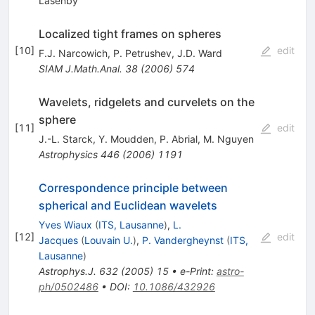
Lasenby
Localized tight frames on spheres
[
10
]
edit
F.J. Narcowich
,
P. Petrushev
,
J.D. Ward
SIAM J.Math.Anal.
38
(
2006
)
574
Wavelets, ridgelets and curvelets on the
sphere
[
11
]
edit
J.-L. Starck
,
Y. Moudden
,
P. Abrial
,
M. Nguyen
Astrophysics
446
(
2006
)
1191
Correspondence principle between
spherical and Euclidean wavelets
Yves Wiaux
(
ITS, Lausanne
)
,
L.
[
12
]
edit
Jacques
(
Louvain U.
)
,
P. Vandergheynst
(
ITS,
Lausanne
)
Astrophys.J.
632
(
2005
)
15
•
e-Print
:
astro-
ph/0502486
•
DOI
:
10.1086/432926