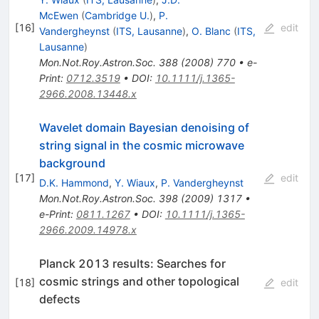
McEwen
(
Cambridge U.
)
,
P.
[
16
]
edit
Vandergheynst
(
ITS, Lausanne
)
,
O. Blanc
(
ITS,
Lausanne
)
Mon.Not.Roy.Astron.Soc.
388
(
2008
)
770
•
e-
Print
:
0712.3519
•
DOI
:
10.1111/j.1365-
2966.2008.13448.x
Wavelet domain Bayesian denoising of
string signal in the cosmic microwave
background
[
17
]
edit
D.K. Hammond
,
Y. Wiaux
,
P. Vandergheynst
Mon.Not.Roy.Astron.Soc.
398
(
2009
)
1317
•
e-Print
:
0811.1267
•
DOI
:
10.1111/j.1365-
2966.2009.14978.x
Planck 2013 results: Searches for
cosmic strings and other topological
[
18
]
edit
defects