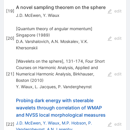
A novel sampling theorem on the sphere
[
19
]
edit
J.D. McEwen
,
Y. Wiaux
[Quantum theory of angular momentum]
Singapore (1989)
[
20
]
edit
D.A. Varshalovich
,
A.N. Moskalev
,
V.K.
Khersonskii
[Wavelets on the sphere], 131-174, Four Short
Courses on Harmonic Analysis, Applied and
[
21
]
Numerical Harmonic Analysis, Birkhauser,
edit
Boston (2010)
Y. Wiaux
,
L. Jacques
,
P. Vandergheynst
Probing dark energy with steerable
wavelets through correlation of WMAP
and NVSS local morphological measures
J.D. McEwen
,
Y. Wiaux
,
M.P. Hobson
,
P.
[
22
]
edit
Vandergheynst
,
A.N. Lasenby