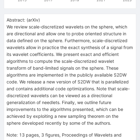
Abstract:
(
arXiv
)
We review scale-discretized wavelets on the sphere, which
are directional and allow one to probe oriented structure in
data defined on the sphere. Furthermore, scale-discretized
wavelets allow in practice the exact synthesis of a signal from
its wavelet coefficients. We present exact and efficient
algorithms to compute the scale-discretized wavelet
transform of band-limited signals on the sphere. These
algorithms are implemented in the publicly available S2DW
code. We release a new version of S2DW that is parallelized
and contains additional code optimizations. Note that scale-
discretized wavelets can be viewed as a directional
generalization of needlets. Finally, we outline future
improvements to the algorithms presented, which can be
achieved by exploiting a new sampling theorem on the
sphere developed recently by some of the authors.
Note
:
13 pages, 3 figures, Proceedings of Wavelets and