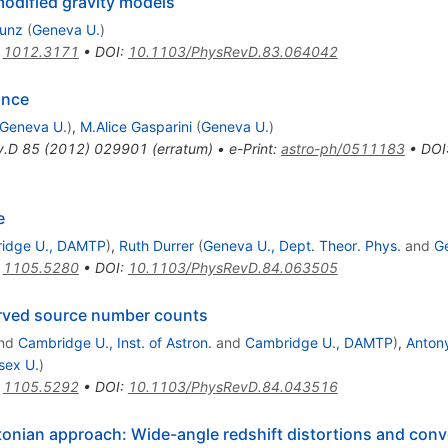
 modified gravity models
Kunz
(
Geneva U.
)
:
1012.3171
•
DOI
:
10.1103/PhysRevD.83.064042
ance
Geneva U.
)
,
M.Alice Gasparini
(
Geneva U.
)
v.D
85
(
2012
)
029901
(
erratum
)
•
e-Print
:
astro-ph/0511183
•
DOI
e
idge U., DAMTP
)
,
Ruth Durrer
(
Geneva U., Dept. Theor. Phys.
and
G
:
1105.5280
•
DOI
:
10.1103/PhysRevD.84.063505
erved source number counts
nd
Cambridge U., Inst. of Astron.
and
Cambridge U., DAMTP
)
,
Anton
sex U.
)
:
1105.5292
•
DOI
:
10.1103/PhysRevD.84.043516
onian approach: Wide-angle redshift distortions and conv