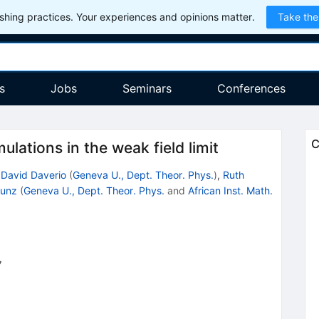
hing practices. Your experiences and opinions matter.
Take the
s
Jobs
Seminars
Conferences
C
ulations in the weak field limit
,
David Daverio
(
Geneva U., Dept. Theor. Phys.
)
,
Ruth
Kunz
(
Geneva U., Dept. Theor. Phys.
and
African Inst. Math.
7