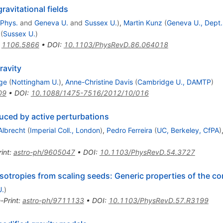
gravitational fields
 Phys.
and
Geneva U.
and
Sussex U.
)
,
Martin Kunz
(
Geneva U., Dept.
(
Sussex U.
)
:
1106.5866
•
DOI
:
10.1103/PhysRevD.86.064018
ravity
ge
(
Nottingham U.
)
,
Anne-Christine Davis
(
Cambridge U., DAMTP
)
09
•
DOI
:
10.1088/1475-7516/2012/10/016
uced by active perturbations
Albrecht
(
Imperial Coll., London
)
,
Pedro Ferreira
(
UC, Berkeley, CfPA
)
int
:
astro-ph/9605047
•
DOI
:
10.1103/PhysRevD.54.3727
ropies from scaling seeds: Generic properties of the cor
U.
)
-Print
:
astro-ph/9711133
•
DOI
:
10.1103/PhysRevD.57.R3199