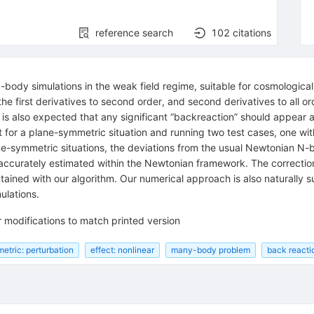
reference search
102
citations
N-body simulations in the weak field regime, suitable for cosmologica
, the first derivatives to second order, and second derivatives to all o
It is also expected that any significant “backreaction” should appear 
t for a plane-symmetric situation and running two test cases, one wi
ne-symmetric situations, the deviations from the usual Newtonian N-
 accurately estimated within the Newtonian framework. The correction
ined with our algorithm. Our numerical approach is also naturally suite
ulations.
 modifications to match printed version
metric: perturbation
effect: nonlinear
many-body problem
back reacti