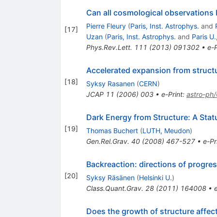
Can all cosmological observations 
Pierre Fleury
(
Paris, Inst. Astrophys.
and
[
17
]
Uzan
(
Paris, Inst. Astrophys.
and
Paris U.
Phys.Rev.Lett.
111
(
2013
)
091302
•
e-P
Accelerated expansion from struct
[
18
]
Syksy Rasanen
(
CERN
)
JCAP
11
(
2006
)
003
•
e-Print
:
astro-ph
Dark Energy from Structure: A Stat
[
19
]
Thomas Buchert
(
LUTH, Meudon
)
Gen.Rel.Grav.
40
(
2008
)
467-527
•
e-Pr
Backreaction: directions of progre
[
20
]
Syksy Räsänen
(
Helsinki U.
)
Class.Quant.Grav.
28
(
2011
)
164008
•
Does the growth of structure affec