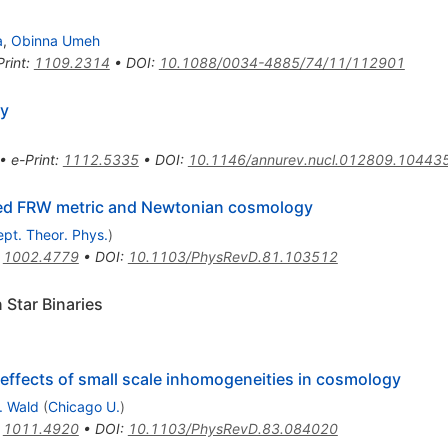
a
,
Obinna Umeh
Print
:
1109.2314
•
DOI
:
10.1088/0034-4885/74/11/112901
gy
•
e-Print
:
1112.5335
•
DOI
:
10.1146/annurev.nucl.012809.10443
urbed FRW metric and Newtonian cosmology
pt. Theor. Phys.
)
:
1002.4779
•
DOI
:
10.1103/PhysRevD.81.103512
Star Binaries
effects of small scale inhomogeneities in cosmology
. Wald
(
Chicago U.
)
:
1011.4920
•
DOI
:
10.1103/PhysRevD.83.084020