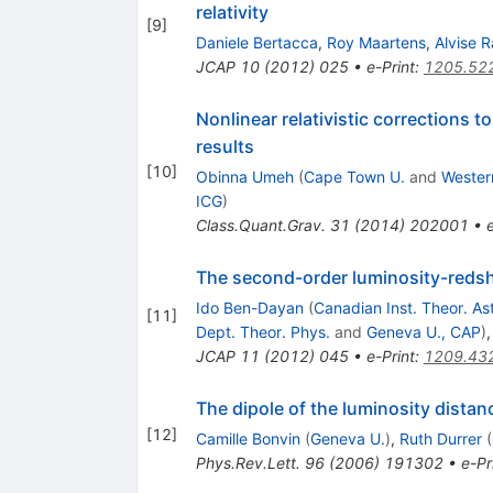
relativity
[
9
]
Daniele Bertacca
,
Roy Maartens
,
Alvise R
JCAP
10
(
2012
)
025
•
e-Print
:
1205.52
Nonlinear relativistic corrections t
results
[
10
]
Obinna Umeh
(
Cape Town U.
and
Wester
ICG
)
Class.Quant.Grav.
31
(
2014
)
202001
•
The second-order luminosity-redsh
Ido Ben-Dayan
(
Canadian Inst. Theor. As
[
11
]
Dept. Theor. Phys.
and
Geneva U., CAP
)
JCAP
11
(
2012
)
045
•
e-Print
:
1209.43
The dipole of the luminosity distan
[
12
]
Camille Bonvin
(
Geneva U.
)
,
Ruth Durrer
(
Phys.Rev.Lett.
96
(
2006
)
191302
•
e-Pr