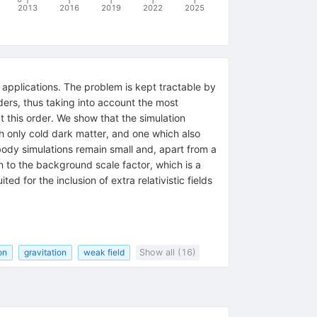
2013
2016
2019
2022
2025
l applications. The problem is kept tractable by
rders, thus taking into account the most
at this order. We show that the simulation
th only cold dark matter, and one which also
body simulations remain small and, apart from a
 to the background scale factor, which is a
d for the inclusion of extra relativistic fields
on
gravitation
weak field
Show all (16)