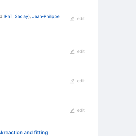
nd
IPhT, Saclay
)
,
Jean-Philippe
edit
edit
edit
edit
kreaction and fitting