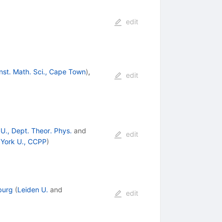
edit
Inst. Math. Sci., Cape Town
)
,
edit
U., Dept. Theor. Phys.
and
edit
York U., CCPP
)
burg
(
Leiden U.
and
edit