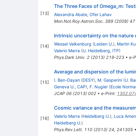
The Three Faces of Omega_m: Testi
[
13
]
Alexandra Abate
,
Ofer Lahav
Mon.Not.Roy.Astron.Soc.
389
(
2008
)
47
Intrinsic uncertainty on the nature
Wessel Valkenburg
(
Leiden U.
)
,
Martin K
[
14
]
Valerio Marra
(
U. Heidelberg, ITP
)
Phys.Dark Univ.
2
(
2013
)
219-223
•
e-P
Average and dispersion of the lumi
I. Ben-Dayan
(
DESY
)
,
M. Gasperini
(
U. Ba
[
15
]
Geneva U., CAP
)
,
F. Nugier
(
Ecole Norma
JCAP
06
(
2013
)
002
•
e-Print
:
1302.07
Cosmic variance and the measureme
Valerio Marra
(
Heidelberg U.
)
,
Luca Amen
[
16
]
Heidelberg U.
)
Phys.Rev.Lett.
110
(
2013
)
24
,
241305