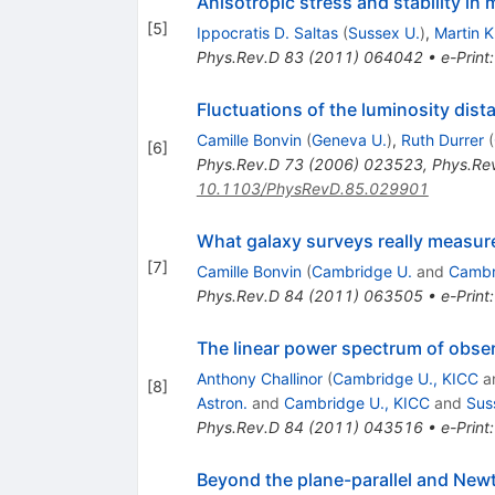
Anisotropic stress and stability in
[
5
]
Ippocratis D. Saltas
(
Sussex U.
)
,
Martin 
Phys.Rev.D
83
(
2011
)
064042
•
e-Print
Fluctuations of the luminosity dist
Camille Bonvin
(
Geneva U.
)
,
Ruth Durrer
(
[
6
]
Phys.Rev.D
73
(
2006
)
023523
,
Phys.Re
10.1103/PhysRevD.85.029901
What galaxy surveys really measur
[
7
]
Camille Bonvin
(
Cambridge U.
and
Cambr
Phys.Rev.D
84
(
2011
)
063505
•
e-Print
The linear power spectrum of obs
Anthony Challinor
(
Cambridge U., KICC
a
[
8
]
Astron.
and
Cambridge U., KICC
and
Sus
Phys.Rev.D
84
(
2011
)
043516
•
e-Print
Beyond the plane-parallel and Newt