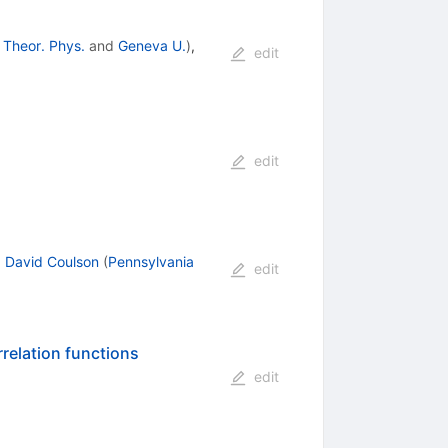
 Theor. Phys.
and
Geneva U.
)
,
edit
edit
,
David Coulson
(
Pennsylvania
edit
relation functions
edit