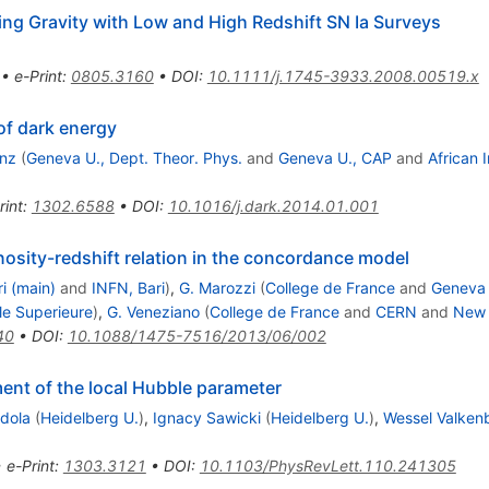
ng Gravity with Low and High Redshift SN Ia Surveys
•
e-Print
:
0805.3160
•
DOI
:
10.1111/j.1745-3933.2008.00519.x
 of dark energy
unz
(
Geneva U., Dept. Theor. Phys.
and
Geneva U., CAP
and
African 
rint
:
1302.6588
•
DOI
:
10.1016/j.dark.2014.01.001
nosity-redshift relation in the concordance model
ri (main)
and
INFN, Bari
)
,
G. Marozzi
(
College de France
and
Geneva 
le Superieure
)
,
G. Veneziano
(
College de France
and
CERN
and
New 
40
•
DOI
:
10.1088/1475-7516/2013/06/002
nt of the local Hubble parameter
dola
(
Heidelberg U.
)
,
Ignacy Sawicki
(
Heidelberg U.
)
,
Wessel Valken
•
e-Print
:
1303.3121
•
DOI
:
10.1103/PhysRevLett.110.241305