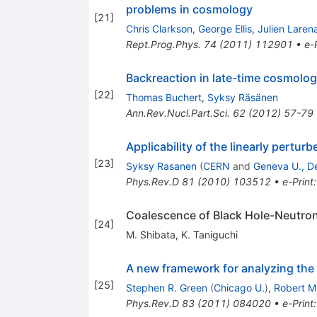
problems in cosmology
[
21
]
Chris Clarkson
,
George Ellis
,
Julien Laren
Rept.Prog.Phys.
74
(
2011
)
112901
•
e-
Backreaction in late-time cosmolo
[
22
]
Thomas Buchert
,
Syksy Räsänen
Ann.Rev.Nucl.Part.Sci.
62
(
2012
)
57-79
Applicability of the linearly pert
[
23
]
Syksy Rasanen
(
CERN
and
Geneva U., De
Phys.Rev.D
81
(
2010
)
103512
•
e-Print
Coalescence of Black Hole-Neutron 
[
24
]
M. Shibata
,
K. Taniguchi
A new framework for analyzing the 
[
25
]
Stephen R. Green
(
Chicago U.
)
,
Robert M
Phys.Rev.D
83
(
2011
)
084020
•
e-Print