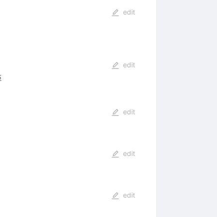
edit
edit
5
edit
edit
edit