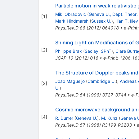
Particle motion in weak relativistic 
Miki Obradovic
(
Geneva U., Dept. Theor.
[
1
]
Mark Hindmarsh
(
Sussex U.
)
,
Ilian T. Iliev
Phys.Rev.D
86
(
2012
)
064018
•
e-Print
Shining Light on Modifications of G
[
2
]
Philippe Brax
(
Saclay, SPhT
)
,
Clare Burra
JCAP
10
(
2012
)
016
•
e-Print
:
1206.18
The Structure of Doppler peaks ind
Joao Magueijo
(
Cambridge U.
)
,
Andreas 
[
3
]
U.
)
Phys.Rev.D
54
(
1996
)
3727-3744
•
e-Pr
Cosmic microwave background anisot
[
4
]
R. Durrer
(
Geneva U.
)
,
M. Kunz
(
Geneva 
Phys.Rev.D
57
(
1998
)
R3199-R3203
•
e