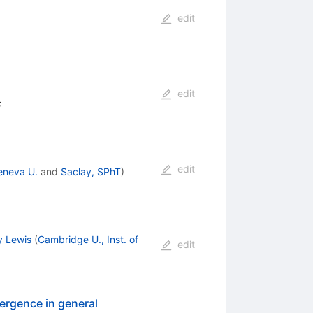
edit
edit
:
edit
eneva U.
and
Saclay, SPhT
)
y Lewis
(
Cambridge U., Inst. of
edit
ergence in general