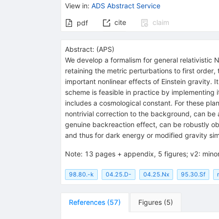
View in
:
ADS Abstract Service
cite
claim
pdf
Abstract:
(
APS
)
We develop a formalism for general relativistic 
retaining the metric perturbations to first order
important nonlinear effects of Einstein gravity. 
scheme is feasible in practice by implementing i
includes a cosmological constant. For these pla
nontrivial correction to the background, can be
genuine backreaction effect, can be robustly obta
and thus for dark energy or modified gravity sim
Note
:
13 pages + appendix, 5 figures; v2: minor
98.80.-k
04.25.D-
04.25.Nx
95.30.Sf
References
(
57
)
Figures
(
5
)