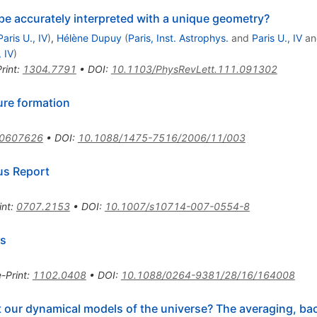
be accurately interpreted with a unique geometry?
Paris U., IV
)
,
Hélène Dupuy
(
Paris, Inst. Astrophys.
and
Paris U., IV
a
, IV
)
rint
:
1304.7791
•
DOI
:
10.1103/PhysRevLett.111.091302
ure formation
/0607626
•
DOI
:
10.1088/1475-7516/2006/11/003
us Report
int
:
0707.2153
•
DOI
:
10.1007/s10714-007-0554-8
ss
e-Print
:
1102.0408
•
DOI
:
10.1088/0264-9381/28/16/164008
t our dynamical models of the universe? The averaging, bac