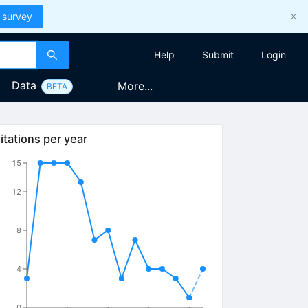
 survey
Help
Submit
Login
Data
More...
BETA
itations per year
15
12
8
4
0