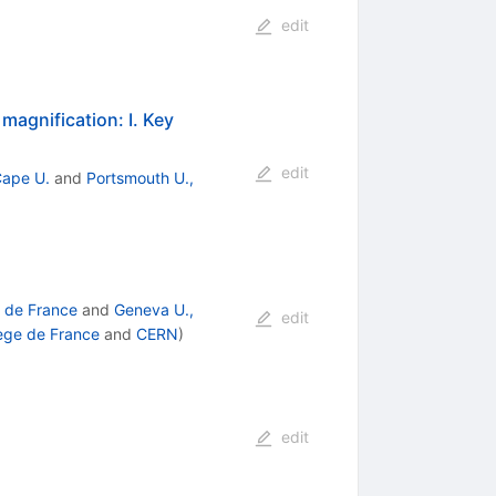
edit
 magnification: I. Key
edit
Cape U.
and
Portsmouth U.,
 de France
and
Geneva U.,
edit
ege de France
and
CERN
)
edit