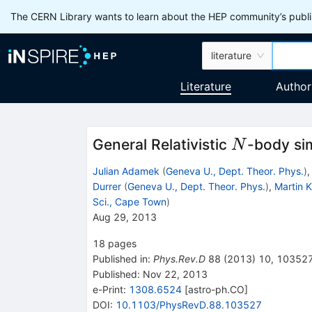
The CERN Library wants to learn about the HEP community’s publis
literature
Literature
Author
N
General Relativistic
-body sim
N
Julian Adamek
(
Geneva U., Dept. Theor. Phys.
)
Durrer
(
Geneva U., Dept. Theor. Phys.
)
,
Martin 
Sci., Cape Town
)
Aug 29, 2013
18
pages
Published in
:
Phys.Rev.D
88
(
2013
)
10
,
10352
Published:
Nov 22, 2013
e-Print
:
1308.6524
[
astro-ph.CO
]
DOI
:
10.1103/PhysRevD.88.103527