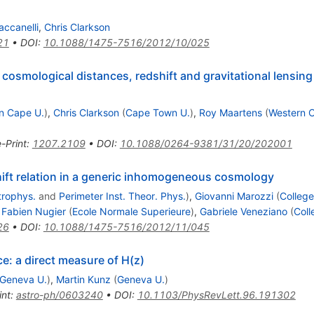
accanelli
,
Chris Clarkson
21
•
DOI
:
10.1088/1475-7516/2012/10/025
o cosmological distances, redshift and gravitational lensing
n Cape U.
)
,
Chris Clarkson
(
Cape Town U.
)
,
Roy Maartens
(
Western 
e-Print
:
1207.2109
•
DOI
:
10.1088/0264-9381/31/20/202001
ift relation in a generic inhomogeneous cosmology
trophys.
and
Perimeter Inst. Theor. Phys.
)
,
Giovanni Marozzi
(
College
,
Fabien Nugier
(
Ecole Normale Superieure
)
,
Gabriele Veneziano
(
Coll
26
•
DOI
:
10.1088/1475-7516/2012/11/045
ce: a direct measure of H(z)
Geneva U.
)
,
Martin Kunz
(
Geneva U.
)
int
:
astro-ph/0603240
•
DOI
:
10.1103/PhysRevLett.96.191302