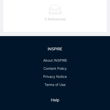
0 References
INSPIRE
About INSPIRE
Content Policy
Privacy Notice
Terms of Use
Help