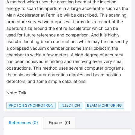
A method which uses the coasting beam at the injection
energy to scan the aperture in a large accelerator such as the
Main Accelerator at Fermilab will be described. This scanning
procedure serves two purposes. It provides a record of the
aperture size around the entire accelerator which can be
used for future reference and comparison. And it is highly
useful in locating beam obstructions which may be caused by
a collapsed vacuum chamber or some small object in the
chamber to within a few meters. A high degree of accuracy
has been achieved in finding and removing even very small
obstructions. This method uses several computer programs,
the main accelerator correction dipoles and beam position
detectors, and some simple calculations.
Note
:
Talk
PROTON SYNCHROTRON
INJECTION
BEAM MONITORING
References
(
0
)
Figures
(
0
)