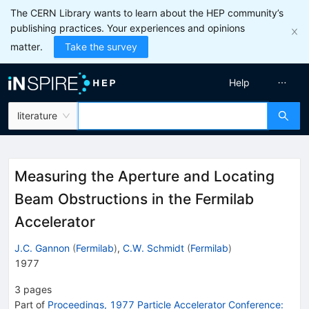
The CERN Library wants to learn about the HEP community’s
publishing practices. Your experiences and opinions
matter.
Take the survey
Help
literature
Measuring the Aperture and Locating
Beam Obstructions in the Fermilab
Accelerator
J.C. Gannon
(
Fermilab
)
,
C.W. Schmidt
(
Fermilab
)
1977
3
pages
Part of
Proceedings, 1977 Particle Accelerator Conference: