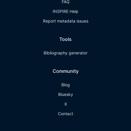
FAQ
INSPIRE Help
Report metadata issues
Tools
Bibliography generator
Community
Blog
Bluesky
X
Contact