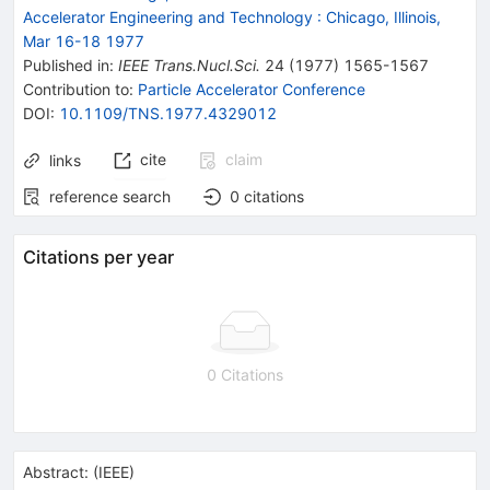
Accelerator Engineering and Technology
:
Chicago, Illinois,
Mar 16-18 1977
Published in
:
IEEE Trans.Nucl.Sci.
24
(
1977
)
1565-1567
Contribution to
:
Particle Accelerator Conference
DOI
:
10.1109/TNS.1977.4329012
cite
claim
links
reference search
0
citations
Citations per year
0 Citations
Abstract:
(
IEEE
)