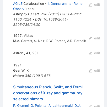
AGILE
Collaboration
•
I. Donnarumma
(
Rome
edit
Observ.
)
et al.
Astrophys.J.Lett.
736
(
2011
)
L30
•
e-Print
:
1106.4224
•
DOI
:
10.1088/2041-
8205/736/2/L30
1997, Vistas
edit
M.A. Garrett
,
S. Nair
,
R.W. Porcas
,
A.R. Patnaik
Astron., 41, 281
edit
1991
Gear W. K.
edit
Nature
349
(
1991
)
676
Simultaneous Planck, Swift, and Fermi
observations of X-ray and gamma-ray
selected blazars
P. Giommi
,
G. Polenta
,
A. Lahteenmaki
,
D.J.
edit