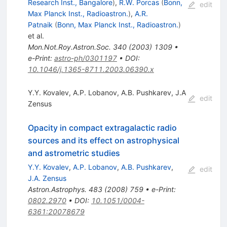
Research Inst., Bangalore
)
,
R.W. Porcas
(
Bonn,
edit
Max Planck Inst., Radioastron.
)
,
A.R.
Patnaik
(
Bonn, Max Planck Inst., Radioastron.
)
et al.
Mon.Not.Roy.Astron.Soc.
340
(
2003
)
1309
•
e-Print
:
astro-ph/0301197
•
DOI
:
10.1046/j.1365-8711.2003.06390.x
Y.Y. Kovalev
,
A.P. Lobanov
,
A.B. Pushkarev
,
J.A
edit
Zensus
Opacity in compact extragalactic radio
sources and its effect on astrophysical
and astrometric studies
Y.Y. Kovalev
,
A.P. Lobanov
,
A.B. Pushkarev
,
edit
J.A. Zensus
Astron.Astrophys.
483
(
2008
)
759
•
e-Print
:
0802.2970
•
DOI
:
10.1051/0004-
6361:20078679