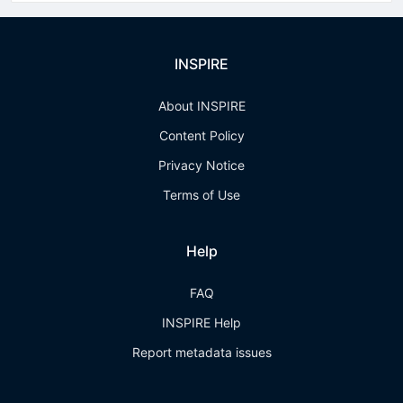
INSPIRE
About INSPIRE
Content Policy
Privacy Notice
Terms of Use
Help
FAQ
INSPIRE Help
Report metadata issues