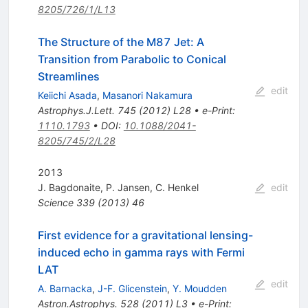
8205/726/1/L13
The Structure of the M87 Jet: A
Transition from Parabolic to Conical
Streamlines
edit
Keiichi Asada
,
Masanori Nakamura
Astrophys.J.Lett.
745
(
2012
)
L28
•
e-Print
:
1110.1793
•
DOI
:
10.1088/2041-
8205/745/2/L28
2013
J. Bagdonaite
,
P. Jansen
,
C. Henkel
edit
Science
339
(
2013
)
46
First evidence for a gravitational lensing-
induced echo in gamma rays with Fermi
LAT
edit
A. Barnacka
,
J-F. Glicenstein
,
Y. Moudden
Astron.Astrophys.
528
(
2011
)
L3
•
e-Print
: