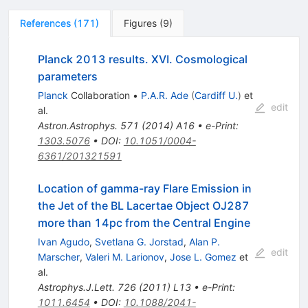
References
(
171
)
Figures
(
9
)
Planck 2013 results. XVI. Cosmological
parameters
Planck
Collaboration
•
P.A.R. Ade
(
Cardiff U.
)
et
edit
al.
Astron.Astrophys.
571
(
2014
)
A16
•
e-Print
:
1303.5076
•
DOI
:
10.1051/0004-
6361/201321591
Location of gamma-ray Flare Emission in
the Jet of the BL Lacertae Object OJ287
more than 14pc from the Central Engine
Ivan Agudo
,
Svetlana G. Jorstad
,
Alan P.
edit
Marscher
,
Valeri M. Larionov
,
Jose L. Gomez
et
al.
Astrophys.J.Lett.
726
(
2011
)
L13
•
e-Print
:
1011.6454
•
DOI
:
10.1088/2041-