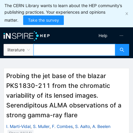
The CERN Library wants to learn about the HEP community’s
publishing practices. Your experiences and opinions
matter.
Take the survey
Help
literature
Probing the jet base of the blazar
PKS1830-211 from the chromatic
variability of its lensed images.
Serendipitous ALMA observations of a
strong gamma-ray flare
I. Marti-Vidal
,
S. Muller
,
F. Combes
,
S. Aalto
,
A. Beelen