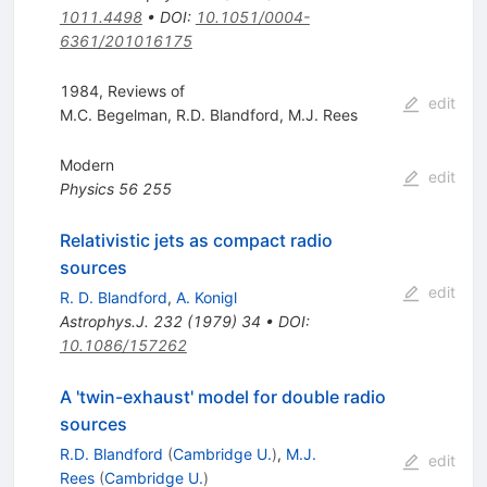
1011.4498
•
DOI
:
10.1051/0004-
6361/201016175
1984, Reviews of
edit
M.C. Begelman
,
R.D. Blandford
,
M.J. Rees
Modern
edit
Physics
56
255
Relativistic jets as compact radio
sources
edit
R. D. Blandford
,
A. Konigl
Astrophys.J.
232
(
1979
)
34
•
DOI
:
10.1086/157262
A 'twin-exhaust' model for double radio
sources
R.D. Blandford
(
Cambridge U.
)
,
M.J.
edit
Rees
(
Cambridge U.
)