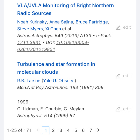
VLA/JVLA Monitoring of Bright Northern
Radio Sources
Noah Kurinsky
,
Anna Sajina
,
Bruce Partridge
,
edit
Steve Myers
,
Xi Chen
et al.
Astron.Astrophys.
549
(
2013
)
A133
•
e-Print
:
1211.3931
•
DOI
:
10.1051/0004-
6361/201219851
Turbulence and star formation in
molecular clouds
edit
R.B. Larson
(
Yale U. Observ.
)
Mon.Not.Roy.Astron.Soc.
194
(
1981
)
809
1999
C. Lidman
,
F. Courbin
,
G. Meylan
edit
Astrophys.J.
514
(
1999
)
57
1-25 of 171
1
2
3
4
5
6
7