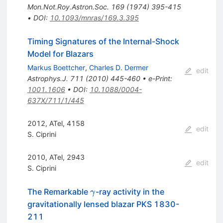
Mon.Not.Roy.Astron.Soc.
169
(
1974
)
395-415
•
DOI
:
10.1093/mnras/169.3.395
Timing Signatures of the Internal-Shock
Model for Blazars
Markus Boettcher
,
Charles D. Dermer
edit
Astrophys.J.
711
(
2010
)
445-460
•
e-Print
:
1001.1606
•
DOI
:
10.1088/0004-
637X/711/1/445
2012, ATel, 4158
edit
S. Ciprini
2010, ATel, 2943
edit
S. Ciprini
\gamma
The Remarkable
-ray activity in the
γ
gravitationally lensed blazar PKS 1830-
211