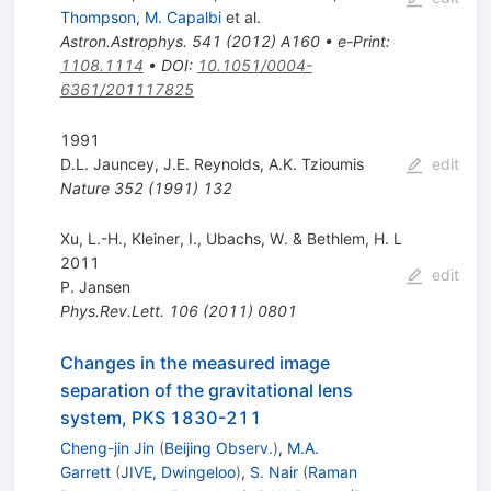
Thompson
,
M. Capalbi
et al.
Astron.Astrophys.
541
(
2012
)
A160
•
e-Print
:
1108.1114
•
DOI
:
10.1051/0004-
6361/201117825
1991
D.L. Jauncey
,
J.E. Reynolds
,
A.K. Tzioumis
edit
Nature
352
(
1991
)
132
Xu, L.-H., Kleiner, I., Ubachs, W. & Bethlem, H. L
2011
edit
P. Jansen
Phys.Rev.Lett.
106
(
2011
)
0801
Changes in the measured image
separation of the gravitational lens
system, PKS 1830-211
Cheng-jin Jin
(
Beijing Observ.
)
,
M.A.
Garrett
(
JIVE, Dwingeloo
)
,
S. Nair
(
Raman