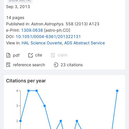
Show All(
14
)
Sep 3, 2013
14
pages
Published in
:
Astron.Astrophys.
558
(
2013
)
A123
e-Print
:
1309.0638
[
astro-ph.CO
]
DOI
:
10.1051/0004-6361/201322131
View in
:
HAL Science Ouverte
,
ADS Abstract Service
cite
claim
pdf
reference search
23
citations
Citations per year
4
3
2