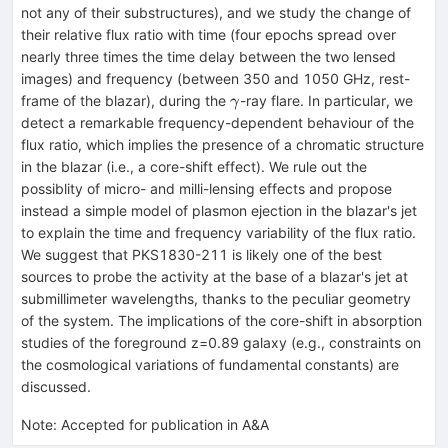
not any of their substructures), and we study the change of
their relative flux ratio with time (four epochs spread over
nearly three times the time delay between the two lensed
images) and frequency (between 350 and 1050 GHz, rest-
\gamma
frame of the blazar), during the
-ray flare. In particular, we
γ
detect a remarkable frequency-dependent behaviour of the
flux ratio, which implies the presence of a chromatic structure
in the blazar (i.e., a core-shift effect). We rule out the
possiblity of micro- and milli-lensing effects and propose
instead a simple model of plasmon ejection in the blazar's jet
to explain the time and frequency variability of the flux ratio.
We suggest that PKS1830-211 is likely one of the best
sources to probe the activity at the base of a blazar's jet at
submillimeter wavelengths, thanks to the peculiar geometry
of the system. The implications of the core-shift in absorption
studies of the foreground z=0.89 galaxy (e.g., constraints on
the cosmological variations of fundamental constants) are
discussed.
Note
:
Accepted for publication in A&A