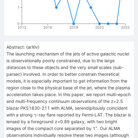
1
0
2013
2016
2019
2022
2025
Abstract:
(
arXiv
)
The launching mechanism of the jets of active galactic nuclei
is observationally poorly constrained, due to the large
distances to these objects and the very small scales (sub-
parsec) involved. In order to better constrain theoretical
models, it is especially important to get information from the
region close to the physical base of the jet, where the plasma
acceleration takes place. In this paper, we report multi-epoch
and multi-frequency continuum observations of the z=2.5
blazar PKS1830-211 with ALMA, serendipitously coincident
\gamma
with a strong
-ray flare reported by Fermi-LAT. The blazar is
γ
lensed by a foreground z=0.89 galaxy, with two bright
images of the compact core separated by 1". Our ALMA
observations individually resolve these two images (although