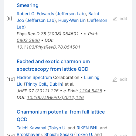
Smearing
Robert G. Edwards
(
Jefferson Lab
)
,
Balint
[
9
]
edit
Joo
(
Jefferson Lab
)
,
Huey-Wen Lin
(
Jefferson
Lab
)
Phys.Rev.D
78
(
2008
)
054501
•
e-Print
:
0803.3960
•
DOI
:
10.1103/PhysRevD.78.054501
Excited and exotic charmonium
spectroscopy from lattice QCD
Hadron Spectrum
Collaboration
•
Liuming
[
10
]
edit
Liu
(
Trinity Coll., Dublin
)
et al.
JHEP
07
(
2012
)
126
•
e-Print
:
1204.5425
•
DOI
:
10.1007/JHEP07(2012)126
Charmonium potential from full lattice
QCD
Taichi Kawanai
(
Tokyo U.
and
RIKEN BNL
and
Brookhaven
)
,
Shoichi Sasaki
(
Tokyo U.
and