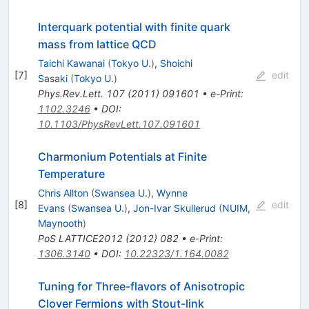
Interquark potential with finite quark
mass from lattice QCD
Taichi Kawanai
(
Tokyo U.
)
,
Shoichi
[
7
]
edit
Sasaki
(
Tokyo U.
)
Phys.Rev.Lett.
107
(
2011
)
091601
•
e-Print
:
1102.3246
•
DOI
:
10.1103/PhysRevLett.107.091601
Charmonium Potentials at Finite
Temperature
Chris Allton
(
Swansea U.
)
,
Wynne
[
8
]
edit
Evans
(
Swansea U.
)
,
Jon-Ivar Skullerud
(
NUIM,
Maynooth
)
PoS
LATTICE2012
(
2012
)
082
•
e-Print
:
1306.3140
•
DOI
:
10.22323/1.164.0082
Tuning for Three-flavors of Anisotropic
Clover Fermions with Stout-link