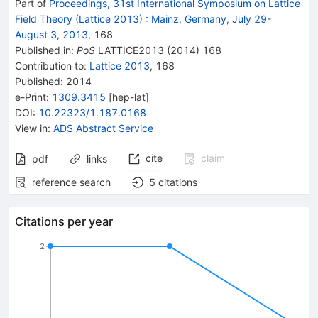
Part of
Proceedings, 31st International Symposium on Lattice
Field Theory (Lattice 2013)
:
Mainz, Germany, July 29-
August 3, 2013
,
168
Published in
:
PoS
LATTICE2013
(
2014
)
168
Contribution to
:
Lattice 2013
,
168
Published:
2014
e-Print
:
1309.3415
[
hep-lat
]
DOI
:
10.22323/1.187.0168
View in
:
ADS Abstract Service
cite
claim
pdf
links
reference search
5
citations
Citations per year
2