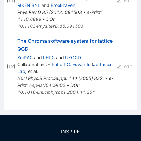
[
11
]
edit
RIKEN BNL
and
Brookhaven
)
Phys.Rev.D
85
(
2012
)
091503
•
e-Print
:
1110.0888
•
DOI
:
10.1103/PhysRevD.85.091503
The Chroma software system for lattice
QCD
SciDAC
and
LHPC
and
UKQCD
Collaborations
•
Robert G. Edwards
(
Jefferson
[
12
]
edit
Lab
)
et al.
Nucl.Phys.B Proc.Suppl.
140
(
2005
)
832
,
•
e-
Print
:
hep-lat/0409003
•
DOI
:
10.1016/j.nuclphysbps.2004.11.254
INSPIRE