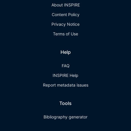
About INSPIRE
Content Policy
Privacy Notice
Terms of Use
Help
FAQ
INSPIRE Help
Report metadata issues
Tools
Bibliography generator