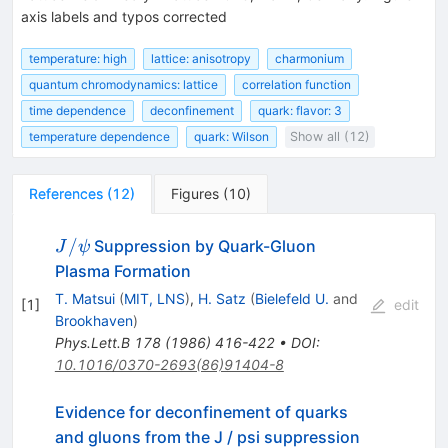
axis labels and typos corrected
temperature: high
lattice: anisotropy
charmonium
quantum chromodynamics: lattice
correlation function
time dependence
deconfinement
quark: flavor: 3
temperature dependence
quark: Wilson
Show all (12)
References
(
12
)
Figures
(
10
)
J/\psi
/
Suppression by Quark-Gluon
J
ψ
Plasma Formation
T. Matsui
(
MIT, LNS
)
,
H. Satz
(
Bielefeld U.
and
[
1
]
edit
Brookhaven
)
Phys.Lett.B
178
(
1986
)
416-422
•
DOI
:
10.1016/0370-2693(86)91404-8
Evidence for deconfinement of quarks
and gluons from the J / psi suppression