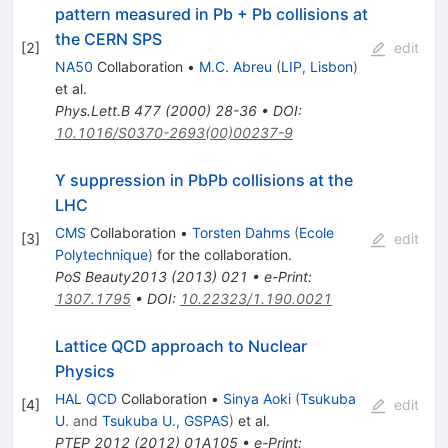
pattern measured in Pb + Pb collisions at
the CERN SPS
[
2
]
edit
NA50
Collaboration
•
M.C. Abreu
(
LIP, Lisbon
)
et al.
Phys.Lett.B
477
(
2000
)
28-36
•
DOI
:
10.1016/S0370-2693(00)00237-9
ϒ suppression in PbPb collisions at the
LHC
CMS
Collaboration
•
Torsten Dahms
(
Ecole
[
3
]
edit
Polytechnique
)
for the collaboration
.
PoS
Beauty2013
(
2013
)
021
•
e-Print
:
1307.1795
•
DOI
:
10.22323/1.190.0021
Lattice QCD approach to Nuclear
Physics
HAL QCD
Collaboration
•
Sinya Aoki
(
Tsukuba
[
4
]
edit
U.
and
Tsukuba U., GSPAS
)
et al.
PTEP
2012
(
2012
)
01A105
•
e-Print
: