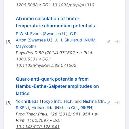
1206.5088
•
DOI
:
10.1093/ptep/pts010
Ab initio calculation of finite-
temperature charmonium potentials
P.W.M. Evans
(
Swansea U.
)
,
C.R.
Allton
(
Swansea U.
)
,
J. -I. Skullerud
(
NUIM,
[
5
]
edit
Maynooth
)
Phys.Rev.D
89
(
2014
)
071502
•
e-Print
:
1303.5331
•
DOI
:
10.1103/PhysRevD.89.071502
Quark-anti-quark potentials from
Nambu-Bethe-Salpeter amplitudes on
lattice
Yoichi Ikeda
(
Tokyo Inst. Tech.
and
Nishina Ctr.,
[
6
]
edit
RIKEN
)
,
Hideaki Iida
(
Nishina Ctr., RIKEN
)
Prog.Theor.Phys.
128
(
2012
)
941-954
•
e-
Print
:
1102.2097
•
DOI
:
10.1143/PTP.128.941