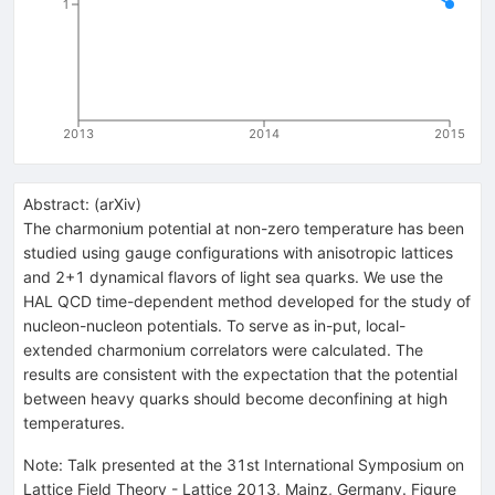
1
2013
2014
2015
Abstract:
(
arXiv
)
The charmonium potential at non-zero temperature has been
studied using gauge configurations with anisotropic lattices
and 2+1 dynamical flavors of light sea quarks. We use the
HAL QCD time-dependent method developed for the study of
nucleon-nucleon potentials. To serve as in-put, local-
extended charmonium correlators were calculated. The
results are consistent with the expectation that the potential
between heavy quarks should become deconfining at high
temperatures.
Note
:
Talk presented at the 31st International Symposium on
Lattice Field Theory - Lattice 2013, Mainz, Germany. Figure