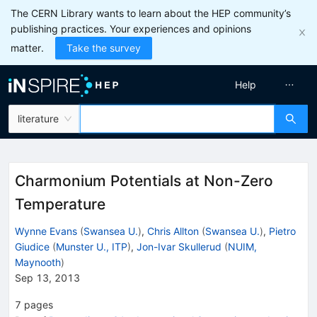
The CERN Library wants to learn about the HEP community’s
publishing practices. Your experiences and opinions
matter.
Take the survey
Help
literature
Charmonium Potentials at Non-Zero
Temperature
Wynne Evans
(
Swansea U.
)
,
Chris Allton
(
Swansea U.
)
,
Pietro
Giudice
(
Munster U., ITP
)
,
Jon-Ivar Skullerud
(
NUIM,
Maynooth
)
Sep 13, 2013
7
pages