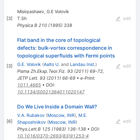
Misirpashaev, G.E Volovik
[
3
]
T.Sh
edit
Physica B
210
(
1995
)
338
Flat band in the core of topological
defects: bulk-vortex correspondence in
topological superfluids with Fermi points
G.E. Volovik
(
Aalto U.
and
Landau Inst.
)
[
3
]
edit
Pisma Zh.Eksp.Teor.Fiz.
93
(
2011
)
69-72
,
JETP Lett.
93
(
2011
)
66-69
•
e-Print
:
1011.4665
•
DOI
:
10.1134/S0021364011020147
Do We Live Inside a Domain Wall?
V.A. Rubakov
(
Moscow, INR
)
,
M.E.
[
6
]
edit
Shaposhnikov
(
Moscow, INR
)
Phys.Lett.B
125
(
1983
)
136-138
•
DOI
:
10.1016/0370-2693(83)91253-4