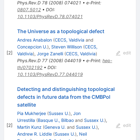
Phys.Rev.D
78
(
2008
)
074021
•
e-Print
:
0807.5012
•
DOI
:
10.1103/PhysRevD.78.074021
The Universe as a topological defect
Andres Anabalon
(
CECS, Valdivia
and
Concepcion U.
)
,
Steven Willison
(
CECS,
[
2
]
edit
Valdivia
)
,
Jorge Zanelli
(
CECS, Valdivia
)
Phys.Rev.D
77
(
2008
)
044019
•
e-Print
:
hep-
th/0702192
•
DOI
:
10.1103/PhysRevD.77.044019
Detecting and distinguishing topological
defects in future data from the CMBPol
satellite
Pia Mukherjee
(
Sussex U.
)
,
Jon
Urrestilla
(
Basque U., Bilbao
and
Sussex U.
)
,
[
2
]
edit
Martin Kunz
(
Geneva U.
and
Sussex U.
)
,
Andrew R. Liddle
(
Sussex U.
)
,
Neil