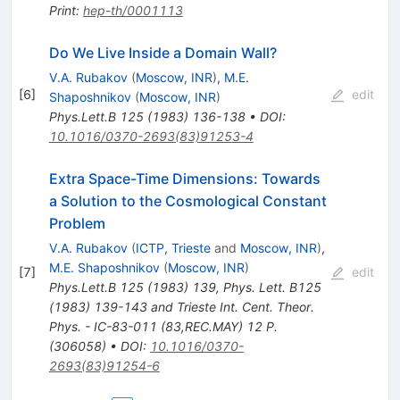
Print
:
hep-th/0001113
Do We Live Inside a Domain Wall?
V.A. Rubakov
(
Moscow, INR
)
,
M.E.
[
6
]
edit
Shaposhnikov
(
Moscow, INR
)
Phys.Lett.B
125
(
1983
)
136-138
•
DOI
:
10.1016/0370-2693(83)91253-4
Extra Space-Time Dimensions: Towards
a Solution to the Cosmological Constant
Problem
V.A. Rubakov
(
ICTP, Trieste
and
Moscow, INR
)
,
M.E. Shaposhnikov
(
Moscow, INR
)
[
7
]
edit
Phys.Lett.B
125
(
1983
)
139
,
Phys. Lett. B125
(1983) 139-143 and Trieste Int. Cent. Theor.
Phys. - IC-83-011 (83,REC.MAY) 12 P.
(306058)
•
DOI
:
10.1016/0370-
2693(83)91254-6