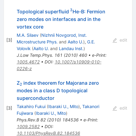
3
^3
Topological superfluid
He-B: Fermion
zero modes on interfaces and in the
vortex core
M.A. Silaev
(
Nizhnii Novgorod, Inst.
[
3
]
edit
Microstructure Phys.
and
Aalto U.
)
,
G.E.
Volovik
(
Aalto U.
and
Landau Inst.
)
J.Low Temp.Phys.
161
(
2010
)
460
•
e-Print
:
1005.4672
•
DOI
:
10.1007/s10909-010-
0226-z
_2
Z
index theorem for Majorana zero
2
modes in a class D topological
superconductor
Takahiro Fukui
(
Ibaraki U., Mito
)
,
Takanori
[
3
]
edit
Fujiwara
(
Ibaraki U., Mito
)
Phys.Rev.B
82
(
2010
)
184536
•
e-Print
:
1009.2582
•
DOI
:
10.1103/PhysRevB.82.184536