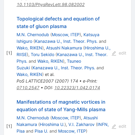
10.1103/PhysRevLett.98.082002
Topological defects and equation of
state of gluon plasma
M.N. Chernodub
(
Moscow, ITEP
)
,
Katsuya
Ishiguro
(
Kanazawa U., Inst. Theor. Phys.
and
Wako, RIKEN
)
,
Atsushi Nakamura
(
Hiroshima U.,
[
1
]
edit
RIISE
)
,
Toru Sekido
(
Kanazawa U., Inst. Theor.
Phys.
and
Wako, RIKEN
)
,
Tsuneo
Suzuki
(
Kanazawa U., Inst. Theor. Phys.
and
Wako, RIKEN
)
et al.
PoS
LATTICE2007
(
2007
)
174
•
e-Print
:
0710.2547
•
DOI
:
10.22323/1.042.0174
Manifestations of magnetic vortices in
equation of state of Yang-Mills plasma
M.N. Chernodub
(
Moscow, ITEP
)
,
Atsushi
Nakamura
(
Hiroshima U.
)
,
V.I. Zakharov
(
INFN,
[
1
]
edit
Pisa
and
Pisa U.
and
Moscow, ITEP
)