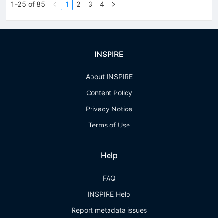
1-25 of 85
1
2
3
4
INSPIRE
About INSPIRE
Content Policy
Privacy Notice
Terms of Use
Help
FAQ
INSPIRE Help
Report metadata issues