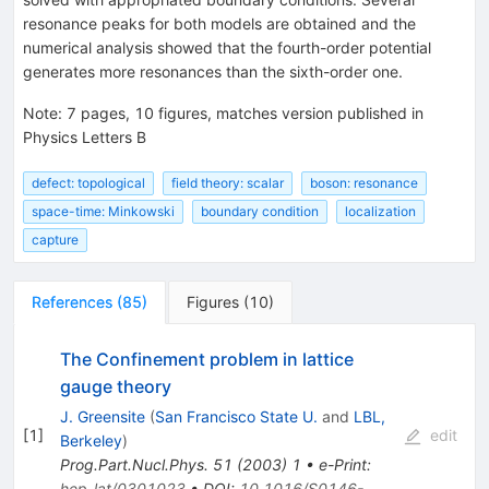
resonance peaks for both models are obtained and the
numerical analysis showed that the fourth-order potential
generates more resonances than the sixth-order one.
Note
:
7 pages, 10 figures, matches version published in
Physics Letters B
defect: topological
field theory: scalar
boson: resonance
space-time: Minkowski
boundary condition
localization
capture
References
(
85
)
Figures
(
10
)
The Confinement problem in lattice
gauge theory
J. Greensite
(
San Francisco State U.
and
LBL,
[
1
]
edit
Berkeley
)
Prog.Part.Nucl.Phys.
51
(
2003
)
1
•
e-Print
:
hep-lat/0301023
•
DOI
:
10.1016/S0146-