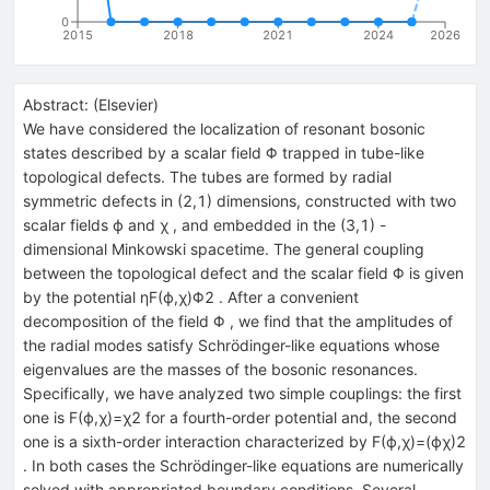
0
2015
2018
2021
2024
2026
Abstract:
(
Elsevier
)
We have considered the localization of resonant bosonic
states described by a scalar field Φ trapped in tube-like
topological defects. The tubes are formed by radial
symmetric defects in (2,1) dimensions, constructed with two
scalar fields ϕ and χ , and embedded in the (3,1) -
dimensional Minkowski spacetime. The general coupling
between the topological defect and the scalar field Φ is given
by the potential ηF(ϕ,χ)Φ2 . After a convenient
decomposition of the field Φ , we find that the amplitudes of
the radial modes satisfy Schrödinger-like equations whose
eigenvalues are the masses of the bosonic resonances.
Specifically, we have analyzed two simple couplings: the first
one is F(ϕ,χ)=χ2 for a fourth-order potential and, the second
one is a sixth-order interaction characterized by F(ϕ,χ)=(ϕχ)2
. In both cases the Schrödinger-like equations are numerically
solved with appropriated boundary conditions. Several