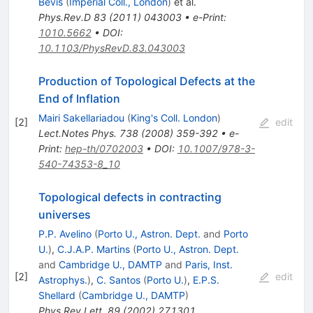
Bevis
(
Imperial Coll., London
)
et al.
Phys.Rev.D
83
(
2011
)
043003
•
e-Print
:
1010.5662
•
DOI
:
10.1103/PhysRevD.83.043003
Production of Topological Defects at the
End of Inflation
Mairi Sakellariadou
(
King's Coll. London
)
[
2
]
edit
Lect.Notes Phys.
738
(
2008
)
359-392
•
e-
Print
:
hep-th/0702003
•
DOI
:
10.1007/978-3-
540-74353-8_10
Topological defects in contracting
universes
P.P. Avelino
(
Porto U., Astron. Dept.
and
Porto
U.
)
,
C.J.A.P. Martins
(
Porto U., Astron. Dept.
and
Cambridge U., DAMTP
and
Paris, Inst.
[
2
]
edit
Astrophys.
)
,
C. Santos
(
Porto U.
)
,
E.P.S.
Shellard
(
Cambridge U., DAMTP
)
Phys.Rev.Lett.
89
(
2002
)
271301
,