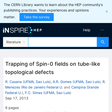
The CERN Library wants to learn about the HEP community’s
publishing practices. Your experiences and opinions
matter.
Take the survey
Help
literature
Trapping of Spin-0 fields on tube-like
topological defects
R. Casana
(
UFMA, Sao Luis
)
,
A.R. Gomes
(
UFMA, Sao Luis
)
,
R.
Menezes
(
Rio de Janeiro Federal U.
and
Campina Grande
Federal U.
)
,
F.C. Simas
(
UFMA, Sao Luis
)
Sep 17, 2013
6
pages