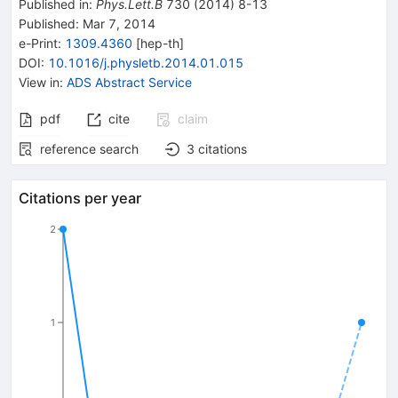
Published in
:
Phys.Lett.B
730
(
2014
)
8-13
Published:
Mar 7, 2014
e-Print
:
1309.4360
[
hep-th
]
DOI
:
10.1016/j.physletb.2014.01.015
View in
:
ADS Abstract Service
pdf
cite
claim
reference search
3
citations
Citations per year
2
1