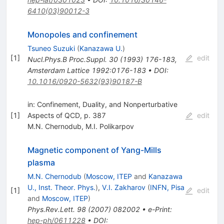
6410(03)90012-3
Monopoles and confinement
Tsuneo Suzuki
(
Kanazawa U.
)
[
1
]
edit
Nucl.Phys.B Proc.Suppl.
30
(
1993
)
176-183
,
Amsterdam Lattice 1992:0176-183
•
DOI
:
10.1016/0920-5632(93)90187-B
in: Confinement, Duality, and Nonperturbative
[
1
]
Aspects of QCD, p. 387
edit
M.N. Chernodub
,
M.I. Polikarpov
Magnetic component of Yang-Mills
plasma
M.N. Chernodub
(
Moscow, ITEP
and
Kanazawa
U., Inst. Theor. Phys.
)
,
V.I. Zakharov
(
INFN, Pisa
[
1
]
edit
and
Moscow, ITEP
)
Phys.Rev.Lett.
98
(
2007
)
082002
•
e-Print
:
hep-ph/0611228
•
DOI
: