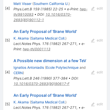
Matt Visser
(
Southern California U.
)
[
4
]
edit
Phys.Lett.B
159
(
1985
)
22-25
•
e-Print
:
hep-
th/9910093
•
DOI
:
10.1016/0370-
2693(85)90112-1
An Early Proposal of 'Brane World'
K. Akama
(
Saitama Medical Coll.
)
[
5
]
edit
Lect.Notes Phys.
176
(
1982
)
267-271
,
•
e-
Print
:
hep-th/0001113
A Possible new dimension at a few TeV
Ignatios Antoniadis
(
Ecole Polytechnique
and
[
4
]
edit
CERN
)
Phys.Lett.B
246
(
1990
)
377-384
•
DOI
:
10.1016/0370-2693(90)90617-F
An Early Proposal of 'Brane World'
K. Akama
(
Saitama Medical Coll.
)
[
5
]
edit
Lect.Notes Phys.
176
(
1982
)
267-271
,
•
e-