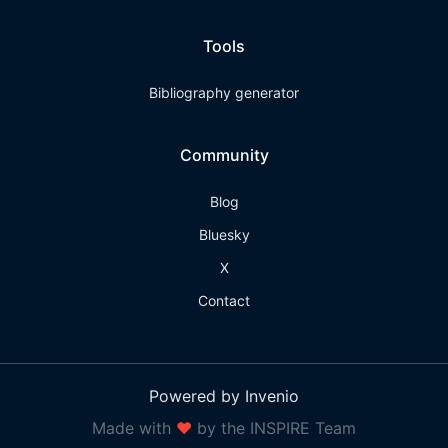
Tools
Bibliography generator
Community
Blog
Bluesky
X
Contact
Powered by Invenio
Made with
❤
by the INSPIRE Team