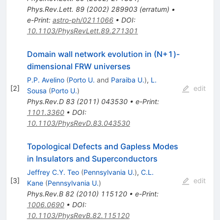
Phys.Rev.Lett.
89
(
2002
)
289903
(
erratum
)
•
e-Print
:
astro-ph/0211066
•
DOI
:
10.1103/PhysRevLett.89.271301
Domain wall network evolution in (N+1)-
dimensional FRW universes
P.P. Avelino
(
Porto U.
and
Paraiba U.
)
,
L.
[
2
]
edit
Sousa
(
Porto U.
)
Phys.Rev.D
83
(
2011
)
043530
•
e-Print
:
1101.3360
•
DOI
:
10.1103/PhysRevD.83.043530
Topological Defects and Gapless Modes
in Insulators and Superconductors
Jeffrey C.Y. Teo
(
Pennsylvania U.
)
,
C.L.
[
3
]
edit
Kane
(
Pennsylvania U.
)
Phys.Rev.B
82
(
2010
)
115120
•
e-Print
:
1006.0690
•
DOI
:
10.1103/PhysRevB.82.115120