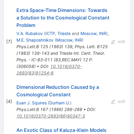
Extra Space-Time Dimensions: Towards
a Solution to the Cosmological Constant
Problem
V.A. Rubakov
(
ICTP, Trieste
and
Moscow, INR
)
,
M.E. Shaposhnikov
(
Moscow, INR
)
[
7
]
edit
Phys.Lett.B
125
(
1983
)
139
,
Phys. Lett. B125
(1983) 139-143 and Trieste Int. Cent. Theor.
Phys. - IC-83-011 (83,REC.MAY) 12 P.
(306058)
•
DOI
:
10.1016/0370-
2693(83)91254-6
Dimensional Reduction Caused by a
Cosmological Constant
[
4
]
edit
Euan J. Squires
(
Durham U.
)
Phys.Lett.B
167
(
1986
)
286-288
•
DOI
:
10.1016/0370-2693(86)90347-3
An Exotic Class of Kaluza-Klein Models