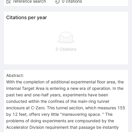
reference search
0
citations
Citations per year
0 Citations
Abstract:
With the completion of additional experimental floor area, the
Internal Target Area is entering a new era of operation. In the
past two and one-half years, experiments have been
conducted within the confines of the main-ring tunnel
enclosure at C-Zero. This tunnel section, which measures 155
by 12 feet, offers very little "maneuvering space. " The
problems of doing experiments are compounded by the
Accelerator Division requirement that passage be instantly