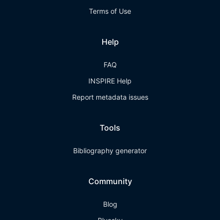
Terms of Use
Help
FAQ
INSPIRE Help
Report metadata issues
Tools
Bibliography generator
Community
Blog