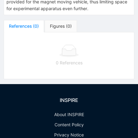
provided for the magnet moving vehicle, thus limiting space
for experimental apparatus even further.
References
(
0
)
Figures
(
0
)
0 References
INSPIRE
About INSPIRE
Content Policy
Privacy Notice