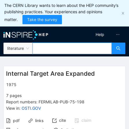
The CERN Library wants to learn about the HEP community’s
publishing practices. Your experiences and opinions
matter.
Take the survey
Help
literature
Internal Target Area Expanded
1975
7
pages
Report numbers
:
FERMILAB-PUB-75-198
View in
:
OSTI.GOV
cite
claim
pdf
links