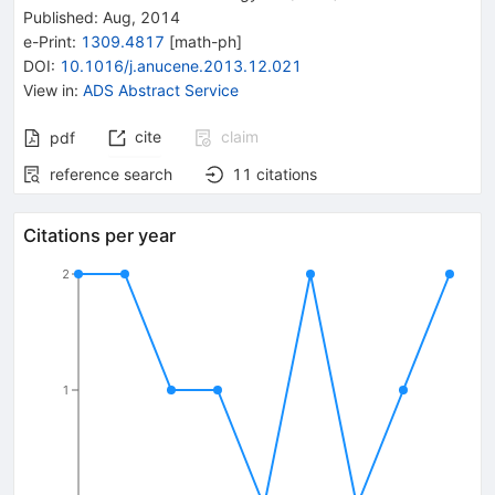
Published:
Aug, 2014
e-Print
:
1309.4817
[
math-ph
]
DOI
:
10.1016/j.anucene.2013.12.021
View in
:
ADS Abstract Service
cite
claim
pdf
reference search
11
citations
Citations per year
2
1