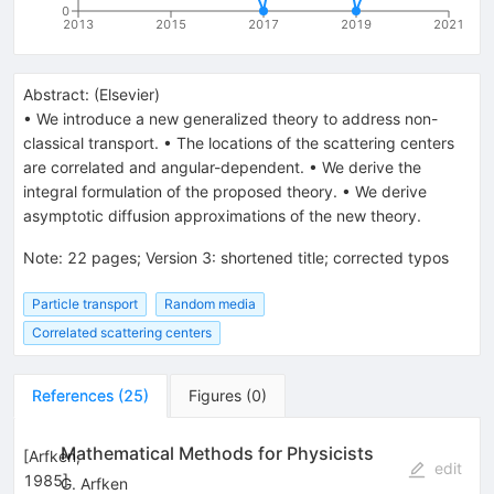
0
2013
2015
2017
2019
2021
Abstract:
(
Elsevier
)
• We introduce a new generalized theory to address non-
classical transport. • The locations of the scattering centers
are correlated and angular-dependent. • We derive the
integral formulation of the proposed theory. • We derive
asymptotic diffusion approximations of the new theory.
Note
:
22 pages; Version 3: shortened title; corrected typos
Particle transport
Random media
Correlated scattering centers
References
(
25
)
Figures
(
0
)
Mathematical Methods for Physicists
[
Arfken,
edit
1985
]
G. Arfken