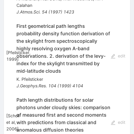
Calahan
J.Atmos.Sci.
54
(
1997
)
1423
First geometrical path lengths
probability density function derivation of
the skylight from spectroscopically
highly resolving oxygen A-band
[
Pfeilsticker,
observations. 2. derivation of the levy-
edit
1999
]
index for the skylight transmitted by
mid-latitude clouds
K. Pfeilsticker
J.Geophys.Res.
104
(
1999
)
4104
Path length distributions for solar
photons under cloudy skies: comparison
of measured first and second moments
[
Scholl
with predictions from classical and
et al,
edit
2006
]
anomalous diffusion theories