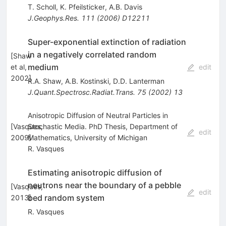
T. Scholl
,
K. Pfeilsticker
,
A.B. Davis
J.Geophys.Res.
111
(
2006
)
D12211
Super-exponential extinction of radiation
in a negatively correlated random
[
Shaw
medium
et al,
edit
2002
]
R.A. Shaw
,
A.B. Kostinski
,
D.D. Lanterman
J.Quant.Spectrosc.Radiat.Trans.
75
(
2002
)
13
Anisotropic Diffusion of Neutral Particles in
[
Vasques,
Stochastic Media. PhD Thesis, Department of
edit
2009
Mathematics, University of Michigan
]
R. Vasques
Estimating anisotropic diffusion of
neutrons near the boundary of a pebble
[
Vasques,
edit
bed random system
2013
]
R. Vasques