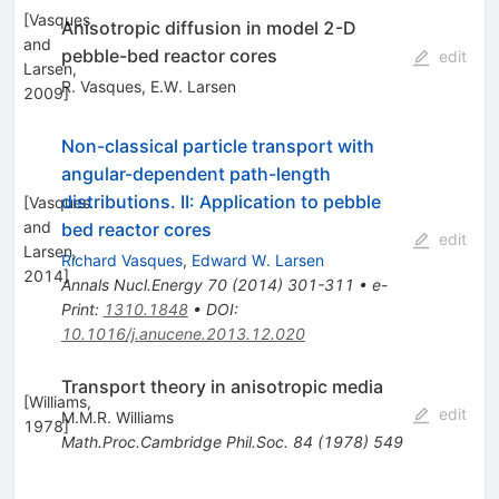
[
Vasques
Anisotropic diffusion in model 2-D
and
pebble-bed reactor cores
edit
Larsen,
R. Vasques
,
E.W. Larsen
2009
]
Non-classical particle transport with
angular-dependent path-length
distributions. II: Application to pebble
[
Vasques
and
bed reactor cores
edit
Larsen,
Richard Vasques
,
Edward W. Larsen
2014
]
Annals Nucl.Energy
70
(
2014
)
301-311
•
e-
Print
:
1310.1848
•
DOI
:
10.1016/j.anucene.2013.12.020
Transport theory in anisotropic media
[
Williams,
edit
M.M.R. Williams
1978
]
Math.Proc.Cambridge Phil.Soc.
84
(
1978
)
549