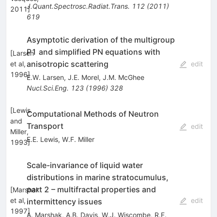
J.Quant.Spectrosc.Radiat.Trans.
112
(
2011
)
2011
]
619
Asymptotic derivation of the multigroup
P1 and simplified PN equations with
[
Larsen
anisotropic scattering
et al,
edit
1996
]
E.W. Larsen
,
J.E. Morel
,
J.M. McGhee
Nucl.Sci.Eng.
123
(
1996
)
328
[
Lewis
Computational Methods of Neutron
and
Transport
edit
Miller,
E.E. Lewis
,
W.F. Miller
1993
]
Scale-invariance of liquid water
distributions in marine stratocumulus,
part 2 – multifractal properties and
[
Marshak
et al,
edit
intermittency issues
1997
]
A. Marshak
,
A.B. Davis
,
W.J. Wiscombe
,
R.F.