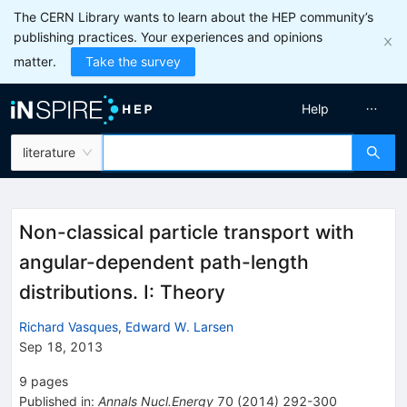
The CERN Library wants to learn about the HEP community’s
publishing practices. Your experiences and opinions
matter.
Take the survey
Help
literature
Non-classical particle transport with
angular-dependent path-length
distributions. I: Theory
Richard Vasques
,
Edward W. Larsen
Sep 18, 2013
9
pages
Published in
:
Annals Nucl.Energy
70
(
2014
)
292-300