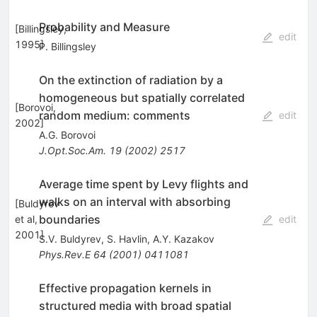
Probability and Measure
[
Billingsley,
edit
1995
]
P. Billingsley
On the extinction of radiation by a
homogeneous but spatially correlated
[
Borovoi,
random medium: comments
edit
2002
]
A.G. Borovoi
J.Opt.Soc.Am.
19
(
2002
)
2517
Average time spent by Levy flights and
walks on an interval with absorbing
[
Buldyrev
boundaries
et al,
edit
2001
]
S.V. Buldyrev
,
S. Havlin
,
A.Y. Kazakov
Phys.Rev.E
64
(
2001
)
0411081
Effective propagation kernels in
structured media with broad spatial