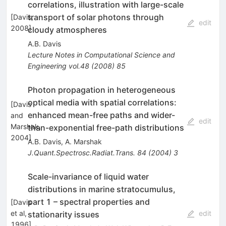
correlations, illustration with large-scale
transport of solar photons through
[
Davis,
edit
2008
]
cloudy atmospheres
A.B. Davis
Lecture Notes in Computational Science and
Engineering
vol.48
(
2008
)
85
Photon propagation in heterogeneous
optical media with spatial correlations:
[
Davis
enhanced mean-free paths and wider-
and
edit
Marshak,
than-exponential free-path distributions
2004
]
A.B. Davis
,
A. Marshak
J.Quant.Spectrosc.Radiat.Trans.
84
(
2004
)
3
Scale-invariance of liquid water
distributions in marine stratocumulus,
part 1 – spectral properties and
[
Davis
et al,
edit
stationarity issues
1996
]