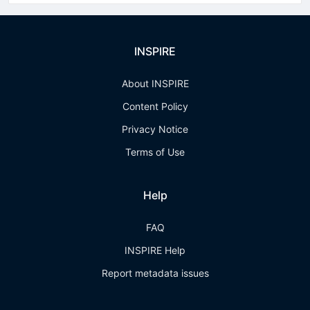
INSPIRE
About INSPIRE
Content Policy
Privacy Notice
Terms of Use
Help
FAQ
INSPIRE Help
Report metadata issues