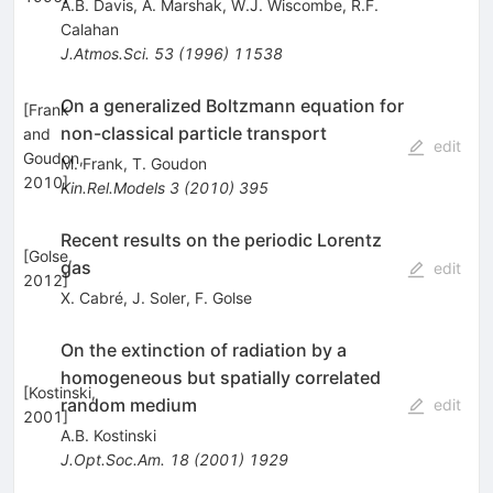
A.B. Davis
,
A. Marshak
,
W.J. Wiscombe
,
R.F.
Calahan
J.Atmos.Sci.
53
(
1996
)
11538
On a generalized Boltzmann equation for
[
Frank
non-classical particle transport
and
edit
Goudon,
M. Frank
,
T. Goudon
2010
]
Kin.Rel.Models
3
(
2010
)
395
Recent results on the periodic Lorentz
[
Golse,
gas
edit
2012
]
X. Cabré
,
J. Soler
,
F. Golse
On the extinction of radiation by a
homogeneous but spatially correlated
[
Kostinski,
random medium
edit
2001
]
A.B. Kostinski
J.Opt.Soc.Am.
18
(
2001
)
1929