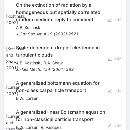
On the extinction of radiation by a
homogeneous but spatially correlated
[
Kostinski,
random medium: reply to comment
edit
2002
]
A.B. Kostinski
J.Opt.Soc.Am.A
19
(
2002
)
2521
Scale-dependent droplet clustering in
[
Kostinski
turbulent clouds
and
edit
Shaw,
A.B. Kostinski
,
R.A. Shaw
2001
]
J.Fluid Mech.
434
(
2001
)
389
A generalized boltzmann equation for
[
Larsen,
non-classical particle transport
edit
2007
]
E.W. Larsen
A generalized linear Boltzmann equation
[
Larsen
for non-classical particle transport
and
edit
E.W. Larsen
,
R. Vasques
Vasques,