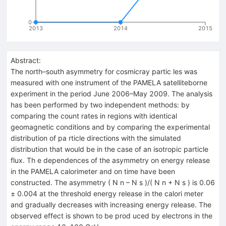
0
2013
2014
2015
Abstract:
The north–south asymmetry for cosmicray partic les was
measured with one instrument of the PAMELA satelliteborne
experiment in the period June 2006–May 2009. The analysis
has been performed by two independent methods: by
comparing the count rates in regions with identical
geomagnetic conditions and by comparing the experimental
distribution of pa rticle directions with the simulated
distribution that would be in the case of an isotropic particle
flux. Th e dependences of the asymmetry on energy release
in the PAMELA calorimeter and on time have been
constructed. The asymmetry ( N n – N s )/( N n + N s ) is 0.06
± 0.004 at the threshold energy release in the calori meter
and gradually decreases with increasing energy release. The
observed effect is shown to be prod uced by electrons in the