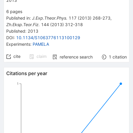
2013
6
pages
Published in
:
J.Exp.Theor.Phys.
117
(
2013
)
268-273
,
Zh.Eksp.Teor.Fiz.
144
(
2013
)
312-318
Published:
2013
DOI
:
10.1134/S1063776113100129
Experiments
:
PAMELA
cite
claim
reference search
1
citation
Citations per year
1