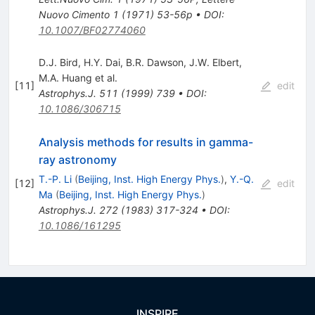
Nuovo Cimento 1 (1971) 53-56p
•
DOI
:
10.1007/BF02774060
D.J. Bird
,
H.Y. Dai
,
B.R. Dawson
,
J.W. Elbert
,
M.A. Huang
et al.
[
11
]
edit
Astrophys.J.
511
(
1999
)
739
•
DOI
:
10.1086/306715
Analysis methods for results in gamma-
ray astronomy
T.-P. Li
(
Beijing, Inst. High Energy Phys.
)
,
Y.-Q.
[
12
]
edit
Ma
(
Beijing, Inst. High Energy Phys.
)
Astrophys.J.
272
(
1983
)
317-324
•
DOI
:
10.1086/161295
INSPIRE