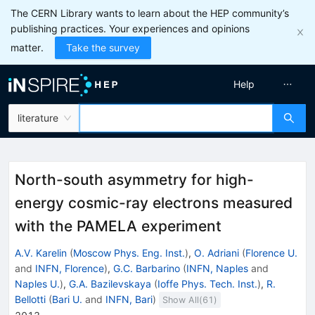
The CERN Library wants to learn about the HEP community’s
publishing practices. Your experiences and opinions
matter.
Take the survey
Help
literature
North-south asymmetry for high-
energy cosmic-ray electrons measured
with the PAMELA experiment
A.V. Karelin
(
Moscow Phys. Eng. Inst.
)
,
O. Adriani
(
Florence U.
and
INFN, Florence
)
,
G.C. Barbarino
(
INFN, Naples
and
Naples U.
)
,
G.A. Bazilevskaya
(
Ioffe Phys. Tech. Inst.
)
,
R.
Bellotti
(
Bari U.
and
INFN, Bari
)
Show All(
61
)