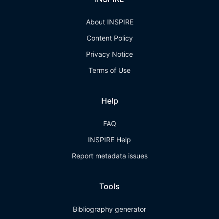
About INSPIRE
Content Policy
Privacy Notice
Terms of Use
Help
FAQ
INSPIRE Help
Report metadata issues
Tools
Bibliography generator