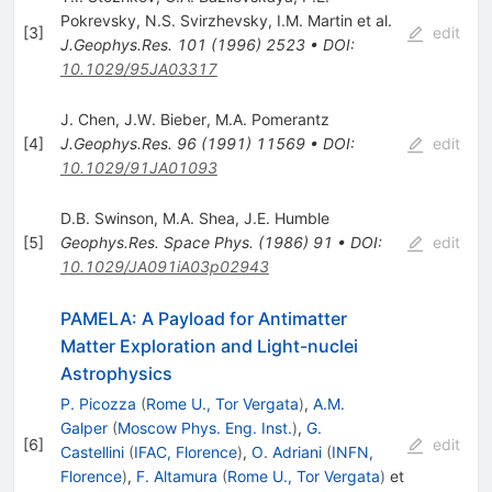
Pokrevsky
,
N.S. Svirzhevsky
,
I.M. Martin
et al.
[
3
]
edit
J.Geophys.Res.
101
(
1996
)
2523
•
DOI
:
10.1029/95JA03317
J. Chen
,
J.W. Bieber
,
M.A. Pomerantz
[
4
]
J.Geophys.Res.
96
(
1991
)
11569
•
DOI
:
edit
10.1029/91JA01093
D.B. Swinson
,
M.A. Shea
,
J.E. Humble
[
5
]
Geophys.Res.
Space Phys.
(
1986
)
91
•
DOI
:
edit
10.1029/JA091iA03p02943
PAMELA: A Payload for Antimatter
Matter Exploration and Light-nuclei
Astrophysics
P. Picozza
(
Rome U., Tor Vergata
)
,
A.M.
Galper
(
Moscow Phys. Eng. Inst.
)
,
G.
[
6
]
edit
Castellini
(
IFAC, Florence
)
,
O. Adriani
(
INFN,
Florence
)
,
F. Altamura
(
Rome U., Tor Vergata
)
et