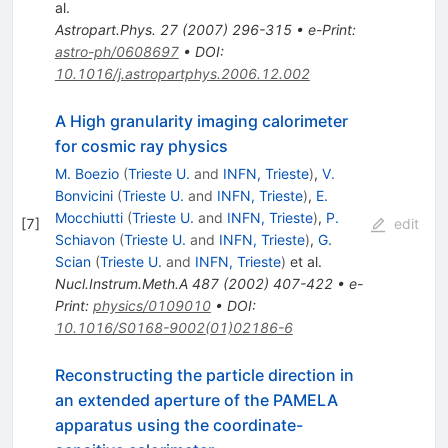
al.
Astropart.Phys.
27
(
2007
)
296-315
•
e-Print
:
astro-ph/0608697
•
DOI
:
10.1016/j.astropartphys.2006.12.002
A High granularity imaging calorimeter
for cosmic ray physics
M. Boezio
(
Trieste U.
and
INFN, Trieste
)
,
V.
Bonvicini
(
Trieste U.
and
INFN, Trieste
)
,
E.
Mocchiutti
(
Trieste U.
and
INFN, Trieste
)
,
P.
[
7
]
edit
Schiavon
(
Trieste U.
and
INFN, Trieste
)
,
G.
Scian
(
Trieste U.
and
INFN, Trieste
)
et al.
Nucl.Instrum.Meth.A
487
(
2002
)
407-422
•
e-
Print
:
physics/0109010
•
DOI
:
10.1016/S0168-9002(01)02186-6
Reconstructing the particle direction in
an extended aperture of the PAMELA
apparatus using the coordinate-