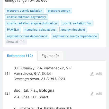
energy range 10–100 GeV
electron: cosmic radiation
electron: energy
cosmic radiation: asymmetry
cosmic radiation: angular distribution
cosmic radiation: flux
PAMELA
numerical calculations
energy: threshold
asymmetry: time dependence
asymmetry: energy dependence
Show all (11)
References
(
12
)
Figures
(
0
)
G.F. Krymsky
,
P.A. Krivoshapkin
,
V.P.
[
1
]
Mamrukova
,
G.V. Skripin
edit
Geomagn.Aeron.
21
(
1981
)
923
Soc. Ital. Fis., Bologna
[
2
]
edit
M.A. Shea
,
D.F. Smart
Y.I. Stozhkov
,
G.A. Bazilevskaya
,
P.E.