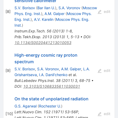
sensitive calorimeter
S.V. Borisov
(
Bar Ilan U.
)
,
S.A. Voronov
(
Moscow
[
8
]
edit
Phys. Eng. Inst.
)
,
A.M. Galper
(
Moscow Phys.
Eng. Inst.
)
,
A.V. Karelin
(
Moscow Phys. Eng.
Inst.
)
Instrum.Exp.Tech.
56
(
2013
)
1-8
,
Prib.Tekh.Eksp.
2013
(
2013
)
1
,
5-13
•
DOI
:
10.1134/S0020441213010053
High-energy cosmic ray proton
spectrum
S.V. Borisov
,
S.A. Voronov
,
A.M. Galper
,
L.A.
[
9
]
edit
Grishantseva
,
I.A. Danil'chenko
et al.
Bull.Lebedev Phys.Inst.
38
(
2011
)
3
,
68-75
•
DOI
:
10.3103/S1068335611030031
On the state of unpolarized radiation
G.S. Agarwal
(
Rochester U.
)
Lett.Nuovo Cim.
1S2
(
1971
)
53-56P
,
[
10
]
edit
Lett.Nuovo Cim.
1
(
1971
)
53-56P
,
Lettere