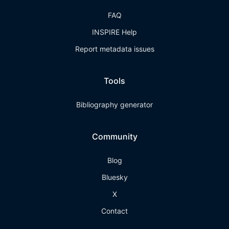
FAQ
INSPIRE Help
Report metadata issues
Tools
Bibliography generator
Community
Blog
Bluesky
X
Contact