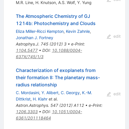
M.R. Line
,
H. Knutson
,
A.S. Wolf
,
Y. Yung
The Atmospheric Chemistry of GJ
1214b: Photochemistry and Clouds
Eliza Miller-Ricci Kempton
,
Kevin Zahnle
,
edit
Jonathan J. Fortney
Astrophys.J.
745
(
2012
)
3
•
e-Print
:
1104.5477
•
DOI
:
10.1088/0004-
637X/745/1/3
Characterization of exoplanets from
their formation II: The planetary mass-
radius relationship
C. Mordasini
,
Y. Alibert
,
C. Georgy
,
K.-M.
edit
Dittkrist
,
H. Klahr
et al.
Astron.Astrophys.
547
(
2012
)
A112
•
e-Print
:
1206.3303
•
DOI
:
10.1051/0004-
6361/201118464