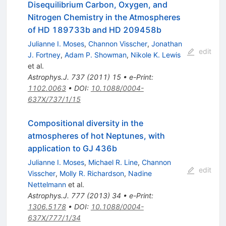
Disequilibrium Carbon, Oxygen, and
Nitrogen Chemistry in the Atmospheres
of HD 189733b and HD 209458b
Julianne I. Moses
,
Channon Visscher
,
Jonathan
edit
J. Fortney
,
Adam P. Showman
,
Nikole K. Lewis
et al.
Astrophys.J.
737
(
2011
)
15
•
e-Print
:
1102.0063
•
DOI
:
10.1088/0004-
637X/737/1/15
Compositional diversity in the
atmospheres of hot Neptunes, with
application to GJ 436b
Julianne I. Moses
,
Michael R. Line
,
Channon
edit
Visscher
,
Molly R. Richardson
,
Nadine
Nettelmann
et al.
Astrophys.J.
777
(
2013
)
34
•
e-Print
:
1306.5178
•
DOI
:
10.1088/0004-
637X/777/1/34