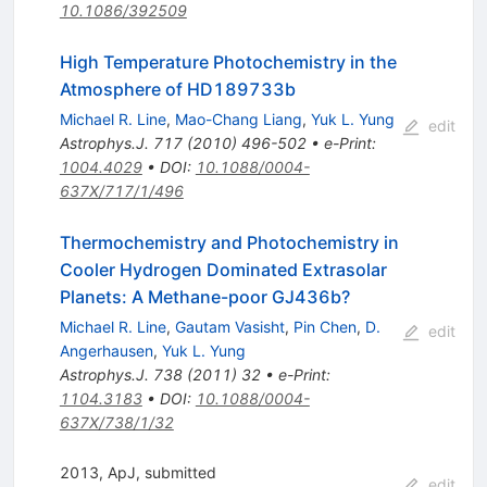
10.1086/392509
High Temperature Photochemistry in the
Atmosphere of HD189733b
Michael R. Line
,
Mao-Chang Liang
,
Yuk L. Yung
edit
Astrophys.J.
717
(
2010
)
496-502
•
e-Print
:
1004.4029
•
DOI
:
10.1088/0004-
637X/717/1/496
Thermochemistry and Photochemistry in
Cooler Hydrogen Dominated Extrasolar
Planets: A Methane-poor GJ436b?
Michael R. Line
,
Gautam Vasisht
,
Pin Chen
,
D.
edit
Angerhausen
,
Yuk L. Yung
Astrophys.J.
738
(
2011
)
32
•
e-Print
:
1104.3183
•
DOI
:
10.1088/0004-
637X/738/1/32
2013, ApJ, submitted
edit