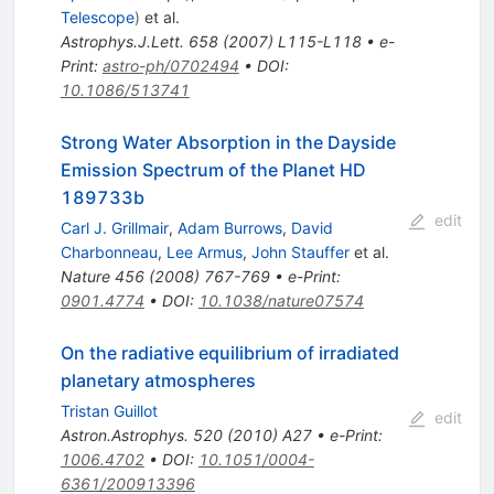
Telescope
)
et al.
Astrophys.J.Lett.
658
(
2007
)
L115-L118
•
e-
Print
:
astro-ph/0702494
•
DOI
:
10.1086/513741
Strong Water Absorption in the Dayside
Emission Spectrum of the Planet HD
189733b
edit
Carl J. Grillmair
,
Adam Burrows
,
David
Charbonneau
,
Lee Armus
,
John Stauffer
et al.
Nature
456
(
2008
)
767-769
•
e-Print
:
0901.4774
•
DOI
:
10.1038/nature07574
On the radiative equilibrium of irradiated
planetary atmospheres
Tristan Guillot
edit
Astron.Astrophys.
520
(
2010
)
A27
•
e-Print
:
1006.4702
•
DOI
:
10.1051/0004-
6361/200913396