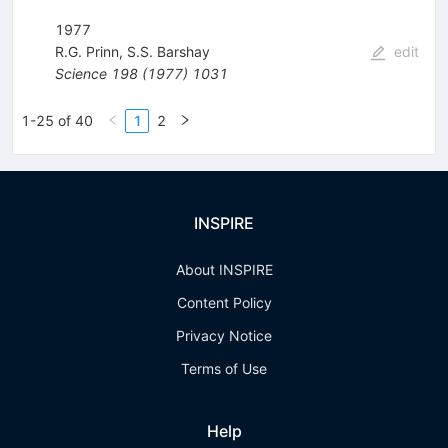
1977
R.G. Prinn
,
S.S. Barshay
edit
Science
198
(
1977
)
1031
1-25 of 40
1
2
INSPIRE
About INSPIRE
Content Policy
Privacy Notice
Terms of Use
Help