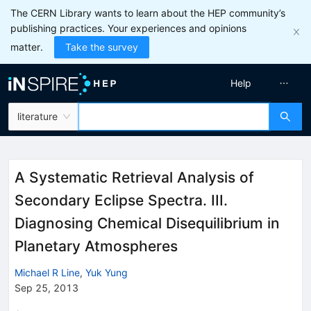
The CERN Library wants to learn about the HEP community’s
publishing practices. Your experiences and opinions
matter.
Take the survey
Help
literature
A Systematic Retrieval Analysis of
Secondary Eclipse Spectra. III.
Diagnosing Chemical Disequilibrium in
Planetary Atmospheres
Michael R Line
,
Yuk Yung
Sep 25, 2013