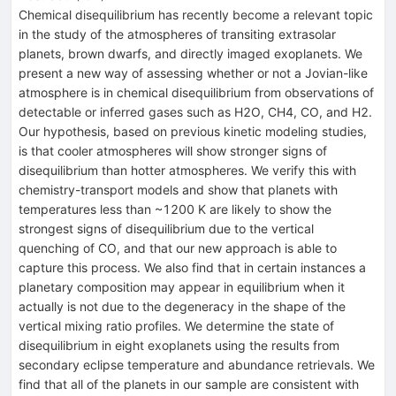
Chemical disequilibrium has recently become a relevant topic
in the study of the atmospheres of transiting extrasolar
planets, brown dwarfs, and directly imaged exoplanets. We
present a new way of assessing whether or not a Jovian-like
atmosphere is in chemical disequilibrium from observations of
detectable or inferred gases such as H2O, CH4, CO, and H2.
Our hypothesis, based on previous kinetic modeling studies,
is that cooler atmospheres will show stronger signs of
disequilibrium than hotter atmospheres. We verify this with
chemistry-transport models and show that planets with
temperatures less than ~1200 K are likely to show the
strongest signs of disequilibrium due to the vertical
quenching of CO, and that our new approach is able to
capture this process. We also find that in certain instances a
planetary composition may appear in equilibrium when it
actually is not due to the degeneracy in the shape of the
vertical mixing ratio profiles. We determine the state of
disequilibrium in eight exoplanets using the results from
secondary eclipse temperature and abundance retrievals. We
find that all of the planets in our sample are consistent with