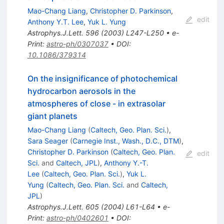
Mao-Chang Liang
,
Christopher D. Parkinson
,
edit
Anthony Y.T. Lee
,
Yuk L. Yung
Astrophys.J.Lett.
596
(
2003
)
L247-L250
•
e-
Print
:
astro-ph/0307037
•
DOI
:
10.1086/379314
On the insignificance of photochemical
hydrocarbon aerosols in the
atmospheres of close - in extrasolar
giant planets
Mao-Chang Liang
(
Caltech, Geo. Plan. Sci.
)
,
Sara Seager
(
Carnegie Inst., Wash., D.C., DTM
)
,
Christopher D. Parkinson
(
Caltech, Geo. Plan.
edit
Sci.
and
Caltech, JPL
)
,
Anthony Y.-T.
Lee
(
Caltech, Geo. Plan. Sci.
)
,
Yuk L.
Yung
(
Caltech, Geo. Plan. Sci.
and
Caltech,
JPL
)
Astrophys.J.Lett.
605
(
2004
)
L61-L64
•
e-
Print
:
astro-ph/0402601
•
DOI
: