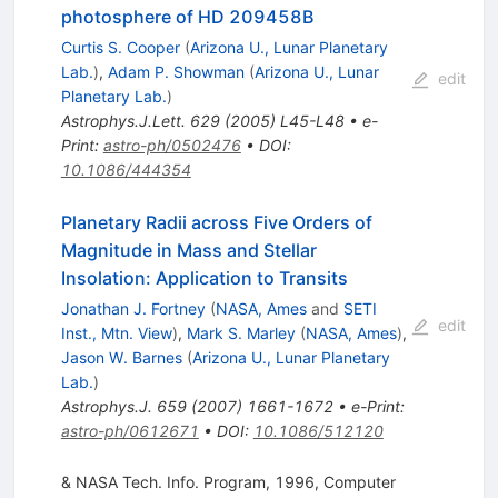
photosphere of HD 209458B
Curtis S. Cooper
(
Arizona U., Lunar Planetary
Lab.
)
,
Adam P. Showman
(
Arizona U., Lunar
edit
Planetary Lab.
)
Astrophys.J.Lett.
629
(
2005
)
L45-L48
•
e-
Print
:
astro-ph/0502476
•
DOI
:
10.1086/444354
Planetary Radii across Five Orders of
Magnitude in Mass and Stellar
Insolation: Application to Transits
Jonathan J. Fortney
(
NASA, Ames
and
SETI
edit
Inst., Mtn. View
)
,
Mark S. Marley
(
NASA, Ames
)
,
Jason W. Barnes
(
Arizona U., Lunar Planetary
Lab.
)
Astrophys.J.
659
(
2007
)
1661-1672
•
e-Print
:
astro-ph/0612671
•
DOI
:
10.1086/512120
& NASA Tech. Info. Program, 1996, Computer