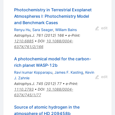
Photochemistry in Terrestrial Exoplanet
Atmospheres I: Photochemistry Model
and Benchmark Cases
edit
Renyu Hu
,
Sara Seager
,
William Bains
Astrophys.J.
761
(
2012
)
166
•
e-Print
:
1210.6885
•
DOI
:
10.1088/0004-
637X/761/2/166
A photochemical model for the carbon-
rich planet WASP-12b
Ravi kumar Kopparapu
,
James F. Kasting
,
Kevin
edit
J. Zahnle
Astrophys.J.
745
(
2012
)
77
•
e-Print
:
1110.2793
•
DOI
:
10.1088/0004-
637X/745/1/77
Source of atomic hydrogen in the
atmosphere of HD 209458b