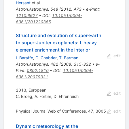
Hersant
et al.
Astron.Astrophys.
548
(
2012
)
A73
•
e-Print
:
1210.6627
•
DOI
:
10.1051/0004-
6361/201220365
Structure and evolution of super-Earth
to super-Jupiter exoplanets: I. heavy
element enrichment in the interior
edit
I. Baraffe
,
G. Chabrier
,
T. Barman
Astron.Astrophys.
482
(
2008
)
315-332
•
e-
Print
:
0802.1810
•
DOI
:
10.1051/0004-
6361:20079321
2013, European
edit
C. Broeg
,
A. Fortier
,
D. Ehrenreich
Physical Journal Web of Conferences, 47, 3005
edit
Dynamic meteorology at the