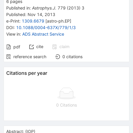
6
pages
Published in
:
Astrophys.J.
779
(
2013
)
3
Published:
Nov 14, 2013
e-Print
:
1309.6679
[
astro-ph.EP
]
DOI
:
10.1088/0004-637X/779/1/3
View in
:
ADS Abstract Service
cite
claim
pdf
reference search
0
citations
Citations per year
0 Citations
Abstract:
(
IOP
)