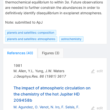
thermochemical equilibrium to within 3σ. Future observations
are needed to further constrain the abundances in order to
definitively identify disequilibrium in exoplanet atmospheres.
Note
:
submitted to ApJ
planets and satellites: composition
planets and satellites: atmospheres
astrochemistry
References
(
40
)
Figures
(
3
)
1981
M. Allen
,
Y.L. Yung
,
J.W. Waters
edit
J.Geophys.Res.
86
(
1981
)
3617
The impact of atmospheric circulation on
the chemistry of the hot Jupiter HD
209458b
M. Agundez
,
O. Venot
,
N. Iro
,
F. Selsis
,
F.
edit