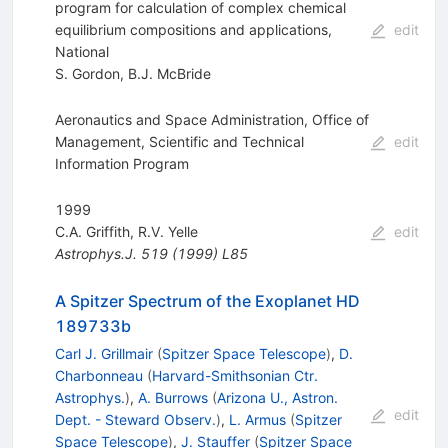
program for calculation of complex chemical
equilibrium compositions and applications,
edit
National
S. Gordon
,
B.J. McBride
Aeronautics and Space Administration, Office of
Management, Scientific and Technical
edit
Information Program
1999
C.A. Griffith
,
R.V. Yelle
edit
Astrophys.J.
519
(
1999
)
L85
A Spitzer Spectrum of the Exoplanet HD
189733b
Carl J. Grillmair
(
Spitzer Space Telescope
)
,
D.
Charbonneau
(
Harvard-Smithsonian Ctr.
Astrophys.
)
,
A. Burrows
(
Arizona U., Astron.
edit
Dept. - Steward Observ.
)
,
L. Armus
(
Spitzer
Space Telescope
)
,
J. Stauffer
(
Spitzer Space