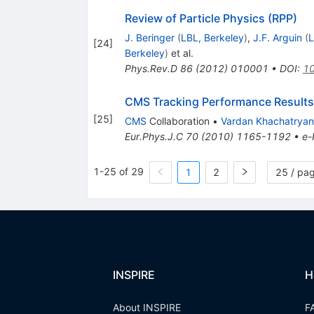
Review of Particle Physics (RPP)
J. Beringer
(
LBL, Berkeley
)
,
J.F. Arguin
(
L
[
24
]
Berkeley
)
et al.
Phys.Rev.D
86
(
2012
)
010001
•
DOI
:
10
CMS Tracking Performance Results
[
25
]
CMS
Collaboration
•
Vardan Khachatryan
Eur.Phys.J.C
70
(
2010
)
1165-1192
•
e-
1-25 of 29
1
2
25 / pa
INSPIRE
H
About INSPIRE
F