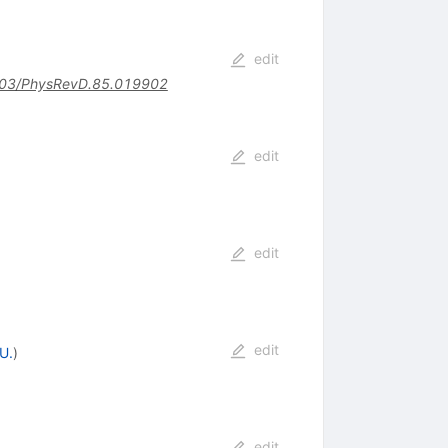
edit
03/PhysRevD.85.019902
edit
edit
edit
U.
)
edit