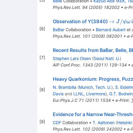
Belle
Collaboration
•
Kazuo Abe
(
KEK, Ts
Phys.Rev.Lett.
94
(
2005
)
182002
•
e-Pr
\to
→
/
Observation of Y(3940)
J
ψ
ω
J/\psi
[
6
]
BaBar
Collaboration
•
Bernard Aubert
et a
\omega
Phys.Rev.Lett.
101
(
2008
)
082001
•
e-P
Recent Results from BaBar, Belle, B
[
7
]
Stephen Lars Olsen
(
Seoul Natl. U.
)
AIP Conf.Proc.
1343
(
2011
)
129-134
•
Heavy Quarkonium: Progress, Puzzl
N. Brambilla
(
Munich, Tech. U.
)
,
S. Eidel
[
8
]
Davis
and
LLNL, Livermore
)
,
G.T. Bodwin
Eur.Phys.J.C
71
(
2011
)
1534
•
e-Print
:
Evidence for a Narrow Near-Thresho
[
9
]
CDF
Collaboration
•
T. Aaltonen
(
Helsinki
Phys.Rev.Lett.
102
(
2009
)
242002
•
e-P