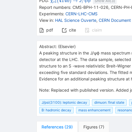
{{\mathit
\rightarrow
{{\mathit
(
4140
)
→
/
PDG:
J
χ
ψ
ϕ
Show All(
3
)
1
c
\chi}_{{{c1}}}
J / \psi}}
Report numbers
:
CMS-BPH-11-026
,
CERN-PH-
{(4140)}}
{{\mathit
Experiments
:
CERN-LHC-CMS
\phi}}
View in
:
HAL Science Ouverte
,
CERN Document 
pdf
cite
claim
Abstract:
(
Elsevier
)
A peaking structure in the J/ψϕ mass spectrum 
detector at the LHC. The data sample, selected o
structure to an S -wave relativistic Breit–Wign
exceeding five standard deviations. The fitte
Evidence for an additional peaking structure at 
Note
:
Replaced with published version. Added j
J/psi(3100): leptonic decay
dimuon: final state
B: hadronic decay
mass enhancement
resonanc
References
(
29
)
Figures
(
7
)