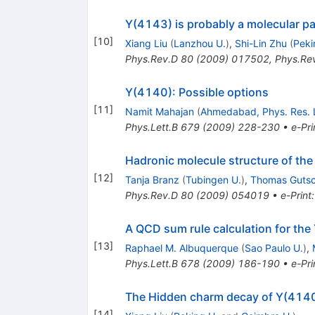
Y(4143) is probably a molecular p
[
10
]
Xiang Liu
(
Lanzhou U.
)
,
Shi-Lin Zhu
(
Peki
Phys.Rev.D
80
(
2009
)
017502
,
Phys.Re
Y(4140): Possible options
[
11
]
Namit Mahajan
(
Ahmedabad, Phys. Res. 
Phys.Lett.B
679
(
2009
)
228-230
•
e-Pri
Hadronic molecule structure of th
[
12
]
Tanja Branz
(
Tubingen U.
)
,
Thomas Guts
Phys.Rev.D
80
(
2009
)
054019
•
e-Print
A QCD sum rule calculation for the
[
13
]
Raphael M. Albuquerque
(
Sao Paulo U.
)
,
Phys.Lett.B
678
(
2009
)
186-190
•
e-Pri
The Hidden charm decay of Y(4140
[
14
]