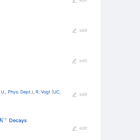
edit
edit
 U., Phys. Dept.
)
,
R. Vogt
(
UC,
edit
+
Decays
K
edit