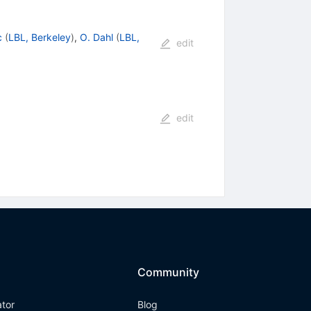
c
(
LBL, Berkeley
)
,
O. Dahl
(
LBL,
edit
edit
Community
ator
Blog