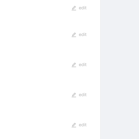
edit
edit
edit
edit
edit