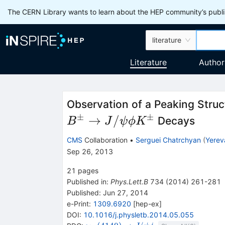
The CERN Library wants to learn about the HEP community’s publis
literature
Literature
Author
Observation of a Peaking Struc
±
±
B^{\pm}
→
/
Decays
B
J
ψ
ϕ
K
\to
CMS
Collaboration
•
Serguei Chatrchyan
(
Yerev
J/\psi
Sep 26, 2013
\phi
21
pages
K^{\pm}
Published in
:
Phys.Lett.B
734
(
2014
)
261-281
Published:
Jun 27, 2014
e-Print
:
1309.6920
[
hep-ex
]
DOI
:
10.1016/j.physletb.2014.05.055