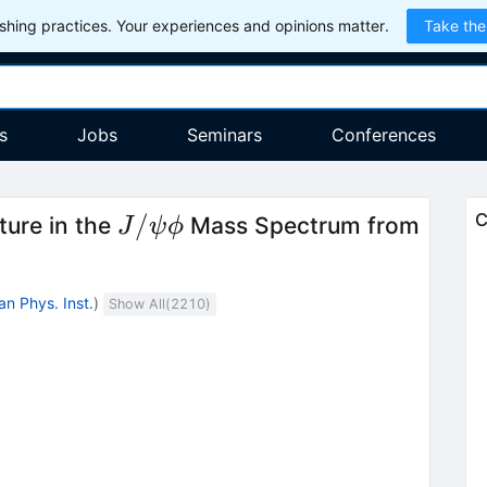
hing practices. Your experiences and opinions matter.
Take the
s
Jobs
Seminars
Conferences
J/\psi
/
C
ture in the
Mass Spectrum from
J
ψ
ϕ
\phi
an Phys. Inst.
)
Show All(
2210
)