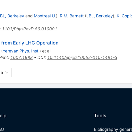
BL, Berkeley
and
Montreal U.
)
,
R.M. Barnett
(
LBL, Berkeley
)
,
K. Copi
.1103/PhysRevD.86.010001
 from Early LHC Operation
(
Yerevan Phys. Inst.
)
et al.
Print
:
1007.1988
•
DOI
:
10.1140/epjc/s10052-010-1491-3
ge
elp
Tools
AQ
Bibliography gener