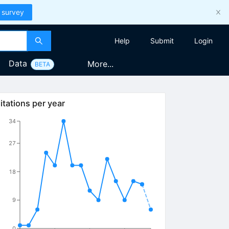
 survey
Help
Submit
Login
Data
More...
BETA
itations per year
34
27
18
9
0