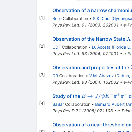
Observation of a narrow charmonium
[
1
]
Belle
Collaboration
•
S.K. Choi
(
Gyeongsan
Phys.Rev.Lett.
91
(
2003
)
262001
•
e-Pr
X
Observation of the Narrow State
X
\t
[
2
]
CDF
Collaboration
•
D. Acosta
(
Florida U.
J/
Phys.Rev.Lett.
93
(
2004
)
072001
•
e-Pr
\
\p
Observation and properties of the
[
3
]
D0
Collaboration
•
V.M. Abazov
(
Dubna, 
Phys.Rev.Lett.
93
(
2004
)
162002
•
e-Pr
−
+
−
B \to
→
/
Study of the
d
B
J
ψ
K
π
π
J/\psi
[
4
]
BaBar
Collaboration
•
Bernard Aubert
(
An
K^-
Phys.Rev.D
71
(
2005
)
071103
•
e-Print
\pi^+
\pi^-
Observation of a near-threshold o
[
5
]