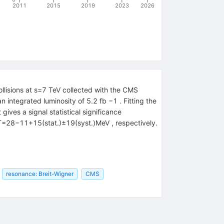
2011
2015
2019
2023
2026
lisions at s=7 TeV collected with the CMS
integrated luminosity of 5.2 fb −1 . Fitting the
ves a signal statistical significance
Γ=28−11+15(stat.)±19(syst.)MeV , respectively.
resonance: Breit-Wigner
CMS