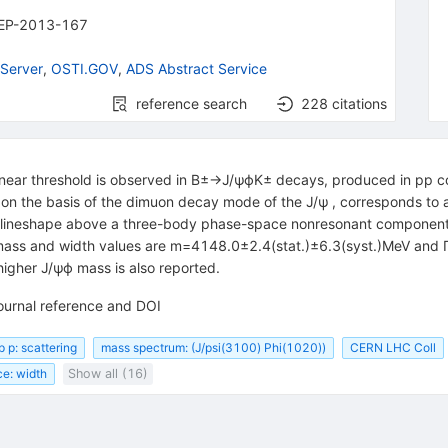
EP-2013-167
Server
,
OSTI.GOV
,
ADS Abstract Service
reference search
228
citations
near threshold is observed in B±→J/ψϕK± decays, produced in pp col
n the basis of the dimuon decay mode of the J/ψ , corresponds to an 
er lineshape above a three-body phase-space nonresonant component gi
d mass and width values are m=4148.0±2.4(stat.)±6.3(syst.)MeV and 
higher J/ψϕ mass is also reported.
ournal reference and DOI
p p: scattering
mass spectrum: (J/psi(3100) Phi(1020))
CERN LHC Coll
e: width
Show all (16)