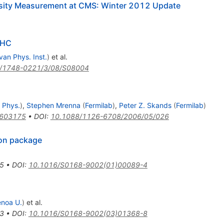
^+
nosity Measurement at CMS: Winter 2012 Update
LHC
van Phys. Inst.
)
et al.
/1748-0221/3/08/S08004
 Phys.
)
,
Stephen Mrenna
(
Fermilab
)
,
Peter Z. Skands
(
Fermilab
)
0603175
•
DOI
:
10.1088/1126-6708/2006/05/026
ion package
5
•
DOI
:
10.1016/S0168-9002(01)00089-4
noa U.
)
et al.
3
•
DOI
:
10.1016/S0168-9002(03)01368-8