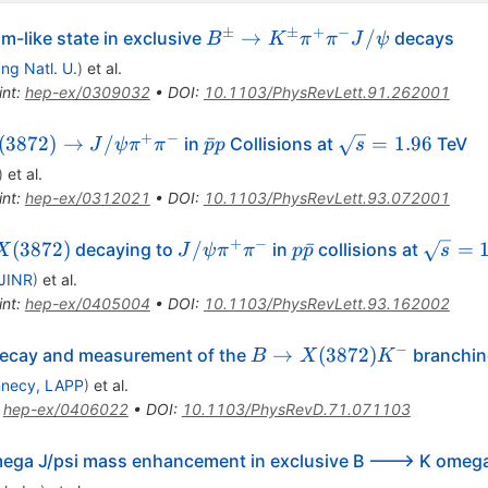
±
±
+
−
B^\pm
→
/
-like state in exclusive
decays
B
K
π
π
J
ψ
\to
g Natl. U.
)
et al.
K^\pm
int
:
hep-ex/0309032
•
DOI
:
10.1103/PhysRevLett.91.262001
\pi^+
\pi^-
+
−
(3872)
\bar{p}p
\sqrt{s}
(
3872
)
→
/
ˉ
=
1.96
in
Collisions at
TeV
J
ψ
π
π
p
p
s
J/\psi
o
= 1.96
)
et al.
\psi
int
:
hep-ex/0312021
•
DOI
:
10.1103/PhysRevLett.93.072001
pi^+
i^-
+
−
X(3872)
J/\psi
p\bar{p}
\sqrt{s
(
3872
)
/
ˉ
=
decaying to
in
collisions at
X
J
ψ
π
π
p
p
s
\pi^+
= 1.96
JINR
)
et al.
\pi^-
int
:
hep-ex/0405004
•
DOI
:
10.1103/PhysRevLett.93.162002
−
B \to
→
(
3872
)
ecay and measurement of the
branchin
B
X
K
X(3872)
necy, LAPP
)
et al.
K^-
:
hep-ex/0406022
•
DOI
:
10.1103/PhysRevD.71.071103
mega J/psi mass enhancement in exclusive B ---> K omega