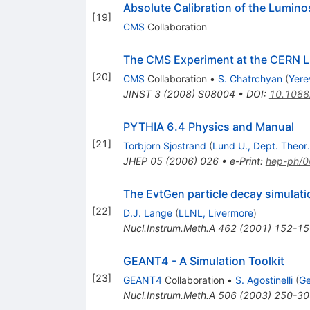
K
Absolute Calibration of the Lumi
[
19
]
CMS
Collaboration
The CMS Experiment at the CERN 
[
20
]
CMS
Collaboration
•
S. Chatrchyan
(
Yere
JINST
3
(
2008
)
S08004
•
DOI
:
10.1088
PYTHIA 6.4 Physics and Manual
[
21
]
Torbjorn Sjostrand
(
Lund U., Dept. Theor.
JHEP
05
(
2006
)
026
•
e-Print
:
hep-ph/
The EvtGen particle decay simulat
[
22
]
D.J. Lange
(
LLNL, Livermore
)
Nucl.Instrum.Meth.A
462
(
2001
)
152-15
GEANT4 - A Simulation Toolkit
[
23
]
GEANT4
Collaboration
•
S. Agostinelli
(
Ge
Nucl.Instrum.Meth.A
506
(
2003
)
250-30