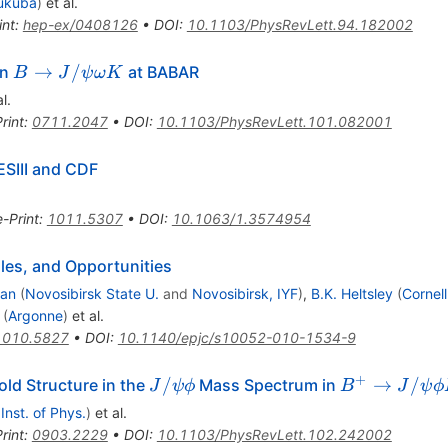
ukuba
)
et al.
int
:
hep-ex/0408126
•
DOI
:
10.1103/PhysRevLett.94.182002
B \to
→
/
in
at BABAR
B
J
ψ
ω
K
J/\psi
l.
\omega
rint
:
0711.2047
•
DOI
:
10.1103/PhysRevLett.101.082001
K
ESIII and CDF
e-Print
:
1011.5307
•
DOI
:
10.1063/1.3574954
es, and Opportunities
man
(
Novosibirsk State U.
and
Novosibirsk, IYF
)
,
B.K. Heltsley
(
Cornell
(
Argonne
)
et al.
1010.5827
•
DOI
:
10.1140/epjc/s10052-010-1534-9
+
J/\psi\phi
B^+\to
/
→
/
ld Structure in the
Mass Spectrum in
J
ψ
ϕ
B
J
ψ
ϕ
J/\psi\phi
 Inst. of Phys.
)
et al.
K^+
rint
:
0903.2229
•
DOI
:
10.1103/PhysRevLett.102.242002