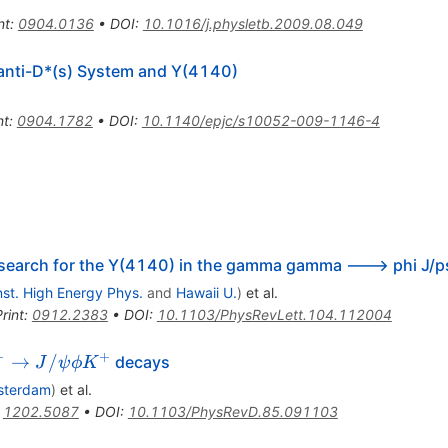
nt
:
0904.0136
•
DOI
:
10.1016/j.physletb.2009.08.049
 anti-D*(s) System and Y(4140)
nt
:
0904.1782
•
DOI
:
10.1140/epjc/s10052-009-1146-4
search for the Y(4140) in the gamma gamma ---> phi J/p
Inst. High Energy Phys.
and
Hawaii U.
)
et al.
rint
:
0912.2383
•
DOI
:
10.1103/PhysRevLett.104.112004
+
+
^+
→
/
decays
J
ψ
ϕ
K
o
sterdam
)
et al.
\psi
:
1202.5087
•
DOI
:
10.1103/PhysRevD.85.091103
hi