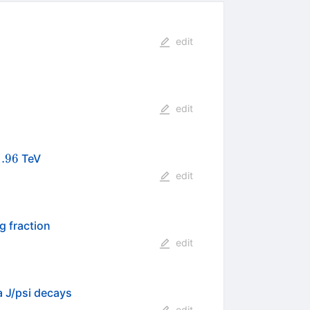
edit
edit
}
1.96
TeV
edit
g fraction
edit
 J/psi decays
edit