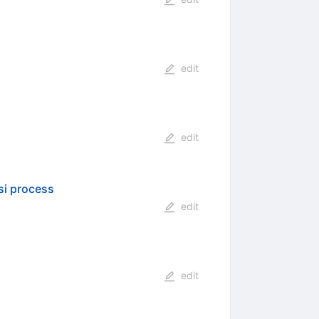
edit
edit
si process
edit
edit