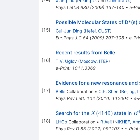
Xiang Liu
(
Peking U.
and
Coimbra U.
)
Phys.Lett.B
680
(
2009
)
137-140
•
e-Pri
Possible Molecular States of D*(s)
[
15
]
Gui-Jun Ding
(
Hefei, CUST
)
Eur.Phys.J.C
64
(
2009
)
297-308
•
e-Pri
Recent results from Belle
[
16
]
T.V. Uglov
(
Moscow, ITEP
)
e-Print
:
1011.3369
Evidence for a new resonance and 
[
17
]
Belle
Collaboration
•
C.P. Shen
(
Beijing, 
Phys.Rev.Lett.
104
(
2010
)
112004
•
e-P
X(4140)
B
(
4140
)
Search for the
state in
X
B
\t
[
18
]
LHCb
Collaboration
•
R Aaij
(
NIKHEF, Am
J/
Phys.Rev.D
85
(
2012
)
091103
•
e-Print
\p