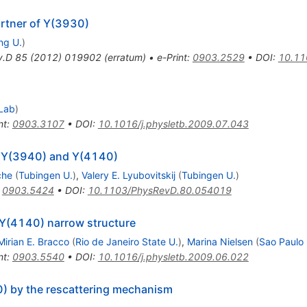
artner of Y(3930)
ng U.
)
v.D
85
(
2012
)
019902
(
erratum
)
•
e-Print
:
0903.2529
•
DOI
:
10.11
Lab
)
nt
:
0903.3107
•
DOI
:
10.1016/j.physletb.2009.07.043
e Y(3940) and Y(4140)
che
(
Tubingen U.
)
,
Valery E. Lyubovitskij
(
Tubingen U.
)
:
0903.5424
•
DOI
:
10.1103/PhysRevD.80.054019
 Y(4140) narrow structure
Mirian E. Bracco
(
Rio de Janeiro State U.
)
,
Marina Nielsen
(
Sao Paulo 
nt
:
0903.5540
•
DOI
:
10.1016/j.physletb.2009.06.022
) by the rescattering mechanism