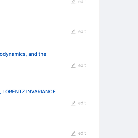
edit
edit
rodynamics, and the
edit
, LORENTZ INVARIANCE
edit
edit