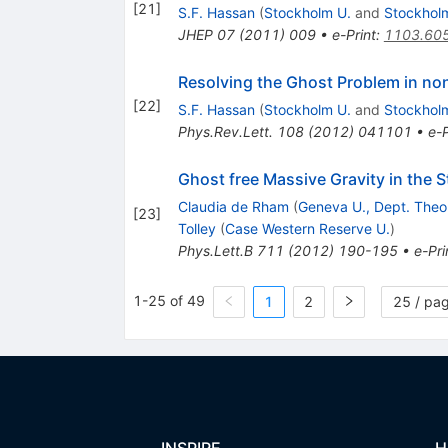
[
21
]
S.F. Hassan
(
Stockholm U.
and
Stockhol
JHEP
07
(
2011
)
009
•
e-Print
:
1103.60
Resolving the Ghost Problem in no
[
22
]
S.F. Hassan
(
Stockholm U.
and
Stockhol
Phys.Rev.Lett.
108
(
2012
)
041101
•
e-P
Ghost free Massive Gravity in the 
Claudia de Rham
(
Geneva U., Dept. Theo
[
23
]
Tolley
(
Case Western Reserve U.
)
Phys.Lett.B
711
(
2012
)
190-195
•
e-Pri
1-25 of 49
1
2
25 / pa