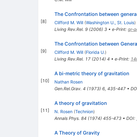
The Confrontation between general 
[
8
]
Clifford M. Will
(
Washington U., St. Louis
)
Living Rev.Rel.
9
(
2006
)
3
•
e-Print
:
gr-
The Confrontation between General
[
9
]
Clifford M. Will
(
Florida U.
)
Living Rev.Rel.
17
(
2014
)
4
•
e-Print
:
14
A bi-metric theory of gravitation
[
10
]
Nathan Rosen
Gen.Rel.Grav.
4
(
1973
)
6
,
435-447
•
DO
A theory of gravitation
[
11
]
N. Rosen
(
Technion
)
Annals Phys.
84
(
1974
)
455-473
•
DOI
:
A Theory of Gravity