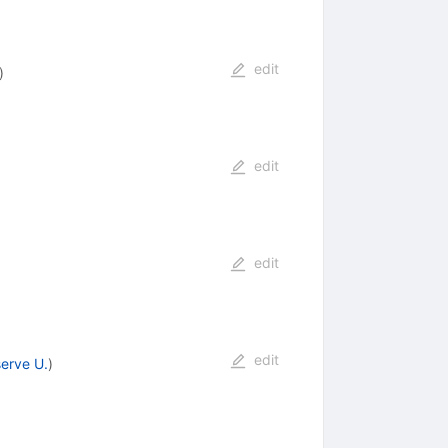
edit
)
edit
edit
edit
erve U.
)