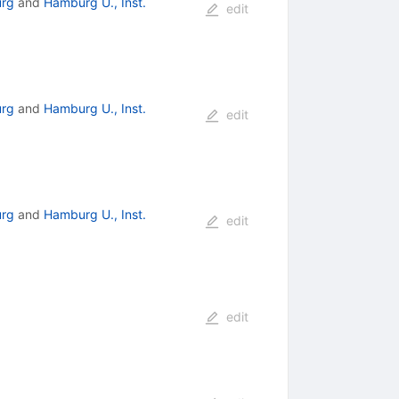
rg
and
Hamburg U., Inst.
edit
rg
and
Hamburg U., Inst.
edit
rg
and
Hamburg U., Inst.
edit
edit