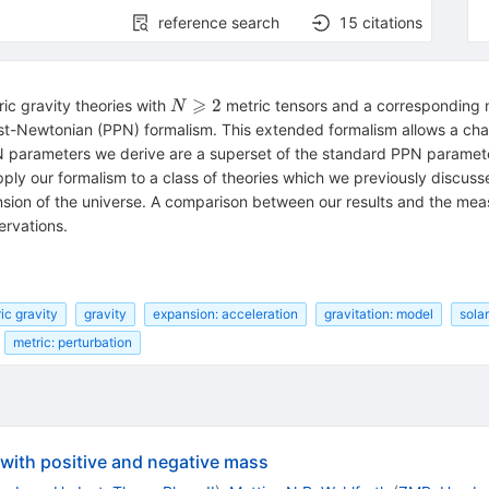
reference search
15
citations
⩾
N\geqslant
2
ic gravity theories with
metric tensors and a corresponding 
N
2
t-Newtonian (PPN) formalism. This extended formalism allows a chara
PN parameters we derive are a superset of the standard PPN parame
ply our formalism to a class of theories which we previously discuss
sion of the universe. A comparison between our results and the me
ervations.
ic gravity
gravity
expansion: acceleration
gravitation: model
sola
metric: perturbation
 with positive and negative mass