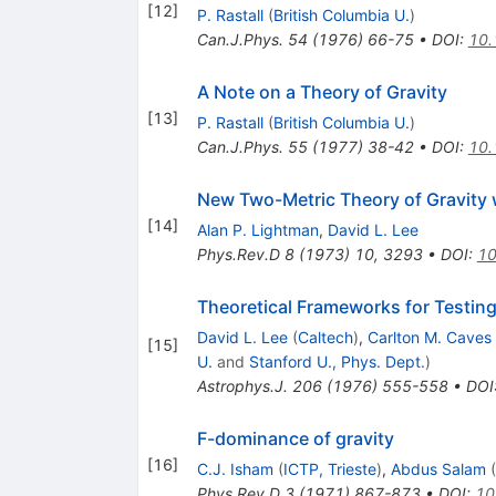
[
12
]
P. Rastall
(
British Columbia U.
)
Can.J.Phys.
54
(
1976
)
66-75
•
DOI
:
10.
A Note on a Theory of Gravity
[
13
]
P. Rastall
(
British Columbia U.
)
Can.J.Phys.
55
(
1977
)
38-42
•
DOI
:
10.
New Two-Metric Theory of Gravity 
[
14
]
Alan P. Lightman
,
David L. Lee
Phys.Rev.D
8
(
1973
)
10
,
3293
•
DOI
:
10
Theoretical Frameworks for Testing 
David L. Lee
(
Caltech
)
,
Carlton M. Caves
[
15
]
U.
and
Stanford U., Phys. Dept.
)
Astrophys.J.
206
(
1976
)
555-558
•
DOI
F-dominance of gravity
[
16
]
C.J. Isham
(
ICTP, Trieste
)
,
Abdus Salam
(
Phys.Rev.D
3
(
1971
)
867-873
•
DOI
:
10