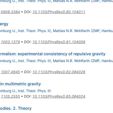
mburg U., Inst. Theor. Phys. II
)
,
Mattias N.R. Wohlfarth
(
ZMP, Hambu
:
0908.3384
•
DOI
:
10.1103/PhysRevD.80.104011
nergy
mburg U., Inst. Theor. Phys. II
)
,
Mattias N.R. Wohlfarth
(
ZMP, Hambu
:
1003.1379
•
DOI
:
10.1103/PhysRevD.81.104006
ormalism: experimental consistency of repulsive gravity
mburg U., Inst. Theor. Phys. II
)
,
Mattias N.R. Wohlfarth
(
ZMP, Hambu
:
1007.4945
•
DOI
:
10.1103/PhysRevD.82.084028
in multimetric gravity
mburg U., Inst. Theor. Phys. II
)
:
1105.2555
•
DOI
:
10.1103/PhysRevD.85.084024
Bodies. 2. Theory