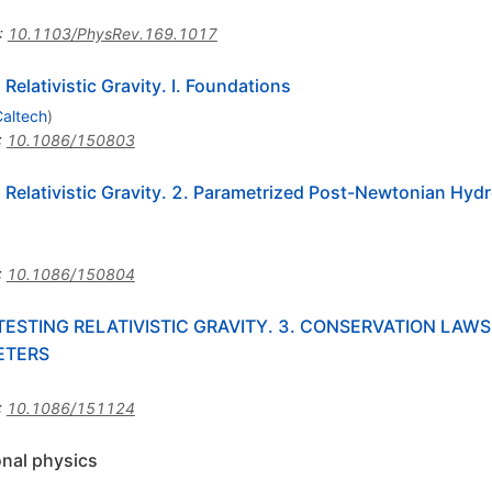
:
10.1103/PhysRev.169.1017
Relativistic Gravity. I. Foundations
altech
)
:
10.1086/150803
 Relativistic Gravity. 2. Parametrized Post-Newtonian Hyd
:
10.1086/150804
STING RELATIVISTIC GRAVITY. 3. CONSERVATION LAWS
ETERS
:
10.1086/151124
onal physics