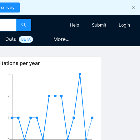
 survey
Help
Submit
Login
Data
More...
BETA
itations per year
3
2
1
0