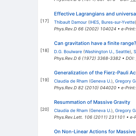
Effective Lagrangians and universal
[
17
]
Thibault Damour
(
IHES, Bures-sur-Yvette
Phys.Rev.D
66
(
2002
)
104024
•
e-Print
Can gravitation have a finite range
[
18
]
D.G. Boulware
(
Washington U., Seattle
)
,
S
Phys.Rev.D
6
(
1972
)
3368-3382
•
DOI
:
Generalization of the Fierz-Pauli Ac
[
19
]
Claudia de Rham
(
Geneva U.
)
,
Gregory 
Phys.Rev.D
82
(
2010
)
044020
•
e-Print
Resummation of Massive Gravity
[
20
]
Claudia de Rham
(
Geneva U.
)
,
Gregory 
Phys.Rev.Lett.
106
(
2011
)
231101
•
e-P
On Non-Linear Actions for Massive