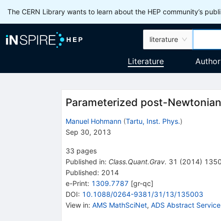
The CERN Library wants to learn about the HEP community’s publis
literature
Literature
Author
Parameterized post-Newtonian 
Manuel Hohmann
(
Tartu, Inst. Phys.
)
Sep 30, 2013
33
pages
Published in
:
Class.Quant.Grav.
31
(
2014
)
135
Published:
2014
e-Print
:
1309.7787
[
gr-qc
]
DOI
:
10.1088/0264-9381/31/13/135003
View in
:
AMS MathSciNet
,
ADS Abstract Service