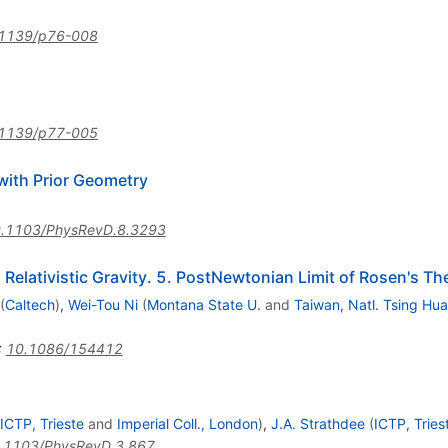
1139/p76-008
1139/p77-005
with Prior Geometry
.1103/PhysRevD.8.3293
Relativistic Gravity. 5. PostNewtonian Limit of Rosen's Th
(
Caltech
)
,
Wei-Tou Ni
(
Montana State U.
and
Taiwan, Natl. Tsing Hua
:
10.1086/154412
ICTP, Trieste
and
Imperial Coll., London
)
,
J.A. Strathdee
(
ICTP, Tries
.1103/PhysRevD.3.867