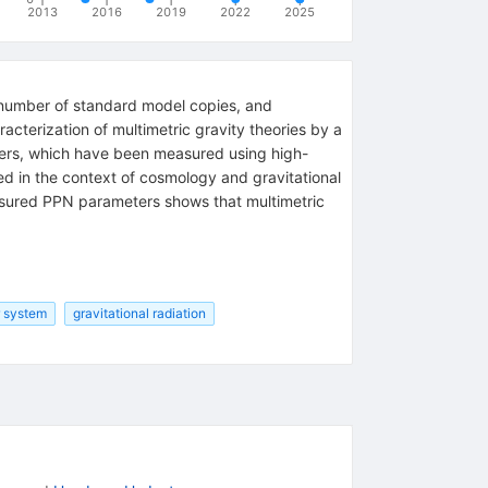
2013
2016
2019
2022
2025
number of standard model copies, and
cterization of multimetric gravity theories by a
ters, which have been measured using high-
ed in the context of cosmology and gravitational
asured PPN parameters shows that multimetric
r system
gravitational radiation