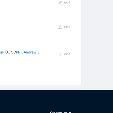
edit
edit
rk U., CCPP
)
,
Andrew J.
edit