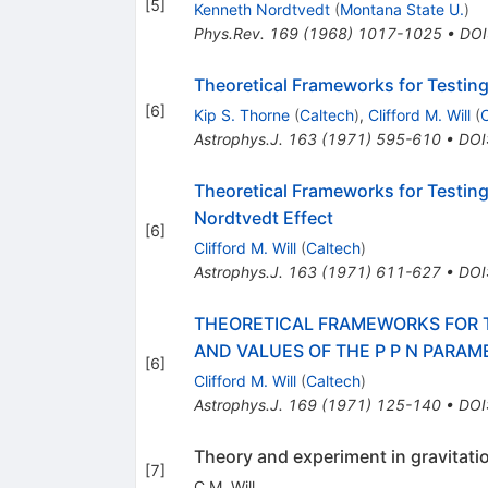
[
5
]
Kenneth Nordtvedt
(
Montana State U.
)
Phys.Rev.
169
(
1968
)
1017-1025
•
DOI
Theoretical Frameworks for Testing 
[
6
]
Kip S. Thorne
(
Caltech
)
,
Clifford M. Will
(
C
Astrophys.J.
163
(
1971
)
595-610
•
DOI
Theoretical Frameworks for Testing
Nordtvedt Effect
[
6
]
Clifford M. Will
(
Caltech
)
Astrophys.J.
163
(
1971
)
611-627
•
DOI
THEORETICAL FRAMEWORKS FOR TE
AND VALUES OF THE P P N PARAM
[
6
]
Clifford M. Will
(
Caltech
)
Astrophys.J.
169
(
1971
)
125-140
•
DOI
Theory and experiment in gravitati
[
7
]
C.M. Will