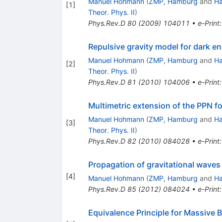
Manuel Hohmann
(
ZMP, Hamburg
and
Ha
[
1
]
Theor. Phys. II
)
Phys.Rev.D
80
(
2009
)
104011
•
e-Print
Repulsive gravity model for dark e
Manuel Hohmann
(
ZMP, Hamburg
and
Ha
[
2
]
Theor. Phys. II
)
Phys.Rev.D
81
(
2010
)
104006
•
e-Print
Multimetric extension of the PPN f
Manuel Hohmann
(
ZMP, Hamburg
and
Ha
[
3
]
Theor. Phys. II
)
Phys.Rev.D
82
(
2010
)
084028
•
e-Print
Propagation of gravitational waves 
[
4
]
Manuel Hohmann
(
ZMP, Hamburg
and
Ha
Phys.Rev.D
85
(
2012
)
084024
•
e-Print
Equivalence Principle for Massive 