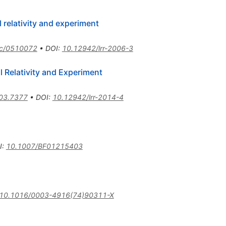
relativity and experiment
qc/0510072
•
DOI
:
10.12942/lrr-2006-3
 Relativity and Experiment
03.7377
•
DOI
:
10.12942/lrr-2014-4
I
:
10.1007/BF01215403
10.1016/0003-4916(74)90311-X