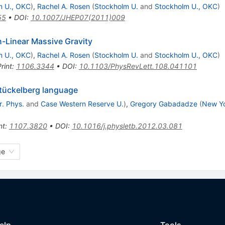
m U., OKC
)
,
Rachel A. Rosen
(
Stockholm U.
and
Stockholm U., OKC
)
55
•
DOI
:
10.1007/JHEP07(2011)009
n-Linear Massive Gravity
m U., OKC
)
,
Rachel A. Rosen
(
Stockholm U.
and
Stockholm U., OKC
)
rint
:
1106.3344
•
DOI
:
10.1103/PhysRevLett.108.041101
Stückelberg language
r. Phys.
and
Case Western Reserve U.
)
,
Gregory Gabadadze
(
New Yo
nt
:
1107.3820
•
DOI
:
10.1016/j.physletb.2012.03.081
ge