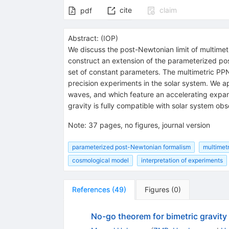
cite
claim
pdf
Abstract:
(
IOP
)
We discuss the post-Newtonian limit of multimetr
construct an extension of the parameterized pos
set of constant parameters. The multimetric P
precision experiments in the solar system. We ap
waves, and which feature an accelerating expan
gravity is fully compatible with solar system obs
Note
:
37 pages, no figures, journal version
parameterized post-Newtonian formalism
multimetr
cosmological model
interpretation of experiments
References
(
49
)
Figures
(
0
)
No-go theorem for bimetric gravity