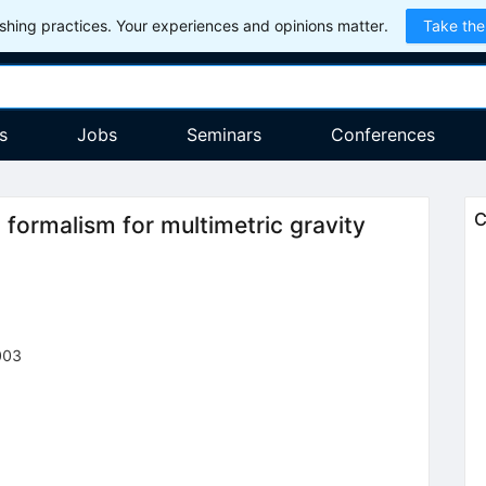
hing practices. Your experiences and opinions matter.
Take the
s
Jobs
Seminars
Conferences
C
formalism for multimetric gravity
003