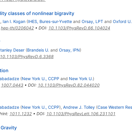
ity classes of nonlinear bigravity
)
,
Ian I. Kogan
(
IHES, Bures-sur-Yvette
and
Orsay, LPT
and
Oxford U.
:
hep-th/0206042
•
DOI
:
10.1103/PhysRevD.66.104024
?
tanley Deser
(
Brandeis U.
and
Orsay, IPN
)
10.1103/PhysRevD.6.3368
tion
Gabadadze
(
New York U., CCPP
and
New York U.
)
:
1007.0443
•
DOI
:
10.1103/PhysRevD.82.044020
Gabadadze
(
New York U., CCPP
)
,
Andrew J. Tolley
(
Case Western Res
rint
:
1011.1232
•
DOI
:
10.1103/PhysRevLett.106.231101
 Gravity