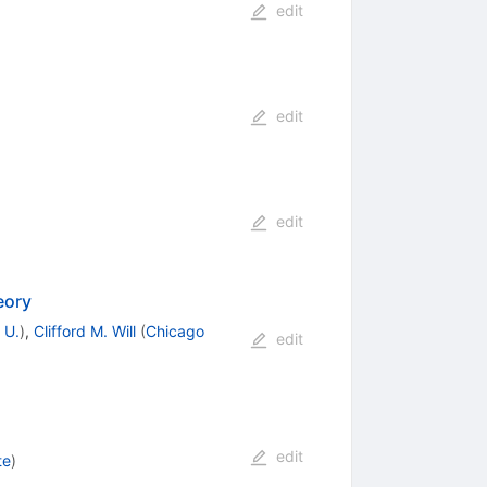
edit
edit
edit
eory
 U.
)
,
Clifford M. Will
(
Chicago
edit
edit
te
)