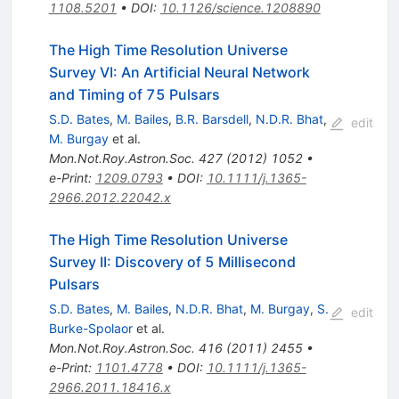
1108.5201
•
DOI
:
10.1126/science.1208890
The High Time Resolution Universe
Survey VI: An Artificial Neural Network
and Timing of 75 Pulsars
S.D. Bates
,
M. Bailes
,
B.R. Barsdell
,
N.D.R. Bhat
,
edit
M. Burgay
et al.
Mon.Not.Roy.Astron.Soc.
427
(
2012
)
1052
•
e-Print
:
1209.0793
•
DOI
:
10.1111/j.1365-
2966.2012.22042.x
The High Time Resolution Universe
Survey II: Discovery of 5 Millisecond
Pulsars
S.D. Bates
,
M. Bailes
,
N.D.R. Bhat
,
M. Burgay
,
S.
edit
Burke-Spolaor
et al.
Mon.Not.Roy.Astron.Soc.
416
(
2011
)
2455
•
e-Print
:
1101.4778
•
DOI
:
10.1111/j.1365-
2966.2011.18416.x