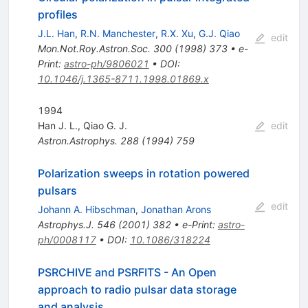
profiles
J.L. Han
,
R.N. Manchester
,
R.X. Xu
,
G.J. Qiao
edit
Mon.Not.Roy.Astron.Soc.
300
(
1998
)
373
•
e-
Print
:
astro-ph/9806021
•
DOI
:
10.1046/j.1365-8711.1998.01869.x
1994
Han J. L.
,
Qiao G. J.
edit
Astron.Astrophys.
288
(
1994
)
759
Polarization sweeps in rotation powered
pulsars
edit
Johann A. Hibschman
,
Jonathan Arons
Astrophys.J.
546
(
2001
)
382
•
e-Print
:
astro-
ph/0008117
•
DOI
:
10.1086/318224
PSRCHIVE and PSRFITS - An Open
approach to radio pulsar data storage
and analysis