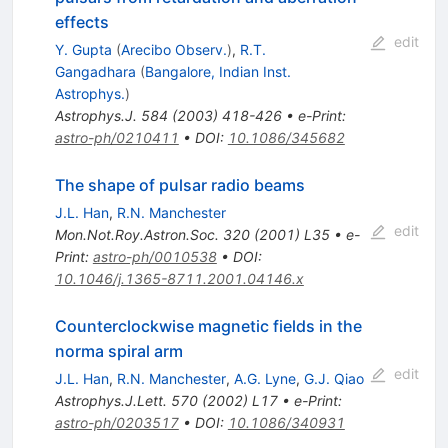
effects
edit
Y. Gupta
(
Arecibo Observ.
)
,
R.T.
Gangadhara
(
Bangalore, Indian Inst.
Astrophys.
)
Astrophys.J.
584
(
2003
)
418-426
•
e-Print
:
astro-ph/0210411
•
DOI
:
10.1086/345682
The shape of pulsar radio beams
J.L. Han
,
R.N. Manchester
edit
Mon.Not.Roy.Astron.Soc.
320
(
2001
)
L35
•
e-
Print
:
astro-ph/0010538
•
DOI
:
10.1046/j.1365-8711.2001.04146.x
Counterclockwise magnetic fields in the
norma spiral arm
edit
J.L. Han
,
R.N. Manchester
,
A.G. Lyne
,
G.J. Qiao
Astrophys.J.Lett.
570
(
2002
)
L17
•
e-Print
:
astro-ph/0203517
•
DOI
:
10.1086/340931