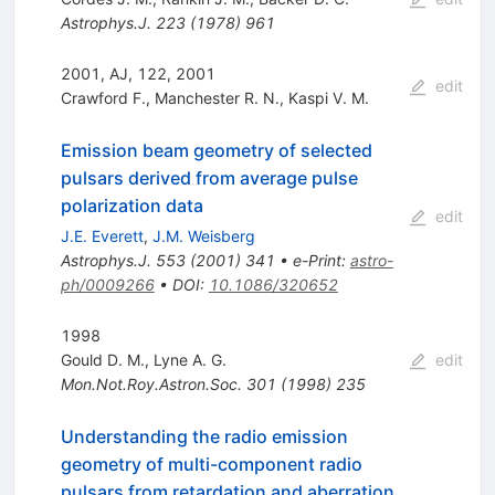
Astrophys.J.
223
(
1978
)
961
2001, AJ, 122, 2001
edit
Crawford F.
,
Manchester R. N.
,
Kaspi V. M.
Emission beam geometry of selected
pulsars derived from average pulse
polarization data
edit
J.E. Everett
,
J.M. Weisberg
Astrophys.J.
553
(
2001
)
341
•
e-Print
:
astro-
ph/0009266
•
DOI
:
10.1086/320652
1998
Gould D. M.
,
Lyne A. G.
edit
Mon.Not.Roy.Astron.Soc.
301
(
1998
)
235
Understanding the radio emission
geometry of multi-component radio
pulsars from retardation and aberration