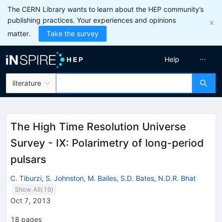
The CERN Library wants to learn about the HEP community’s
publishing practices. Your experiences and opinions
matter.
Take the survey
Help
literature
The High Time Resolution Universe
Survey - IX: Polarimetry of long-period
pulsars
C. Tiburzi
,
S. Johnston
,
M. Bailes
,
S.D. Bates
,
N.D.R. Bhat
Show All(
19
)
Oct 7, 2013
18
pages