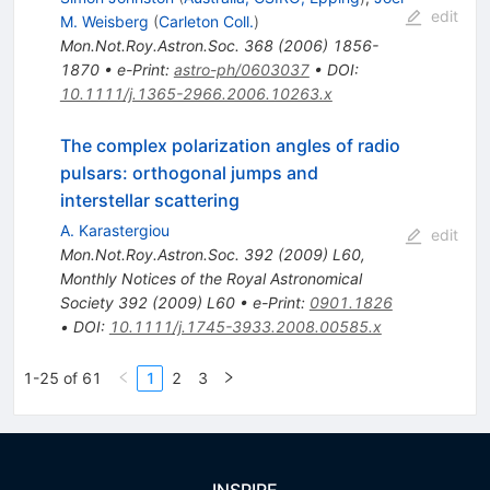
edit
M. Weisberg
(
Carleton Coll.
)
Mon.Not.Roy.Astron.Soc.
368
(
2006
)
1856-
1870
•
e-Print
:
astro-ph/0603037
•
DOI
:
10.1111/j.1365-2966.2006.10263.x
The complex polarization angles of radio
pulsars: orthogonal jumps and
interstellar scattering
A. Karastergiou
edit
Mon.Not.Roy.Astron.Soc.
392
(
2009
)
L60
,
Monthly Notices of the Royal Astronomical
Society 392 (2009) L60
•
e-Print
:
0901.1826
•
DOI
:
10.1111/j.1745-3933.2008.00585.x
1-25 of 61
1
2
3