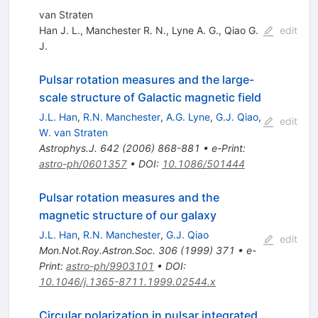
van Straten
Han J. L.
,
Manchester R. N.
,
Lyne A. G.
,
Qiao G.
edit
J.
Pulsar rotation measures and the large-
scale structure of Galactic magnetic field
J.L. Han
,
R.N. Manchester
,
A.G. Lyne
,
G.J. Qiao
,
edit
W. van Straten
Astrophys.J.
642
(
2006
)
868-881
•
e-Print
:
astro-ph/0601357
•
DOI
:
10.1086/501444
Pulsar rotation measures and the
magnetic structure of our galaxy
J.L. Han
,
R.N. Manchester
,
G.J. Qiao
edit
Mon.Not.Roy.Astron.Soc.
306
(
1999
)
371
•
e-
Print
:
astro-ph/9903101
•
DOI
:
10.1046/j.1365-8711.1999.02544.x
Circular polarization in pulsar integrated