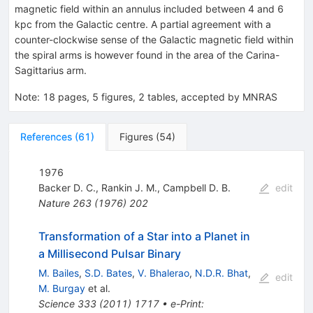
magnetic field within an annulus included between 4 and 6
kpc from the Galactic centre. A partial agreement with a
counter-clockwise sense of the Galactic magnetic field within
the spiral arms is however found in the area of the Carina-
Sagittarius arm.
Note
:
18 pages, 5 figures, 2 tables, accepted by MNRAS
References
(
61
)
Figures
(
54
)
1976
Backer D. C.
,
Rankin J. M.
,
Campbell D. B.
edit
Nature
263
(
1976
)
202
Transformation of a Star into a Planet in
a Millisecond Pulsar Binary
M. Bailes
,
S.D. Bates
,
V. Bhalerao
,
N.D.R. Bhat
,
edit
M. Burgay
et al.
Science
333
(
2011
)
1717
•
e-Print
: