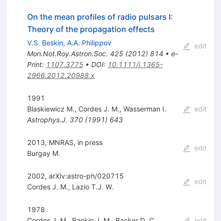
On the mean profiles of radio pulsars I:
Theory of the propagation effects
V.S. Beskin
,
A.A. Philippov
edit
Mon.Not.Roy.Astron.Soc.
425
(
2012
)
814
•
e-
Print
:
1107.3775
•
DOI
:
10.1111/j.1365-
2966.2012.20988.x
1991
Blaskiewicz M.
,
Cordes J. M.
,
Wasserman I.
edit
Astrophys.J.
370
(
1991
)
643
2013, MNRAS, in press
edit
Burgay M.
2002, arXiv:astro-ph/020715
edit
Cordes J. M.
,
Lazio T.J. W.
1978
Cordes J. M.
,
Rankin J. M.
,
Backer D. C.
edit