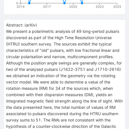
0
2014
2017
2020
2023
2025
Abstract:
(
arXiv
)
We present a polarimetric analysis of 49 long-period pulsars
discovered as part of the High Time Resolution Universe
(HTRU) southern survey. The sources exhibit the typical
characteristics of "old" pulsars, with low fractional linear and
circular polarisation and narrow, multicomponent profiles.
Although the position angle swings are generally complex, for
two of the analysed pulsars (J1622-3751 and J1710-2616)
we obtained an indication of the geometry via the rotating
vector model. We were able to determine a value of the
rotation measure (RM) for 34 of the sources which, when
combined with their dispersion measures (DM), yields an
integrated magnetic field strength along the line of sight. With
the data presented here, the total number of values of RM
associated to pulsars discovered during the HTRU southern
survey sums to 51. The RMs are not consistent with the
hypothesis of a counter-clockwise direction of the Galactic