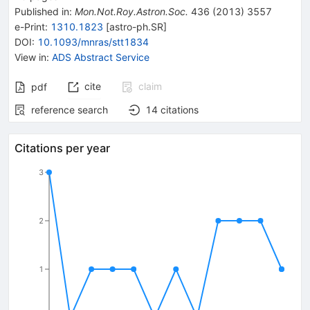
Published in
:
Mon.Not.Roy.Astron.Soc.
436
(
2013
)
3557
e-Print
:
1310.1823
[
astro-ph.SR
]
DOI
:
10.1093/mnras/stt1834
View in
:
ADS Abstract Service
cite
claim
pdf
reference search
14
citations
Citations per year
3
2
1