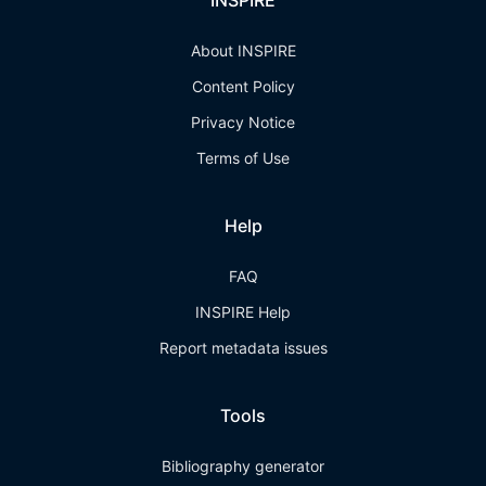
INSPIRE
About INSPIRE
Content Policy
Privacy Notice
Terms of Use
Help
FAQ
INSPIRE Help
Report metadata issues
Tools
Bibliography generator