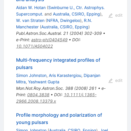
Aidan W. Hotan
(
Swinburne U., Ctr. Astrophys.
Supercomput.
and
Australia, CSIRO, Epping
)
,
edit
W. van Straten
(
NFRA, Dwingeloo
)
,
R.N.
Manchester
(
Australia, CSIRO, Epping
)
Publ.Astron.Soc.Austral.
21
(
2004
)
302-309
•
e-Print
:
astro-ph/0404549
•
DOI
:
10.1071/AS04022
Multi-frequency integrated profiles of
pulsars
Simon Johnston
,
Aris Karastergiou
,
Dipanjan
edit
Mitra
,
Yashwant Gupta
Mon.Not.Roy.Astron.Soc.
388
(
2008
)
261
•
e-
Print
:
0804.3838
•
DOI
:
10.1111/j.1365-
2966.2008.13379.x
Profile morphology and polarization of
young pulsars
Simon Johnston
(
Australia, CSIRO, Epping
)
,
Joel