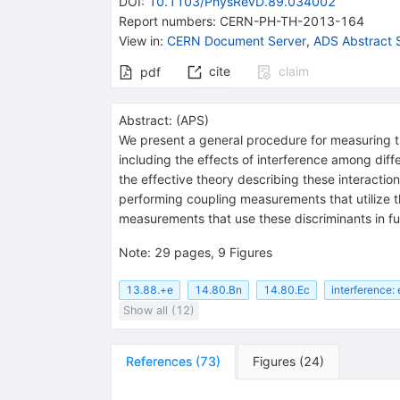
DOI
:
10.1103/PhysRevD.89.034002
Report numbers
:
CERN-PH-TH-2013-164
View in
:
CERN Document Server
,
ADS Abstract 
cite
claim
pdf
Abstract:
(
APS
)
We present a general procedure for measuring th
including the effects of interference among diff
the effective theory describing these interactions
performing coupling measurements that utilize th
measurements that use these discriminants in fut
Note
:
29 pages, 9 Figures
13.88.+e
14.80.Bn
14.80.Ec
interference: 
Show all (12)
References
(
73
)
Figures
(
24
)