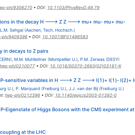
ep-ph/9306270
•
DOI
:
10.1103/PhysRevD.49.79
ations in the decay H ---> Z Z ---> mu+ mu- mu+ mu-
L.M. Sehgal
(
Aachen, Tech. Hochsch.
)
-ph/9409396
•
DOI
:
10.1007/BF01496583
y in decays to Z pairs
CERN
)
,
M.M. Muhlleitner
(
Montpellier U.
)
,
P.M. Zerwas
(
DESY
)
hep-ph/0210077
•
DOI
:
10.1016/S0370-2693(02)03191-X
P-sensitive variables in H ---> Z Z ---> l(1)+ l(1)- l(2)+ l
urg U.
)
,
P. Marquard
(
Freiburg U.
)
,
J.J. van der Bij
(
Freiburg U.
)
nt
:
hep-ph/0212396
•
DOI
:
10.1140/epjc/s2003-01392-0
P-Eigenstate of Higgs Bosons with the CMS experiment at
 coupling at the LHC