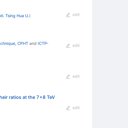
edit
tl. Tsing Hua U.
)
echnique, CPHT
and
ICTP-
edit
edit
heir ratios at the 7+8 TeV
edit