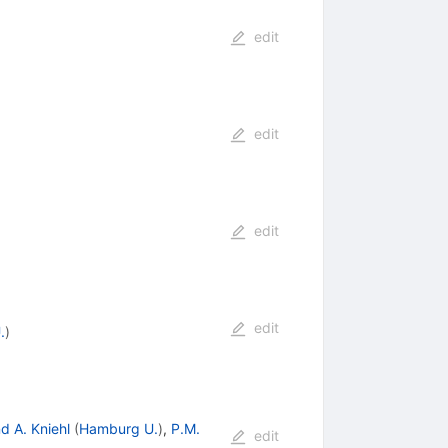
edit
edit
edit
edit
.
)
d A. Kniehl
(
Hamburg U.
)
,
P.M.
edit