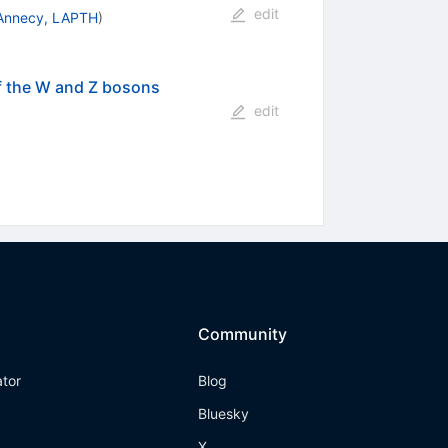
edit
Annecy, LAPTH
)
of the W and Z bosons
edit
Community
ator
Blog
Bluesky
X