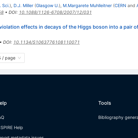
 Sci.
)
,
D.J. Miller
(
Glasgow U.
)
,
M.Margarete Muhlleitner
(
CERN
and
58
•
DOI
:
10.1088/1126-6708/2007/12/031
iolation effects in decays of the Higgs boson into a pair 
•
DOI
:
10.1134/S1063776108110071
 / page
elp
Tools
AQ
Bibliography gener
NSPIRE Help
eport metadata issues