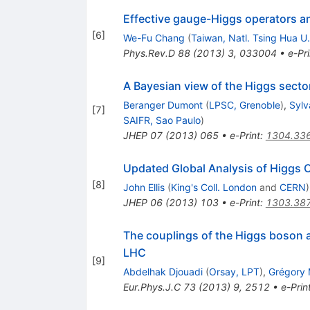
Effective gauge-Higgs operators a
[
6
]
We-Fu Chang
(
Taiwan, Natl. Tsing Hua U.
Phys.Rev.D
88
(
2013
)
3
,
033004
•
e-Pri
A Bayesian view of the Higgs secto
Beranger Dumont
(
LPSC, Grenoble
)
,
Sylv
[
7
]
SAIFR, Sao Paulo
)
JHEP
07
(
2013
)
065
•
e-Print
:
1304.33
Updated Global Analysis of Higgs 
[
8
]
John Ellis
(
King's Coll. London
and
CERN
)
JHEP
06
(
2013
)
103
•
e-Print
:
1303.38
The couplings of the Higgs boson an
LHC
[
9
]
Abdelhak Djouadi
(
Orsay, LPT
)
,
Grégory
Eur.Phys.J.C
73
(
2013
)
9
,
2512
•
e-Prin