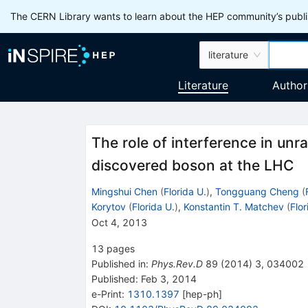
The CERN Library wants to learn about the HEP community’s publis
literature
Literature
Author
The role of interference in unr
discovered boson at the LHC
Mingshui Chen
(
Florida U.
)
,
Tongguang Cheng
(
Korytov
(
Florida U.
)
,
Konstantin T. Matchev
(
Flor
Oct 4, 2013
13
pages
Published in
:
Phys.Rev.D
89
(
2014
)
3
,
034002
Published:
Feb 3, 2014
e-Print
:
1310.1397
[
hep-ph
]