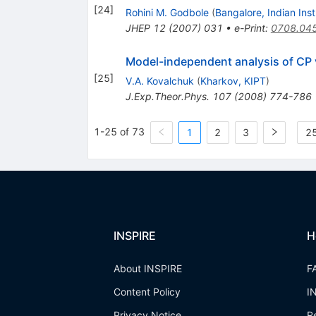
[
24
]
Rohini M. Godbole
(
Bangalore, Indian Inst.
JHEP
12
(
2007
)
031
•
e-Print
:
0708.04
Model-independent analysis of CP v
[
25
]
V.A. Kovalchuk
(
Kharkov, KIPT
)
J.Exp.Theor.Phys.
107
(
2008
)
774-786
1-25 of 73
1
2
3
25
INSPIRE
H
About INSPIRE
F
Content Policy
I
Privacy Notice
R