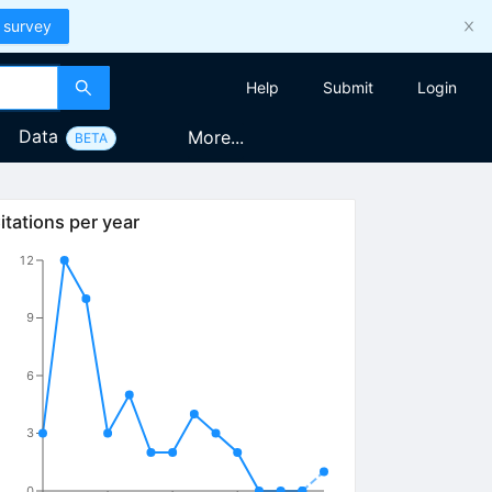
 survey
Help
Submit
Login
Data
More...
BETA
itations per year
12
9
6
3
0