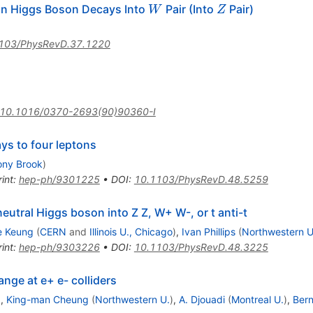
W
Z
in Higgs Boson Decays Into
Pair (Into
Pair)
W
Z
103/PhysRevD.37.1220
10.1016/0370-2693(90)90360-I
ys to four leptons
ony Brook
)
int
:
hep-ph/9301225
•
DOI
:
10.1103/PhysRevD.48.5259
neutral Higgs boson into Z Z, W+ W-, or t anti-t
e Keung
(
CERN
and
Illinois U., Chicago
)
,
Ivan Phillips
(
Northwestern U
int
:
hep-ph/9303226
•
DOI
:
10.1103/PhysRevD.48.3225
nge at e+ e- colliders
)
,
King-man Cheung
(
Northwestern U.
)
,
A. Djouadi
(
Montreal U.
)
,
Bern