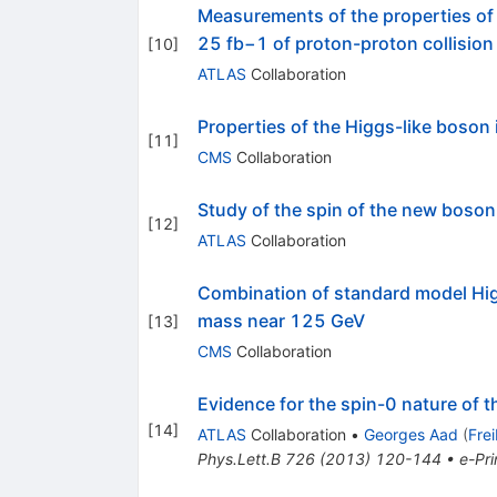
Measurements of the properties of 
25 fb−1 of proton-proton collision
[
10
]
ATLAS
Collaboration
Properties of the Higgs-like boson i
[
11
]
CMS
Collaboration
Study of the spin of the new boson
[
12
]
ATLAS
Collaboration
Combination of standard model Hig
mass near 125 GeV
[
13
]
CMS
Collaboration
Evidence for the spin-0 nature of
[
14
]
ATLAS
Collaboration
•
Georges Aad
(
Fre
Phys.Lett.B
726
(
2013
)
120-144
•
e-Pri