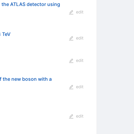
h the ATLAS detector using
edit
8 TeV
edit
edit
f the new boson with a
edit
edit