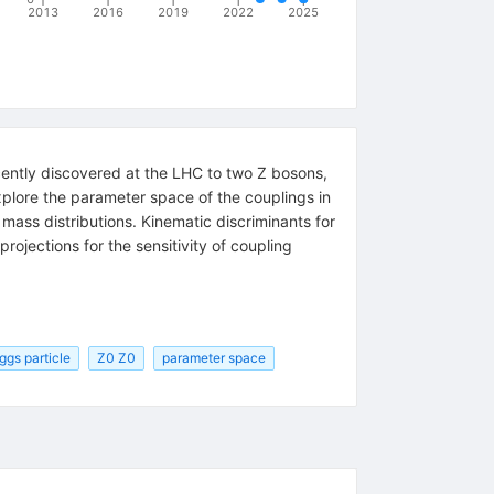
2013
2016
2019
2022
2025
ecently discovered at the LHC to two
Z
bosons,
xplore the parameter space of the couplings in
n mass distributions. Kinematic discriminants for
ojections for the sensitivity of coupling
ggs particle
Z0 Z0
parameter space