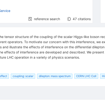
Service
reference search
47
citations
e tensor structure of the coupling of the scalar Higgs-like boson r
erent operators. To motivate our concern with this interference, we e
 and illustrate the effects of interference on the differential dilepto
e effects of interference are developed and described. We present pr
ure LHC operation in a variety of physics scenarios.
effect
coupling: scalar
dilepton: mass spectrum
CERN LHC Coll
Hi