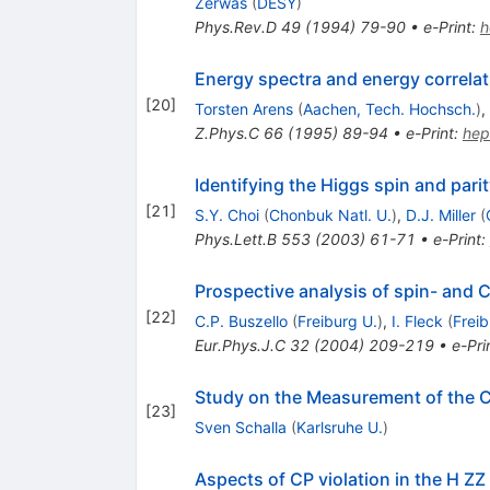
Zerwas
(
DESY
)
Phys.Rev.D
49
(
1994
)
79-90
•
e-Print
:
h
Energy spectra and energy correl
[
20
]
Torsten Arens
(
Aachen, Tech. Hochsch.
)
,
Z.Phys.C
66
(
1995
)
89-94
•
e-Print
:
hep
Identifying the Higgs spin and parit
[
21
]
S.Y. Choi
(
Chonbuk Natl. U.
)
,
D.J. Miller
(
Phys.Lett.B
553
(
2003
)
61-71
•
e-Print
:
Prospective analysis of spin- and C
[
22
]
C.P. Buszello
(
Freiburg U.
)
,
I. Fleck
(
Freib
Eur.Phys.J.C
32
(
2004
)
209-219
•
e-Pri
Study on the Measurement of the C
[
23
]
Sven Schalla
(
Karlsruhe U.
)
Aspects of CP violation in the H ZZ