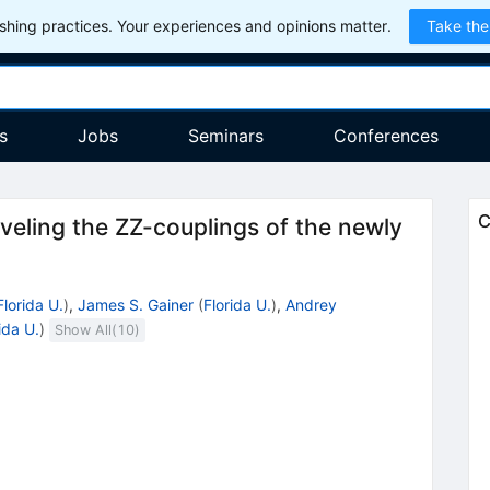
hing practices. Your experiences and opinions matter.
Take the
s
Jobs
Seminars
Conferences
C
aveling the ZZ-couplings of the newly
Florida U.
)
,
James S. Gainer
(
Florida U.
)
,
Andrey
ida U.
)
Show All(
10
)