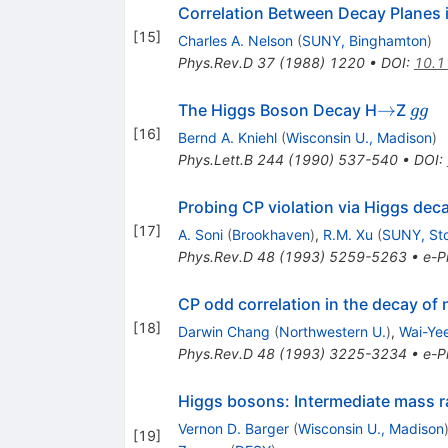
Correlation Between Decay Planes 
[
15
]
Charles A. Nelson
(
SUNY, Binghamton
)
Phys.Rev.D
37
(
1988
)
1220
•
DOI
:
10.1
\to
g
→
The Higgs Boson Decay H
Z
gg
g
[
16
]
Bernd A. Kniehl
(
Wisconsin U., Madison
)
Phys.Lett.B
244
(
1990
)
537-540
•
DOI
:
Probing CP violation via Higgs deca
[
17
]
A. Soni
(
Brookhaven
)
,
R.M. Xu
(
SUNY, St
Phys.Rev.D
48
(
1993
)
5259-5263
•
e-Pr
CP odd correlation in the decay of 
[
18
]
Darwin Chang
(
Northwestern U.
)
,
Wai-Ye
Phys.Rev.D
48
(
1993
)
3225-3234
•
e-Pr
Higgs bosons: Intermediate mass ra
Vernon D. Barger
(
Wisconsin U., Madison
[
19
]