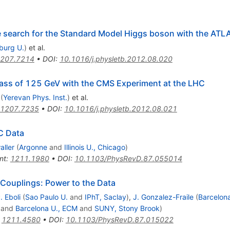
he search for the Standard Model Higgs boson with the ATL
iburg U.
)
et al.
207.7214
•
DOI
:
10.1016/j.physletb.2012.08.020
ass of 125 GeV with the CMS Experiment at the LHC
(
Yerevan Phys. Inst.
)
et al.
1207.7235
•
DOI
:
10.1016/j.physletb.2012.08.021
C Data
ller
(
Argonne
and
Illinois U., Chicago
)
nt
:
1211.1980
•
DOI
:
10.1103/PhysRevD.87.055014
 Couplings: Power to the Data
. Eboli
(
Sao Paulo U.
and
IPhT, Saclay
)
,
J. Gonzalez-Fraile
(
Barcelon
and
Barcelona U., ECM
and
SUNY, Stony Brook
)
:
1211.4580
•
DOI
:
10.1103/PhysRevD.87.015022