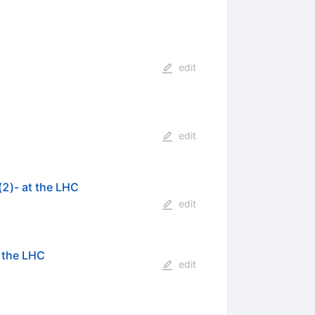
edit
edit
(2)- at the LHC
edit
 the LHC
edit