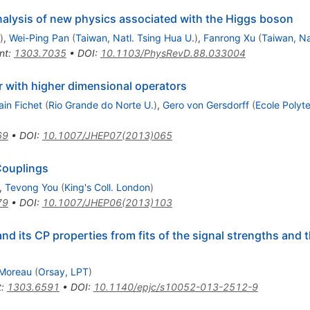
nalysis of new physics associated with the Higgs boson
)
,
Wei-Ping Pan
(
Taiwan, Natl. Tsing Hua U.
)
,
Fanrong Xu
(
Taiwan, Na
nt
:
1303.7035
•
DOI
:
10.1103/PhysRevD.88.033004
r with higher dimensional operators
ain Fichet
(
Rio Grande do Norte U.
)
,
Gero von Gersdorff
(
Ecole Polyt
69
•
DOI
:
10.1007/JHEP07(2013)065
Couplings
,
Tevong You
(
King's Coll. London
)
79
•
DOI
:
10.1007/JHEP06(2013)103
d its CP properties from fits of the signal strengths and t
 Moreau
(
Orsay, LPT
)
t
:
1303.6591
•
DOI
:
10.1140/epjc/s10052-013-2512-9