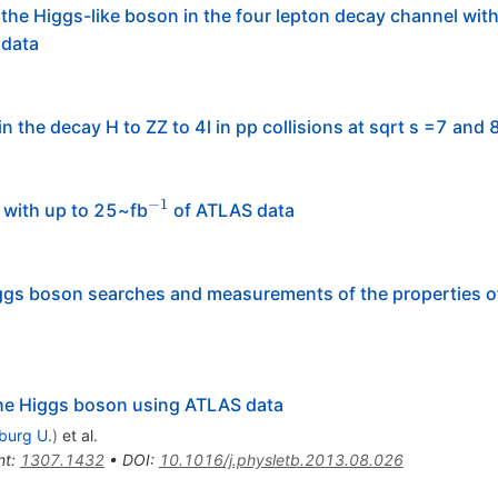
the Higgs-like boson in the four lepton decay channel wit
 data
n the decay H to ZZ to 4l in pp collisions at sqrt s =7 and 
−
1
^{-1}
 with up to 25~fb
of ATLAS data
gs boson searches and measurements of the properties o
 the Higgs boson using ATLAS data
iburg U.
)
et al.
nt
:
1307.1432
•
DOI
:
10.1016/j.physletb.2013.08.026