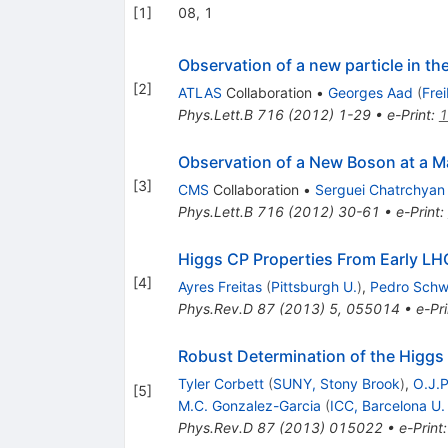
[
1
]
08, 1
Observation of a new particle in t
[
2
]
ATLAS
Collaboration
•
Georges Aad
(
Fre
Phys.Lett.B
716
(
2012
)
1-29
•
e-Print
:
1
Observation of a New Boson at a M
[
3
]
CMS
Collaboration
•
Serguei Chatrchyan
Phys.Lett.B
716
(
2012
)
30-61
•
e-Print
:
Higgs CP Properties From Early LH
[
4
]
Ayres Freitas
(
Pittsburgh U.
)
,
Pedro Schwa
Phys.Rev.D
87
(
2013
)
5
,
055014
•
e-Pri
Robust Determination of the Higgs
Tyler Corbett
(
SUNY, Stony Brook
)
,
O.J.P
[
5
]
M.C. Gonzalez-Garcia
(
ICC, Barcelona U.
Phys.Rev.D
87
(
2013
)
015022
•
e-Print