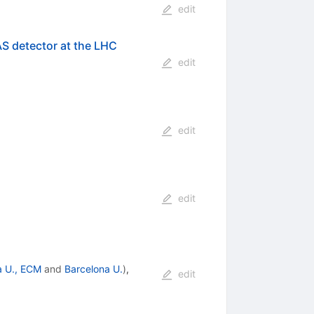
edit
AS detector at the LHC
edit
edit
edit
a U., ECM
and
Barcelona U.
)
,
edit