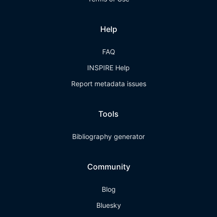
Help
FAQ
INSPIRE Help
Report metadata issues
Tools
Bibliography generator
Community
Blog
Bluesky