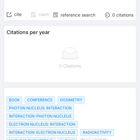
cite
claim
reference search
0
citations
Citations per year
0 Citations
BOOK
CONFERENCE
DOSIMETRY
PHOTON NUCLEUS: INTERACTION
INTERACTION: PHOTON NUCLEUS
ELECTRON NUCLEUS: INTERACTION
INTERACTION: ELECTRON NUCLEUS
RADIOACTIVITY