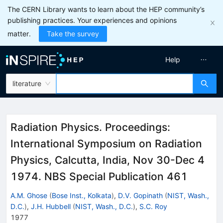
The CERN Library wants to learn about the HEP community’s
publishing practices. Your experiences and opinions
matter.
Take the survey
Help
literature
Radiation Physics. Proceedings:
International Symposium on Radiation
Physics, Calcutta, India, Nov 30-Dec 4
1974. NBS Special Publication 461
A.M. Ghose
(
Bose Inst., Kolkata
)
,
D.V. Gopinath
(
NIST, Wash.,
D.C.
)
,
J.H. Hubbell
(
NIST, Wash., D.C.
)
,
S.C. Roy
1977