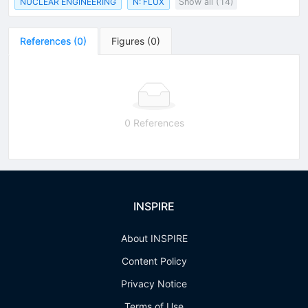
NUCLEAR ENGINEERING
N: FLUX
Show all (14)
References
(
0
)
Figures
(
0
)
0 References
INSPIRE
About INSPIRE
Content Policy
Privacy Notice
Terms of Use