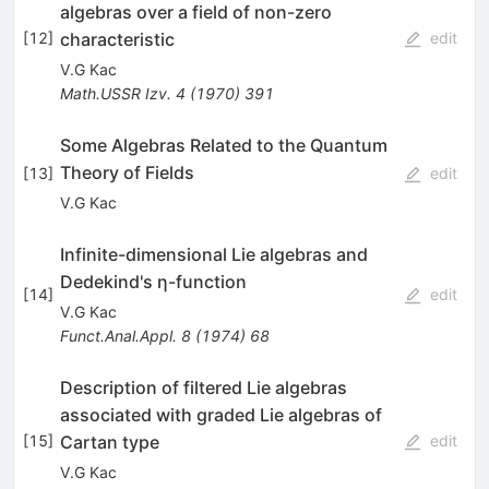
algebras over a field of non-zero
characteristic
[
12
]
edit
V.G Kac
Math.USSR Izv.
4
(
1970
)
391
Some Algebras Related to the Quantum
Theory of Fields
[
13
]
edit
V.G Kac
Infinite-dimensional Lie algebras and
Dedekind's η-function
[
14
]
edit
V.G Kac
Funct.Anal.Appl.
8
(
1974
)
68
Description of filtered Lie algebras
associated with graded Lie algebras of
Cartan type
[
15
]
edit
V.G Kac