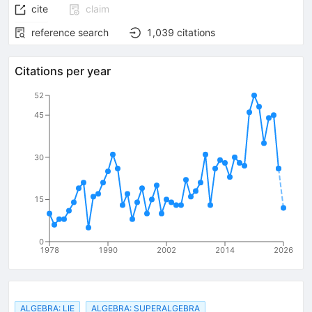
cite
claim
reference search
1,039
citations
Citations per year
52
45
30
15
0
1978
1990
2002
2014
2026
ALGEBRA: LIE
ALGEBRA: SUPERALGEBRA