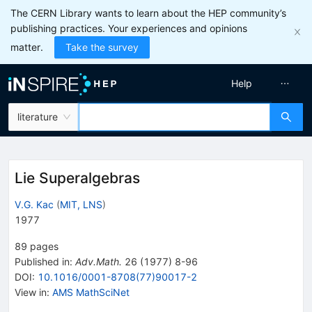
The CERN Library wants to learn about the HEP community’s
publishing practices. Your experiences and opinions
matter.
Take the survey
Help
literature
Lie Superalgebras
V.G. Kac
(
MIT, LNS
)
1977
89
pages
Published in
:
Adv.Math.
26
(
1977
)
8-96
DOI
:
10.1016/0001-8708(77)90017-2
View in
:
AMS MathSciNet