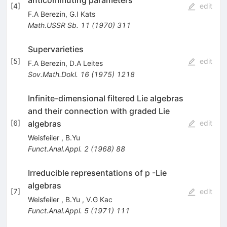
[
4
]
edit
F.A Berezin
,
G.I Kats
Math.USSR Sb.
11
(
1970
)
311
Supervarieties
[
5
]
edit
F.A Berezin
,
D.A Leites
Sov.Math.Dokl.
16
(
1975
)
1218
Infinite-dimensional filtered Lie algebras
and their connection with graded Lie
algebras
[
6
]
edit
Weisfeiler
,
B.Yu
Funct.Anal.Appl.
2
(
1968
)
88
Irreducible representations of p -Lie
algebras
[
7
]
edit
Weisfeiler
,
B.Yu
,
V.G Kac
Funct.Anal.Appl.
5
(
1971
)
111