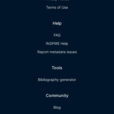
Terms of Use
Help
FAQ
INSPIRE Help
Report metadata issues
Tools
Bibliography generator
Community
Blog