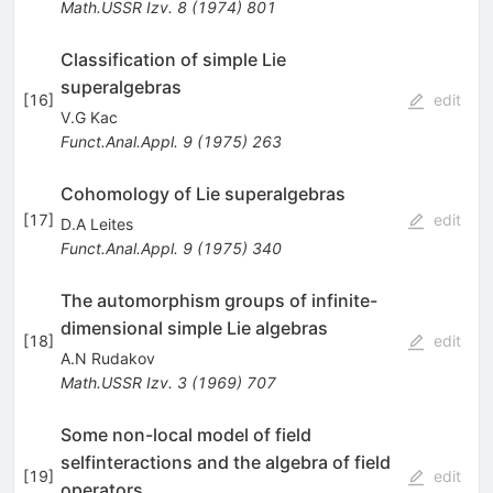
Math.USSR Izv.
8
(
1974
)
801
Classification of simple Lie
superalgebras
[
16
]
edit
V.G Kac
Funct.Anal.Appl.
9
(
1975
)
263
Cohomology of Lie superalgebras
[
17
]
edit
D.A Leites
Funct.Anal.Appl.
9
(
1975
)
340
The automorphism groups of infinite-
dimensional simple Lie algebras
[
18
]
edit
A.N Rudakov
Math.USSR Izv.
3
(
1969
)
707
Some non-local model of field
selfinteractions and the algebra of field
[
19
]
edit
operators