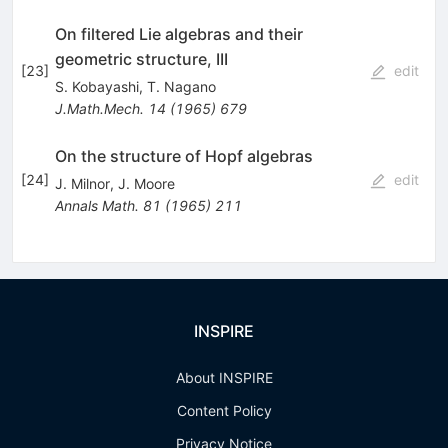
On filtered Lie algebras and their
geometric structure, III
[
23
]
edit
S. Kobayashi
,
T. Nagano
J.Math.Mech.
14
(
1965
)
679
On the structure of Hopf algebras
[
24
]
edit
J. Milnor
,
J. Moore
Annals Math.
81
(
1965
)
211
INSPIRE
About INSPIRE
Content Policy
Privacy Notice