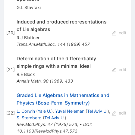
G.L Stavraki
Induced and produced representations
of Lie algebras
[
20
]
edit
R.J Blattner
Trans.Am.Math.Soc.
144
(
1969
)
457
Determination of the differentiably
simple rings with a minimal ideal
[
21
]
edit
R.E Block
Annals Math.
90
(
1969
)
433
Graded Lie Algebras in Mathematics and
Physics (Bose-Fermi Symmetry)
L. Corwin
(
Yale U.
)
,
Yuval Ne'eman
(
Tel Aviv U.
)
,
[
22
]
edit
S. Sternberg
(
Tel Aviv U.
)
Rev.Mod.Phys.
47
(
1975
)
573
,
•
DOI
:
10.1103/RevModPhys.47.573