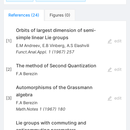
References
(
24
)
Figures
(
0
)
Orbits of largest dimension of semi-
simple linear Lie groups
[
1
]
edit
E.M Andreev
,
E.B Vinberg
,
A.S Elashvili
Funct.Anal.Appl.
1
(
1967
)
257
The method of Second Quantization
[
2
]
edit
F.A Berezin
Automorphisms of the Grassmann
algebra
[
3
]
edit
F.A Berezin
Math.Notes
1
(
1967
)
180
Lie groups with commuting and
anticommuting parameters