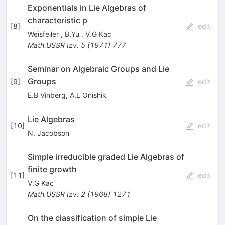
Exponentials in Lie Algebras of
characteristic p
[
8
]
edit
Weisfeiler
,
B.Yu
,
V.G Kac
Math.USSR Izv.
5
(
1971
)
777
Seminar on Algebraic Groups and Lie
Groups
[
9
]
edit
E.B Vinberg
,
A.L Onishik
Lie Algebras
[
10
]
edit
N. Jacobson
Simple irreducible graded Lie Algebras of
finite growth
[
11
]
edit
V.G Kac
Math.USSR Izv.
2
(
1968
)
1271
On the classification of simple Lie