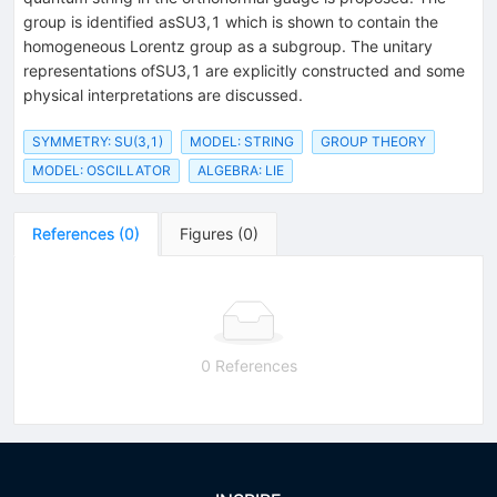
group is identified asSU3,1 which is shown to contain the
homogeneous Lorentz group as a subgroup. The unitary
representations ofSU3,1 are explicitly constructed and some
physical interpretations are discussed.
SYMMETRY: SU(3,1)
MODEL: STRING
GROUP THEORY
MODEL: OSCILLATOR
ALGEBRA: LIE
References
(
0
)
Figures
(
0
)
0 References