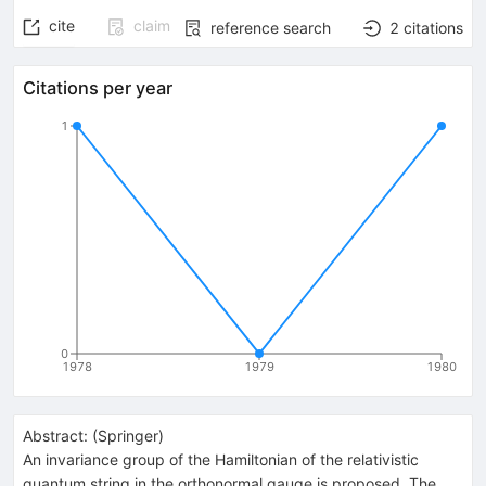
cite
claim
reference search
2
citations
Citations per year
1
0
1978
1979
1980
Abstract:
(
Springer
)
An invariance group of the Hamiltonian of the relativistic
quantum string in the orthonormal gauge is proposed. The