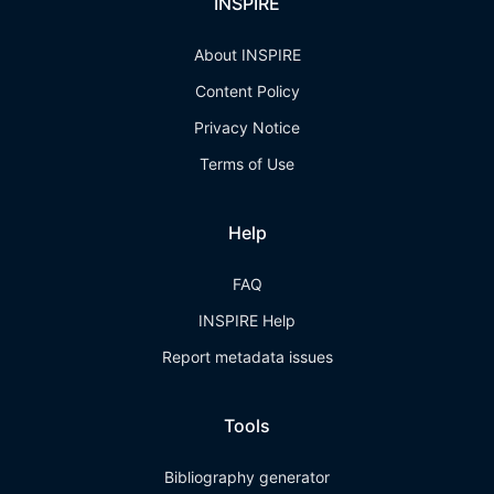
INSPIRE
About INSPIRE
Content Policy
Privacy Notice
Terms of Use
Help
FAQ
INSPIRE Help
Report metadata issues
Tools
Bibliography generator