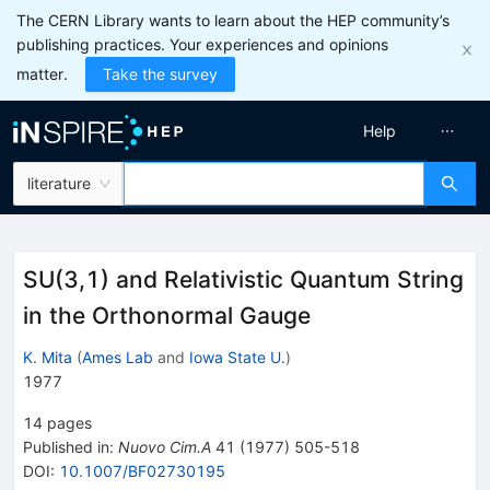
The CERN Library wants to learn about the HEP community’s
publishing practices. Your experiences and opinions
matter.
Take the survey
Help
literature
SU(3,1) and Relativistic Quantum String
in the Orthonormal Gauge
K. Mita
(
Ames Lab
and
Iowa State U.
)
1977
14
pages
Published in
:
Nuovo Cim.A
41
(
1977
)
505-518
DOI
:
10.1007/BF02730195