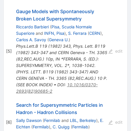
Gauge Models with Spontaneously
Broken Local Supersymmetry
Riccardo Barbieri
(
Pisa, Scuola Normale
Superiore
and
INFN, Pisa
)
,
S. Ferrara
(
CERN
)
,
Carlos A. Savoy
(
Geneva U.
)
Phys.Lett.B
119
(
1982
)
343
,
Phys. Lett. B119
[
5
]
edit
(1982) 343-347 and CERN Geneva - TH. 3365
(82,REC.AUG.) 10p
,
IN *FERRARA, S. (ED.):
SUPERSYMMETRY, VOL. 2*, 1038-1042.
(PHYS. LETT. B119 (1982) 343-347) AND
CERN GENEVA - TH. 3365 (82,REC.AUG.) 10 P.
(SEE BOOK INDEX)
•
DOI
:
10.1016/0370-
2693(82)90685-2
Search for Supersymmetric Particles in
Hadron - Hadron Collisions
Sally Dawson
(
Fermilab
and
LBL, Berkeley
)
,
E.
[
6
]
edit
Eichten
(
Fermilab
)
,
C. Quigg
(
Fermilab
)