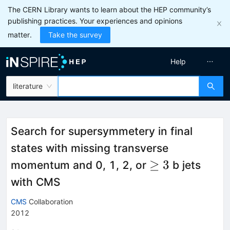
The CERN Library wants to learn about the HEP community’s
publishing practices. Your experiences and opinions
matter.
Take the survey
Help
literature
Search for supersymmetery in final
states with missing transverse
\ge
≥
3
momentum and 0, 1, 2, or
b jets
3
with CMS
CMS
Collaboration
2012