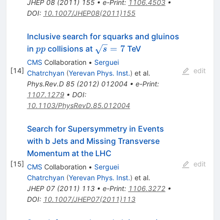
JHEP
08
(
2011
)
155
•
e-Print
:
1106.4503
•
DOI
:
10.1007/JHEP08(2011)155
Inclusive search for squarks and gluinos
pp
\sqrt{s}=7
=
7
in
collisions at
TeV
pp
s
CMS
Collaboration
•
Serguei
[
14
]
edit
Chatrchyan
(
Yerevan Phys. Inst.
)
et al.
Phys.Rev.D
85
(
2012
)
012004
•
e-Print
:
1107.1279
•
DOI
:
10.1103/PhysRevD.85.012004
Search for Supersymmetry in Events
with b Jets and Missing Transverse
Momentum at the LHC
[
15
]
edit
CMS
Collaboration
•
Serguei
Chatrchyan
(
Yerevan Phys. Inst.
)
et al.
JHEP
07
(
2011
)
113
•
e-Print
:
1106.3272
•
DOI
:
10.1007/JHEP07(2011)113