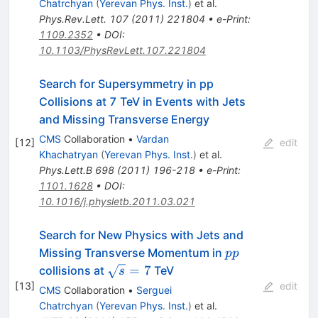
Chatrchyan
(
Yerevan Phys. Inst.
)
et al.
Phys.Rev.Lett.
107
(
2011
)
221804
•
e-Print
:
1109.2352
•
DOI
:
10.1103/PhysRevLett.107.221804
Search for Supersymmetry in pp
Collisions at 7 TeV in Events with Jets
and Missing Transverse Energy
CMS
Collaboration
•
Vardan
[
12
]
edit
Khachatryan
(
Yerevan Phys. Inst.
)
et al.
Phys.Lett.B
698
(
2011
)
196-218
•
e-Print
:
1101.1628
•
DOI
:
10.1016/j.physletb.2011.03.021
Search for New Physics with Jets and
pp
Missing Transverse Momentum in
pp
\sqrt{s}=7
=
7
collisions at
TeV
s
[
13
]
edit
CMS
Collaboration
•
Serguei
Chatrchyan
(
Yerevan Phys. Inst.
)
et al.