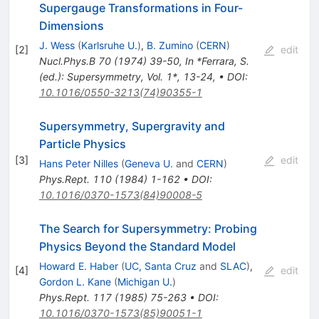
Supergauge Transformations in Four-
Dimensions
J. Wess
(
Karlsruhe U.
)
,
B. Zumino
(
CERN
)
[
2
]
edit
Nucl.Phys.B
70
(
1974
)
39-50
,
In *Ferrara, S.
(ed.): Supersymmetry, Vol. 1*, 13-24
,
•
DOI
:
10.1016/0550-3213(74)90355-1
Supersymmetry, Supergravity and
Particle Physics
[
3
]
edit
Hans Peter Nilles
(
Geneva U.
and
CERN
)
Phys.Rept.
110
(
1984
)
1-162
•
DOI
:
10.1016/0370-1573(84)90008-5
The Search for Supersymmetry: Probing
Physics Beyond the Standard Model
Howard E. Haber
(
UC, Santa Cruz
and
SLAC
)
,
[
4
]
edit
Gordon L. Kane
(
Michigan U.
)
Phys.Rept.
117
(
1985
)
75-263
•
DOI
:
10.1016/0370-1573(85)90051-1