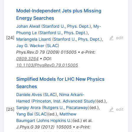
Model-Independent Jets plus Missing
Energy Searches
Johan Alwall
(
Stanford U., Phys. Dept.
)
,
My-
Phuong Le
(
Stanford U., Phys. Dept.
)
,
[
24
]
edit
Mariangela Lisanti
(
Stanford U., Phys. Dept.
)
,
Jay G. Wacker
(
SLAC
)
Phys.Rev.D
79
(
2009
)
015005
•
e-Print
:
0809.3264
•
DOI
:
10.1103/PhysRevD.79.015005
Simplified Models for LHC New Physics
Searches
Daniele Alves
(
SLAC
)
,
Nima Arkani-
Hamed
(
Princeton, Inst. Advanced Study
)
(ed.)
,
Sanjay Arora
(
Rutgers U., Piscataway
)
(ed.)
,
[
25
]
edit
Yang Bai
(
SLAC
)
(ed.)
,
Matthew
Baumgart
(
Johns Hopkins U.
)
(ed.)
et al.
J.Phys.G
39
(
2012
)
105005
•
e-Print
: