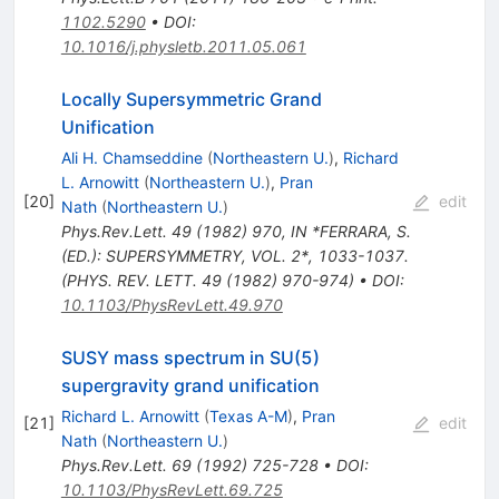
1102.5290
•
DOI
:
10.1016/j.physletb.2011.05.061
Locally Supersymmetric Grand
Unification
Ali H. Chamseddine
(
Northeastern U.
)
,
Richard
L. Arnowitt
(
Northeastern U.
)
,
Pran
[
20
]
edit
Nath
(
Northeastern U.
)
Phys.Rev.Lett.
49
(
1982
)
970
,
IN *FERRARA, S.
(ED.): SUPERSYMMETRY, VOL. 2*, 1033-1037.
(PHYS. REV. LETT. 49 (1982) 970-974)
•
DOI
:
10.1103/PhysRevLett.49.970
SUSY mass spectrum in SU(5)
supergravity grand unification
Richard L. Arnowitt
(
Texas A-M
)
,
Pran
[
21
]
edit
Nath
(
Northeastern U.
)
Phys.Rev.Lett.
69
(
1992
)
725-728
•
DOI
:
10.1103/PhysRevLett.69.725