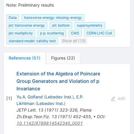
Note
:
Preliminary results
Data
transverse energy: missing-energy
jet: transverse energy
jet: bottom
supersymmetry
jet: multiplicity
p p: scattering
CMS
CERN LHC Coll
standard model: validity test
Show all (13)
References
(
51
)
Figures
(
22
)
Extension of the Algebra of Poincare
Group Generators and Violation of p
Invariance
Yu.A. Golfand
(
Lebedev Inst.
)
,
E.P.
[
1
]
edit
Likhtman
(
Lebedev Inst.
)
JETP Lett.
13
(
1971
)
323-326
,
Pisma
Zh.Eksp.Teor.Fiz.
13
(
1971
)
452-455
,
•
DOI
:
10.1142/9789814542340_0001