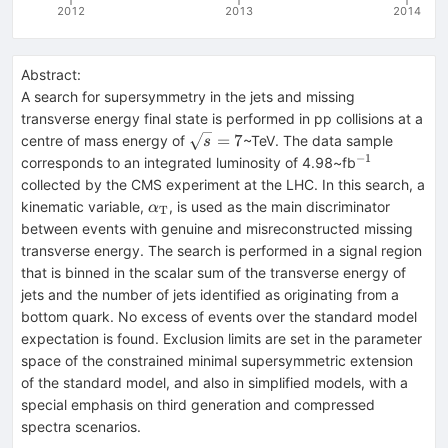
2012
2013
2014
Abstract:
A search for supersymmetry in the jets and missing
transverse energy final state is performed in pp collisions at a
\sqrt{s}
=
7
centre of mass energy of
~TeV. The data sample
s
= 7
−
1
^{-1}
corresponds to an integrated luminosity of 4.98~fb
collected by the CMS experiment at the LHC. In this search, a
\alpha_\text{T}
kinematic variable,
, is used as the main discriminator
α
T
between events with genuine and misreconstructed missing
transverse energy. The search is performed in a signal region
that is binned in the scalar sum of the transverse energy of
jets and the number of jets identified as originating from a
bottom quark. No excess of events over the standard model
expectation is found. Exclusion limits are set in the parameter
space of the constrained minimal supersymmetric extension
of the standard model, and also in simplified models, with a
special emphasis on third generation and compressed
spectra scenarios.