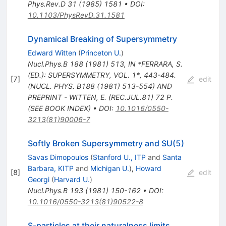
Phys.Rev.D
31
(
1985
)
1581
•
DOI
:
10.1103/PhysRevD.31.1581
Dynamical Breaking of Supersymmetry
Edward Witten
(
Princeton U.
)
Nucl.Phys.B
188
(
1981
)
513
,
IN *FERRARA, S.
(ED.): SUPERSYMMETRY, VOL. 1*, 443-484.
[
7
]
edit
(NUCL. PHYS. B188 (1981) 513-554) AND
PREPRINT - WITTEN, E. (REC.JUL.81) 72 P.
(SEE BOOK INDEX)
•
DOI
:
10.1016/0550-
3213(81)90006-7
Softly Broken Supersymmetry and SU(5)
Savas Dimopoulos
(
Stanford U., ITP
and
Santa
Barbara, KITP
and
Michigan U.
)
,
Howard
[
8
]
edit
Georgi
(
Harvard U.
)
Nucl.Phys.B
193
(
1981
)
150-162
•
DOI
:
10.1016/0550-3213(81)90522-8
S-particles at their naturalness limits