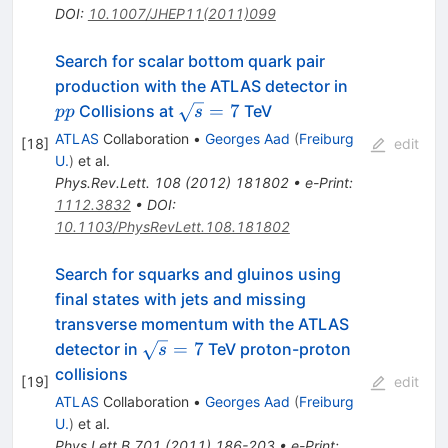
DOI
:
10.1007/JHEP11(2011)099
Search for scalar bottom quark pair
pp
production with the ATLAS detector in
\sqrt{s}=7
=
7
Collisions at
TeV
pp
s
ATLAS
Collaboration
•
Georges Aad
(
Freiburg
[
18
]
edit
U.
)
et al.
Phys.Rev.Lett.
108
(
2012
)
181802
•
e-Print
:
1112.3832
•
DOI
:
10.1103/PhysRevLett.108.181802
Search for squarks and gluinos using
final states with jets and missing
transverse momentum with the ATLAS
\sqrt{s}=7
=
7
detector in
TeV proton-proton
s
collisions
[
19
]
edit
ATLAS
Collaboration
•
Georges Aad
(
Freiburg
U.
)
et al.
Phys.Lett.B
701
(
2011
)
186-203
•
e-Print
: