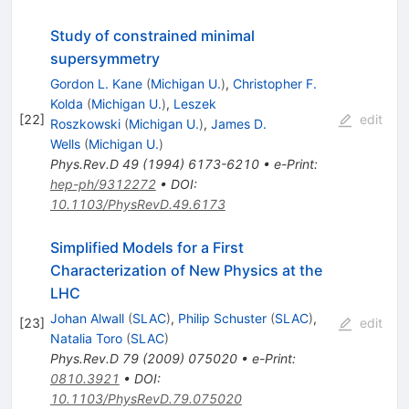
Study of constrained minimal
supersymmetry
Gordon L. Kane
(
Michigan U.
)
,
Christopher F.
Kolda
(
Michigan U.
)
,
Leszek
[
22
]
edit
Roszkowski
(
Michigan U.
)
,
James D.
Wells
(
Michigan U.
)
Phys.Rev.D
49
(
1994
)
6173-6210
•
e-Print
:
hep-ph/9312272
•
DOI
:
10.1103/PhysRevD.49.6173
Simplified Models for a First
Characterization of New Physics at the
LHC
Johan Alwall
(
SLAC
)
,
Philip Schuster
(
SLAC
)
,
[
23
]
edit
Natalia Toro
(
SLAC
)
Phys.Rev.D
79
(
2009
)
075020
•
e-Print
:
0810.3921
•
DOI
:
10.1103/PhysRevD.79.075020