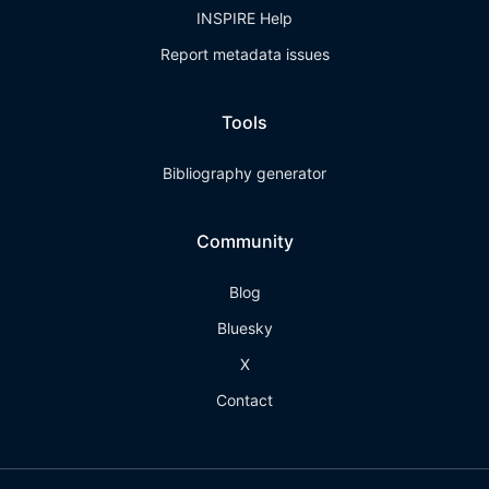
INSPIRE Help
Report metadata issues
Tools
Bibliography generator
Community
Blog
Bluesky
X
Contact