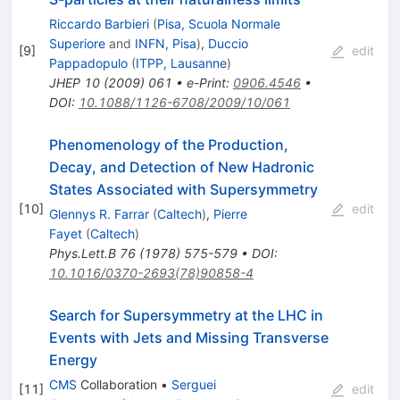
Riccardo Barbieri
(
Pisa, Scuola Normale
Superiore
and
INFN, Pisa
)
,
Duccio
[
9
]
edit
Pappadopulo
(
ITPP, Lausanne
)
JHEP
10
(
2009
)
061
•
e-Print
:
0906.4546
•
DOI
:
10.1088/1126-6708/2009/10/061
Phenomenology of the Production,
Decay, and Detection of New Hadronic
States Associated with Supersymmetry
[
10
]
edit
Glennys R. Farrar
(
Caltech
)
,
Pierre
Fayet
(
Caltech
)
Phys.Lett.B
76
(
1978
)
575-579
•
DOI
:
10.1016/0370-2693(78)90858-4
Search for Supersymmetry at the LHC in
Events with Jets and Missing Transverse
Energy
CMS
Collaboration
•
Serguei
[
11
]
edit