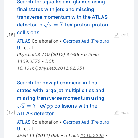
Search for squarks and gluinos using
final states with jets and missing
transverse momentum with the ATLAS
\sqrt{s}=7
=
7
detector in
TeV proton-proton
s
collisions
[
16
]
edit
ATLAS
Collaboration
•
Georges Aad
(
Freiburg
U.
)
et al.
Phys.Lett.B
710
(
2012
)
67-85
•
e-Print
:
1109.6572
•
DOI
:
10.1016/j.physletb.2012.02.051
Search for new phenomena in final
states with large jet multiplicities and
\sqrt{s}=7
missing transverse momentum using
pp
=
7
TeV
collisions with the
s
pp
[
17
]
edit
ATLAS detector
ATLAS
Collaboration
•
Georges Aad
(
Freiburg
U.
)
et al.
JHEP
11
(
2011
)
099
•
e-Print
:
1110.2299
•