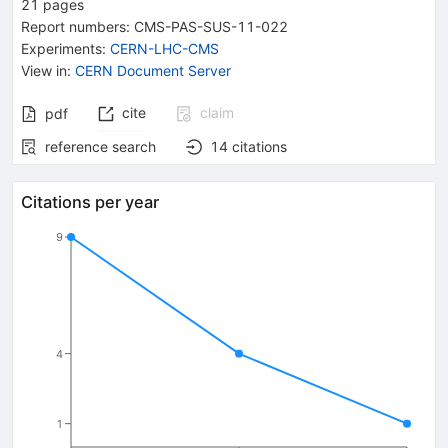
21
pages
Report numbers
:
CMS-PAS-SUS-11-022
Experiments
:
CERN-LHC-CMS
View in
:
CERN Document Server
cite
claim
pdf
reference search
14
citations
Citations per year
9
4
1