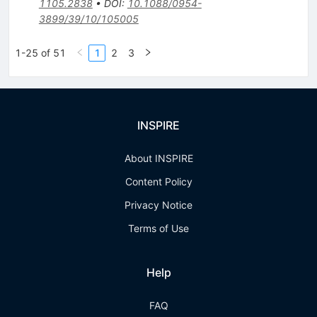
1105.2838
•
DOI
:
10.1088/0954-
3899/39/10/105005
1-25 of 51
1
2
3
INSPIRE
About INSPIRE
Content Policy
Privacy Notice
Terms of Use
Help
FAQ