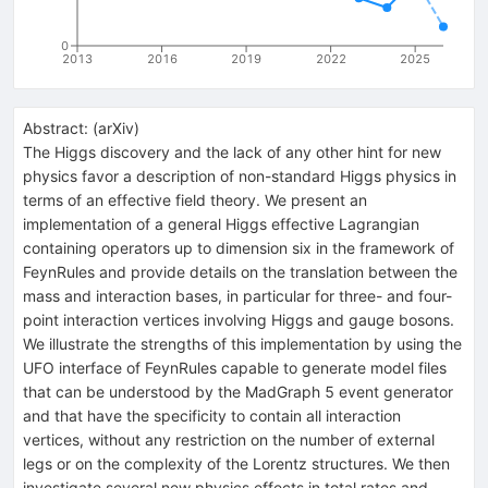
0
2013
2016
2019
2022
2025
Abstract:
(
arXiv
)
The Higgs discovery and the lack of any other hint for new
physics favor a description of non-standard Higgs physics in
terms of an effective field theory. We present an
implementation of a general Higgs effective Lagrangian
containing operators up to dimension six in the framework of
FeynRules and provide details on the translation between the
mass and interaction bases, in particular for three- and four-
point interaction vertices involving Higgs and gauge bosons.
We illustrate the strengths of this implementation by using the
UFO interface of FeynRules capable to generate model files
that can be understood by the MadGraph 5 event generator
and that have the specificity to contain all interaction
vertices, without any restriction on the number of external
legs or on the complexity of the Lorentz structures. We then
investigate several new physics effects in total rates and