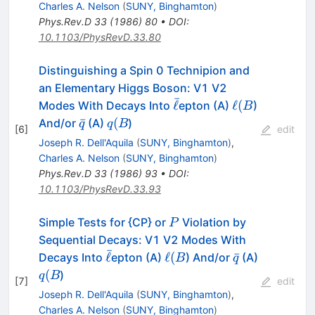
Charles A. Nelson
(
SUNY, Binghamton
)
Phys.Rev.D
33
(
1986
)
80
•
DOI
:
10.1103/PhysRevD.33.80
Distinguishing a Spin 0 Technipion and
an Elementary Higgs Boson: V1 V2
ˉ
\bar{\ell}
\ell
ℓ
ℓ
(
Modes With Decays Into
epton (A)
)
B
(B
\bar{q}
q
ˉ
(
And/or
(A)
)
q
q
B
[
6
]
edit
(B
Joseph R. Dell'Aquila
(
SUNY, Binghamton
)
,
Charles A. Nelson
(
SUNY, Binghamton
)
Phys.Rev.D
33
(
1986
)
93
•
DOI
:
10.1103/PhysRevD.33.93
P
Simple Tests for {CP} or
Violation by
P
Sequential Decays: V1 V2 Modes With
ˉ
\bar{\ell}
\ell
\bar{q}
ℓ
ℓ
(
ˉ
Decays Into
epton (A)
) And/or
(A)
B
q
(B
q
(
)
q
B
[
7
]
edit
(B
Joseph R. Dell'Aquila
(
SUNY, Binghamton
)
,
Charles A. Nelson
(
SUNY, Binghamton
)