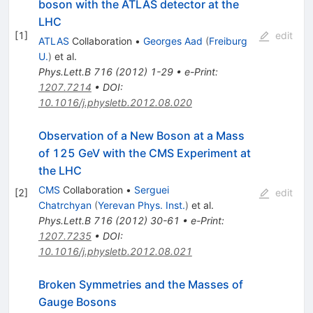
boson with the ATLAS detector at the
LHC
[
1
]
edit
ATLAS
Collaboration
•
Georges Aad
(
Freiburg
U.
)
et al.
Phys.Lett.B
716
(
2012
)
1-29
•
e-Print
:
1207.7214
•
DOI
:
10.1016/j.physletb.2012.08.020
Observation of a New Boson at a Mass
of 125 GeV with the CMS Experiment at
the LHC
CMS
Collaboration
•
Serguei
[
2
]
edit
Chatrchyan
(
Yerevan Phys. Inst.
)
et al.
Phys.Lett.B
716
(
2012
)
30-61
•
e-Print
:
1207.7235
•
DOI
:
10.1016/j.physletb.2012.08.021
Broken Symmetries and the Masses of
Gauge Bosons