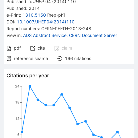
Published in
:
JHEP
04
(
2014
)
110
Published:
2014
e-Print
:
1310.5150
[
hep-ph
]
DOI
:
10.1007/JHEP04(2014)110
Report numbers
:
CERN-PH-TH-2013-248
View in
:
ADS Abstract Service
,
CERN Document Server
pdf
cite
claim
reference search
166
citations
Citations per year
24
18
12
6