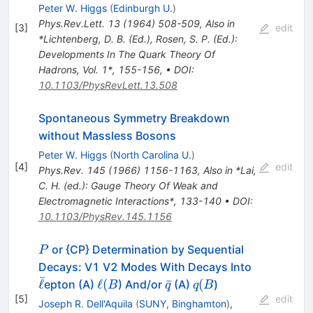
Peter W. Higgs
(
Edinburgh U.
)
Phys.Rev.Lett.
13
(
1964
)
508-509
,
Also in
[
3
]
edit
*Lichtenberg, D. B. (Ed.), Rosen, S. P. (Ed.):
Developments In The Quark Theory Of
Hadrons, Vol. 1*, 155-156
,
•
DOI
:
10.1103/PhysRevLett.13.508
Spontaneous Symmetry Breakdown
without Massless Bosons
Peter W. Higgs
(
North Carolina U.
)
[
4
]
edit
Phys.Rev.
145
(
1966
)
1156-1163
,
Also in *Lai,
C. H. (ed.): Gauge Theory Of Weak and
Electromagnetic Interactions*, 133-140
•
DOI
:
10.1103/PhysRev.145.1156
P
or {CP} Determination by Sequential
P
\bar{\ell}
Decays: V1 V2 Modes With Decays Into
ˉ
\ell
\bar{q}
q
ℓ
ℓ
(
ˉ
(
epton (A)
) And/or
(A)
)
B
q
q
B
(B
(B
[
5
]
edit
Joseph R. Dell'Aquila
(
SUNY, Binghamton
)
,