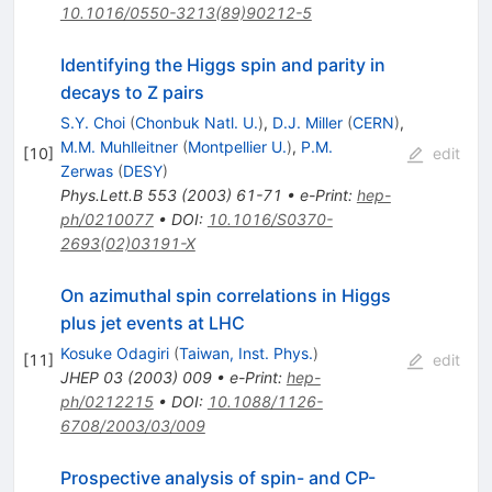
10.1016/0550-3213(89)90212-5
Identifying the Higgs spin and parity in
decays to Z pairs
S.Y. Choi
(
Chonbuk Natl. U.
)
,
D.J. Miller
(
CERN
)
,
M.M. Muhlleitner
(
Montpellier U.
)
,
P.M.
[
10
]
edit
Zerwas
(
DESY
)
Phys.Lett.B
553
(
2003
)
61-71
•
e-Print
:
hep-
ph/0210077
•
DOI
:
10.1016/S0370-
2693(02)03191-X
On azimuthal spin correlations in Higgs
plus jet events at LHC
Kosuke Odagiri
(
Taiwan, Inst. Phys.
)
[
11
]
edit
JHEP
03
(
2003
)
009
•
e-Print
:
hep-
ph/0212215
•
DOI
:
10.1088/1126-
6708/2003/03/009
Prospective analysis of spin- and CP-