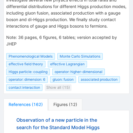
differential distributions for different Higgs production modes,
including gluon fusion, associated production with a gauge
boson and di-Higgs production. We finally study contact
interactions of gauge and Higgs bosons to fermions.
Note
:
36 pages, 6 figures, 6 tables; version accepted by
JHEP
Phenomenological Models
Monte Carlo Simulations
effective field theory
effective Lagrangian
Higgs particle: coupling
operator: higher-dimensional
operator: dimension: 6
gluon: fusion
associated production
contact interaction
Show all (15)
References
(
162
)
Figures
(
12
)
Observation of a new particle in the
search for the Standard Model Higgs