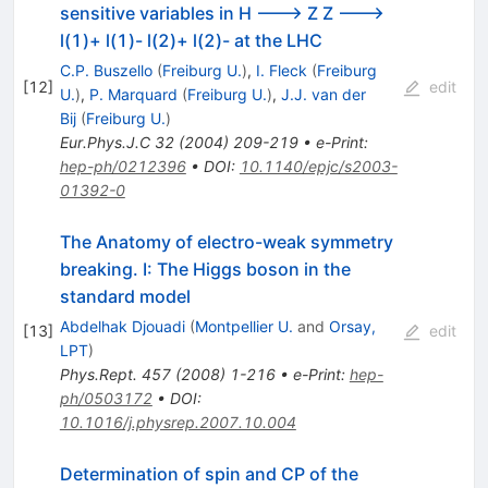
sensitive variables in H ---> Z Z --->
l(1)+ l(1)- l(2)+ l(2)- at the LHC
C.P. Buszello
(
Freiburg U.
)
,
I. Fleck
(
Freiburg
[
12
]
edit
U.
)
,
P. Marquard
(
Freiburg U.
)
,
J.J. van der
Bij
(
Freiburg U.
)
Eur.Phys.J.C
32
(
2004
)
209-219
•
e-Print
:
hep-ph/0212396
•
DOI
:
10.1140/epjc/s2003-
01392-0
The Anatomy of electro-weak symmetry
breaking. I: The Higgs boson in the
standard model
Abdelhak Djouadi
(
Montpellier U.
and
Orsay,
[
13
]
edit
LPT
)
Phys.Rept.
457
(
2008
)
1-216
•
e-Print
:
hep-
ph/0503172
•
DOI
:
10.1016/j.physrep.2007.10.004
Determination of spin and CP of the