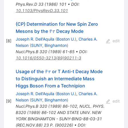
Phys.Rev.D
33
(
1986
)
101
•
DOI
:
10.1103/PhysRevD.33.101
{CP} Determination for New Spin Zero
\bar{\tau}
ˉ
Mesons by the
Decay Mode
τ
τ
\tau
Joseph R. Dell'Aquila
(
Boston U.
)
,
Charles A.
[
8
]
edit
Nelson
(
SUNY, Binghamton
)
Nucl.Phys.B
320
(
1989
)
61-85
•
DOI
:
10.1016/0550-3213(89)90211-3
\bar{\tau}
ˉ
Usage of the
or T Anti-t Decay Mode
τ
τ
\tau
to Distinguish an Intermediate Mass
Higgs Boson From a Technipion
Joseph R. Dell'Aquila
(
Boston U.
)
,
Charles A.
Nelson
(
SUNY, Binghamton
)
[
9
]
edit
Nucl.Phys.B
320
(
1989
)
86-102
,
NUCL. PHYS.
B320 (1989) 86-102 AND STATE UNIV. NEW
YORK BINGHAMTON - SUNY-BING-88-03-31
(REC.NOV.88) 23 P. (900226)
•
DOI
: