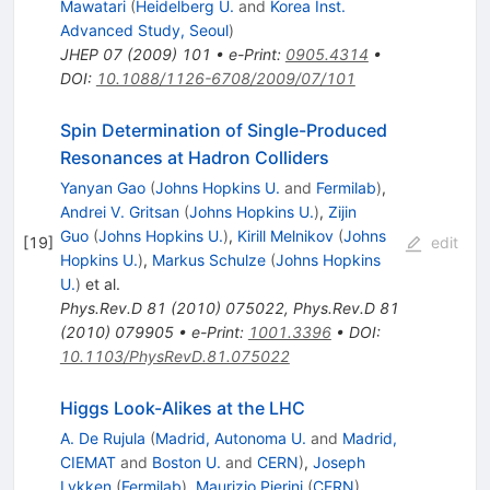
Mawatari
(
Heidelberg U.
and
Korea Inst.
Advanced Study, Seoul
)
JHEP
07
(
2009
)
101
•
e-Print
:
0905.4314
•
DOI
:
10.1088/1126-6708/2009/07/101
Spin Determination of Single-Produced
Resonances at Hadron Colliders
Yanyan Gao
(
Johns Hopkins U.
and
Fermilab
)
,
Andrei V. Gritsan
(
Johns Hopkins U.
)
,
Zijin
Guo
(
Johns Hopkins U.
)
,
Kirill Melnikov
(
Johns
[
19
]
edit
Hopkins U.
)
,
Markus Schulze
(
Johns Hopkins
U.
)
et al.
Phys.Rev.D
81
(
2010
)
075022
,
Phys.Rev.D
81
(
2010
)
079905
•
e-Print
:
1001.3396
•
DOI
:
10.1103/PhysRevD.81.075022
Higgs Look-Alikes at the LHC
A. De Rujula
(
Madrid, Autonoma U.
and
Madrid,
CIEMAT
and
Boston U.
and
CERN
)
,
Joseph
Lykken
(
Fermilab
)
,
Maurizio Pierini
(
CERN
)
,