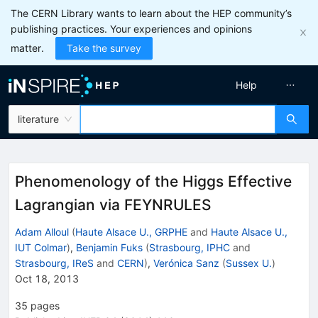
The CERN Library wants to learn about the HEP community’s
publishing practices. Your experiences and opinions
matter.
Take the survey
Help
literature
Phenomenology of the Higgs Effective
Lagrangian via FEYNRULES
Adam Alloul
(
Haute Alsace U., GRPHE
and
Haute Alsace U.,
IUT Colmar
)
,
Benjamin Fuks
(
Strasbourg, IPHC
and
Strasbourg, IReS
and
CERN
)
,
Verónica Sanz
(
Sussex U.
)
Oct 18, 2013
35
pages