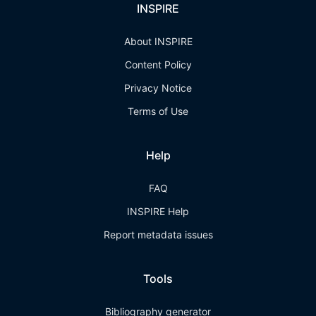
INSPIRE
About INSPIRE
Content Policy
Privacy Notice
Terms of Use
Help
FAQ
INSPIRE Help
Report metadata issues
Tools
Bibliography generator