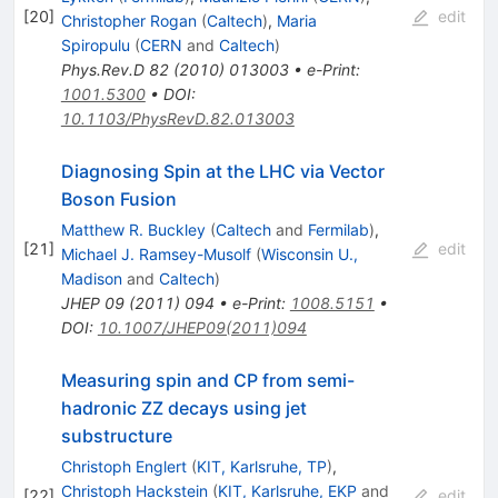
[
20
]
edit
Christopher Rogan
(
Caltech
)
,
Maria
Spiropulu
(
CERN
and
Caltech
)
Phys.Rev.D
82
(
2010
)
013003
•
e-Print
:
1001.5300
•
DOI
:
10.1103/PhysRevD.82.013003
Diagnosing Spin at the LHC via Vector
Boson Fusion
Matthew R. Buckley
(
Caltech
and
Fermilab
)
,
[
21
]
edit
Michael J. Ramsey-Musolf
(
Wisconsin U.,
Madison
and
Caltech
)
JHEP
09
(
2011
)
094
•
e-Print
:
1008.5151
•
DOI
:
10.1007/JHEP09(2011)094
Measuring spin and CP from semi-
hadronic ZZ decays using jet
substructure
Christoph Englert
(
KIT, Karlsruhe, TP
)
,
Christoph Hackstein
(
KIT, Karlsruhe, EKP
and
[
22
]
edit