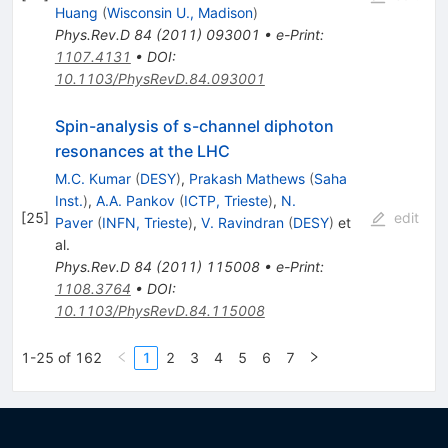
Huang
(
Wisconsin U., Madison
)
Phys.Rev.D
84
(
2011
)
093001
•
e-Print
:
1107.4131
•
DOI
:
10.1103/PhysRevD.84.093001
Spin-analysis of s-channel diphoton
resonances at the LHC
M.C. Kumar
(
DESY
)
,
Prakash Mathews
(
Saha
Inst.
)
,
A.A. Pankov
(
ICTP, Trieste
)
,
N.
[
25
]
edit
Paver
(
INFN, Trieste
)
,
V. Ravindran
(
DESY
)
et
al.
Phys.Rev.D
84
(
2011
)
115008
•
e-Print
:
1108.3764
•
DOI
:
10.1103/PhysRevD.84.115008
1-25 of 162
1
2
3
4
5
6
7