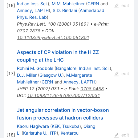
Indian Inst. Sci.
)
,
M.M. Muhlleitner
(
CERN
and
[
16
]
edit
Annecy, LAPTH
)
,
S.D. Rindani
(
Ahmedabad,
Phys. Res. Lab
)
Phys.Rev.Lett.
100
(
2008
)
051801
•
e-Print
:
0707.2878
•
DOI
:
10.1103/PhysRevLett.100.051801
Aspects of CP violation in the H ZZ
coupling at the LHC
Rohini M. Godbole
(
Bangalore, Indian Inst. Sci.
)
,
[
17
]
edit
D.J. Miller
(
Glasgow U.
)
,
M.Margarete
Muhlleitner
(
CERN
and
Annecy, LAPTH
)
JHEP
12
(
2007
)
031
•
e-Print
:
0708.0458
•
DOI
:
10.1088/1126-6708/2007/12/031
Jet angular correlation in vector-boson
fusion processes at hadron colliders
Kaoru Hagiwara
(
KEK, Tsukuba
)
,
Qiang
Li
(
Karlsruhe U., ITP
)
,
Kentarou
[
18
]
edit