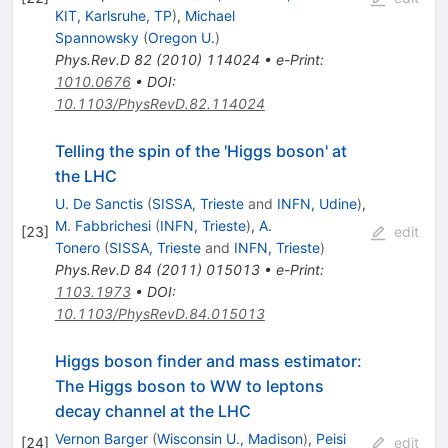
KIT, Karlsruhe, TP
)
,
Michael
Spannowsky
(
Oregon U.
)
Phys.Rev.D
82
(
2010
)
114024
•
e-Print
:
1010.0676
•
DOI
:
10.1103/PhysRevD.82.114024
Telling the spin of the 'Higgs boson' at
the LHC
U. De Sanctis
(
SISSA, Trieste
and
INFN, Udine
)
,
M. Fabbrichesi
(
INFN, Trieste
)
,
A.
[
23
]
edit
Tonero
(
SISSA, Trieste
and
INFN, Trieste
)
Phys.Rev.D
84
(
2011
)
015013
•
e-Print
:
1103.1973
•
DOI
:
10.1103/PhysRevD.84.015013
Higgs boson finder and mass estimator:
The Higgs boson to WW to leptons
decay channel at the LHC
Vernon Barger
(
Wisconsin U., Madison
)
,
Peisi
[
24
]
edit