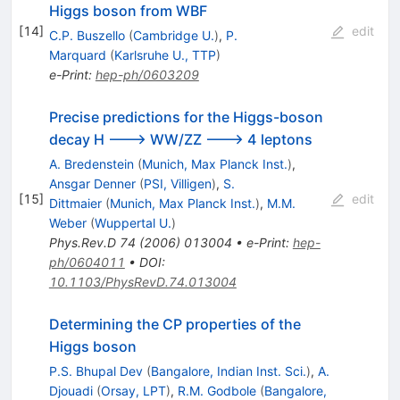
Higgs boson from WBF
[
14
]
edit
C.P. Buszello
(
Cambridge U.
)
,
P.
Marquard
(
Karlsruhe U., TTP
)
e-Print
:
hep-ph/0603209
Precise predictions for the Higgs-boson
decay H ---> WW/ZZ ---> 4 leptons
A. Bredenstein
(
Munich, Max Planck Inst.
)
,
Ansgar Denner
(
PSI, Villigen
)
,
S.
[
15
]
edit
Dittmaier
(
Munich, Max Planck Inst.
)
,
M.M.
Weber
(
Wuppertal U.
)
Phys.Rev.D
74
(
2006
)
013004
•
e-Print
:
hep-
ph/0604011
•
DOI
:
10.1103/PhysRevD.74.013004
Determining the CP properties of the
Higgs boson
P.S. Bhupal Dev
(
Bangalore, Indian Inst. Sci.
)
,
A.
Djouadi
(
Orsay, LPT
)
,
R.M. Godbole
(
Bangalore,