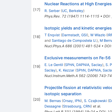
Nuclear Reactions at High Energies
[
17
]
R. Serber
(
UC, Berkeley
)
Phys.Rev.
72
(
1947
)
1114-1115
•
DOI
:
Isotopic yields and kinetic energie
T Enqvist
(
Darmstadt, GSI
)
,
W Wlazło
(
IR
[
18
]
and
Santiago de Compostela U.
)
,
M Bern
Nucl.Phys.A
686
(
2001
)
481-524
•
DOI
Exclusive measurements on Fe-56 +
E. Le Gentil
(
SPhN, DAPNIA, Saclay
)
,
S. P
[
19
]
Saclay
)
,
K. Kezzar
(
SPhN, DAPNIA, Sacla
Nucl.Instrum.Meth.A
562
(
2006
)
743-74
Projectile fission at relativistic ve
isotopic separation
[
20
]
M. Bernas
(
Orsay, IPN
)
,
S. Czajkowski
(
D
Dessagne
(
Strasbourg, CRN
)
et al.
Phys.Lett.B
331
(
1994
)
19-24
•
DOI
:
10