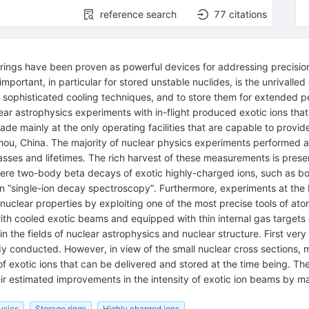
reference search
77
citations
 rings have been proven as powerful devices for addressing precision
ortant, in particular for stored unstable nuclides, is the unrivalled c
ophisticated cooling techniques, and to store them for extended per
ar astrophysics experiments with in-flight produced exotic ions that
e mainly at the only operating facilities that are capable to provide
ou, China. The majority of nuclear physics experiments performed 
masses and lifetimes. The rich harvest of these measurements is presen
s where two-body beta decays of exotic highly-charged ions, such as b
 on “single-ion decay spectroscopy”. Furthermore, experiments at th
nuclear properties by exploiting one of the most precise tools of at
ith cooled exotic beams and equipped with thin internal gas targets d
in the fields of nuclear astrophysics and nuclear structure. First ver
ady conducted. However, in view of the small nuclear cross sections, 
er of exotic ions that can be delivered and stored at the time being. The
eir estimated improvements in the intensity of exotic ion beams by 
ysics
Storage rings
Highly charged ions