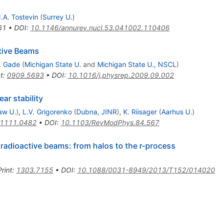
J.A. Tostevin
(
Surrey U.
)
61
•
DOI
:
10.1146/annurev.nucl.53.041002.110406
tive Beams
. Gade
(
Michigan State U.
and
Michigan State U., NSCL
)
t
:
0909.5693
•
DOI
:
10.1016/j.physrep.2009.09.002
ear stability
aw U.
)
,
L.V. Grigorenko
(
Dubna, JINR
)
,
K. Riisager
(
Aarhus U.
)
1111.0482
•
DOI
:
10.1103/RevModPhys.84.567
 radioactive beams: from halos to the r-process
rint
:
1303.7155
•
DOI
:
10.1088/0031-8949/2013/T152/014020