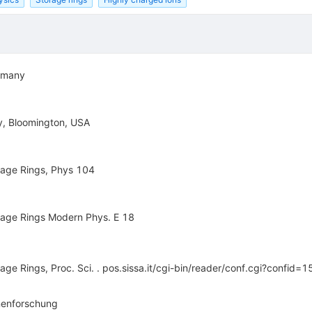
ermany
ty, Bloomington, USA
orage Rings, Phys 104
torage Rings Modern Phys. E 18
rage Rings, Proc. Sci. . pos.sissa.it/cgi-bin/reader/conf.cgi?confid=1
nenforschung