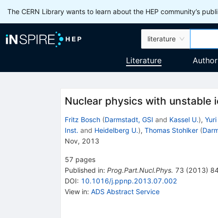
The CERN Library wants to learn about the HEP community’s publis
literature
Literature
Author
Nuclear physics with unstable i
Fritz Bosch
(
Darmstadt, GSI
and
Kassel U.
)
,
Yuri
Inst.
and
Heidelberg U.
)
,
Thomas Stohlker
(
Darm
Nov, 2013
57
pages
Published in
:
Prog.Part.Nucl.Phys.
73
(
2013
)
8
DOI
:
10.1016/j.ppnp.2013.07.002
View in
:
ADS Abstract Service