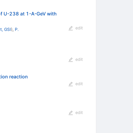
 of U-238 at 1-A-GeV with
edit
t, GSI
)
,
P.
edit
tion reaction
edit
edit