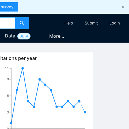
 survey
Help
Submit
Login
Data
More...
BETA
itations per year
11
9
6
3
0