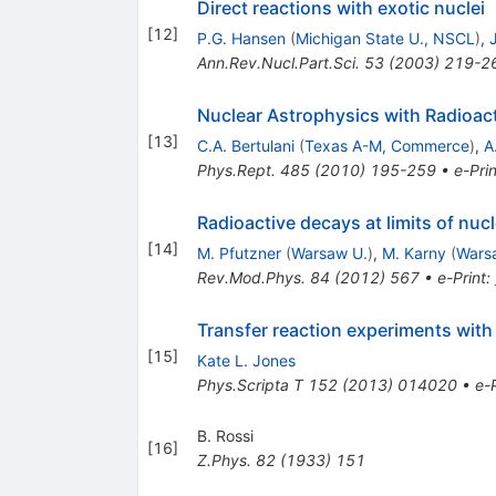
Direct reactions with exotic nuclei
[
12
]
P.G. Hansen
(
Michigan State U., NSCL
)
,
Ann.Rev.Nucl.Part.Sci.
53
(
2003
)
219-2
Nuclear Astrophysics with Radioac
[
13
]
C.A. Bertulani
(
Texas A-M, Commerce
)
,
A
Phys.Rept.
485
(
2010
)
195-259
•
e-Prin
Radioactive decays at limits of nucl
[
14
]
M. Pfutzner
(
Warsaw U.
)
,
M. Karny
(
Wars
Rev.Mod.Phys.
84
(
2012
)
567
•
e-Print
:
Transfer reaction experiments with
[
15
]
Kate L. Jones
Phys.Scripta T
152
(
2013
)
014020
•
e-P
B. Rossi
[
16
]
Z.Phys.
82
(
1933
)
151