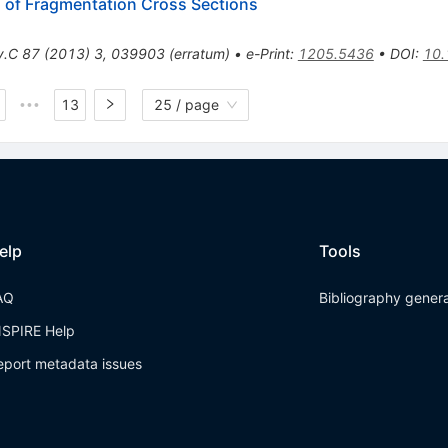
n of Fragmentation Cross Sections
v.C
87
(
2013
)
3
,
039903
(
erratum
)
•
e-Print
:
1205.5436
•
DOI
:
10.
13
25 / page
•••
elp
Tools
AQ
Bibliography gener
NSPIRE Help
eport metadata issues