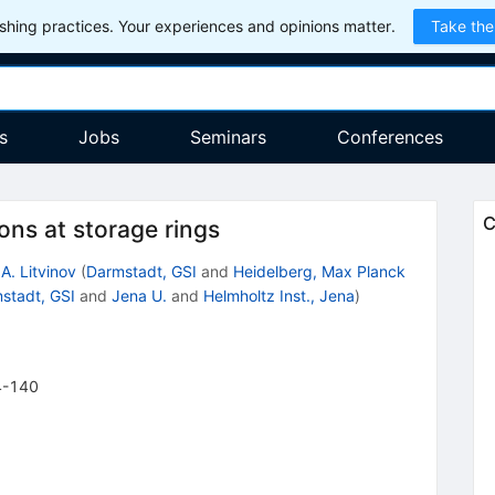
hing practices. Your experiences and opinions matter.
Take the
s
Jobs
Seminars
Conferences
C
ons at storage rings
 A. Litvinov
(
Darmstadt, GSI
and
Heidelberg, Max Planck
stadt, GSI
and
Jena U.
and
Helmholtz Inst., Jena
)
4-140