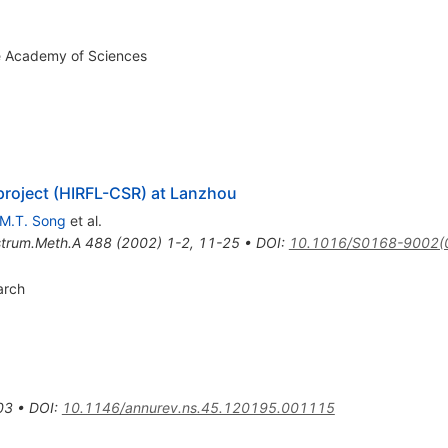
se Academy of Sciences
project (HIRFL-CSR) at Lanzhou
M.T. Song
et al.
strum.Meth.A
488
(
2002
)
1-2
,
11-25
•
DOI
:
10.1016/S0168-9002(
arch
03
•
DOI
:
10.1146/annurev.ns.45.120195.001115