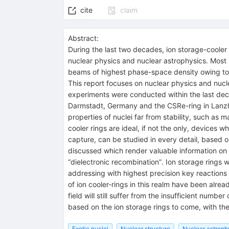
cite
claim
Abstract:
During the last two decades, ion storage-cooler
nuclear physics and nuclear astrophysics. Most imp
beams of highest phase-space density owing to s
This report focuses on nuclear physics and nucle
experiments were conducted within the last decad
Darmstadt, Germany and the CSRe-ring in Lanzh
properties of nuclei far from stability, such as 
cooler rings are ideal, if not the only, device
capture, can be studied in every detail, based
discussed which render valuable information on 
“dielectronic recombination”. Ion storage rings w
addressing with highest precision key reactions 
of ion cooler-rings in this realm have been alre
field will still suffer from the insufficient numb
based on the ion storage rings to come, with th
Exotic nuclei
Nuclear structure
Nuclear astroph