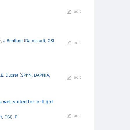
edit
)
,
J Benlliure
(
Darmstadt, GSI
edit
.E. Ducret
(
SPhN, DAPNIA,
edit
 well suited for in-flight
edit
t, GSI
)
,
P.