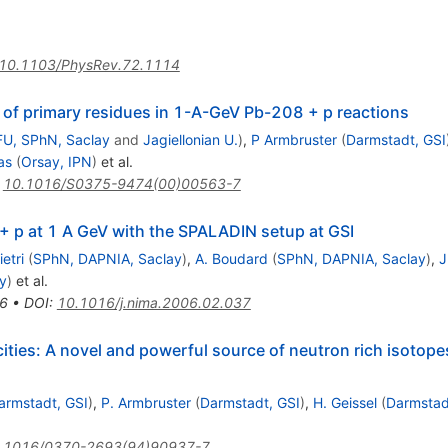
10.1103/PhysRev.72.1114
s of primary residues in 1-A-GeV Pb-208 + p reactions
FU, SPhN, Saclay
and
Jagiellonian U.
)
,
P Armbruster
(
Darmstadt, GSI
as
(
Orsay, IPN
)
et al.
:
10.1016/S0375-9474(00)00563-7
 p at 1 A GeV with the SPALADIN setup at GSI
ietri
(
SPhN, DAPNIA, Saclay
)
,
A. Boudard
(
SPhN, DAPNIA, Saclay
)
,
J
y
)
et al.
6
•
DOI
:
10.1016/j.nima.2006.02.037
locities: A novel and powerful source of neutron rich isotopes
armstadt, GSI
)
,
P. Armbruster
(
Darmstadt, GSI
)
,
H. Geissel
(
Darmstad
.1016/0370-2693(94)90937-7