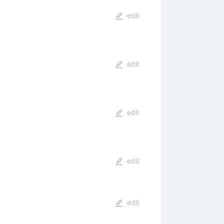
edit
edit
edit
edit
edit