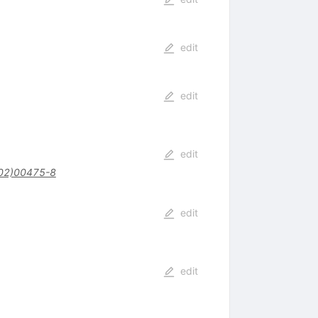
edit
edit
edit
02)00475-8
edit
edit