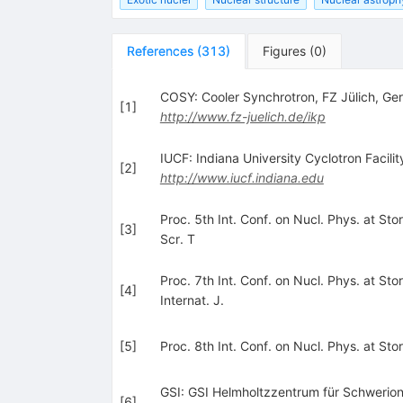
References
(
313
)
Figures
(
0
)
COSY: Cooler Synchrotron, FZ Jülich, G
[
1
]
http://www.fz-juelich.de/ikp
IUCF: Indiana University Cyclotron Facili
[
2
]
http://www.iucf.indiana.edu
Proc. 5th Int. Conf. on Nucl. Phys. at St
[
3
]
Scr. T
Proc. 7th Int. Conf. on Nucl. Phys. at S
[
4
]
Internat. J.
[
5
]
Proc. 8th Int. Conf. on Nucl. Phys. at Sto
GSI: GSI Helmholtzzentrum für Schwerio
[
6
]