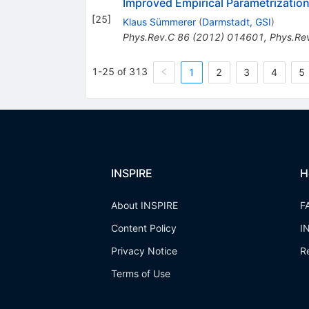
Improved Empirical Parametrizatio
[
25
]
Klaus Sümmerer
(
Darmstadt, GSI
)
Phys.Rev.C
86
(
2012
)
014601
,
Phys.Re
1-25 of 313
1
2
3
4
5
INSPIRE
H
About INSPIRE
F
Content Policy
I
Privacy Notice
R
Terms of Use