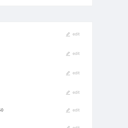
edit
edit
edit
edit
50
edit
edit