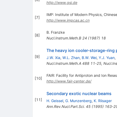
http://www.gsi.de
IMP: Institute of Modern Physics, Chine
[
7
]
http://www.impcas.ac.cn
B. Franzke
[
8
]
Nucl.Instrum.Meth.B
24
(
1987
)
18
The heavy ion cooler-storage-ring 
[
9
]
J.W. Xia
,
W.L. Zhan
,
B.W. Wei
,
Y.J. Yuan
,
Nucl.Instrum.Meth.A
488
11-25
,
Nucl.In
FAIR: Facility for Antiproton and Ion Rese
[
10
]
http://www.fair-center.de/
Secondary exotic nuclear beams
[
11
]
H. Geissel
,
G. Munzenberg
,
K. Riisager
Ann.Rev.Nucl.Part.Sci.
45
(
1995
)
163-2