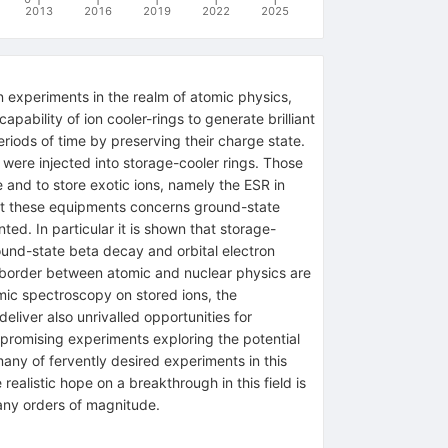
2013
2016
2019
2022
2025
 experiments in the realm of atomic physics,
apability of ion cooler-rings to generate brilliant
iods of time by preserving their charge state.
 were injected into storage-cooler rings. Those
 and to store exotic ions, namely the ESR in
at these equipments concerns ground-state
ted. In particular it is shown that storage-
ound-state beta decay and orbital electron
e border between atomic and nuclear physics are
omic spectroscopy on stored ions, the
eliver also unrivalled opportunities for
y promising experiments exploring the potential
many of fervently desired experiments in this
 realistic hope on a breakthrough in this field is
many orders of magnitude.