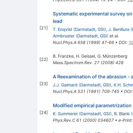
Systematic experimental survey on 
lead
[
21
]
T. Enqvist
(
Darmstadt, GSI
)
,
J. Benlliure
(
Armbruster
(
Darmstadt, GSI
)
et al.
Nucl.Phys.A
658
(
1999
)
47-66
•
DOI
:
1
B. Franzke
,
H. Geissel
,
G. Münzenberg
[
22
]
Mass.Spectrom.Rev.
27
(
2008
)
428
A Reexamination of the abrasion - a
[
23
]
J.J. Gaimard
(
Darmstadt, GSI
)
,
K.H. Schm
Nucl.Phys.A
531
(
1991
)
709-745
•
DOI
Modified empirical parametrization
[
24
]
K. Summerer
(
Darmstadt, GSI
)
,
B. Blank
(
Phys.Rev.C
61
(
2000
)
034607
•
e-Print