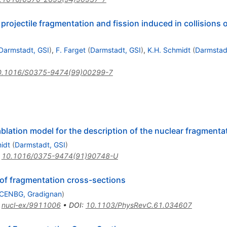
projectile fragmentation and fission induced in collisions
Darmstadt, GSI
)
,
F. Farget
(
Darmstadt, GSI
)
,
K.H. Schmidt
(
Darmstad
0.1016/S0375-9474(99)00299-7
blation model for the description of the nuclear fragmenta
idt
(
Darmstadt, GSI
)
:
10.1016/0375-9474(91)90748-U
 of fragmentation cross-sections
CENBG, Gradignan
)
:
nucl-ex/9911006
•
DOI
:
10.1103/PhysRevC.61.034607