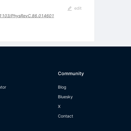
edit
1103/PhysRevC.86.014601
Community
ator
Blog
Bluesky
X
Contact