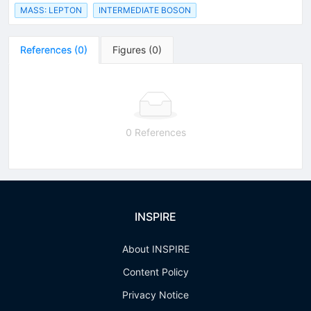
MASS: LEPTON
INTERMEDIATE BOSON
References
(
0
)
Figures
(
0
)
0 References
INSPIRE
About INSPIRE
Content Policy
Privacy Notice