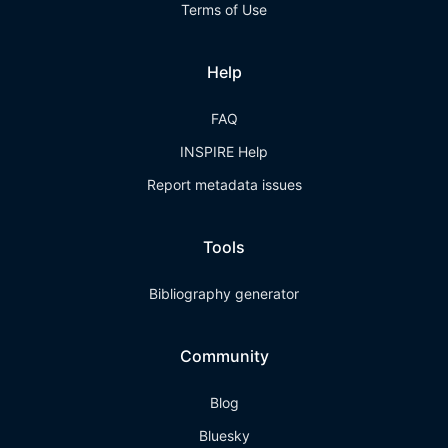
Terms of Use
Help
FAQ
INSPIRE Help
Report metadata issues
Tools
Bibliography generator
Community
Blog
Bluesky