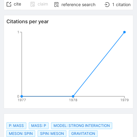
cite
claim
reference search
1
citation
Citations per year
1
0
1977
1978
1979
P: MASS
MASS: P
MODEL: STRONG INTERACTION
MESON: SPIN
SPIN: MESON
GRAVITATION