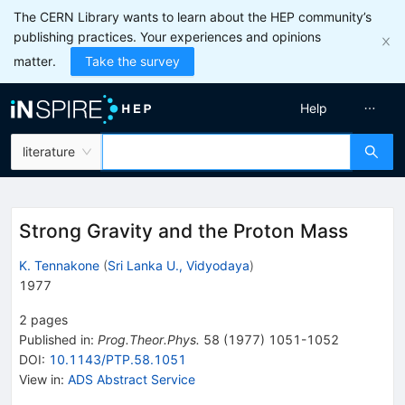
The CERN Library wants to learn about the HEP community’s
publishing practices. Your experiences and opinions
matter.
Take the survey
Help
literature
Strong Gravity and the Proton Mass
K. Tennakone
(
Sri Lanka U., Vidyodaya
)
1977
2
pages
Published in
:
Prog.Theor.Phys.
58
(
1977
)
1051-1052
DOI
:
10.1143/PTP.58.1051
View in
:
ADS Abstract Service