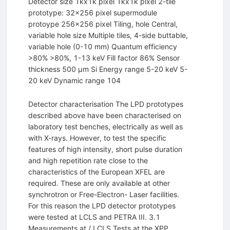
Detector size 1kx1k pixel 1kx1k pixel 2-tile
prototype: 32x256 pixel supermodule
protoype 256x256 pixel Tiling, hole Central,
variable hole size Multiple tiles, 4-side buttable,
variable hole (0-10 mm) Quantum efficiency
>80% >80%, 1-13 keV Fill factor 86% Sensor
thickness 500 µm Si Energy range 5-20 keV 5-
20 keV Dynamic range 104
Detector characterisation The LPD prototypes
described above have been characterised on
laboratory test benches, electrically as well as
with X-rays. However, to test the specific
features of high intensity, short pulse duration
and high repetition rate close to the
characteristics of the European XFEL are
required. These are only available at other
synchrotron or Free-Electron- Laser facilities.
For this reason the LPD detector prototypes
were tested at LCLS and PETRA III. 3.1
Measurements at / LCLS Tests at the XPP