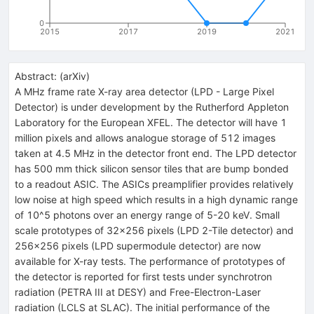
0
2015
2017
2019
2021
Abstract:
(
arXiv
)
A MHz frame rate X-ray area detector (LPD - Large Pixel
Detector) is under development by the Rutherford Appleton
Laboratory for the European XFEL. The detector will have 1
million pixels and allows analogue storage of 512 images
taken at 4.5 MHz in the detector front end. The LPD detector
has 500 mm thick silicon sensor tiles that are bump bonded
to a readout ASIC. The ASICs preamplifier provides relatively
low noise at high speed which results in a high dynamic range
of 10^5 photons over an energy range of 5-20 keV. Small
scale prototypes of 32x256 pixels (LPD 2-Tile detector) and
256x256 pixels (LPD supermodule detector) are now
available for X-ray tests. The performance of prototypes of
the detector is reported for first tests under synchrotron
radiation (PETRA III at DESY) and Free-Electron-Laser
radiation (LCLS at SLAC). The initial performance of the