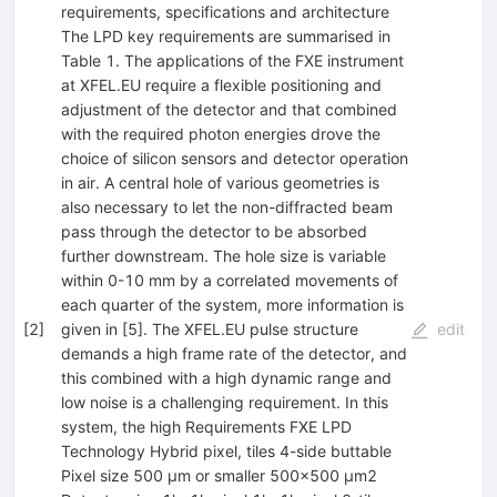
requirements, specifications and architecture
The LPD key requirements are summarised in
Table 1. The applications of the FXE instrument
at XFEL.EU require a flexible positioning and
adjustment of the detector and that combined
with the required photon energies drove the
choice of silicon sensors and detector operation
in air. A central hole of various geometries is
also necessary to let the non-diffracted beam
pass through the detector to be absorbed
further downstream. The hole size is variable
within 0-10 mm by a correlated movements of
each quarter of the system, more information is
[
2
]
given in [5]. The XFEL.EU pulse structure
edit
demands a high frame rate of the detector, and
this combined with a high dynamic range and
low noise is a challenging requirement. In this
system, the high Requirements FXE LPD
Technology Hybrid pixel, tiles 4-side buttable
Pixel size 500 µm or smaller 500x500 µm2