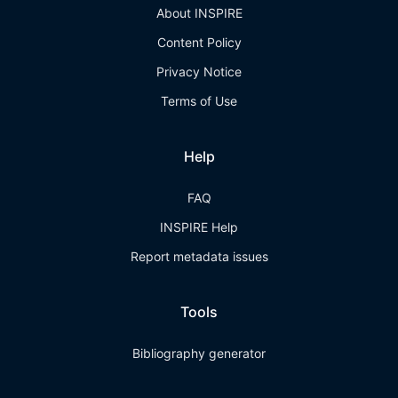
About INSPIRE
Content Policy
Privacy Notice
Terms of Use
Help
FAQ
INSPIRE Help
Report metadata issues
Tools
Bibliography generator