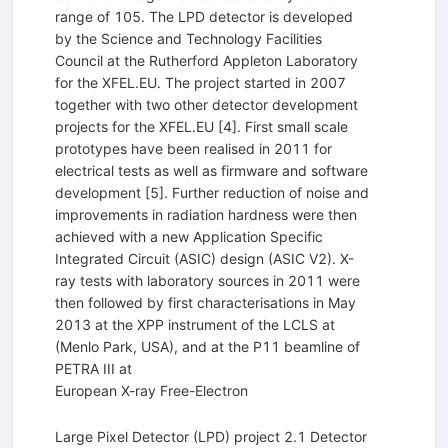
range of 105. The LPD detector is developed
by the Science and Technology Facilities
Council at the Rutherford Appleton Laboratory
for the XFEL.EU. The project started in 2007
together with two other detector development
projects for the XFEL.EU [4]. First small scale
prototypes have been realised in 2011 for
electrical tests as well as firmware and software
development [5]. Further reduction of noise and
improvements in radiation hardness were then
achieved with a new Application Specific
Integrated Circuit (ASIC) design (ASIC V2). X-
ray tests with laboratory sources in 2011 were
then followed by first characterisations in May
2013 at the XPP instrument of the LCLS at
(Menlo Park, USA), and at the P11 beamline of
PETRA III at
European X-ray Free-Electron
Large Pixel Detector (LPD) project 2.1 Detector