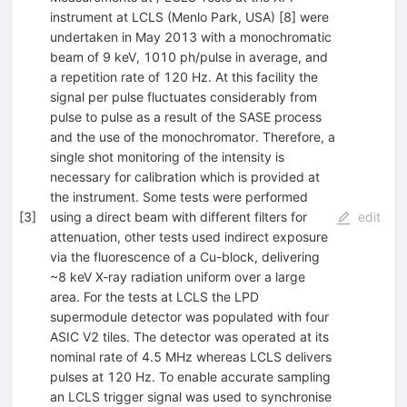
instrument at LCLS (Menlo Park, USA) [8] were
undertaken in May 2013 with a monochromatic
beam of 9 keV, 1010 ph/pulse in average, and
a repetition rate of 120 Hz. At this facility the
signal per pulse fluctuates considerably from
pulse to pulse as a result of the SASE process
and the use of the monochromator. Therefore, a
single shot monitoring of the intensity is
necessary for calibration which is provided at
the instrument. Some tests were performed
[
3
]
using a direct beam with different filters for
edit
attenuation, other tests used indirect exposure
via the fluorescence of a Cu-block, delivering
~8 keV X-ray radiation uniform over a large
area. For the tests at LCLS the LPD
supermodule detector was populated with four
ASIC V2 tiles. The detector was operated at its
nominal rate of 4.5 MHz whereas LCLS delivers
pulses at 120 Hz. To enable accurate sampling
an LCLS trigger signal was used to synchronise