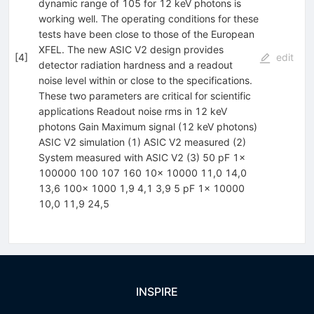
dynamic range of 105 for 12 keV photons is
working well. The operating conditions for these
tests have been close to those of the European
XFEL. The new ASIC V2 design provides
[
4
]
edit
detector radiation hardness and a readout
noise level within or close to the specifications.
These two parameters are critical for scientific
applications Readout noise rms in 12 keV
photons Gain Maximum signal (12 keV photons)
ASIC V2 simulation (1) ASIC V2 measured (2)
System measured with ASIC V2 (3) 50 pF 1x
100000 100 107 160 10x 10000 11,0 14,0
13,6 100x 1000 1,9 4,1 3,9 5 pF 1x 10000
10,0 11,9 24,5
INSPIRE