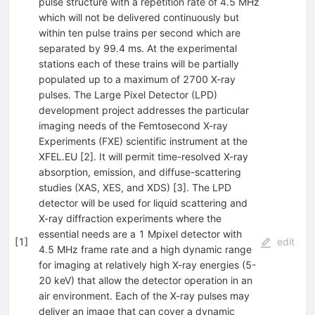
pulse structure with a repetition rate of 4.5 MHz
which will not be delivered continuously but
within ten pulse trains per second which are
separated by 99.4 ms. At the experimental
stations each of these trains will be partially
populated up to a maximum of 2700 X-ray
pulses. The Large Pixel Detector (LPD)
development project addresses the particular
imaging needs of the Femtosecond X-ray
Experiments (FXE) scientific instrument at the
XFEL.EU [2]. It will permit time-resolved X-ray
absorption, emission, and diffuse-scattering
studies (XAS, XES, and XDS) [3]. The LPD
detector will be used for liquid scattering and
X-ray diffraction experiments where the
essential needs are a 1 Mpixel detector with
[
1
]
edit
4.5 MHz frame rate and a high dynamic range
for imaging at relatively high X-ray energies (5-
20 keV) that allow the detector operation in an
air environment. Each of the X-ray pulses may
deliver an image that can cover a dynamic