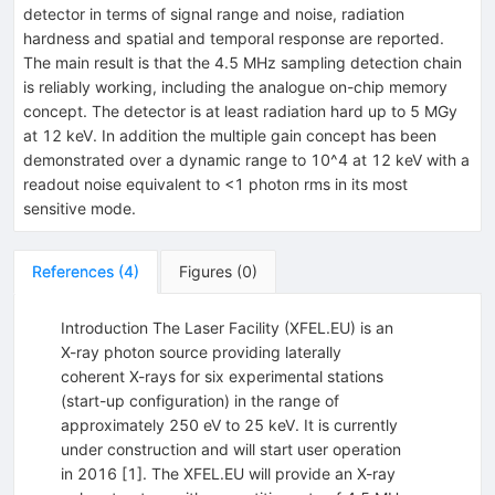
detector in terms of signal range and noise, radiation
hardness and spatial and temporal response are reported.
The main result is that the 4.5 MHz sampling detection chain
is reliably working, including the analogue on-chip memory
concept. The detector is at least radiation hard up to 5 MGy
at 12 keV. In addition the multiple gain concept has been
demonstrated over a dynamic range to 10^4 at 12 keV with a
readout noise equivalent to <1 photon rms in its most
sensitive mode.
References
(
4
)
Figures
(
0
)
Introduction The Laser Facility (XFEL.EU) is an
X-ray photon source providing laterally
coherent X-rays for six experimental stations
(start-up configuration) in the range of
approximately 250 eV to 25 keV. It is currently
under construction and will start user operation
in 2016 [1]. The XFEL.EU will provide an X-ray