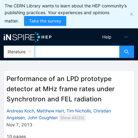
The CERN Library wants to learn about the HEP community’s
publishing practices. Your experiences and opinions
matter.
Take the survey
Help
literature
Performance of an LPD prototype
detector at MHz frame rates under
Synchrotron and FEL radiation
Andreas Koch
,
Matthew Hart
,
Tim Nicholls
,
Christian
Angelsen
,
John Coughlan
Show All(
20
)
Nov 7, 2013
10
pages