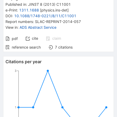
Published in
:
JINST
8
(
2013
)
C11001
e-Print
:
1311.1688
[
physics.ins-det
]
DOI
:
10.1088/1748-0221/8/11/C11001
Report numbers
:
SLAC-REPRINT-2014-057
View in
:
ADS Abstract Service
cite
claim
pdf
reference search
7
citations
Citations per year
3
1