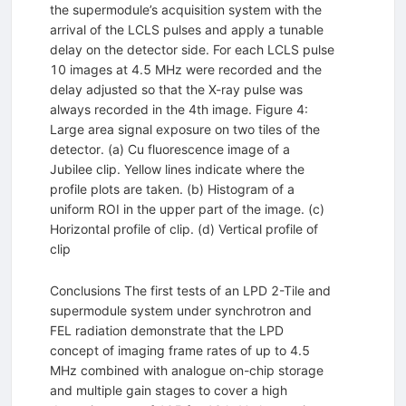
the supermodule’s acquisition system with the
arrival of the LCLS pulses and apply a tunable
delay on the detector side. For each LCLS pulse
10 images at 4.5 MHz were recorded and the
delay adjusted so that the X-ray pulse was
always recorded in the 4th image. Figure 4:
Large area signal exposure on two tiles of the
detector. (a) Cu fluorescence image of a
Jubilee clip. Yellow lines indicate where the
profile plots are taken. (b) Histogram of a
uniform ROI in the upper part of the image. (c)
Horizontal profile of clip. (d) Vertical profile of
clip
Conclusions The first tests of an LPD 2-Tile and
supermodule system under synchrotron and
FEL radiation demonstrate that the LPD
concept of imaging frame rates of up to 4.5
MHz combined with analogue on-chip storage
and multiple gain stages to cover a high