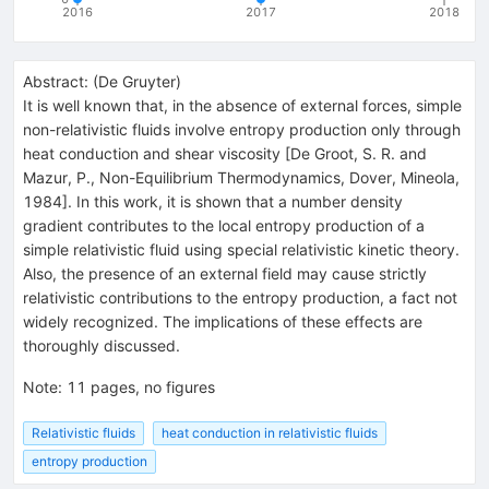
2016
2017
2018
Abstract:
(
De Gruyter
)
It is well known that, in the absence of external forces, simple
non-relativistic fluids involve entropy production only through
heat conduction and shear viscosity [De Groot, S. R. and
Mazur, P., Non-Equilibrium Thermodynamics, Dover, Mineola,
1984]. In this work, it is shown that a number density
gradient contributes to the local entropy production of a
simple relativistic fluid using special relativistic kinetic theory.
Also, the presence of an external field may cause strictly
relativistic contributions to the entropy production, a fact not
widely recognized. The implications of these effects are
thoroughly discussed.
Note
:
11 pages, no figures
Relativistic fluids
heat conduction in relativistic fluids
entropy production