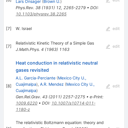
Lars Onsager
(
Brown U.
)
Phys.Rev.
38
(
1931
)
12
,
2265-2279
•
DOI
:
10.1103/physrev.38.2265
[
7
]
W. Israel
edit
Relativistic Kinetic Theory of a Simple Gas
[
7
]
edit
J.Math.Phys.
4
(
1963
)
1163
Heat conduction in relativistic neutral
gases revisited
A.L. Garcia-Perciante
(
Mexico City U.,
Cuajimalpa
)
,
A.R. Mendez
(
Mexico City U.,
[
8
]
edit
Cuajimalpa
)
Gen.Rel.Grav.
43
(
2011
)
2257-2275
•
e-Print
:
1009.6220
•
DOI
:
10.1007/s10714-011-
1180-z
The relativistic Boltzmann equation: theory and