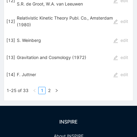
[
12
]
edit
S.R. de Groot
,
W.A. van Leeuwen
Relativistic Kinetic Theory Publ. Co., Amsterdam
[
12
]
edit
(1980)
[
13
]
S. Weinberg
edit
[
13
]
Gravitation and Cosmology (1972)
edit
[
14
]
F. Juttner
edit
1-25 of 33
1
2
INSPIRE
About INSPIRE