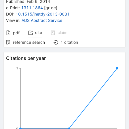
Published:
Feb 6, 2014
e-Print
:
1311.1864
[
gr-qc
]
DOI
:
10.1515/jnetdy-2013-0031
View in
:
ADS Abstract Service
cite
claim
pdf
reference search
1
citation
Citations per year
1
0