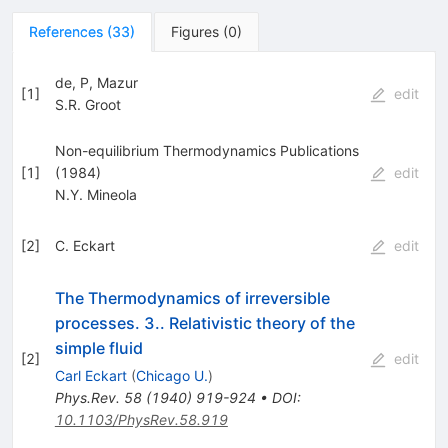
References
(
33
)
Figures
(
0
)
de, P, Mazur
[
1
]
edit
S.R. Groot
Non-equilibrium Thermodynamics Publications
[
1
]
(1984)
edit
N.Y. Mineola
[
2
]
C. Eckart
edit
The Thermodynamics of irreversible
processes. 3.. Relativistic theory of the
simple fluid
[
2
]
edit
Carl Eckart
(
Chicago U.
)
Phys.Rev.
58
(
1940
)
919-924
•
DOI
:
10.1103/PhysRev.58.919