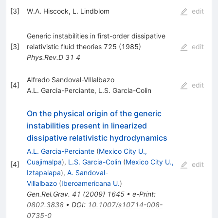
[
3
]
W.A. Hiscock
,
L. Lindblom
edit
Generic instabilities in first-order dissipative
[
3
]
relativistic fluid theories 725 (1985)
edit
Phys.Rev.D
31
4
Alfredo Sandoval-VIllalbazo
[
4
]
edit
A.L. Garcia-Perciante
,
L.S. Garcia-Colin
On the physical origin of the generic
instabilities present in linearized
dissipative relativistic hydrodynamics
A.L. Garcia-Perciante
(
Mexico City U.,
Cuajimalpa
)
,
L.S. Garcia-Colin
(
Mexico City U.,
[
4
]
edit
Iztapalapa
)
,
A. Sandoval-
Villalbazo
(
Iberoamericana U.
)
Gen.Rel.Grav.
41
(
2009
)
1645
•
e-Print
:
0802.3838
•
DOI
:
10.1007/s10714-008-
0735-0