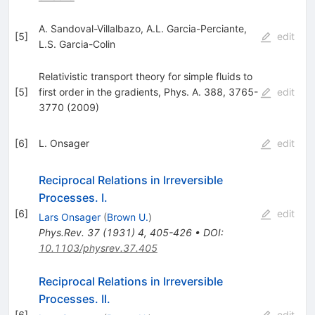
A. Sandoval-Villalbazo
,
A.L. Garcia-Perciante
,
[
5
]
edit
L.S. Garcia-Colin
Relativistic transport theory for simple fluids to
[
5
]
first order in the gradients, Phys. A. 388, 3765-
edit
3770 (2009)
[
6
]
L. Onsager
edit
Reciprocal Relations in Irreversible
Processes. I.
[
6
]
edit
Lars Onsager
(
Brown U.
)
Phys.Rev.
37
(
1931
)
4
,
405-426
•
DOI
:
10.1103/physrev.37.405
Reciprocal Relations in Irreversible
Processes. II.
[
6
]
edit