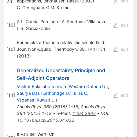
[
9
]
applications, Birkhauser, Basel, (2002)
edit
C. Cercignani
,
G.M. Kremer
A.L. Garcia-Perciante
,
A. Sandoval-VIllalbazo
,
[
10
]
edit
L.S. Garcia-Colin
Benedicks effect in a relativistic simple fluid,
[
10
]
Jour. Non-Equilib. Thermodyn. 38, 141-151
edit
(2013)
Generalized Uncertainty Principle and
Self-Adjoint Operators
Venkat Balasubramanian
(
Western Ontario U.
)
,
Saurya Das
(
Lethbridge U.
)
,
Elias C.
[
11
]
edit
Vagenas
(
Kuwait U.
)
Annals Phys.
360
(
2015
)
1-18
,
Annals Phys.
360
(
2015
)
1-18
•
e-Print
:
1404.3962
•
DOI
:
10.1016/j.aop.2015.04.033
& van der Wert, Ch