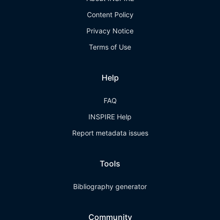
Content Policy
Privacy Notice
Terms of Use
Help
FAQ
INSPIRE Help
Report metadata issues
Tools
Bibliography generator
Community