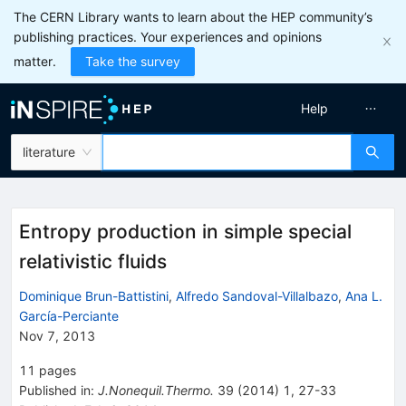
The CERN Library wants to learn about the HEP community’s
publishing practices. Your experiences and opinions
matter.
Take the survey
Help
literature
Entropy production in simple special
relativistic fluids
Dominique Brun-Battistini
,
Alfredo Sandoval-Villalbazo
,
Ana L.
García-Perciante
Nov 7, 2013
11
pages
Published in
:
J.Nonequil.Thermo.
39
(
2014
)
1
,
27-33