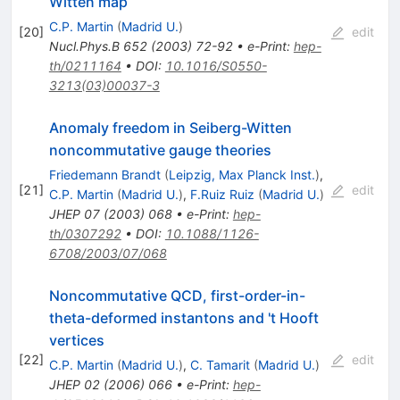
Witten map
C.P. Martin
(
Madrid U.
)
[
20
]
edit
Nucl.Phys.B
652
(
2003
)
72-92
•
e-Print
:
hep-
th/0211164
•
DOI
:
10.1016/S0550-
3213(03)00037-3
Anomaly freedom in Seiberg-Witten
noncommutative gauge theories
Friedemann Brandt
(
Leipzig, Max Planck Inst.
)
,
[
21
]
edit
C.P. Martin
(
Madrid U.
)
,
F.Ruiz Ruiz
(
Madrid U.
)
JHEP
07
(
2003
)
068
•
e-Print
:
hep-
th/0307292
•
DOI
:
10.1088/1126-
6708/2003/07/068
Noncommutative QCD, first-order-in-
theta-deformed instantons and 't Hooft
vertices
[
22
]
edit
C.P. Martin
(
Madrid U.
)
,
C. Tamarit
(
Madrid U.
)
JHEP
02
(
2006
)
066
•
e-Print
:
hep-