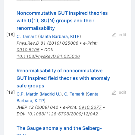
Noncommutative GUT inspired theories
with U(1), SU(N) groups and their
renormalisability
[
18
]
edit
C. Tamarit
(
Santa Barbara, KITP
)
Phys.Rev.D
81
(
2010
)
025006
•
e-Print
:
0910.5195
•
DOI
:
10.1103/PhysRevD.81.025006
Renormalisability of noncommutative
GUT inspired field theories with anomaly
safe groups
[
19
]
edit
C.P. Martin
(
Madrid U.
)
,
C. Tamarit
(
Santa
Barbara, KITP
)
JHEP
12
(
2009
)
042
•
e-Print
:
0910.2677
•
DOI
:
10.1088/1126-6708/2009/12/042
The Gauge anomaly and the Seiberg-