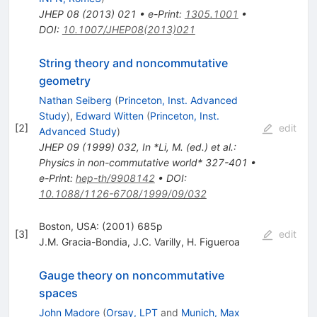
JHEP
08
(
2013
)
021
•
e-Print
:
1305.1001
•
DOI
:
10.1007/JHEP08(2013)021
String theory and noncommutative
geometry
Nathan Seiberg
(
Princeton, Inst. Advanced
Study
)
,
Edward Witten
(
Princeton, Inst.
[
2
]
edit
Advanced Study
)
JHEP
09
(
1999
)
032
,
In *Li, M. (ed.) et al.:
Physics in non-commutative world* 327-401
•
e-Print
:
hep-th/9908142
•
DOI
:
10.1088/1126-6708/1999/09/032
Boston, USA: (2001) 685p
[
3
]
edit
J.M. Gracia-Bondia
,
J.C. Varilly
,
H. Figueroa
Gauge theory on noncommutative
spaces
John Madore
(
Orsay, LPT
and
Munich, Max