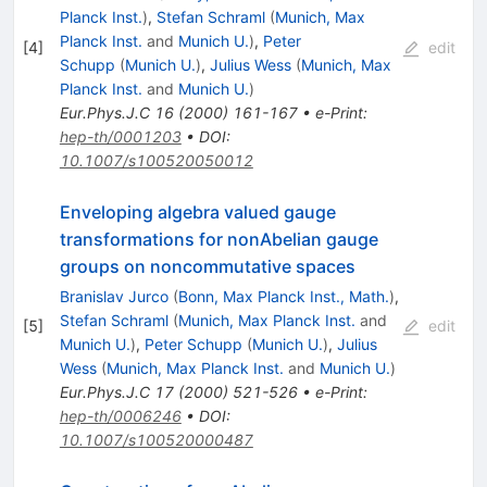
Planck Inst.
)
,
Stefan Schraml
(
Munich, Max
Planck Inst.
and
Munich U.
)
,
Peter
[
4
]
edit
Schupp
(
Munich U.
)
,
Julius Wess
(
Munich, Max
Planck Inst.
and
Munich U.
)
Eur.Phys.J.C
16
(
2000
)
161-167
•
e-Print
:
hep-th/0001203
•
DOI
:
10.1007/s100520050012
Enveloping algebra valued gauge
transformations for nonAbelian gauge
groups on noncommutative spaces
Branislav Jurco
(
Bonn, Max Planck Inst., Math.
)
,
Stefan Schraml
(
Munich, Max Planck Inst.
and
[
5
]
edit
Munich U.
)
,
Peter Schupp
(
Munich U.
)
,
Julius
Wess
(
Munich, Max Planck Inst.
and
Munich U.
)
Eur.Phys.J.C
17
(
2000
)
521-526
•
e-Print
:
hep-th/0006246
•
DOI
:
10.1007/s100520000487