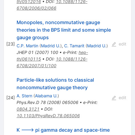
th/0512016
•
DOI
:
10.1088/1126-
6708/2006/02/066
Monopoles, noncommutative gauge
theories in the BPS limit and some simple
gauge groups
[
23
]
edit
C.P. Martin
(
Madrid U.
)
,
C. Tamarit
(
Madrid U.
)
JHEP
01
(
2007
)
100
•
e-Print
:
hep-
th/0610115
•
DOI
:
10.1088/1126-
6708/2007/01/100
Particle-like solutions to classical
noncommutative gauge theory
A. Stern
(
Alabama U.
)
[
24
]
edit
Phys.Rev.D
78
(
2008
)
065006
•
e-Print
:
0804.3121
•
DOI
:
10.1103/PhysRevD.78.065006
K ---> pi gamma decay and space-time