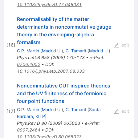
10.1103/PhysRevD.77.045031
Renormalisability of the matter
determinants in noncommutative gauge
theory in the enveloping-algebra
formalism
[
16
]
edit
C.P. Martin
(
Madrid U.
)
,
C. Tamarit
(
Madrid U.
)
Phys.Lett.B
658
(
2008
)
170-173
•
e-Print
:
0706.4052
•
DOI
:
10.1016/j.physletb.2007.08.033
Noncommutative GUT inspired theories
and the UV finiteness of the fermionic
four point functions
C.P. Martin
(
Madrid U.
)
,
C. Tamarit
(
Santa
[
17
]
edit
Barbara, KITP
)
Phys.Rev.D
80
(
2009
)
065023
•
e-Print
:
0907.2464
•
DOI
:
10.1103/PhysRevD.80.065023