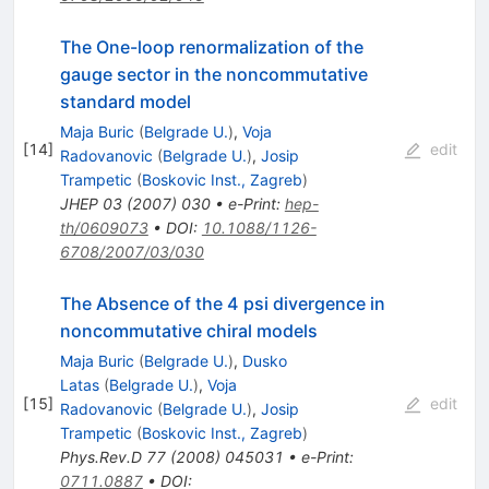
The One-loop renormalization of the
gauge sector in the noncommutative
standard model
Maja Buric
(
Belgrade U.
)
,
Voja
[
14
]
edit
Radovanovic
(
Belgrade U.
)
,
Josip
Trampetic
(
Boskovic Inst., Zagreb
)
JHEP
03
(
2007
)
030
•
e-Print
:
hep-
th/0609073
•
DOI
:
10.1088/1126-
6708/2007/03/030
The Absence of the 4 psi divergence in
noncommutative chiral models
Maja Buric
(
Belgrade U.
)
,
Dusko
Latas
(
Belgrade U.
)
,
Voja
[
15
]
edit
Radovanovic
(
Belgrade U.
)
,
Josip
Trampetic
(
Boskovic Inst., Zagreb
)
Phys.Rev.D
77
(
2008
)
045031
•
e-Print
:
0711.0887
•
DOI
: