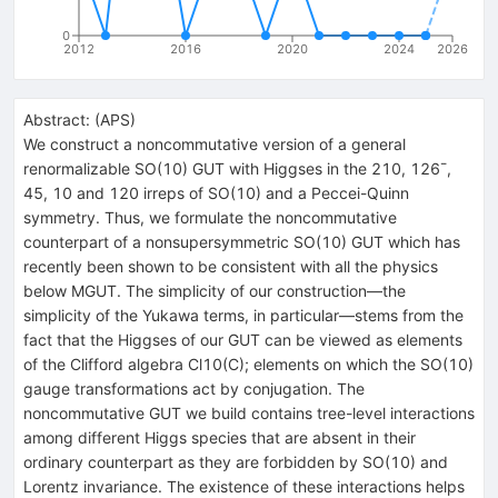
0
2012
2016
2020
2024
2026
Abstract:
(
APS
)
We construct a noncommutative version of a general
renormalizable SO(10) GUT with Higgses in the 210,
126
¯
,
45, 10 and 120 irreps of SO(10) and a Peccei-Quinn
symmetry. Thus, we formulate the noncommutative
counterpart of a nonsupersymmetric SO(10) GUT which has
recently been shown to be consistent with all the physics
below
M
GUT
. The simplicity of our construction—the
simplicity of the Yukawa terms, in particular—stems from the
fact that the Higgses of our GUT can be viewed as elements
of the Clifford algebra
C
l
10
(
C
)
; elements on which the SO(10)
gauge transformations act by conjugation. The
noncommutative GUT we build contains tree-level interactions
among different Higgs species that are absent in their
ordinary counterpart as they are forbidden by SO(10) and
Lorentz invariance. The existence of these interactions helps