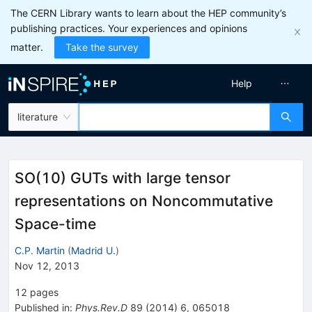
The CERN Library wants to learn about the HEP community’s
publishing practices. Your experiences and opinions
matter.
Take the survey
Help
literature
SO(10) GUTs with large tensor
representations on Noncommutative
Space-time
C.P. Martin
(
Madrid U.
)
Nov 12, 2013
12
pages
Published in
:
Phys.Rev.D
89
(
2014
)
6
,
065018