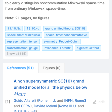
to clearly distinguish noncommutative Minkowski space-time
from ordinary Minkowski space-time.
Note
:
21 pages, no figures
11.10.Nx
12.10.-g
grand unified theory: SO(10)
space-time: Minkowski
space-time: noncommutative
representation: tensor
symmetry: Peccei-Quinn
transformation: gauge
invariance: Lorentz
algebra: Clifford
Show all (15)
References
(
51
)
Figures
(
0
)
A non supersymmetric SO(10) grand
M_{GUT}
unified model for all the physics below
M
G
U
T
Guido Altarelli
(
Rome III U.
and
INFN, Rome3
[
1
]
edit
and
CERN
)
,
Davide Meloni
(
Rome III U.
and
INFN, Rome3
)