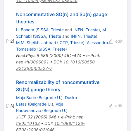
10.1103/PhysRevD.82.085020
Noncommutative SO(n) and Sp(n) gauge
theories
L. Bonora
(
SISSA, Trieste
and
INFN, Trieste
)
,
M.
Schnabl
(
SISSA, Trieste
and
INFN, Trieste
)
,
[
12
]
edit
M.M. Sheikh-Jabbari
(
ICTP, Trieste
)
,
Alessandro
Tomasiello
(
SISSA, Trieste
)
Nucl.Phys.B
589
(
2000
)
461-474
•
e-Print
:
hep-th/0006091
•
DOI
:
10.1016/S0550-
3213(00)00527-7
Renormalizability of noncommutative
SU(N) gauge theory
Maja Buric
(
Belgrade U.
)
,
Dusko
Latas
(
Belgrade U.
)
,
Voja
[
13
]
edit
Radovanovic
(
Belgrade U.
)
JHEP
02
(
2006
)
046
•
e-Print
:
hep-
th/0510133
•
DOI
:
10.1088/1126-
6708/2006/02/046