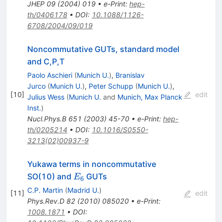
JHEP
09
(
2004
)
019
•
e-Print
:
hep-
th/0406178
•
DOI
:
10.1088/1126-
6708/2004/09/019
Noncommutative GUTs, standard model
and C,P,T
Paolo Aschieri
(
Munich U.
)
,
Branislav
Jurco
(
Munich U.
)
,
Peter Schupp
(
Munich U.
)
,
[
10
]
edit
Julius Wess
(
Munich U.
and
Munich, Max Planck
Inst.
)
Nucl.Phys.B
651
(
2003
)
45-70
•
e-Print
:
hep-
th/0205214
•
DOI
:
10.1016/S0550-
3213(02)00937-9
Yukawa terms in noncommutative
E_{6}
SO(10) and
GUTs
E
6
C.P. Martin
(
Madrid U.
)
[
11
]
edit
Phys.Rev.D
82
(
2010
)
085020
•
e-Print
:
1008.1871
•
DOI
: