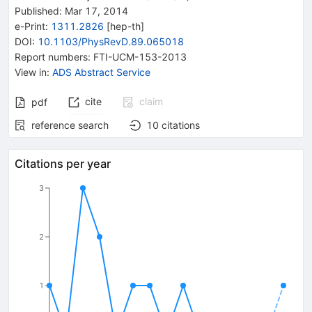
Published:
Mar 17, 2014
e-Print
:
1311.2826
[
hep-th
]
DOI
:
10.1103/PhysRevD.89.065018
Report numbers
:
FTI-UCM-153-2013
View in
:
ADS Abstract Service
cite
claim
pdf
reference search
10
citations
Citations per year
3
2
1