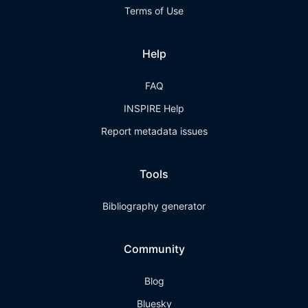
Terms of Use
Help
FAQ
INSPIRE Help
Report metadata issues
Tools
Bibliography generator
Community
Blog
Bluesky