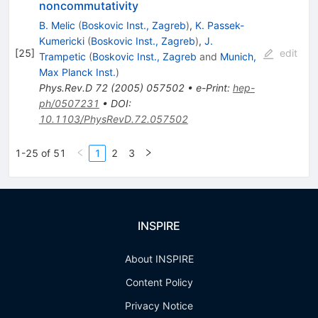
noncommutativity
B. Melic
(
Boskovic Inst., Zagreb
)
,
K. Passek-
Kumericki
(
Boskovic Inst., Zagreb
)
,
J.
[
25
]
edit
Trampetic
(
Boskovic Inst., Zagreb
and
Munich,
Max Planck Inst.
)
Phys.Rev.D
72
(
2005
)
057502
•
e-Print
:
hep-
ph/0507231
•
DOI
:
10.1103/PhysRevD.72.057502
1-25 of 51
1
2
3
INSPIRE
About INSPIRE
Content Policy
Privacy Notice