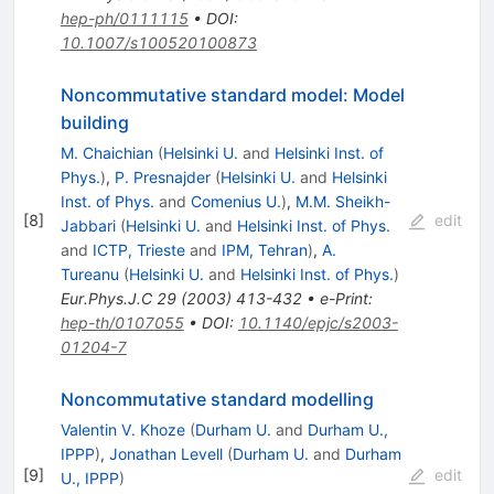
hep-ph/0111115
•
DOI
:
10.1007/s100520100873
Noncommutative standard model: Model
building
M. Chaichian
(
Helsinki U.
and
Helsinki Inst. of
Phys.
)
,
P. Presnajder
(
Helsinki U.
and
Helsinki
Inst. of Phys.
and
Comenius U.
)
,
M.M. Sheikh-
[
8
]
edit
Jabbari
(
Helsinki U.
and
Helsinki Inst. of Phys.
and
ICTP, Trieste
and
IPM, Tehran
)
,
A.
Tureanu
(
Helsinki U.
and
Helsinki Inst. of Phys.
)
Eur.Phys.J.C
29
(
2003
)
413-432
•
e-Print
:
hep-th/0107055
•
DOI
:
10.1140/epjc/s2003-
01204-7
Noncommutative standard modelling
Valentin V. Khoze
(
Durham U.
and
Durham U.,
IPPP
)
,
Jonathan Levell
(
Durham U.
and
Durham
[
9
]
edit
U., IPPP
)