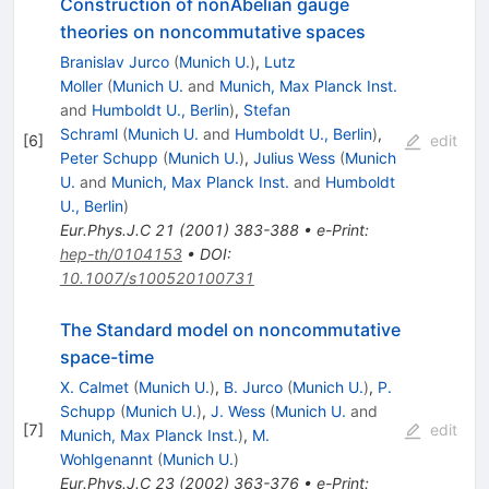
Construction of nonAbelian gauge
theories on noncommutative spaces
Branislav Jurco
(
Munich U.
)
,
Lutz
Moller
(
Munich U.
and
Munich, Max Planck Inst.
and
Humboldt U., Berlin
)
,
Stefan
Schraml
(
Munich U.
and
Humboldt U., Berlin
)
,
[
6
]
edit
Peter Schupp
(
Munich U.
)
,
Julius Wess
(
Munich
U.
and
Munich, Max Planck Inst.
and
Humboldt
U., Berlin
)
Eur.Phys.J.C
21
(
2001
)
383-388
•
e-Print
:
hep-th/0104153
•
DOI
:
10.1007/s100520100731
The Standard model on noncommutative
space-time
X. Calmet
(
Munich U.
)
,
B. Jurco
(
Munich U.
)
,
P.
Schupp
(
Munich U.
)
,
J. Wess
(
Munich U.
and
[
7
]
edit
Munich, Max Planck Inst.
)
,
M.
Wohlgenannt
(
Munich U.
)
Eur.Phys.J.C
23
(
2002
)
363-376
•
e-Print
: