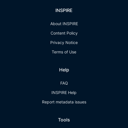
INSPIRE
About INSPIRE
Content Policy
Privacy Notice
Terms of Use
Help
FAQ
INSPIRE Help
Report metadata issues
Tools