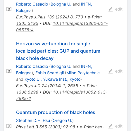
Roberto Casadio
(
Bologna U.
and
INFN,
[
8
]
edit
Bologna
)
Eur.Phys.J.Plus
139
(
2024
)
8
,
770
•
e-Print
:
1305.3195
•
DOI
:
10.1140/epjp/s13360-024-
05575-4
Horizon wave-function for single
localized particles: GUP and quantum
black hole decay
Roberto Casadio
(
Bologna U.
and
INFN,
[
8
]
edit
Bologna
)
,
Fabio Scardigli
(
Milan Polytechnic
and
Kyoto U., Yukawa Inst., Kyoto
)
Eur.Phys.J.C
74
(
2014
)
1
,
2685
•
e-Print
:
1306.5298
•
DOI
:
10.1140/epjc/s10052-013-
2685-2
Quantum production of black holes
Stephen D.H. Hsu
(
Oregon U.
)
[
9
]
edit
Phys.Lett.B
555
(
2003
)
92-98
•
e-Print
:
hep-