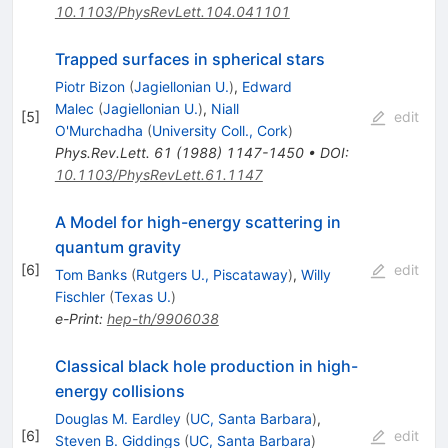
10.1103/PhysRevLett.104.041101
Trapped surfaces in spherical stars
Piotr Bizon
(
Jagiellonian U.
)
,
Edward
Malec
(
Jagiellonian U.
)
,
Niall
[
5
]
edit
O'Murchadha
(
University Coll., Cork
)
Phys.Rev.Lett.
61
(
1988
)
1147-1450
•
DOI
:
10.1103/PhysRevLett.61.1147
A Model for high-energy scattering in
quantum gravity
[
6
]
edit
Tom Banks
(
Rutgers U., Piscataway
)
,
Willy
Fischler
(
Texas U.
)
e-Print
:
hep-th/9906038
Classical black hole production in high-
energy collisions
Douglas M. Eardley
(
UC, Santa Barbara
)
,
[
6
]
edit
Steven B. Giddings
(
UC, Santa Barbara
)