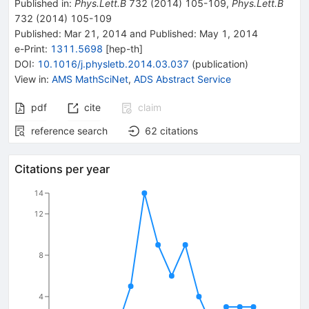
Published in
:
Phys.Lett.B
732
(
2014
)
105-109
,
Phys.Lett.B
732
(
2014
)
105-109
Published:
Mar 21, 2014
and
Published:
May 1, 2014
e-Print
:
1311.5698
[
hep-th
]
DOI
:
10.1016/j.physletb.2014.03.037
(
publication
)
View in
:
AMS MathSciNet
,
ADS Abstract Service
pdf
cite
claim
reference search
62
citations
Citations per year
14
12
8
4