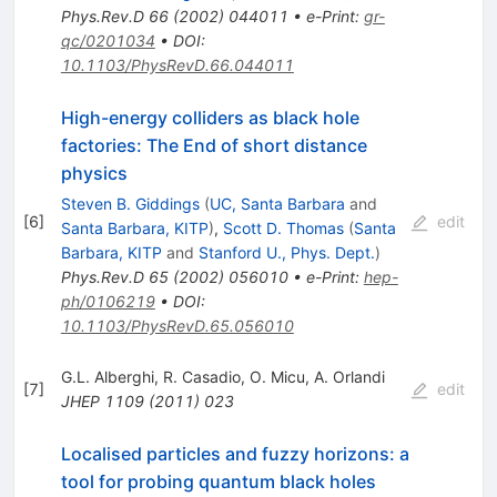
Phys.Rev.D
66
(
2002
)
044011
•
e-Print
:
gr-
qc/0201034
•
DOI
:
10.1103/PhysRevD.66.044011
High-energy colliders as black hole
factories: The End of short distance
physics
Steven B. Giddings
(
UC, Santa Barbara
and
[
6
]
edit
Santa Barbara, KITP
)
,
Scott D. Thomas
(
Santa
Barbara, KITP
and
Stanford U., Phys. Dept.
)
Phys.Rev.D
65
(
2002
)
056010
•
e-Print
:
hep-
ph/0106219
•
DOI
:
10.1103/PhysRevD.65.056010
G.L. Alberghi
,
R. Casadio
,
O. Micu
,
A. Orlandi
[
7
]
edit
JHEP
1109
(
2011
)
023
Localised particles and fuzzy horizons: a
tool for probing quantum black holes