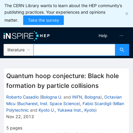
The CERN Library wants to learn about the HEP community’s
publishing practices. Your experiences and opinions
matter.
Take the survey
Help
literature
Quantum hoop conjecture: Black hole
formation by particle collisions
Roberto Casadio
(
Bologna U.
and
INFN, Bologna
)
,
Octavian
Micu
(
Bucharest, Inst. Space Science
)
,
Fabio Scardigli
(
Milan
Polytechnic
and
Kyoto U., Yukawa Inst., Kyoto
)
Nov 22, 2013
5
pages