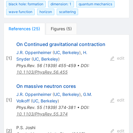
black hole: formation
dimension: 1
quantum mechanics
wave function
horizon
scattering
References
(
25
)
Figures
(
5
)
On Continued gravitational contraction
J.R. Oppenheimer
(
UC, Berkeley
)
,
H.
[
1
]
edit
Snyder
(
UC, Berkeley
)
Phys.Rev.
56
(
1939
)
455-459
•
DOI
:
10.1103/PhysRev.56.455
On massive neutron cores
J.R. Oppenheimer
(
UC, Berkeley
)
,
G.M.
[
1
]
edit
Volkoff
(
UC, Berkeley
)
Phys.Rev.
55
(
1939
)
374-381
•
DOI
:
10.1103/PhysRev.55.374
P.S. Joshi
[
2
]
edit