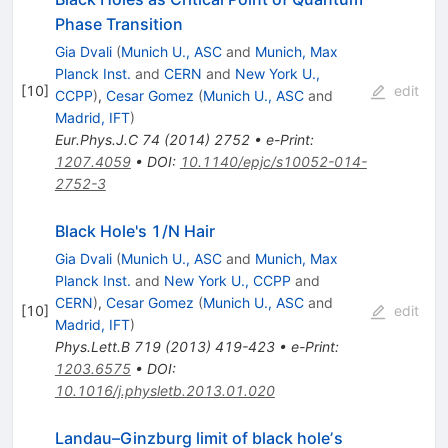
Phase Transition
Gia Dvali
(
Munich U., ASC
and
Munich, Max
Planck Inst.
and
CERN
and
New York U.,
[
10
]
edit
CCPP
)
,
Cesar Gomez
(
Munich U., ASC
and
Madrid, IFT
)
Eur.Phys.J.C
74
(
2014
)
2752
•
e-Print
:
1207.4059
•
DOI
:
10.1140/epjc/s10052-014-
2752-3
Black Hole's 1/N Hair
Gia Dvali
(
Munich U., ASC
and
Munich, Max
Planck Inst.
and
New York U., CCPP
and
CERN
)
,
Cesar Gomez
(
Munich U., ASC
and
[
10
]
edit
Madrid, IFT
)
Phys.Lett.B
719
(
2013
)
419-423
•
e-Print
:
1203.6575
•
DOI
:
10.1016/j.physletb.2013.01.020
Landau–Ginzburg limit of black holeʼs