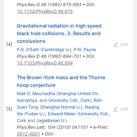
Phys.Rev.D
46
(
1992
)
675-693
•
DOI
:
10.1103/PhysRevD.46.675
Gravitational radiation in high speed
black hole collisions. 3. Results and
conclusions
[
4
]
edit
P.D. D'Eath
(
Cambridge U.
)
,
P.N. Payne
Phys.Rev.D
46
(
1992
)
694-701
•
DOI
:
10.1103/PhysRevD.46.694
The Brown-York mass and the Thorne
hoop conjecture
Niall O. Murchadha
(
Shanghai United Ctr.
Astrophys.
and
University Coll., Cork
)
,
Roh-
Suan Tung
(
Shanghai Normal U.
)
,
Naqing
[
5
]
edit
Xie
(
Fudan U.
)
,
Edward Malec
(
University Coll.,
Cork
and
Jagiellonian U.
)
Phys.Rev.Lett.
104
(
2010
)
041101
•
e-Print
:
0912.4001
•
DOI
: