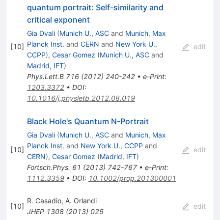
quantum portrait: Self-similarity and
critical exponent
Gia Dvali
(
Munich U., ASC
and
Munich, Max
Planck Inst.
and
CERN
and
New York U.,
[
10
]
edit
CCPP
)
,
Cesar Gomez
(
Munich U., ASC
and
Madrid, IFT
)
Phys.Lett.B
716
(
2012
)
240-242
•
e-Print
:
1203.3372
•
DOI
:
10.1016/j.physletb.2012.08.019
Black Hole's Quantum N-Portrait
Gia Dvali
(
Munich U., ASC
and
Munich, Max
Planck Inst.
and
New York U., CCPP
and
[
10
]
edit
CERN
)
,
Cesar Gomez
(
Madrid, IFT
)
Fortsch.Phys.
61
(
2013
)
742-767
•
e-Print
:
1112.3359
•
DOI
:
10.1002/prop.201300001
R. Casadio
,
A. Orlandi
[
10
]
edit
JHEP
1308
(
2013
)
025