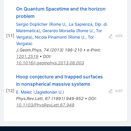
On Quantum Spacetime and the horizon
problem
Sergio Doplicher
(
Rome U., La Sapienza, Dip. di
Matematica
)
,
Gerardo Morsella
(
Rome U., Tor
[
11
]
edit
Vergata
)
,
Nicola Pinamonti
(
Rome U., Tor
Vergata
)
J.Geom.Phys.
74
(
2013
)
196-210
•
e-Print
:
1201.2519
•
DOI
:
10.1016/j.geomphys.2013.08.003
Hoop conjecture and trapped surfaces
in nonspherical massive systems
[
12
]
edit
E. Malec
(
Jagiellonian U.
)
Phys.Rev.Lett.
67
(
1991
)
949-952
•
DOI
:
10.1103/PhysRevLett.67.949