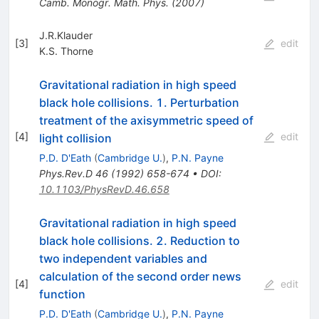
Camb. Monogr. Math. Phys.
(
2007
)
J.R.Klauder
[
3
]
edit
K.S. Thorne
Gravitational radiation in high speed
black hole collisions. 1. Perturbation
treatment of the axisymmetric speed of
[
4
]
edit
light collision
P.D. D'Eath
(
Cambridge U.
)
,
P.N. Payne
Phys.Rev.D
46
(
1992
)
658-674
•
DOI
:
10.1103/PhysRevD.46.658
Gravitational radiation in high speed
black hole collisions. 2. Reduction to
two independent variables and
calculation of the second order news
[
4
]
edit
function
P.D. D'Eath
(
Cambridge U.
)
,
P.N. Payne