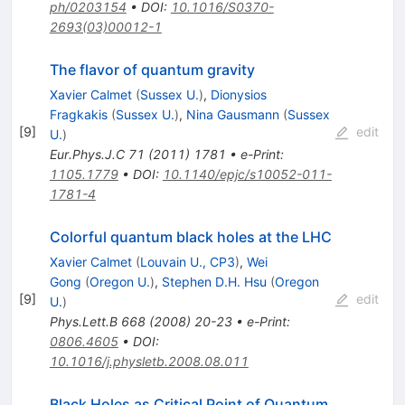
ph/0203154
•
DOI
:
10.1016/S0370-
2693(03)00012-1
The flavor of quantum gravity
Xavier Calmet
(
Sussex U.
)
,
Dionysios
Fragkakis
(
Sussex U.
)
,
Nina Gausmann
(
Sussex
[
9
]
edit
U.
)
Eur.Phys.J.C
71
(
2011
)
1781
•
e-Print
:
1105.1779
•
DOI
:
10.1140/epjc/s10052-011-
1781-4
Colorful quantum black holes at the LHC
Xavier Calmet
(
Louvain U., CP3
)
,
Wei
Gong
(
Oregon U.
)
,
Stephen D.H. Hsu
(
Oregon
[
9
]
edit
U.
)
Phys.Lett.B
668
(
2008
)
20-23
•
e-Print
:
0806.4605
•
DOI
:
10.1016/j.physletb.2008.08.011
Black Holes as Critical Point of Quantum