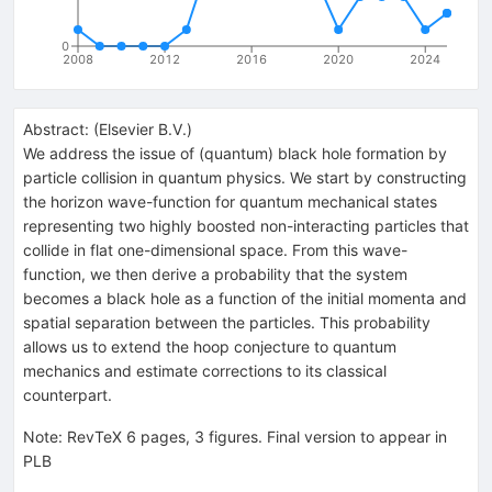
0
2008
2012
2016
2020
2024
Abstract:
(
Elsevier B.V.
)
We address the issue of (quantum) black hole formation by
particle collision in quantum physics. We start by constructing
the horizon wave-function for quantum mechanical states
representing two highly boosted non-interacting particles that
collide in flat one-dimensional space. From this wave-
function, we then derive a probability that the system
becomes a black hole as a function of the initial momenta and
spatial separation between the particles. This probability
allows us to extend the hoop conjecture to quantum
mechanics and estimate corrections to its classical
counterpart.
Note
:
RevTeX 6 pages, 3 figures. Final version to appear in
PLB