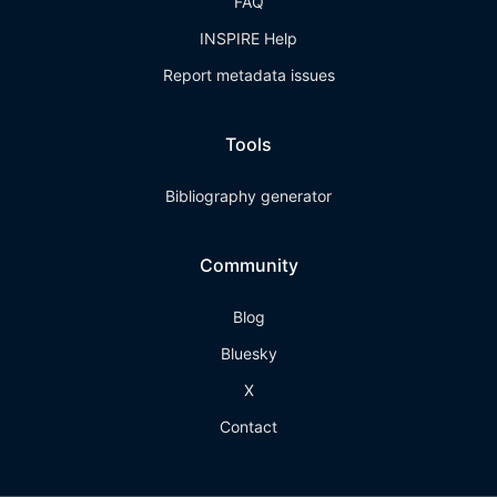
FAQ
INSPIRE Help
Report metadata issues
Tools
Bibliography generator
Community
Blog
Bluesky
X
Contact