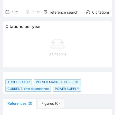
cite
claim
reference search
0
citations
Citations per year
0 Citations
ACCELERATOR
PULSED MAGNET: CURRENT
CURRENT: time dependence
POWER SUPPLY
References
(
0
)
Figures
(
0
)