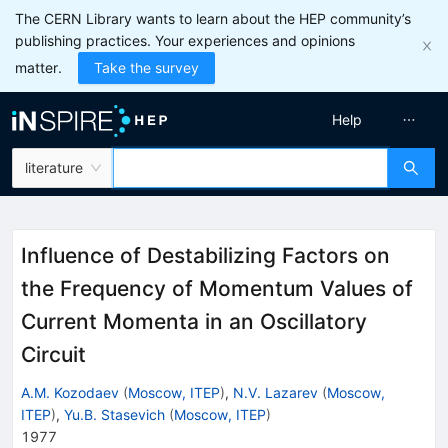
The CERN Library wants to learn about the HEP community’s
publishing practices. Your experiences and opinions
matter.
Take the survey
Help
literature
Influence of Destabilizing Factors on
the Frequency of Momentum Values of
Current Momenta in an Oscillatory
Circuit
A.M. Kozodaev
(
Moscow, ITEP
)
,
N.V. Lazarev
(
Moscow,
ITEP
)
,
Yu.B. Stasevich
(
Moscow, ITEP
)
1977