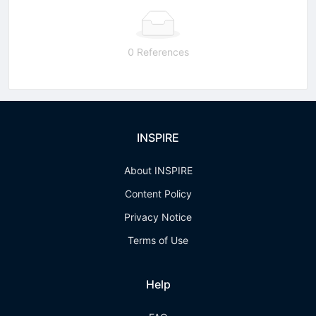
0 References
INSPIRE
About INSPIRE
Content Policy
Privacy Notice
Terms of Use
Help