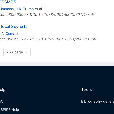
n COSMOS
 Simmons
,
J.R. Trump
et al.
int
:
0809.0309
•
DOI
:
10.1088/0004-637X/691/1/705
 local Seyferts
,
A. Comastri
et al.
int
:
0902.2777
•
DOI
:
10.1051/0004-6361/200811368
25 / page
elp
Tools
AQ
Bibliography gener
NSPIRE Help