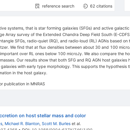
reference search
62
citations
tive systems, that is star forming galaxies (SFGs) and active galacti
ge Array survey of the Extended Chandra Deep Field South (E-CDFS) t
tangle SFGs, radio-quiet (RQ), and radio-loud (RL) AGNs based on t
tzer. We find that at flux densities between about 30 and 100 micr
portant over RL ones below 100 microJy. We also compare the host 
ar masses. Our results show that both SFG and RQ AGN host galaxies 
 galaxies with early type morphology. This supports the hypothesis 
ation in the host galaxy.
for publication in MNRAS
retion on host stellar mass and color
as
,
Michael R. Blanton
,
Scott M. Burles
et al.
07.4368
•
DOI
:
10.1088/0004-637X/746/1/90