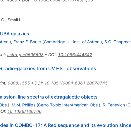
 C.
,
Smail I.
CUBA galaxies
stron.
)
,
Franz E. Bauer
(
Cambridge U., Inst. of Astron.
)
,
S.C. Chapma
int
:
astro-ph/0506608
•
DOI
:
10.1086/444342
CR radio-galaxies from UV HST observations
int
:
0808.1555
•
DOI
:
10.1051/0004-6361:20078745
mission-line spectra of extragalactic objects
Obs.
)
,
M.M. Phillips
(
Cerro-Tololo InterAmerican Obs.
)
,
R. Terlevich
(
C
DOI
:
10.1086/130766
axies in COMBO-17: A Red sequence and its evolution sinc