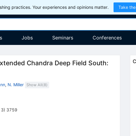
hing practices. Your experiences and opinions matter.
Take the
s
Jobs
Seminars
Conferences
C
Extended Chandra Deep Field South:
ann
,
N. Miller
Show All(
8
)
13
)
3759