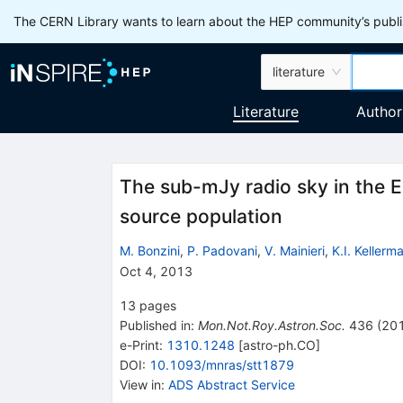
The CERN Library wants to learn about the HEP community’s publis
literature
Literature
Author
The sub-mJy radio sky in the 
source population
M. Bonzini
,
P. Padovani
,
V. Mainieri
,
K.I. Kellerm
Oct 4, 2013
13
pages
Published in
:
Mon.Not.Roy.Astron.Soc.
436
(
20
e-Print
:
1310.1248
[
astro-ph.CO
]
DOI
:
10.1093/mnras/stt1879
View in
:
ADS Abstract Service