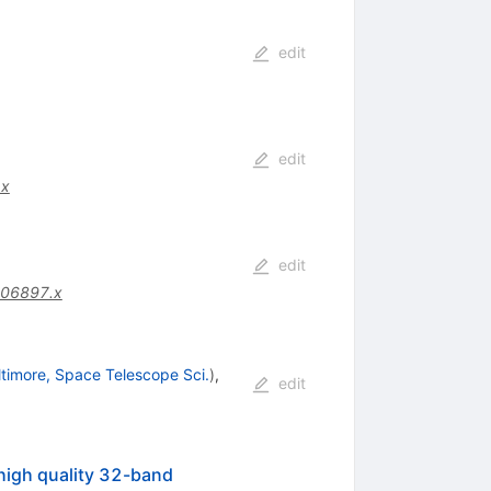
edit
edit
.x
edit
.06897.x
ltimore, Space Telescope Sci.
)
,
edit
high quality 32-band