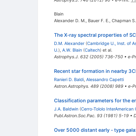
Blain
Alexander D. M.
,
Bauer F. E.
,
Chapman S.
The X-ray spectral properties of S
D.M. Alexander
(
Cambridge U., Inst. of A
U.
)
,
A.W. Blain
(
Caltech
)
et al.
Astrophys.J.
632
(
2005
)
736-750
•
e-Pr
Recent star formation in nearby 3
Ranieri D. Baldi
,
Alessandro Capetti
Astron.Astrophys.
489
(
2008
)
989
•
e-Pr
Classification parameters for the e
J.A. Baldwin
(
Cerro-Tololo InterAmerican 
Publ.Astron.Soc.Pac.
93
(
1981
)
5-19
•
Over 5000 distant early - type gal