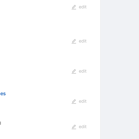
edit
edit
edit
ies
edit
l
edit