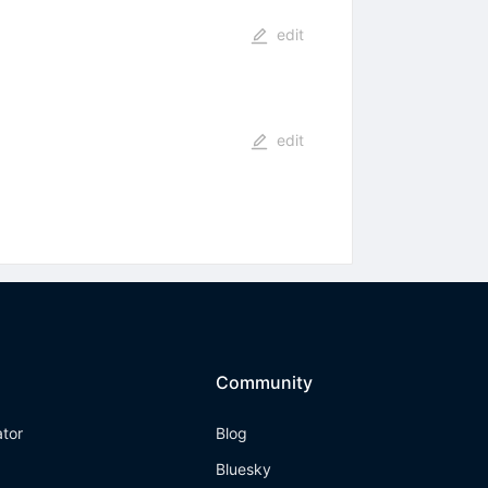
edit
edit
Community
ator
Blog
Bluesky