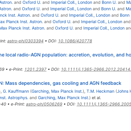
Astron.
and
Oxford U.
and
Imperial Coll., London
and
Bonn U.
and
Ma
Astron.
and
Oxford U.
and
Imperial Coll., London
and
Bonn U.
and
Ma
nck Inst. Astron.
and
Oxford U.
and
Imperial Coll., London
and
Bonn 
ax Planck Inst. Astron.
and
Oxford U.
and
Imperial Coll., London
an
Max Planck Inst. Astron.
and
Oxford U.
and
Imperial Coll., London
an
int
:
astro-ph/0303394
•
DOI
:
10.1086/420778
e local radio-AGN population: accretion, evolution, and ho
69
•
e-Print
:
1201.2397
•
DOI
:
10.1111/j.1365-2966.2012.20414
GN: Mass dependencies, gas cooling and AGN feedback
)
,
G. Kauffmann
(
Garching, Max Planck Inst.
)
,
T.M. Heckman
(
Johns 
Inst. Astrophys.
and
Garching, Max Planck Inst.
)
et al.
-40
•
e-Print
:
astro-ph/0506269
•
DOI
:
10.1111/j.1365-2966.200