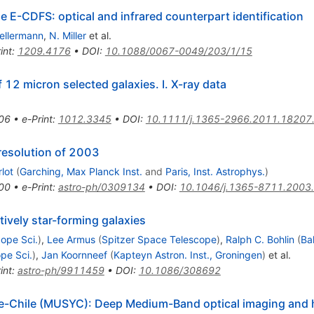
e E-CDFS: optical and infrared counterpart identification
Kellermann
,
N. Miller
et al.
int
:
1209.4176
•
DOI
:
10.1088/0067-0049/203/1/15
2 micron selected galaxies. I. X-ray data
06
•
e-Print
:
1012.3345
•
DOI
:
10.1111/j.1365-2966.2011.18207
 resolution of 2003
lot
(
Garching, Max Planck Inst.
and
Paris, Inst. Astrophys.
)
00
•
e-Print
:
astro-ph/0309134
•
DOI
:
10.1046/j.1365-8711.2003
ively star-forming galaxies
ope Sci.
)
,
Lee Armus
(
Spitzer Space Telescope
)
,
Ralph C. Bohlin
(
Ba
pe Sci.
)
,
Jan Koornneef
(
Kapteyn Astron. Inst., Groningen
)
et al.
int
:
astro-ph/9911459
•
DOI
:
10.1086/308692
e-Chile (MUSYC): Deep Medium-Band optical imaging and 