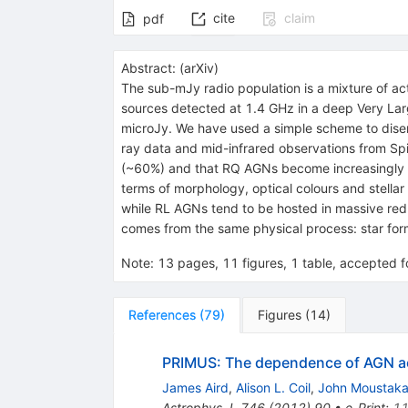
cite
claim
pdf
Abstract:
(
arXiv
)
The sub-mJy radio population is a mixture of ac
sources detected at 1.4 GHz in a deep Very Lar
microJy. We have used a simple scheme to disen
ray data and mid-infrared observations from Spi
(~60%) and that RQ AGNs become increasingly im
terms of morphology, optical colours and stell
while RL AGNs tend to be hosted in massive red
comes from the same physical process: star form
Note
:
13 pages, 11 figures, 1 table, accepted 
References
(
79
)
Figures
(
14
)
PRIMUS: The dependence of AGN acc
James Aird
,
Alison L. Coil
,
John Moustak
Astrophys.J.
746
(
2012
)
90
•
e-Print
:
11