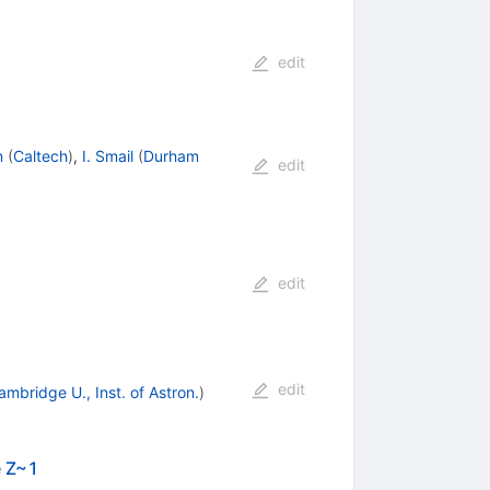
edit
n
(
Caltech
)
,
I. Smail
(
Durham
edit
edit
edit
ambridge U., Inst. of Astron.
)
e Z~1