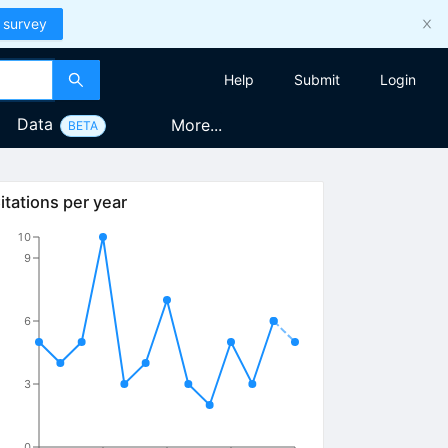
 survey
Help
Submit
Login
Data
More...
BETA
itations per year
10
9
6
3
0