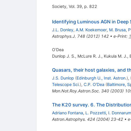
Society, Vol. 39, p. 822
Identifying Luminous AGN in Deep S
J.L. Donley
,
A.M. Koekemoer
,
M. Brusa
,
P
Astrophys.J.
748
(
2012
)
142
•
e-Print
:
O’Dea
Dunlop J. S.
,
McLure R. J.
,
Kukula M. J.
,
Quasars, their host galaxies, and th
J.S. Dunlop
(
Edinburgh U., Inst. Astron.
)
,
Telescope Sci.
)
,
C.P. O'Dea
(
Baltimore, S
Mon.Not.Roy.Astron.Soc.
340
(
2003
)
10
The K20 survey. 6. The Distribution
Adriano Fontana
,
L. Pozzetti
,
I. Donnaru
Astron.Astrophys.
424
(
2004
)
23-42
•
e