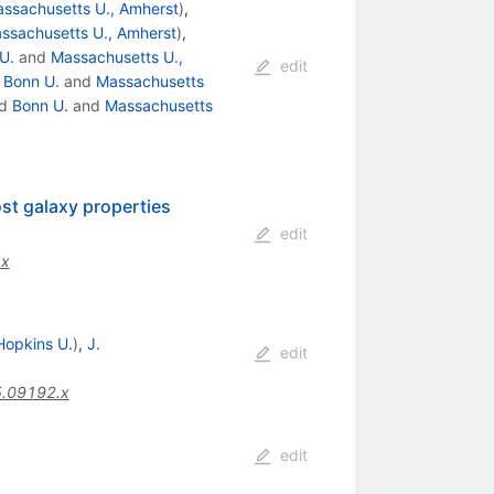
ssachusetts U., Amherst
)
,
ssachusetts U., Amherst
)
,
U.
and
Massachusetts U.,
edit
d
Bonn U.
and
Massachusetts
d
Bonn U.
and
Massachusetts
st galaxy properties
edit
.x
Hopkins U.
)
,
J.
edit
5.09192.x
edit