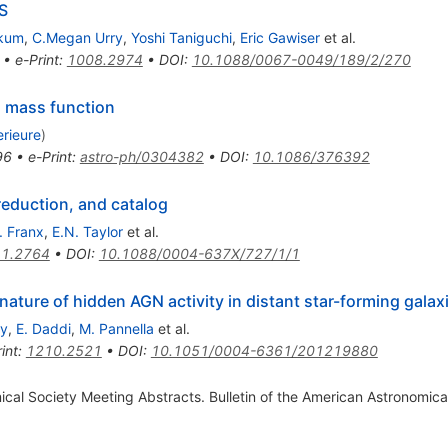
S
kkum
,
C.Megan Urry
,
Yoshi Taniguchi
,
Eric Gawiser
et al.
•
e-Print
:
1008.2974
•
DOI
:
10.1088/0067-0049/189/2/270
al mass function
rieure
)
96
•
e-Print
:
astro-ph/0304382
•
DOI
:
10.1086/376392
reduction, and catalog
. Franx
,
E.N. Taylor
et al.
1.2764
•
DOI
:
10.1088/0004-637X/727/1/1
ture of hidden AGN activity in distant star-forming galax
ey
,
E. Daddi
,
M. Pannella
et al.
int
:
1210.2521
•
DOI
:
10.1051/0004-6361/201219880
al Society Meeting Abstracts. Bulletin of the American Astronomica