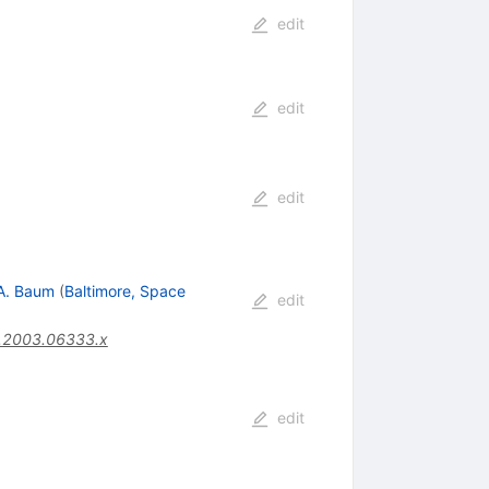
edit
edit
edit
A. Baum
(
Baltimore, Space
edit
.2003.06333.x
edit