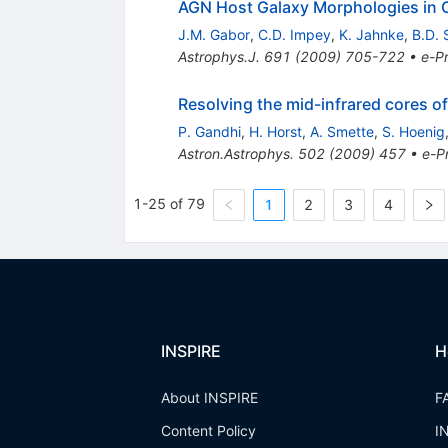
AGN Host Galaxy Morphologies i
J.M. Gabor
,
C.D. Impey
,
K. Jahnke
,
B.D.
Astrophys.J.
691
(
2009
)
705-722
•
e-Pr
Resolving the mid-infrared cores of
P. Gandhi
,
H. Horst
,
A. Smette
,
S. Hoenig
Astron.Astrophys.
502
(
2009
)
457
•
e-Pr
1-25 of 79
1
2
3
4
INSPIRE
H
About INSPIRE
F
Content Policy
I