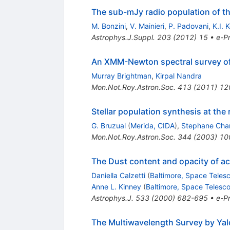
The sub-mJy radio population of th
M. Bonzini
,
V. Mainieri
,
P. Padovani
,
K.I. 
Astrophys.J.Suppl.
203
(
2012
)
15
•
e-Pr
An XMM-Newton spectral survey of 1
Murray Brightman
,
Kirpal Nandra
Mon.Not.Roy.Astron.Soc.
413
(
2011
)
12
Stellar population synthesis at the
G. Bruzual
(
Merida, CIDA
)
,
Stephane Char
Mon.Not.Roy.Astron.Soc.
344
(
2003
)
10
The Dust content and opacity of act
Daniella Calzetti
(
Baltimore, Space Telesc
Anne L. Kinney
(
Baltimore, Space Telesco
Astrophys.J.
533
(
2000
)
682-695
•
e-Pr
The Multiwavelength Survey by Yal