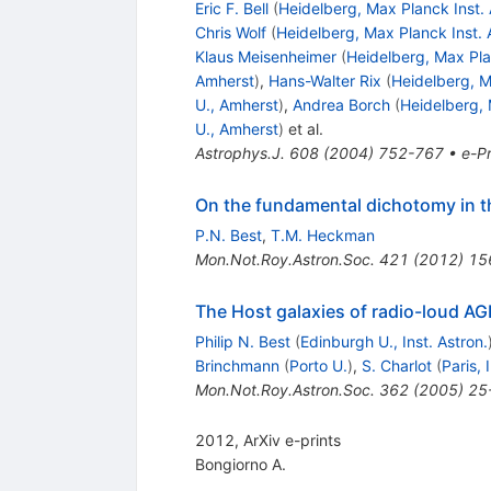
Eric F. Bell
(
Heidelberg, Max Planck Inst. 
Chris Wolf
(
Heidelberg, Max Planck Inst. 
Klaus Meisenheimer
(
Heidelberg, Max Pla
Amherst
)
,
Hans-Walter Rix
(
Heidelberg, M
U., Amherst
)
,
Andrea Borch
(
Heidelberg, 
U., Amherst
)
et al.
Astrophys.J.
608
(
2004
)
752-767
•
e-Pr
On the fundamental dichotomy in th
P.N. Best
,
T.M. Heckman
Mon.Not.Roy.Astron.Soc.
421
(
2012
)
15
The Host galaxies of radio-loud A
Philip N. Best
(
Edinburgh U., Inst. Astron.
Brinchmann
(
Porto U.
)
,
S. Charlot
(
Paris, 
Mon.Not.Roy.Astron.Soc.
362
(
2005
)
25
2012, ArXiv e-prints
Bongiorno A.