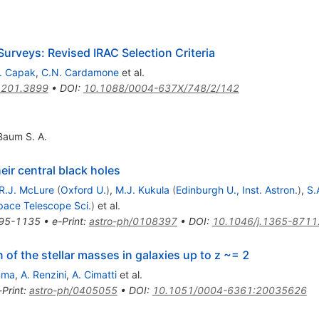
urveys: Revised IRAC Selection Criteria
. Capak
,
C.N. Cardamone
et al.
1201.3899
•
DOI
:
10.1088/0004-637X/748/2/142
Baum S. A.
eir central black holes
R.J. McLure
(
Oxford U.
)
,
M.J. Kukula
(
Edinburgh U., Inst. Astron.
)
,
S.
pace Telescope Sci.
)
et al.
95-1135
•
e-Print
:
astro-ph/0108397
•
DOI
:
10.1046/j.1365-8711
 of the stellar masses in galaxies up to z ~= 2
mma
,
A. Renzini
,
A. Cimatti
et al.
-Print
:
astro-ph/0405055
•
DOI
:
10.1051/0004-6361:20035626