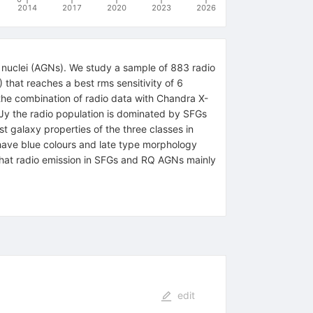
2014
2017
2020
2023
2026
c nuclei (AGNs). We study a sample of 883 radio
hat reaches a best rms sensitivity of 6
he combination of radio data with Chandra X-
oJy the radio population is dominated by SFGs
galaxy properties of the three classes in
have blue colours and late type morphology
that radio emission in SFGs and RQ AGNs mainly
edit