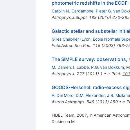
photometric redshifts in the ECDF-
Carolin N. Cardamone
,
Pieter G. van Do
Astrophys.J.Suppl.
189
(
2010
)
270-285
Galactic stellar and substellar initi
Gilles Chabrier
(
Lyon, Ecole Normale Supe
Publ.Astron.Soc.Pac.
115
(
2003
)
763-7
The SIMPLE survey: observations, 
M. Damen
,
I. Labbe
,
P.G. van Dokkum
,
M
Astrophys.J.
727
(
2011
)
1
•
e-Print
:
101
GOODS-Herschel: radio-excess signa
A. Del Moro
,
D.M. Alexander
,
J.R. Mullan
Astron.Astrophys.
549
(
2013
)
A59
•
e-Pr
FIDEL Team, 2007, in American Astronomic
Dickinson M.